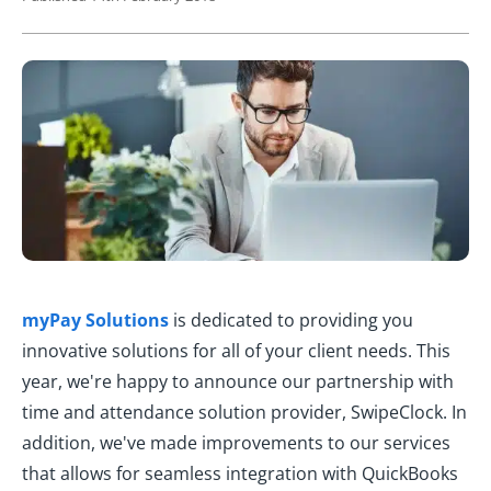
myPay Solutions
is dedicated to providing you
innovative solutions for all of your client needs. This
year, we're happy to announce our partnership with
time and attendance solution provider, SwipeClock. In
addition, we've made improvements to our services
that allows for seamless integration with QuickBooks