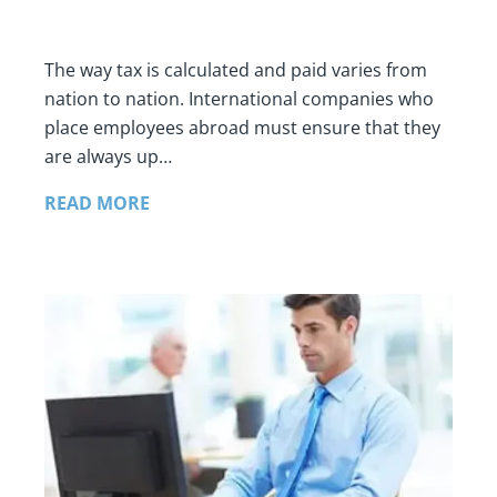
The way tax is calculated and paid varies from
nation to nation. International companies who
place employees abroad must ensure that they
are always up…
READ MORE