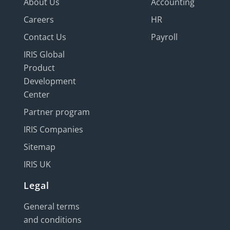
About Us
Accounting
Careers
HR
Contact Us
Payroll
IRIS Global
Product
Development
Center
Partner program
IRIS Companies
Sitemap
IRIS UK
Legal
General terms
and conditions