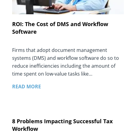
ROI: The Cost of DMS and Workflow
Software
Firms that adopt document management
systems (DMS) and workflow software do so to
reduce inefficiencies including the amount of
time spent on low-value tasks like…
READ MORE
8 Problems Impacting Successful Tax
Workflow