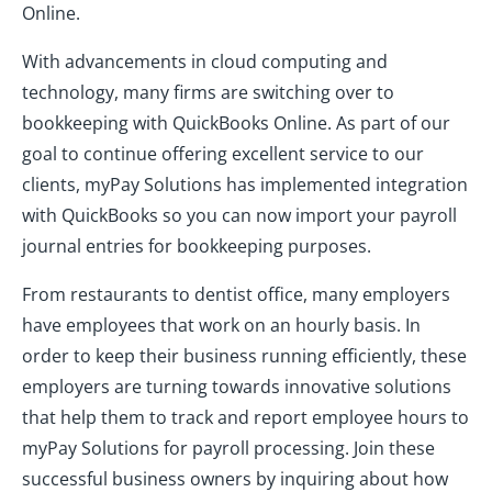
Online.
With advancements in cloud computing and
technology, many firms are switching over to
bookkeeping with QuickBooks Online. As part of our
goal to continue offering excellent service to our
clients, myPay Solutions has implemented integration
with QuickBooks so you can now import your payroll
journal entries for bookkeeping purposes.
From restaurants to dentist office, many employers
have employees that work on an hourly basis. In
order to keep their business running efficiently, these
employers are turning towards innovative solutions
that help them to track and report employee hours to
myPay Solutions for payroll processing. Join these
successful business owners by inquiring about how