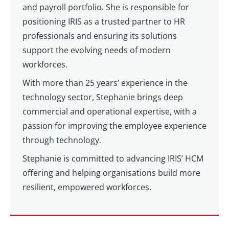
and payroll portfolio. She is responsible for
positioning IRIS as a trusted partner to HR
professionals and ensuring its solutions
support the evolving needs of modern
workforces.
With more than 25 years’ experience in the
technology sector, Stephanie brings deep
commercial and operational expertise, with a
passion for improving the employee experience
through technology.
Stephanie is committed to advancing IRIS’ HCM
offering and helping organisations build more
resilient, empowered workforces.