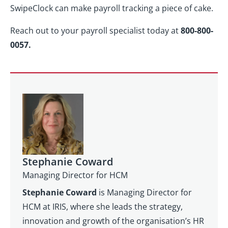
SwipeClock can make payroll tracking a piece of cake.
Reach out to your payroll specialist today at
800-800-
0057.
Stephanie Coward
Managing Director for HCM
Stephanie Coward
is Managing Director for
HCM at IRIS, where she leads the strategy,
innovation and growth of the organisation’s HR