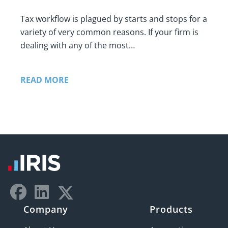
Tax workflow is plagued by starts and stops for a
variety of very common reasons. If your firm is
dealing with any of the most…
READ MORE
Company
Products