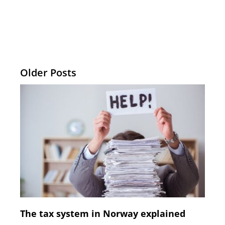
Older Posts
The tax system in Norway explained