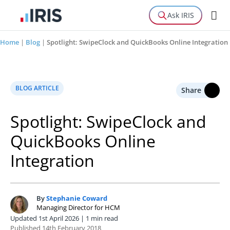
Ask IRIS
Home
|
Blog
|
Spotlight: SwipeClock and QuickBooks Online Integration
BLOG ARTICLE
Share
Spotlight: SwipeClock and
QuickBooks Online
Integration
By
Stephanie Coward
S
Managing Director for HCM
Updated 1st April 2026 | 1 min read
Published 14th February 2018