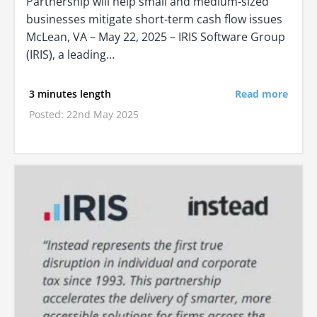
Partnership will help small and medium-sized
businesses mitigate short-term cash flow issues
McLean, VA – May 22, 2025 – IRIS Software Group
(IRIS), a leading…
3 minutes length
Read more
Posted: 22nd May 2025