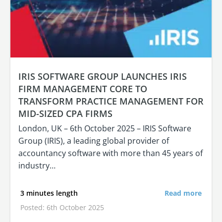
IRIS SOFTWARE GROUP LAUNCHES IRIS
FIRM MANAGEMENT CORE TO
TRANSFORM PRACTICE MANAGEMENT FOR
MID-SIZED CPA FIRMS
London, UK – 6th October 2025 – IRIS Software
Group (IRIS), a leading global provider of
accountancy software with more than 45 years of
industry…
3 minutes length
Read more
Posted: 6th October 2025