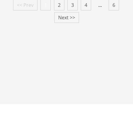
<< Prev
1
2
3
4
…
6
Next >>