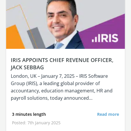
IRIS APPOINTS CHIEF REVENUE OFFICER,
JACK SEBBAG
London, UK – January 7, 2025 – IRIS Software
Group (IRIS), a leading global provider of
accountancy, education management, HR and
payroll solutions, today announced…
3 minutes length
Read more
Posted: 7th January 2025