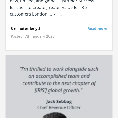
new, unified, and global Customer Success
function to create greater value for IRIS
customers London, UK –…
3 minutes length
Read more
Posted: 7th January 2025