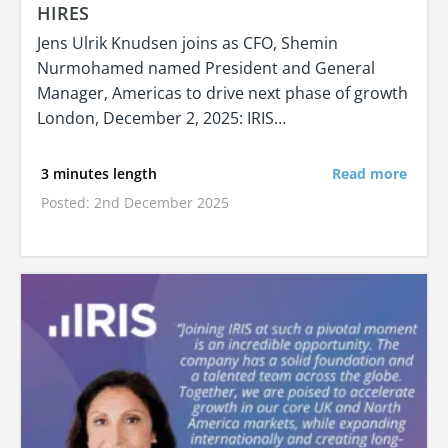
HIRES
Jens Ulrik Knudsen joins as CFO, Shemin
Nurmohamed named President and General
Manager, Americas to drive next phase of growth
London, December 2, 2025: IRIS…
3 minutes length
Read more
Posted: 2nd December 2025