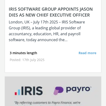
IRIS SOFTWARE GROUP APPOINTS JASON
DIES AS NEW CHIEF EXECUTIVE OFFICER
London, UK – July 17th 2025 – IRIS Software
Group (IRIS), a leading global provider of
accountancy, education, HR, and payroll
software, today announced the…
3 minutes length
Read more
Posted: 17th July 2025