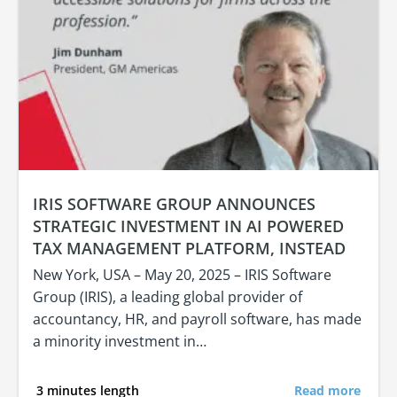
IRIS SOFTWARE GROUP ANNOUNCES
STRATEGIC INVESTMENT IN AI POWERED
TAX MANAGEMENT PLATFORM, INSTEAD
New York, USA – May 20, 2025 – IRIS Software
Group (IRIS), a leading global provider of
accountancy, HR, and payroll software, has made
a minority investment in…
3 minutes length
Read more