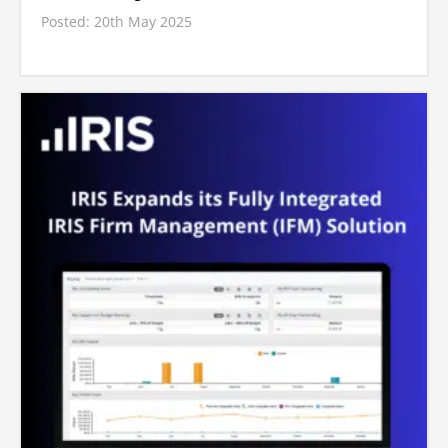
Posted: 20th May 2025