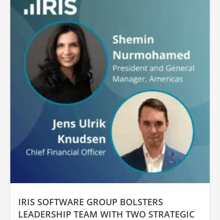
IRIS SOFTWARE GROUP BOLSTERS
LEADERSHIP TEAM WITH TWO STRATEGIC