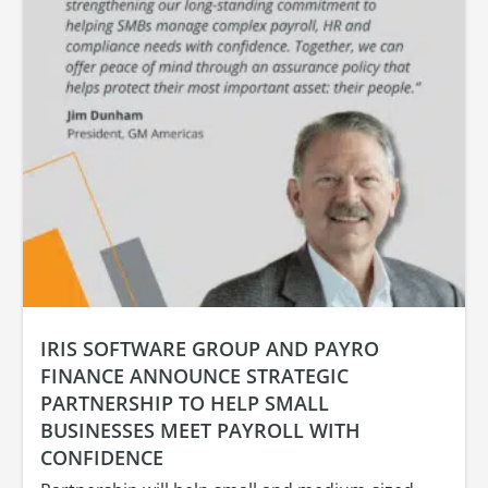
IRIS SOFTWARE GROUP AND PAYRO
FINANCE ANNOUNCE STRATEGIC
PARTNERSHIP TO HELP SMALL
BUSINESSES MEET PAYROLL WITH
CONFIDENCE