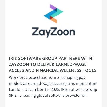
IRIS SOFTWARE GROUP PARTNERS WITH
ZAYZOON TO DELIVER EARNED-WAGE
ACCESS AND FINANCIAL WELLNESS TOOLS
Workforce expectations are reshaping pay
models as earned-wage access gains momentum
London, December 15, 2025: IRIS Software Group
(IRIS), a leading global software provider of…