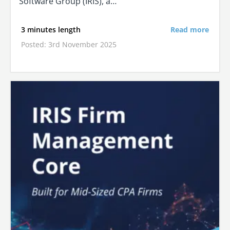
Software Group (IRIS), a…
3 minutes length
Read more
Posted: 3rd November 2025