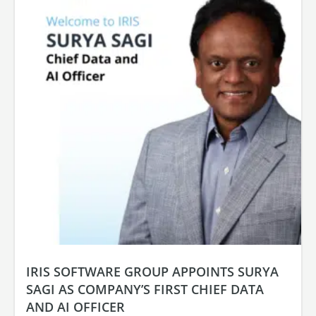
IRIS SOFTWARE GROUP APPOINTS SURYA
SAGI AS COMPANY’S FIRST CHIEF DATA
AND AI OFFICER