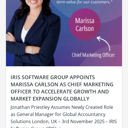
IRIS SOFTWARE GROUP APPOINTS
MARISSA CARLSON AS CHIEF MARKETING
OFFICER TO ACCELERATE GROWTH AND
MARKET EXPANSION GLOBALLY
Jonathan Priestley Assumes Newly Created Role
as General Manager for Global Accountancy
Solutions London, UK – 3rd November 2025 – IRIS