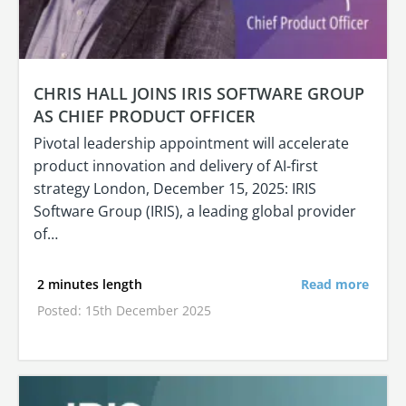
CHRIS HALL JOINS IRIS SOFTWARE GROUP
AS CHIEF PRODUCT OFFICER
Pivotal leadership appointment will accelerate
product innovation and delivery of AI-first
strategy London, December 15, 2025: IRIS
Software Group (IRIS), a leading global provider
of…
2 minutes length
Read more
Posted: 15th December 2025