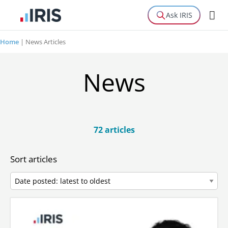
Ask IRIS
Home
|
News Articles
News
72 articles
Sort articles