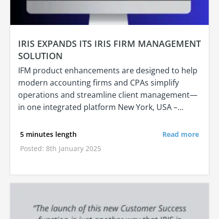
IRIS EXPANDS ITS IRIS FIRM MANAGEMENT
SOLUTION
IFM product enhancements are designed to help
modern accounting firms and CPAs simplify
operations and streamline client management—
in one integrated platform New York, USA –…
5 minutes length
Read more
Posted: 8th January 2025