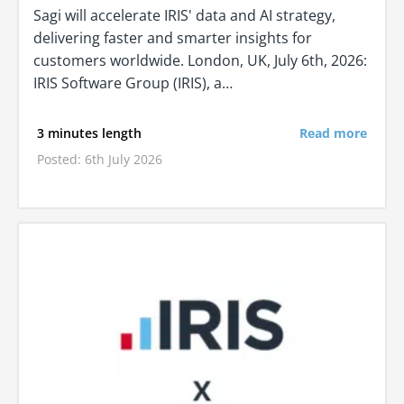
Sagi will accelerate IRIS' data and AI strategy,
delivering faster and smarter insights for
customers worldwide. London, UK, July 6th, 2026:
IRIS Software Group (IRIS), a…
3 minutes length
Read more
Posted: 6th July 2026