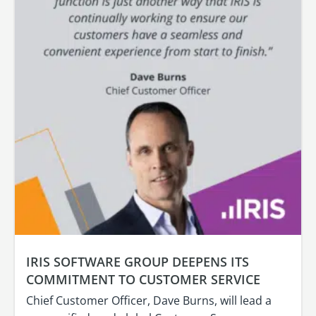
IRIS SOFTWARE GROUP DEEPENS ITS
COMMITMENT TO CUSTOMER SERVICE
Chief Customer Officer, Dave Burns, will lead a