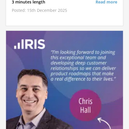
3 minutes length
Read more
Posted: 15th December 2025