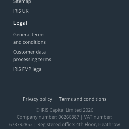
Sitemap
IRIS UK
Legal
General terms
and conditions
Customer data
processing terms
IRIS FMP legal
Privacy policy
Terms and conditions
© IRIS Capital Limited 2026
Company number: 06266887 | VAT number:
678792853 | Registered office: 4th Floor, Heathrow