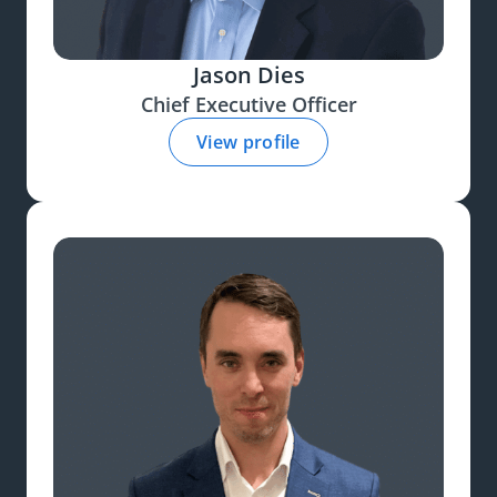
Jason Dies
Chief Executive Officer
View profile