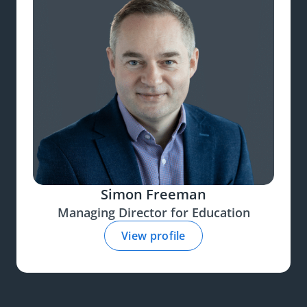
Simon Freeman
Managing Director for Education
View profile