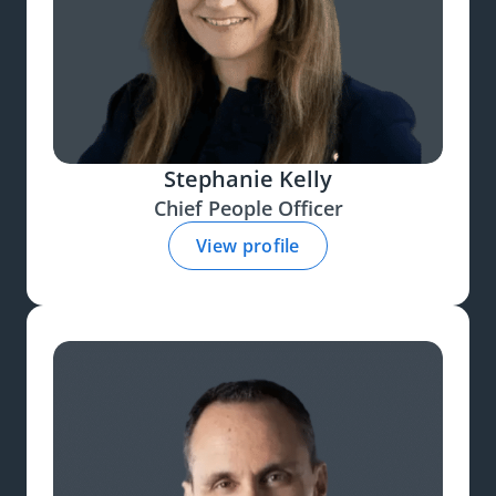
Stephanie Kelly
Chief People Officer
View profile