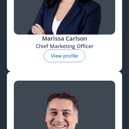
Marissa Carlson
Chief Marketing Officer
View profile