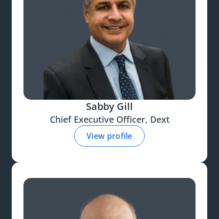
Sabby Gill
Chief Executive Officer, Dext
View profile