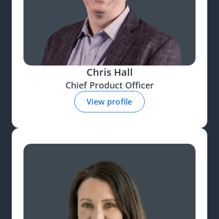
Chris Hall
Chief Product Officer
View profile