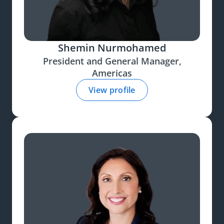
Shemin Nurmohamed
President and General Manager,
Americas
View profile