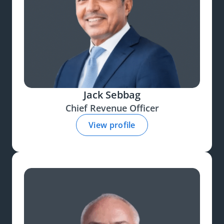
Jack Sebbag
Chief Revenue Officer
View profile