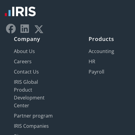
Company
Products
About Us
Accounting
Careers
HR
Contact Us
Payroll
IRIS Global
Product
Development
Center
Partner program
IRIS Companies