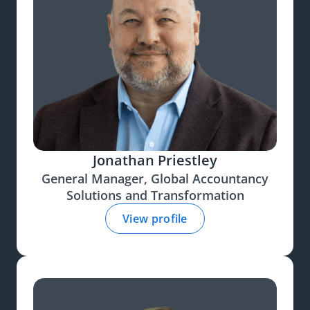
Jonathan Priestley
General Manager, Global Accountancy
Solutions and Transformation
View profile