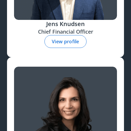
Jens Knudsen
Chief Financial Officer
View profile