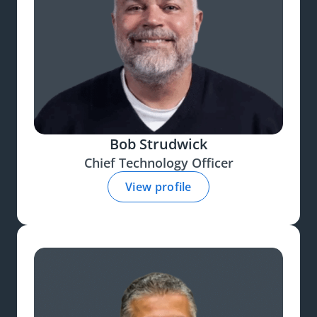
Bob Strudwick
Chief Technology Officer
View profile