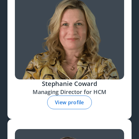
Stephanie Coward
Managing Director for HCM
View profile