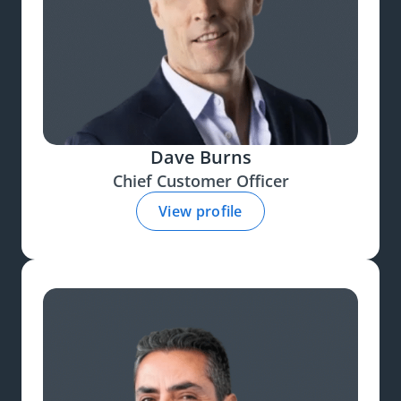
Dave Burns
Chief Customer Officer
View profile