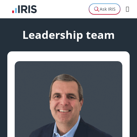
Ask IRIS
Leadership team