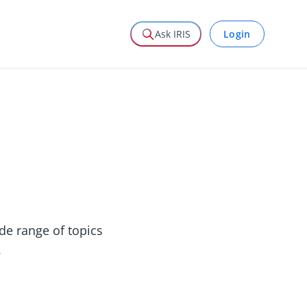
Login
Ask IRIS
ide range of topics
.