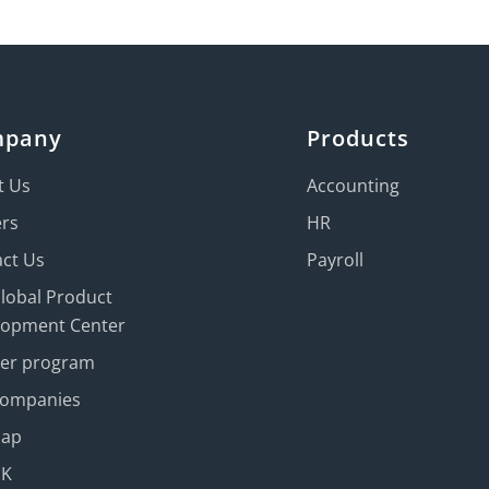
mpany
Products
t Us
Accounting
ers
HR
ct Us
Payroll
Global Product
lopment Center
ner program
Companies
map
UK