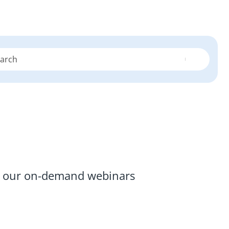
re our on-demand webinars