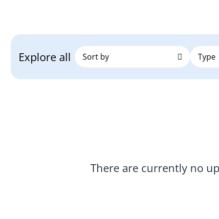
Explore all
There are currently no u