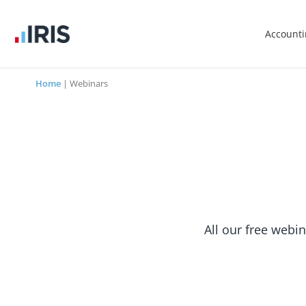
Account
Home
|
Webinars
All our free webin