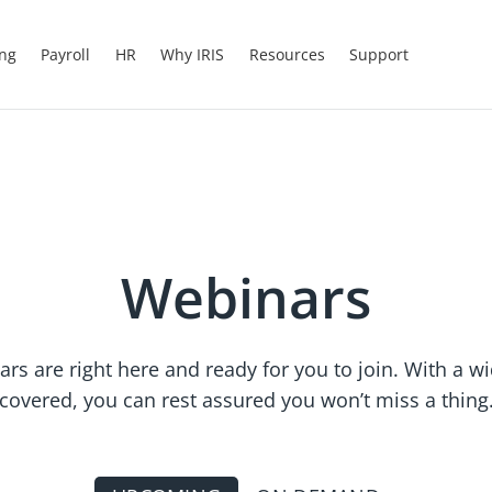
ing
Payroll
HR
Why IRIS
Resources
Support
Webinars
ars are right here and ready for you to join. With a w
covered, you can rest assured you won’t miss a thing