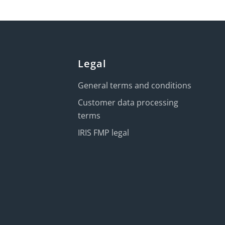
Legal
General terms and conditions
Customer data processing
terms
IRIS FMP legal