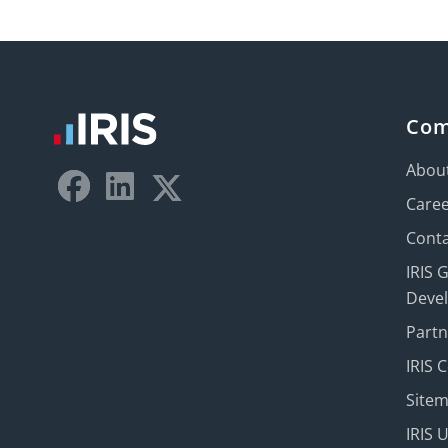
Co
Abou
Care
Conta
IRIS 
Deve
Part
IRIS 
Site
IRIS 