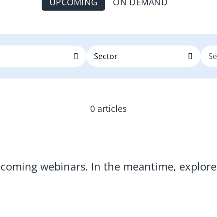
UPCOMING
ON DEMAND
0 articles
pcoming webinars. In the meantime, explo