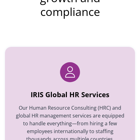
compliance
IRIS Global HR Services
Our Human Resource Consulting (HRC) and
global HR management services are equipped
to handle everything—from hiring a few
employees internationally to staffing
thousands across multiple countries,