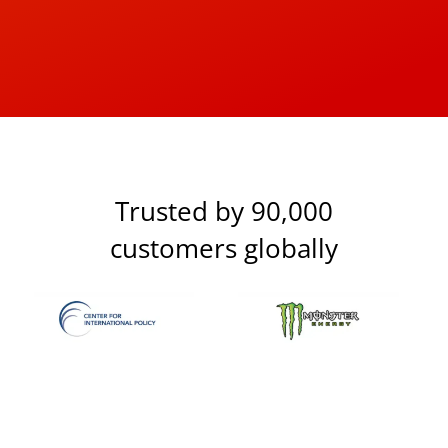
Trusted by 90,000
customers globally