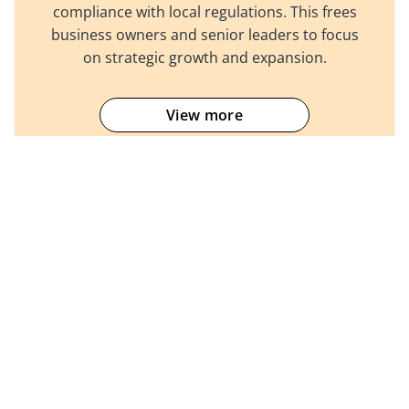
compliance with local regulations. This frees
business owners and senior leaders to focus
on strategic growth and expansion.
View more
Company
Products
About Us
Accounting