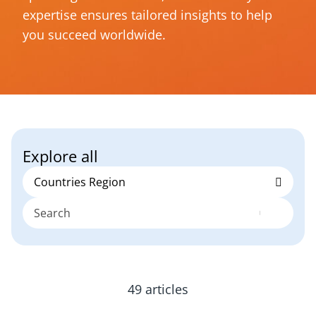
expertise ensures tailored insights to help
you succeed worldwide.
Explore all
49 articles