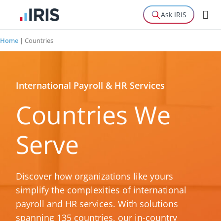
Ask IRIS
Home
|
Countries
International Payroll & HR Services
Countries We
Serve
Discover how organizations like yours
simplify the complexities of international
payroll and HR services. With solutions
spanning 135 countries, our in-country