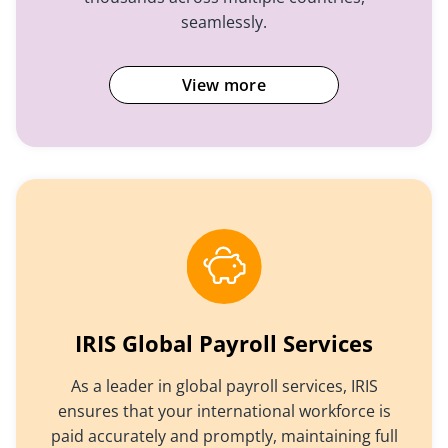
seamlessly.
View more
IRIS Global Payroll Services
As a leader in global payroll services, IRIS
ensures that your international workforce is
paid accurately and promptly, maintaining full