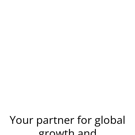
Your partner for global
growth and