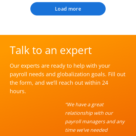
Load more
Talk to an expert
Our experts are ready to help with your
payroll needs and globalization goals. Fill out
the form, and we’ll reach out within 24
hours.
“We have a great
relationship with our
payroll managers and any
time we’ve needed