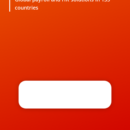
countries