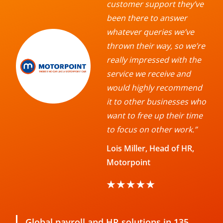
customer support they’ve
been there to answer
whatever queries we’ve
thrown their way, so we’re
really impressed with the
service we receive and
would highly recommend
it to other businesses who
want to free up their time
to focus on other work.”
Lois Miller, Head of HR,
Motorpoint
Global payroll and HR solutions in 135