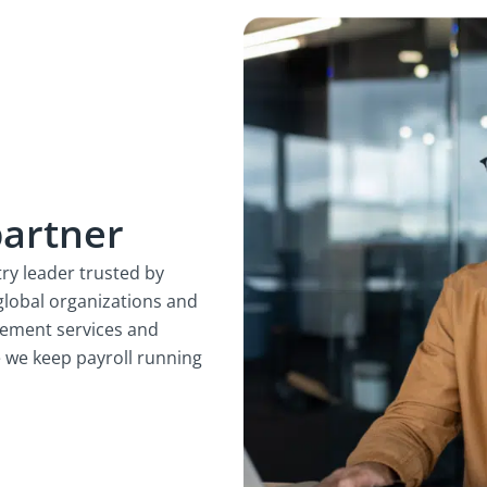
partner
ry leader trusted by
global organizations and
gement services and
 we keep payroll running