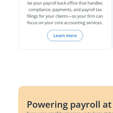
be your payroll back office that handles
compliance, payments, and payroll tax
filings for your clients—so your firm can
focus on your core accounting services.
Learn more
Powering payroll at