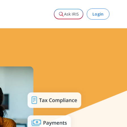
Login
Ask IRIS