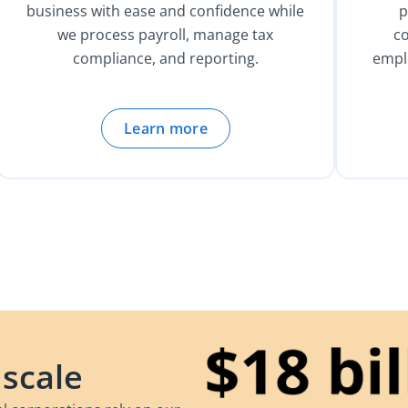
business with ease and confidence while
p
we process payroll, manage tax
c
compliance, and reporting.
empl
Learn more
 scale