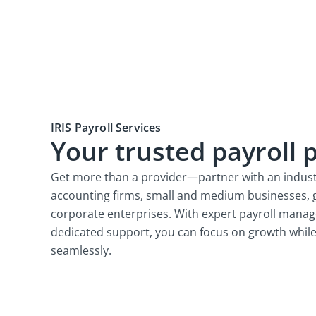
IRIS Payroll Services
Your trusted payroll 
Get more than a provider—partner with an indust
accounting firms, small and medium businesses, 
corporate enterprises. With expert payroll mana
dedicated support, you can focus on growth while
seamlessly.