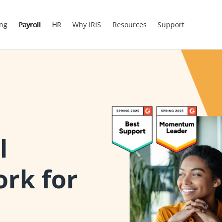
ing
Payroll
HR
Why IRIS
Resources
Support
l
ork for