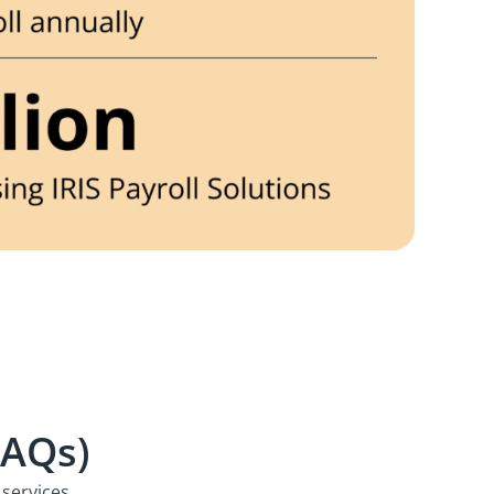
FAQs)
services.