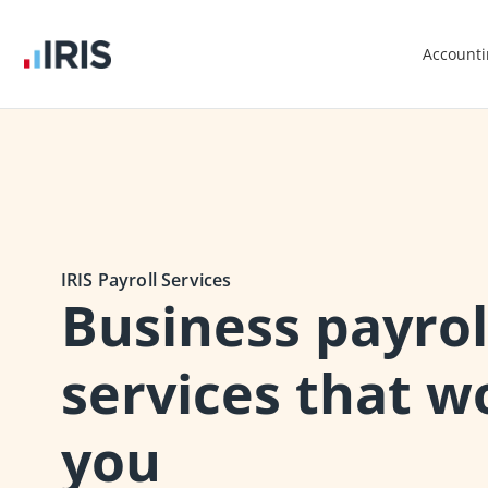
Account
IRIS Payroll Services
Business payrol
services that w
you