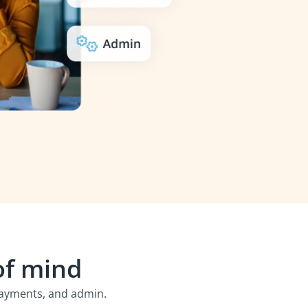
of mind
 payments, and admin.