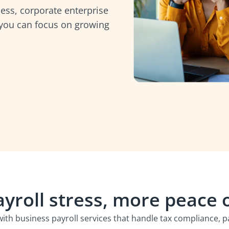
ess, corporate enterprise
 you can focus on growing
ayroll stress, more peace 
with business payroll services that handle tax compliance,