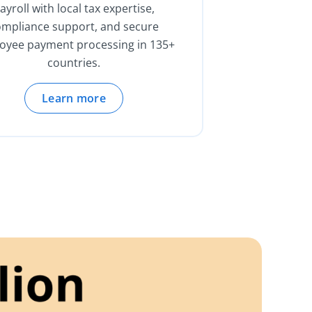
ayroll with local tax expertise,
ompliance support, and secure
oyee payment processing in 135+
countries.
Learn more