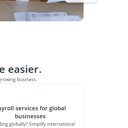
 easier.
growing business.
yroll services for global
businesses
ing globally? Simplify international