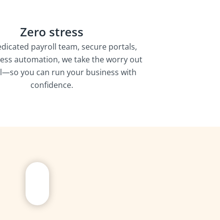
Zero stress
edicated payroll team, secure portals,
ess automation, we take the worry out
ll—so you can run your business with
confidence.