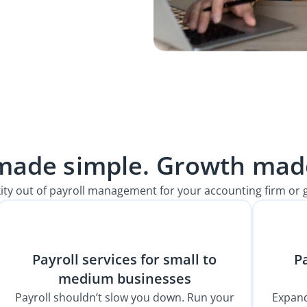
 made simple. Growth made
ity out of payroll management for your accounting firm or 
Payroll services for small to
Pa
medium businesses
Payroll shouldn’t slow you down. Run your
Expand