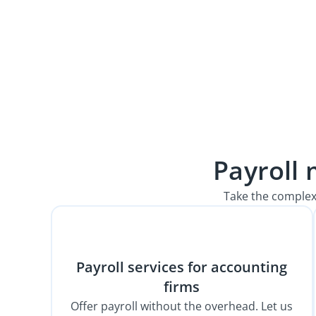
Payroll
Take the complex
Payroll services for accounting
firms
Offer payroll without the overhead. Let us