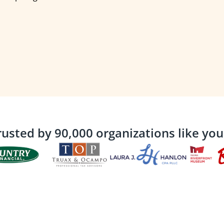
rusted by 90,000 organizations like you