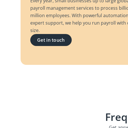
Every year, small businesses up to large glob
payroll management services to process billio
million employees. With powerful automation,
expert support, we help you run payroll wit
size.
Get in touch
Freq
Get answ