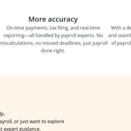
More accuracy
On-time payments, tax filing, and real-time
With a d
reporting—all handled by payroll experts. No
and seaml
miscalculations, no missed deadlines, just payroll
of payro
done right.
elp.
yroll, or just want to explore
st expert guidance.