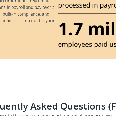
al corporations rely on our
ns in payroll and pay over a
 built-in compliance, and
h confidence—no matter your
uently Asked Questions (
ers to the most common questions about business payroll 