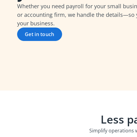
Whether you need payroll for your small busin
or accounting firm, we handle the details—so
your business.
Get in touch
Less p
Simplify operations 