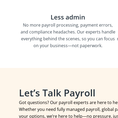
Less admin
No more payroll processing, payment errors,
and compliance headaches. Our experts handle
everything behind the scenes, so you can focus
on your business—not paperwork.
Let’s Talk Payroll
Got questions? Our payroll experts are here to h
Whether you need fully managed payroll, global pa
your options, we’re here to help—no pressure, ju