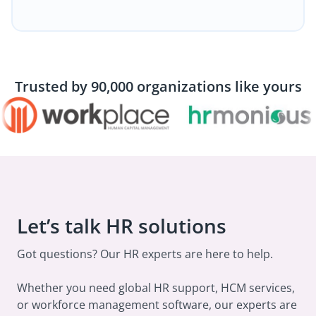
Trusted by 90,000 organizations like yours
Let’s talk HR solutions
Got questions? Our HR experts are here to help.
Whether you need global HR support, HCM services,
or workforce management software, our experts are