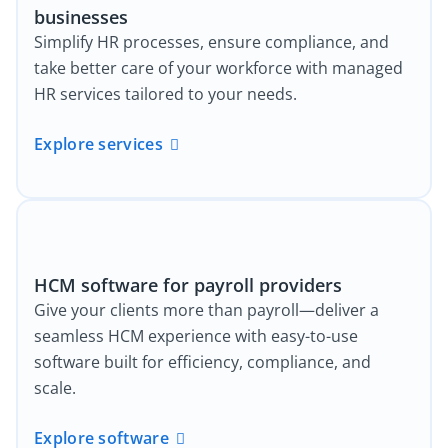
businesses
Simplify HR processes, ensure compliance, and
take better care of your workforce with managed
HR services tailored to your needs.
Explore services
HCM software for payroll providers
Give your clients more than payroll—deliver a
seamless HCM experience with easy-to-use
software built for efficiency, compliance, and
scale.
Explore software