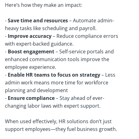
Here’s how they make an impact:
-
Save time and resources
– Automate admin-
heavy tasks like scheduling and payroll.
-
Improve accuracy
– Reduce compliance errors
with expert-backed guidance.
-
Boost engagement
– Self-service portals and
enhanced communication tools improve the
employee experience.
-
Enable HR teams to focus on strategy
– Less
admin work means more time for workforce
planning and development
-
Ensure compliance
– Stay ahead of ever-
changing labor laws with expert support.
When used effectively, HR solutions don’t just
support employees—they fuel business growth.