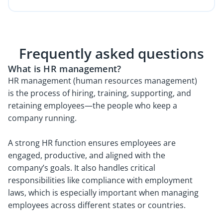
Frequently asked questions
What is HR management?
HR management (human resources management)
is the process of hiring, training, supporting, and
retaining employees—the people who keep a
company running.
A strong HR function ensures employees are
engaged, productive, and aligned with the
company’s goals. It also handles critical
responsibilities like compliance with employment
laws, which is especially important when managing
employees across different states or countries.