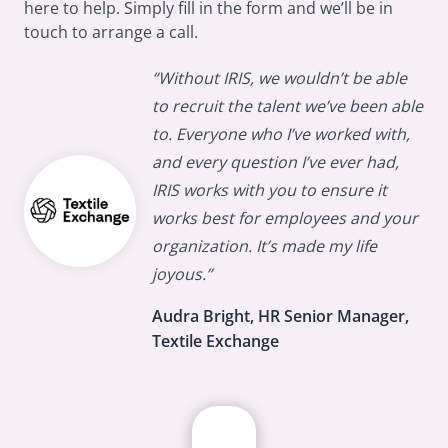
here to help. Simply fill in the form and we’ll be in
touch to arrange a call.
“Without IRIS, we wouldn’t be able
to recruit the talent we’ve been able
to. Everyone who I’ve worked with,
and every question I’ve ever had,
IRIS works with you to ensure it
works best for employees and your
organization. It’s made my life
joyous.”
Audra Bright, HR Senior Manager,
Textile Exchange