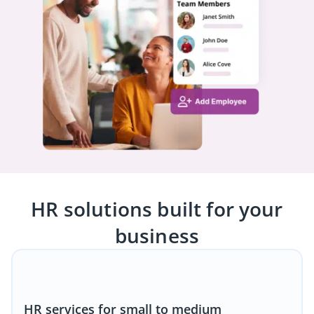
HR solutions built for your
business
HR services for small to medium