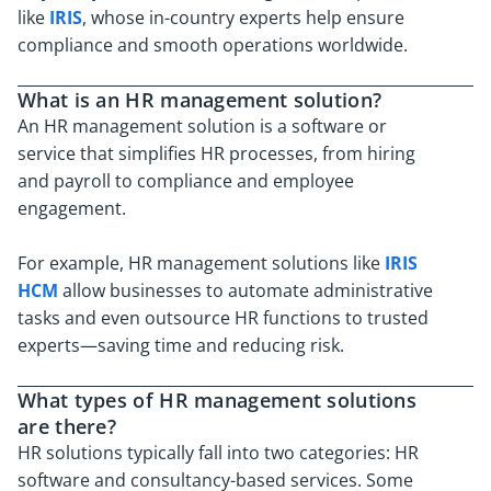
like
IRIS
, whose in-country experts help ensure
compliance and smooth operations worldwide.
What is an HR management solution?
An HR management solution is a software or
service that simplifies HR processes, from hiring
and payroll to compliance and employee
engagement.
For example, HR management solutions like
IRIS
HCM
allow businesses to automate administrative
tasks and even outsource HR functions to trusted
experts—saving time and reducing risk.
What types of HR management solutions
are there?
HR solutions typically fall into two categories: HR
software and consultancy-based services. Some