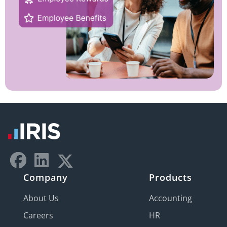
Company
Products
About Us
Accounting
Careers
HR