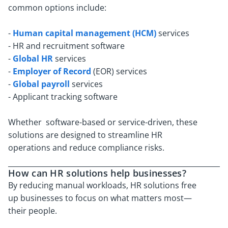
common options include:
-
Human capital management (HCM)
services
- HR and recruitment software
-
Global HR
services
-
Employer of Record
(EOR) services
-
Global payroll
services
- Applicant tracking software
Whether software-based or service-driven, these
solutions are designed to streamline HR
operations and reduce compliance risks.
How can HR solutions help businesses?
By reducing manual workloads, HR solutions free
up businesses to focus on what matters most—
their people.