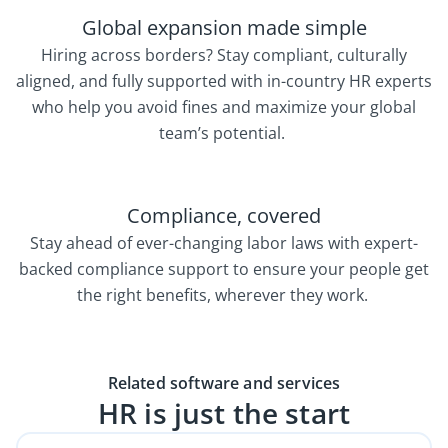
Global expansion made simple
Hiring across borders? Stay compliant, culturally
aligned, and fully supported with in-country HR experts
who help you avoid fines and maximize your global
team’s potential.
Compliance, covered
Stay ahead of ever-changing labor laws with expert-
backed compliance support to ensure your people get
the right benefits, wherever they work.
Related software and services
HR is just the start