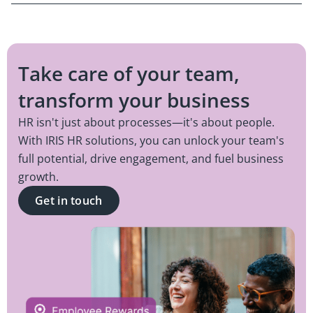
Take care of your team,
transform your business
HR isn't just about processes—it's about people.
With IRIS HR solutions, you can unlock your team's
full potential, drive engagement, and fuel business
growth.
Get in touch