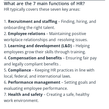
What are the 7 main functions of HR?
HR typically covers these seven key areas:
1.
Recruitment and staffing
– Finding, hiring, and
onboarding the right talent.
2.
Employee relations
– Maintaining positive
workplace relationships and resolving issues.
3.
Learning and development (L&D)
– Helping
employees grow their skills through training.
4.
Compensation and benefits
– Ensuring fair pay
and legally compliant benefits .
5.
Compliance
– Keeping HR practices in line with
local, federal, and international laws.
6.
Performance management
– Setting goals and
evaluating employee performance.
7.
Health and safety
– Creating a safe, healthy
work environment.