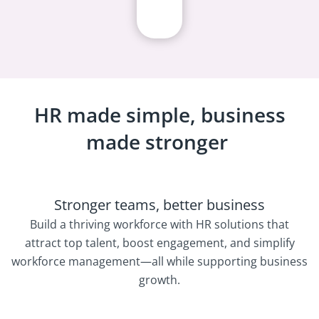
HR made simple, business
made stronger
Stronger teams, better business
Build a thriving workforce with HR solutions that
attract top talent, boost engagement, and simplify
workforce management—all while supporting business
growth.