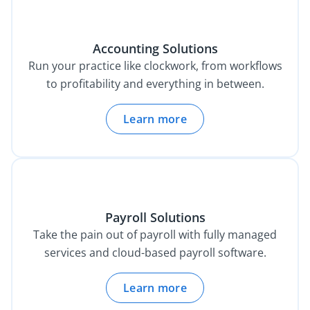
Accounting Solutions
Run your practice like clockwork, from workflows
to profitability and everything in between.
Learn more
Payroll Solutions
Take the pain out of payroll with fully managed
services and cloud-based payroll software.
Learn more