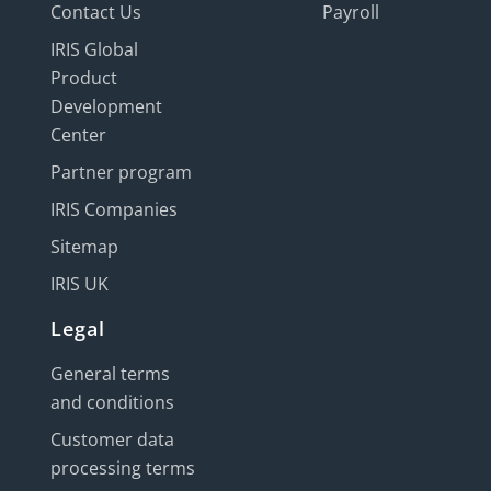
Contact Us
Payroll
IRIS Global
Product
Development
Center
Partner program
IRIS Companies
Sitemap
IRIS UK
Legal
General terms
and conditions
Customer data
processing terms