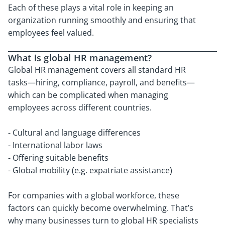
Each of these plays a vital role in keeping an
organization running smoothly and ensuring that
employees feel valued.
What is global HR management?
Global HR management covers all standard HR
tasks—hiring, compliance, payroll, and benefits—
which can be complicated when managing
employees across different countries.
- Cultural and language differences
- International labor laws
- Offering suitable benefits
- Global mobility (e.g. expatriate assistance)
For companies with a global workforce, these
factors can quickly become overwhelming. That’s
why many businesses turn to global HR specialists