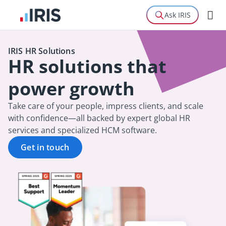
Ask IRIS
IRIS HR Solutions
HR solutions that
power growth
Take care of your people, impress clients, and scale
with confidence—all backed by expert global HR
services and specialized HCM software.
Get in touch