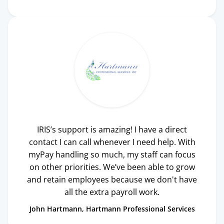
IRIS’s support is amazing! I have a direct
contact I can call whenever I need help. With
myPay handling so much, my staff can focus
on other priorities. We’ve been able to grow
and retain employees because we don't have
all the extra payroll work.
John Hartmann
Hartmann Professional Services