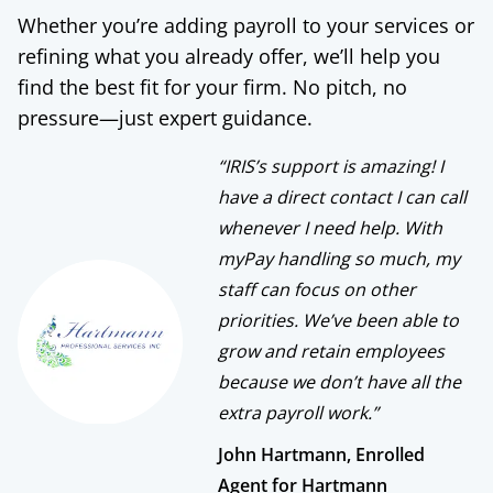
Whether you’re adding payroll to your services or
refining what you already offer, we’ll help you
find the best fit for your firm. No pitch, no
pressure—just expert guidance.
“IRIS’s support is amazing! I
have a direct contact I can call
whenever I need help. With
myPay handling so much, my
staff can focus on other
priorities. We’ve been able to
grow and retain employees
because we don’t have all the
extra payroll work.”
John Hartmann, Enrolled
Agent for Hartmann