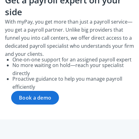
Get a payroll expert on your
side
With myPay, you get more than just a payroll service—
you get a payroll partner. Unlike big providers that
funnel you into call centers, we offer direct access to a
dedicated payroll specialist who understands your firm
and your clients.
One-on-one support for an assigned payroll expert
No more waiting on hold—reach your specialist
directly
Proactive guidance to help you manage payroll
efficiently
Book a demo