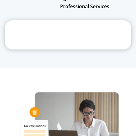
Professional Services