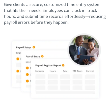
Give clients a secure, customized time entry system
that fits their needs. Employees can clock in, track
hours, and submit time records effortlessly—reducing
payroll errors before they happen.