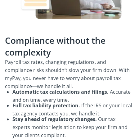
Compliance without the
complexity
Payroll tax rates, changing regulations, and
compliance risks shouldn’t slow your firm down. With
myPay, you never have to worry about payroll tax
compliance—we handle it all.
Automatic tax calculations and filings.
Accurate
and on time, every time.
Full tax liability protection.
If the IRS or your local
tax agency contacts you, we handle it.
Stay ahead of regulatory changes.
Our tax
experts monitor legislation to keep your firm and
your clients compliant.