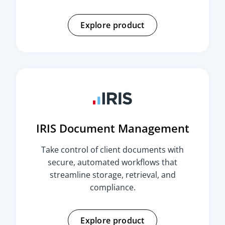
Explore product
IRIS Document Management
Take control of client documents with
secure, automated workflows that
streamline storage, retrieval, and
compliance.
Explore product