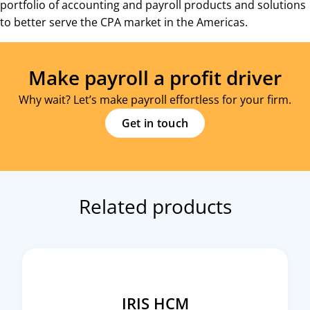
portfolio of accounting and payroll products and solutions
to better serve the CPA market in the Americas.
Make payroll a profit driver
Why wait? Let’s make payroll effortless for your firm.
Get in touch
Related products
IRIS HCM