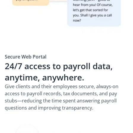
Secure Web Portal
24/7 access to payroll data,
anytime, anywhere.
Give clients and their employees secure, always-on
access to payroll records, tax documents, and pay
stubs—reducing the time spent answering payroll
questions and improving transparency.