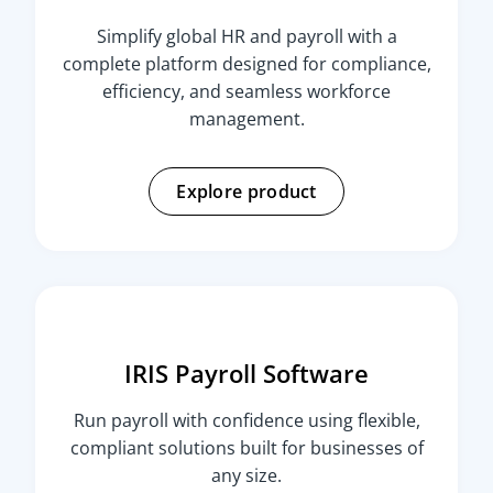
Simplify global HR and payroll with a
complete platform designed for compliance,
efficiency, and seamless workforce
management.
Explore product
IRIS Payroll Software
Run payroll with confidence using flexible,
compliant solutions built for businesses of
any size.