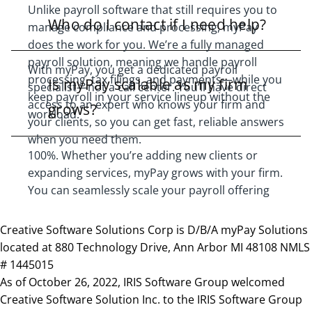
Unlike payroll software that still requires you to
Who do I contact if I need help?
manage compliance and processing, myPay
does the work for you. We’re a fully managed
payroll solution, meaning we handle payroll
With myPay, you get a dedicated payroll
processing, tax filings, and payments—while you
Is myPay scalable as my firm
specialist—not a call center. You’ll have direct
keep payroll in your service lineup without the
access to an expert who knows your firm and
grows?
workload.
your clients, so you can get fast, reliable answers
when you need them.
100%. Whether you’re adding new clients or
expanding services, myPay grows with your firm.
You can seamlessly scale your payroll offering
without adding in-house payroll staff or
increasing overhead.
Creative Software Solutions Corp is D/B/A myPay Solutions
located at 880 Technology Drive, Ann Arbor MI 48108 NMLS
# 1445015
As of October 26, 2022, IRIS Software Group welcomed
Creative Software Solution Inc. to the IRIS Software Group