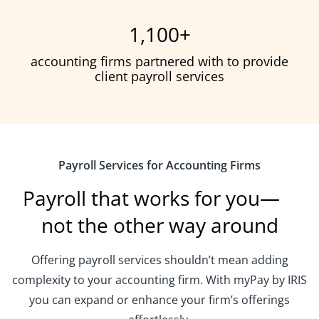
1,100
+
accounting firms partnered with to provide
client payroll services
Payroll Services for Accounting Firms
Payroll that works for you—
not the other way around
Offering payroll services shouldn’t mean adding
complexity to your accounting firm. With myPay by IRIS
you can expand or enhance your firm’s offerings