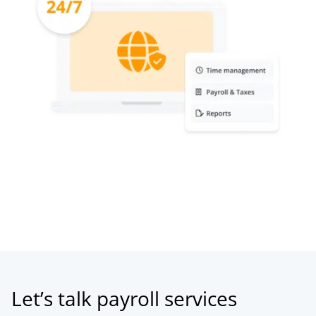
Let’s talk payroll services