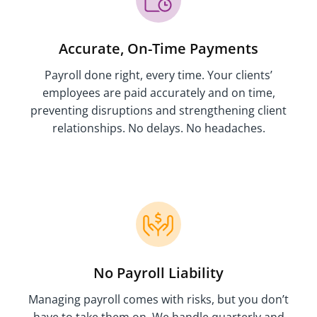
Accurate, On-Time Payments
Payroll done right, every time. Your clients’
employees are paid accurately and on time,
preventing disruptions and strengthening client
relationships. No delays. No headaches.
No Payroll Liability
Managing payroll comes with risks, but you don’t
have to take them on. We handle quarterly and