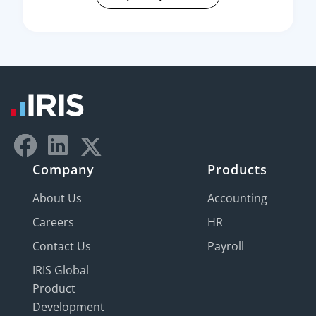
Company
Products
About Us
Accounting
Careers
HR
Contact Us
Payroll
IRIS Global
Product
Development