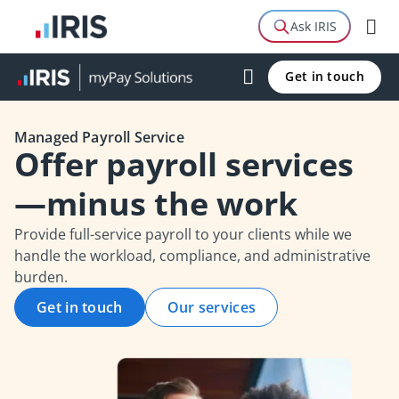
Guide
Ask IRIS
FAQs
Get in touch
Related Products
Managed Payroll Service
Offer payroll services
—minus the work
Provide full-service payroll to your clients while we
handle the workload, compliance, and administrative
burden.
Get in touch
Our services