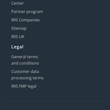
Center
Partner program
IRIS Companies
Sitemap
IRIS UK
Legal
General terms
and conditions
Customer data
processing terms
IRIS FMP legal