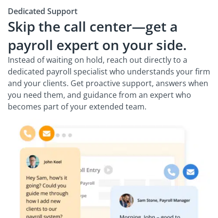
Dedicated Support
Skip the call center—get a
payroll expert on your side.
Instead of waiting on hold, reach out directly to a
dedicated payroll specialist who understands your firm
and your clients. Get proactive support, answers when
you need them, and guidance from an expert who
becomes part of your extended team.