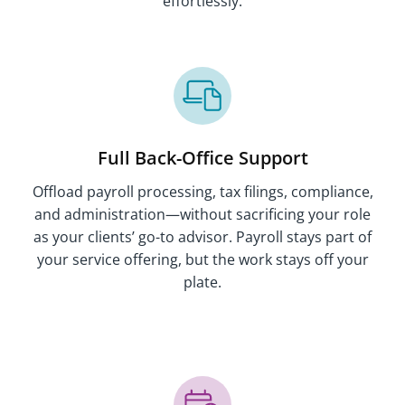
effortlessly.
Full Back-Office Support
Offload payroll processing, tax filings, compliance,
and administration—without sacrificing your role
as your clients’ go-to advisor. Payroll stays part of
your service offering, but the work stays off your
plate.