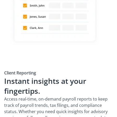
Client Reporting
Instant insights at your
fingertips.
Access real-time, on-demand payroll reports to keep
track of payroll trends, tax filings, and compliance
status. Whether you need quick insights for advisory