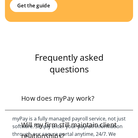
Get the guide
Frequently asked
questions
How does myPay work?
myPay is a fully managed payroll service, not just
Will my firm still maintain client
software. Simply enter your payroll information
through our secure portal anytime, 24/7. We
relationships?