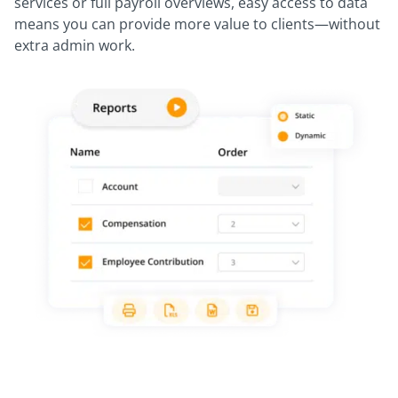
services or full payroll overviews, easy access to data
means you can provide more value to clients—without
extra admin work.