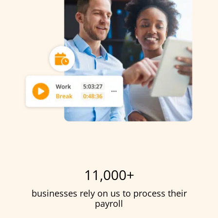
11,000
+
businesses rely on us to process their
payroll