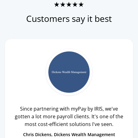
Customers say it best
Since partnering with myPay by IRIS, we've
gotten a lot more payroll clients. It's one of the
most cost-efficient solutions I've seen.
Chris Dickens
Dickens Wealth Management