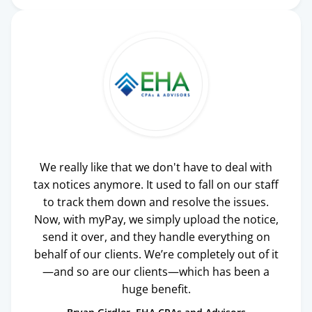
We really like that we don't have to deal with
tax notices anymore. It used to fall on our staff
to track them down and resolve the issues.
Now, with myPay, we simply upload the notice,
send it over, and they handle everything on
behalf of our clients. We’re completely out of it
—and so are our clients—which has been a
huge benefit.