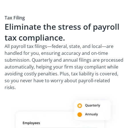
Tax Filing
Eliminate the stress of payroll
tax compliance.
All payroll tax filings—federal, state, and local—are
handled for you, ensuring accuracy and on-time
submission. Quarterly and annual filings are processed
automatically, helping your firm stay compliant while
avoiding costly penalties. Plus, tax liability is covered,
so you never have to worry about payroll-related
risks.