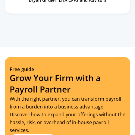
Bryan Girdler
EHA CPAs and Advisors
Free guide
Grow Your Firm with a
Payroll Partner
With the right partner, you can transform payroll
from a burden into a business advantage.
Discover how to expand your offerings without the
hassle, risk, or overhead of in-house payroll
services.