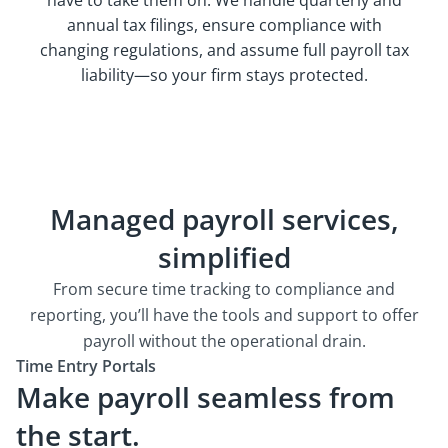
annual tax filings, ensure compliance with
changing regulations, and assume full payroll tax
liability—so your firm stays protected.
Managed payroll services,
simplified
From secure time tracking to compliance and
reporting, you’ll have the tools and support to offer
payroll without the operational drain.
Time Entry Portals
Make payroll seamless from
the start.