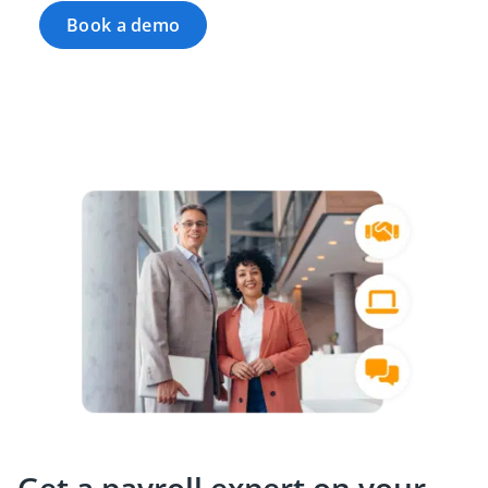
Book a demo