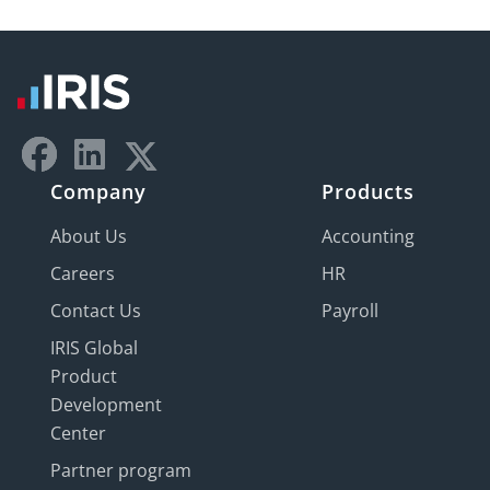
Company
Products
About Us
Accounting
Careers
HR
Contact Us
Payroll
IRIS Global
Product
Development
Center
Partner program