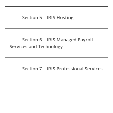
Section 5 – IRIS Hosting
Section 6 – IRIS Managed Payroll
Services and Technology
Section 7 – IRIS Professional Services