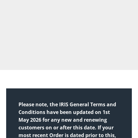
Please note, the IRIS General Terms and
Conditions have been updated on 1st
May 2026 for any new and renewing
customers on or after this date. If your
most recent Order is dated prior to this,