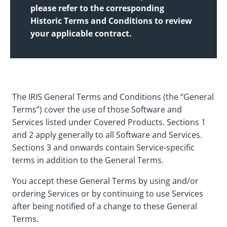
please refer to the corresponding
Historic Terms and Conditions to review
your applicable contract.
The IRIS General Terms and Conditions (the “General
Terms”) cover the use of those Software and
Services listed under Covered Products. Sections 1
and 2 apply generally to all Software and Services.
Sections 3 and onwards contain Service-specific
terms in addition to the General Terms.
You accept these General Terms by using and/or
ordering Services or by continuing to use Services
after being notified of a change to these General
Terms.