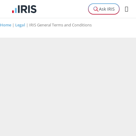
Ask IRIS
Home
|
Legal
|
IRIS General Terms and Conditions