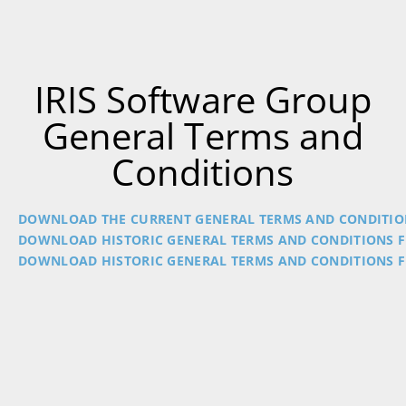
IRIS Software Group
General Terms and
Conditions
DOWNLOAD THE CURRENT GENERAL TERMS AND CONDITIO
DOWNLOAD HISTORIC GENERAL TERMS AND CONDITIONS F
DOWNLOAD HISTORIC GENERAL TERMS AND CONDITIONS F