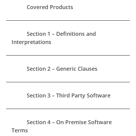
Covered Products
Section 1 – Definitions and
Interpretations
Section 2 – Generic Clauses
Section 3 – Third Party Software
Section 4 – On Premise Software
Terms