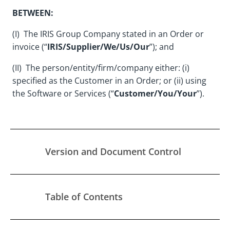
BETWEEN:
(I) The IRIS Group Company stated in an Order or
invoice (“
IRIS/Supplier/We/Us/Our
”); and
(II) The person/entity/firm/company either: (i)
specified as the Customer in an Order; or (ii) using
the Software or Services (“
Customer/You/Your
”).
Version and Document Control
Table of Contents