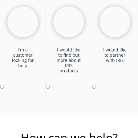
I’m a
I would like
I would like
customer
to find out
to partner
looking for
more about
with IRIS
help
IRIS
products
How can we help?