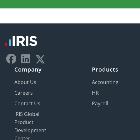
Company
Products
About Us
Accounting
Careers
HR
Contact Us
Payroll
IRIS Global
Product
Development
Center