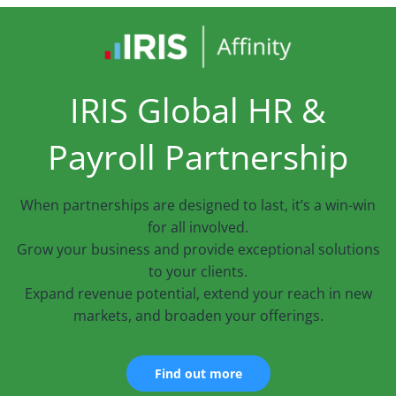
IRIS Global HR &
Payroll Partnership
When partnerships are designed to last, it’s a win-win
for all involved.
Grow your business and provide exceptional solutions
to your clients.
Expand revenue potential, extend your reach in new
markets, and broaden your offerings.
Find out more