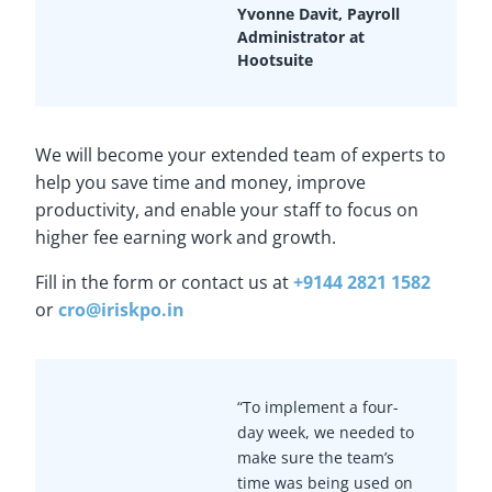
Yvonne Davit, Payroll
Administrator at
Hootsuite
We will become your extended team of experts to
help you save time and money, improve
productivity, and enable your staff to focus on
higher fee earning work and growth.
Fill in the form or contact us at
+9144 2821 1582
or
cro@iriskpo.in
“To implement a four-
day week, we needed to
make sure the team’s
time was being used on