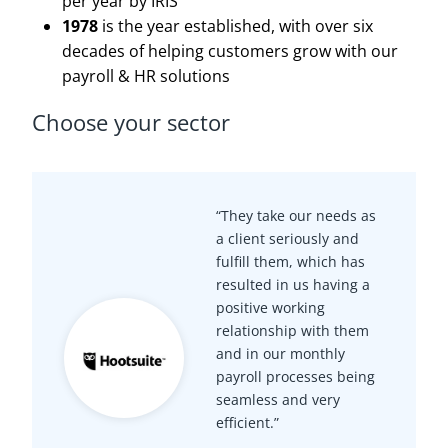
per year by IRIS
1978
is the year established, with over six
decades of helping customers grow with our
payroll & HR solutions
Choose your sector
“They take our needs as
a client seriously and
fulfill them, which has
resulted in us having a
positive working
relationship with them
and in our monthly
payroll processes being
seamless and very
efficient.”