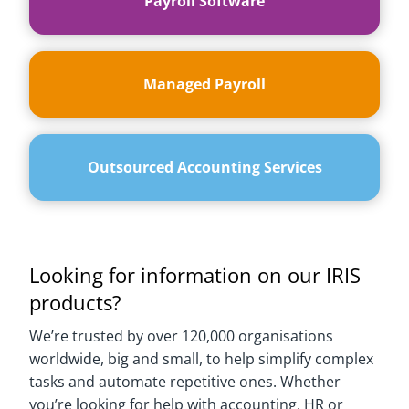
Payroll Software
Managed Payroll
Outsourced Accounting Services
Looking for information on our IRIS
products?
We’re trusted by over 120,000 organisations
worldwide, big and small, to help simplify complex
tasks and automate repetitive ones. Whether
you’re looking for help with accounting, HR or