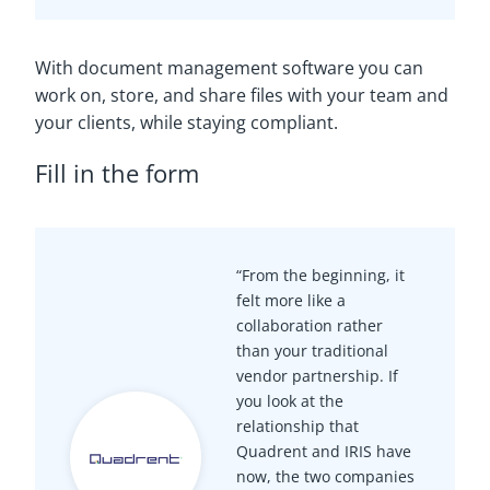
With document management software you can
work on, store, and share files with your team and
your clients, while staying compliant.
Fill in the form
“From the beginning, it
felt more like a
collaboration rather
than your traditional
vendor partnership. If
you look at the
relationship that
Quadrent and IRIS have
now, the two companies