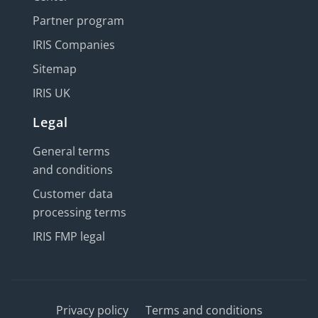
Partner program
IRIS Companies
Sitemap
IRIS UK
Legal
General terms
and conditions
Customer data
processing terms
IRIS FMP legal
Privacy policy
Terms and conditions