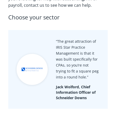
payroll, contact us to see how we can help.
Choose your sector
“The great attraction of
IRIS Star Practice
Management is that it
was built specifically for
CPAs, so you’re not
trying to fit a square peg
into a round hole.”
Jack Wolford, Chief
Information Officer of
Schneider Downs