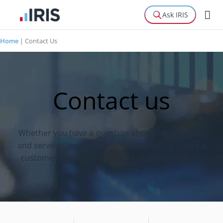
Ask IRIS
Home
|
Contact Us
Contact us
Whether you have a question about our products
and services, our partnership program or you’re a
customer needing help, you’re in the right place.