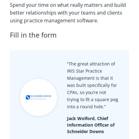
Spend your time on what really matters and build
better relationships with your teams and clients
using practice management software.
Fill in the form
“The great attraction of
IRIS Star Practice
Management is that it
was built specifically for
CPAs, so you’re not
trying to fit a square peg
into a round hole.”
Jack Wolford, Chief
Information Officer of
Schneider Downs