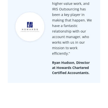
higher-value work, and
IRIS Outsourcing has
been a key player in
making that happen. We
have a fantastic
relationship with our
account manager, who
works with us in our
mission to work
efficiently.”
Ryan Hudson, Director
at Howards Chartered
Certified Accountants.