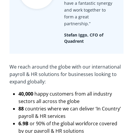
have a fantastic synergy
and work together to
form a great
partnership.”
Stefan Iggo, CFO of
Quadrent
We reach around the globe with our international
payroll & HR solutions for businesses looking to
expand globally:
40,000
happy customers from all industry
sectors all across the globe
88
countries where we can deliver ‘In Country’
payroll & HR services
6.9B
or 90% of the global workforce covered
by our payroll & HR solutions