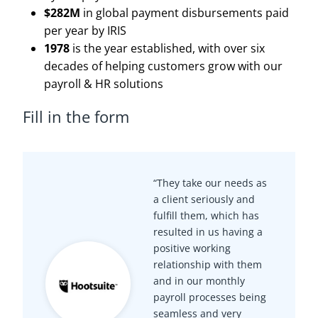
$282M
in global payment disbursements paid
per year by IRIS
1978
is the year established, with over six
decades of helping customers grow with our
payroll & HR solutions
Fill in the form
“They take our needs as
a client seriously and
fulfill them, which has
resulted in us having a
positive working
relationship with them
and in our monthly
payroll processes being
seamless and very