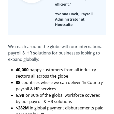
efficient.”
Yvonne Davit, Payroll
Administrator at
Hootsuite
We reach around the globe with our international
payroll & HR solutions for businesses looking to
expand globally:
40,000
happy customers from all industry
sectors all across the globe
88
countries where we can deliver ‘In Country’
payroll & HR services
6.9B
or 90% of the global workforce covered
by our payroll & HR solutions
$282M
in global payment disbursements paid