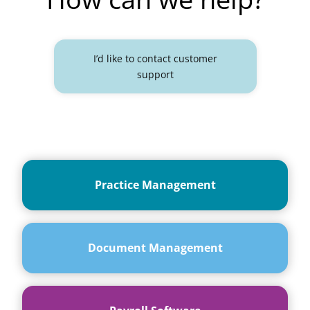
I’d like to contact customer
support
Practice Management
Document Management