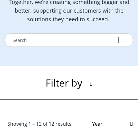
Together, we’re creating something bigger and
better, supporting our customers with the
solutions they need to succeed.
Filter by
Showing 1 – 12 of 12 results