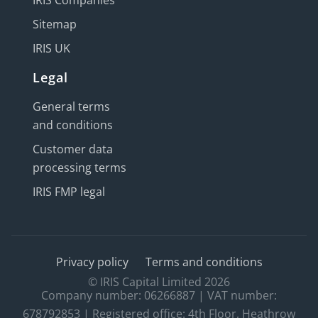
IRIS Companies
Sitemap
IRIS UK
Legal
General terms
and conditions
Customer data
processing terms
IRIS FMP legal
Privacy policy
Terms and conditions
© IRIS Capital Limited 2026
Company number: 06266887 | VAT number:
678792853 | Registered office: 4th Floor, Heathrow