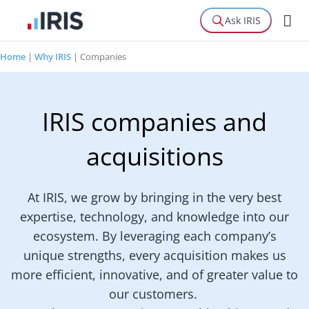
Ask IRIS
Home
|
Why IRIS
|
Companies
IRIS companies and
acquisitions
At IRIS, we grow by bringing in the very best
expertise, technology, and knowledge into our
ecosystem. By leveraging each company’s
unique strengths, every acquisition makes us
more efficient, innovative, and of greater value to
our customers.