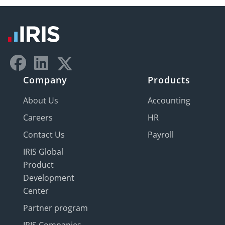
Company
Products
About Us
Accounting
Careers
HR
Contact Us
Payroll
IRIS Global
Product
Development
Center
Partner program