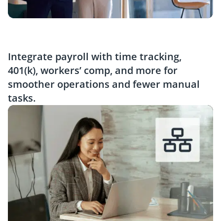
Integrate payroll with time tracking,
401(k), workers’ comp, and more for
smoother operations and fewer manual
tasks.