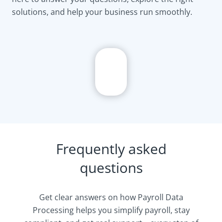
solutions, and help your business run smoothly.
Frequently asked
questions
Get clear answers on how Payroll Data
Processing helps you simplify payroll, stay