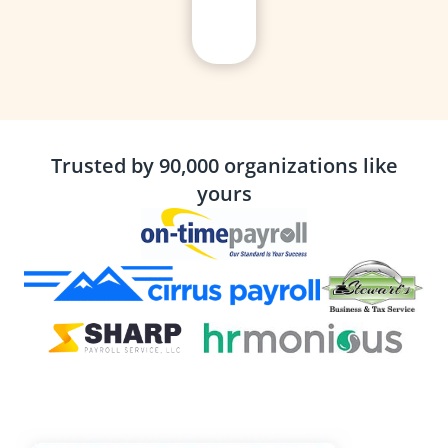
Trusted by 90,000 organizations like
yours