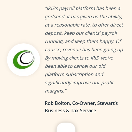
“IRIS’s payroll platform has been a
godsend. It has given us the ability,
at a reasonable rate, to offer direct
deposit, keep our clients’ payroll
running, and keep them happy. Of
course, revenue has been going up.
By moving clients to IRIS, we’ve
been able to cancel our old
platform subscription and
significantly improve our profit
margins.”
Rob Bolton, Co-Owner, Stewart’s
Business & Tax Service