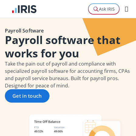
Ask IRIS
Payroll Software
Payroll software that
works for you
Take the pain out of payroll and compliance with
specialized payroll software for accounting firms, CPAs
and payroll service bureaus. Built for payroll pros.
Designed for peace of mind.
Get in touch