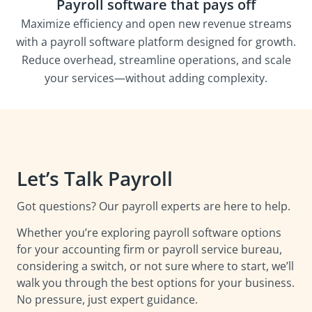
Payroll software that pays off
Maximize efficiency and open new revenue streams
with a payroll software platform designed for growth.
Reduce overhead, streamline operations, and scale
your services—without adding complexity.
Let’s Talk Payroll
Got questions? Our payroll experts are here to help.
Whether you’re exploring payroll software options
for your accounting firm or payroll service bureau,
considering a switch, or not sure where to start, we’ll
walk you through the best options for your business.
No pressure, just expert guidance.