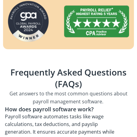
Frequently Asked Questions
(FAQs)
Get answers to the most common questions about
payroll management software.
How does payroll software work?
Payroll software automates tasks like wage
calculations, tax deductions, and payslip
generation. It ensures accurate payments while