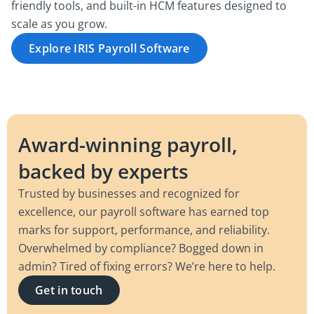
friendly tools, and built-in HCM features designed to
scale as you grow.
Explore IRIS Payroll Software
Award-winning payroll,
backed by experts
Trusted by businesses and recognized for
excellence, our payroll software has earned top
marks for support, performance, and reliability.
Overwhelmed by compliance? Bogged down in
admin? Tired of fixing errors? We’re here to help.
Get in touch