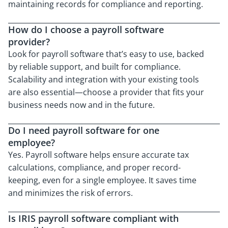
maintaining records for compliance and reporting.
How do I choose a payroll software
provider?
Look for payroll software that’s easy to use, backed
by reliable support, and built for compliance.
Scalability and integration with your existing tools
are also essential—choose a provider that fits your
business needs now and in the future.
Do I need payroll software for one
employee?
Yes. Payroll software helps ensure accurate tax
calculations, compliance, and proper record-
keeping, even for a single employee. It saves time
and minimizes the risk of errors.
Is IRIS payroll software compliant with