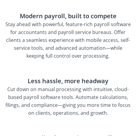
Modern payroll, built to compete
Stay ahead with powerful, feature-rich payroll software
for accountants and payroll service bureaus. Offer
clients a seamless experience with mobile access, self-
service tools, and advanced automation—while
keeping full control over processing.
Less hassle, more headway
Cut down on manual processing with intuitive, cloud-
based payroll software tools. Automate calculations,
filings, and compliance—giving you more time to focus
on clients, operations, and growth.