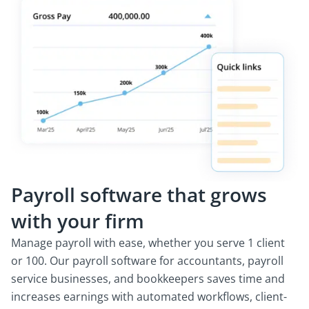
Payroll software that grows
with your firm
Manage payroll with ease, whether you serve 1 client
or 100. Our payroll software for accountants, payroll
service businesses, and bookkeepers saves time and
increases earnings with automated workflows, client-