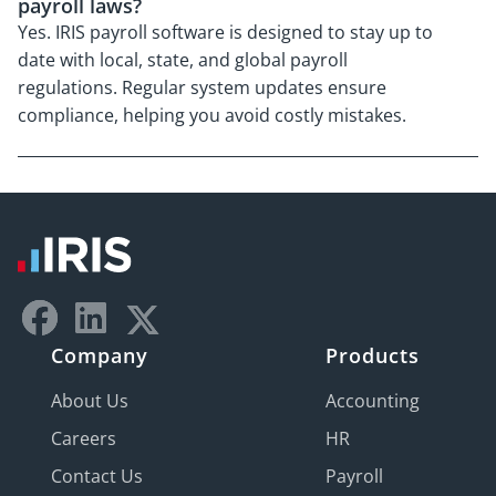
payroll laws?
Yes. IRIS payroll software is designed to stay up to
date with local, state, and global payroll
regulations. Regular system updates ensure
compliance, helping you avoid costly mistakes.
Company
Products
About Us
Accounting
Careers
HR
Contact Us
Payroll