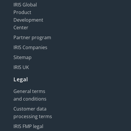
IRIS Global
Product
Development
Center
Partner program
IRIS Companies
Sitemap
IRIS UK
Legal
General terms
and conditions
Customer data
processing terms
IRIS FMP legal