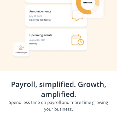
Payroll, simplified. Growth,
amplified.
Spend less time on payroll and more time growing
your business.