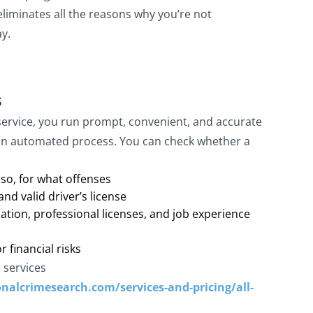
eliminates all the reasons why you’re not
ay.
s
rvice, you run prompt, convenient, and accurate
n automated process. You can check whether a
 so, for what offenses
nd valid driver’s license
cation, professional licenses, and job experience
r financial risks
 services
nalcrimesearch.com/services-and-pricing/all-