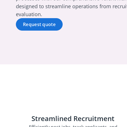
designed to streamline operations from recru
evaluation.
Request quote
Streamlined Recruitment
Efficiently post jobs, track applicants, and