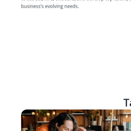
business’s evolving needs.
T