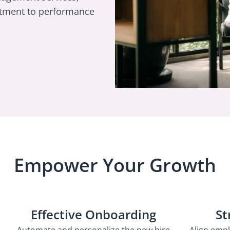
itment to performance
Empower Your Growth
Effective Onboarding
St
Automate and personalize the new hire
Align emp