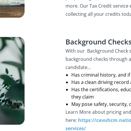
more. Our Tax Credit service 
collecting all your credits tod
Background Check
With our Background Check se
background checks through a
candidate…
Has criminal history, and if
Has a clean driving record a
Has the certifications, edu
they claim
May pose safety, security, o
Learn More about pricing and
here:
https://cavuhcm.natio
services/