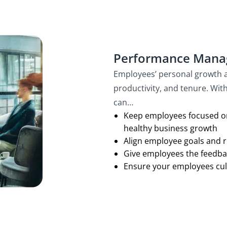
Performance Man
Employees’ personal growth a
productivity, and tenure. Wi
can…
Keep employees focused on
healthy business growth
Align employee goals and re
Give employees the feedba
Ensure your employees cult