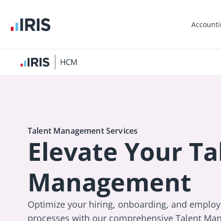
Account
Talent Management Services
Elevate Your Ta
Management
Optimize your hiring, onboarding, and empl
processes with our comprehensive Talent Man