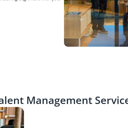
alent Management Servic