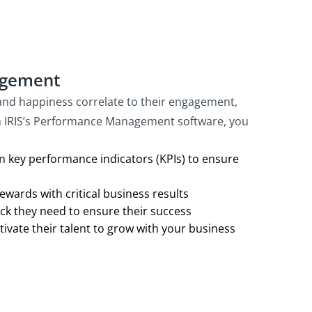
agement
nd happiness correlate to their engagement,
th IRIS’s Performance Management software, you
 key performance indicators (KPIs) to ensure
wards with critical business results
ck they need to ensure their success
ivate their talent to grow with your business