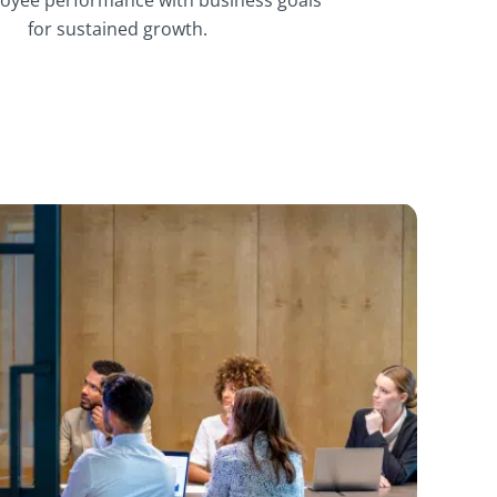
for sustained growth.