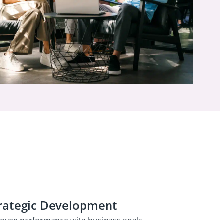
rategic Development
loyee performance with business goals