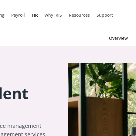
ing
Payroll
HR
Why IRIS
Resources
Support
Overview
lent
oyee management
agement services,