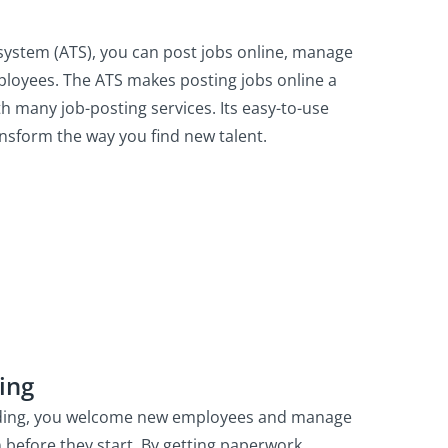
g system (ATS), you can post jobs online, manage
ployees. The ATS makes posting jobs online a
ith many job-posting services. Its easy-to-use
ansform the way you find new talent.
ing
rding, you welcome new employees and manage
n before they start. By getting paperwork