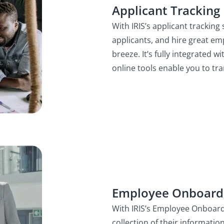
Applicant Tracking
With IRIS’s applicant trackin
applicants, and hire great em
breeze. It’s fully integrated w
online tools enable you to tr
Employee Onboard
With IRIS’s Employee Onboa
collection of their informatio