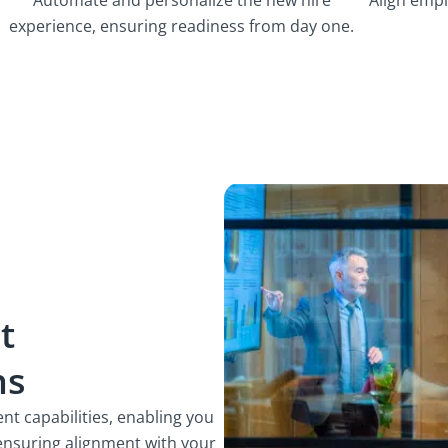
experience, ensuring readiness from day one.
t
ns
t capabilities, enabling you
 ensuring alignment with your