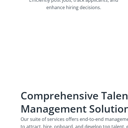
enhance hiring decisions.
Comprehensive Talen
Management Solutio
Our suite of services offers end-to-end managemen
to attract, hire, onboard, and develop top talent,