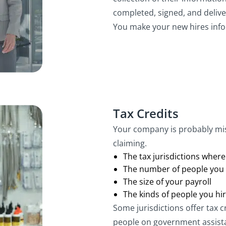
completed, signed, and delive
You make your new hires info
Tax Credits
Your company is probably miss
claiming.
The tax jurisdictions wher
The number of people you 
The size of your payroll
The kinds of people you hi
Some jurisdictions offer tax c
people on government assista