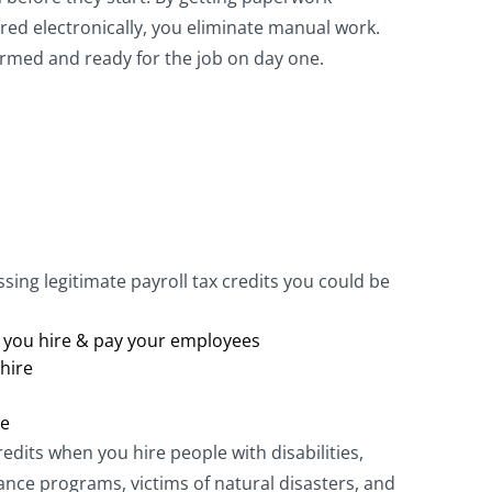
red electronically, you eliminate manual work.
rmed and ready for the job on day one.
ing legitimate payroll tax credits you could be
e you hire & pay your employees
hire
re
redits when you hire people with disabilities,
nce programs, victims of natural disasters, and