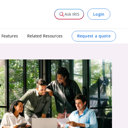
Login
Ask IRIS
Request a quote
Features
Related Resources