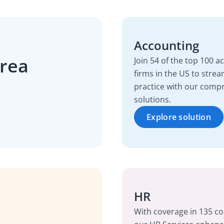
Accounting
area
Join 54 of the top 100 
firms in the US to strea
practice with our comp
solutions.
Explore solution
HR
With coverage in 135 co