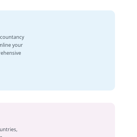
accountancy
mline your
rehensive
untries,