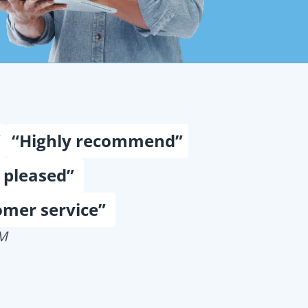
”
“Highly recommend”
 pleased”
omer service”
CM