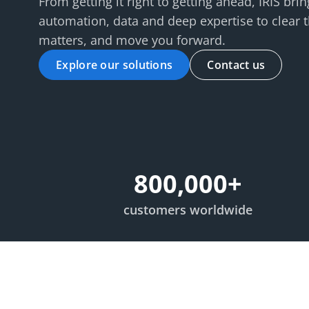
From getting it right to getting ahead, IRIS br
automation, data and deep expertise to clear 
matters, and move you forward.
Explore our solutions
Contact us
800,000
+
customers worldwide