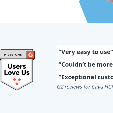
“Very easy to use
“Couldn’t be more
“Exceptional cust
G2 reviews for Cavu H