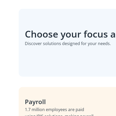
Choose your focus 
Discover solutions designed for your needs.
Payroll
1.7 million employees are paid