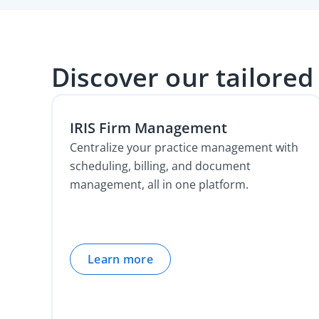
Discover our tailored
IRIS Firm Management
Centralize your practice management with
scheduling, billing, and document
management, all in one platform.
Learn more