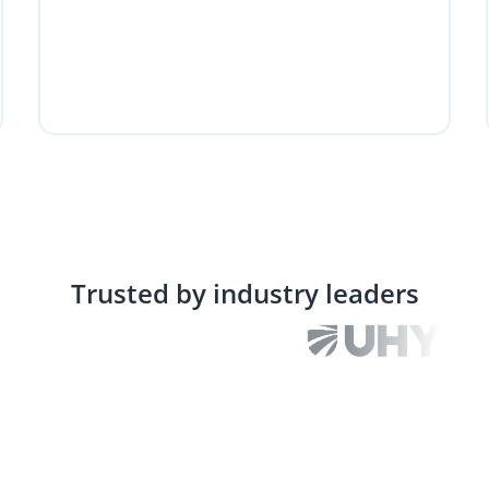
Trusted by industry leaders