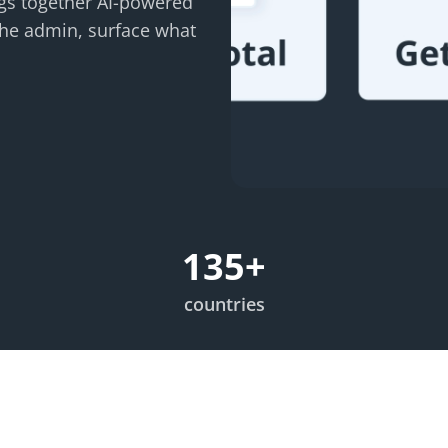
ings together AI-powered
the admin, surface what
135
+
countries