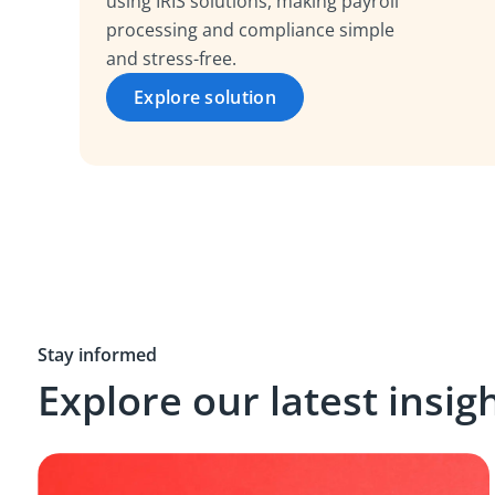
using IRIS solutions, making payroll
processing and compliance simple
and stress-free.
Explore solution
Stay informed
Explore our latest insig