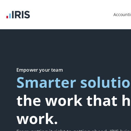
Account
Empower your team
Smarter soluti
the work that h
work.