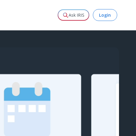
Login
Ask IRIS