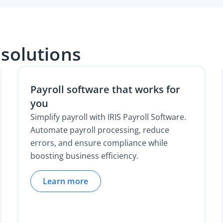
 solutions
Payroll software that works for
you
Simplify payroll with IRIS Payroll Software.
Automate payroll processing, reduce
errors, and ensure compliance while
boosting business efficiency.
Learn more