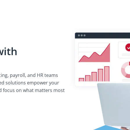
with
ting, payroll, and HR teams
ated solutions empower your
nd focus on what matters most