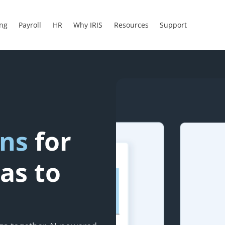
ing
Payroll
HR
Why IRIS
Resources
Support
ons
for
as to