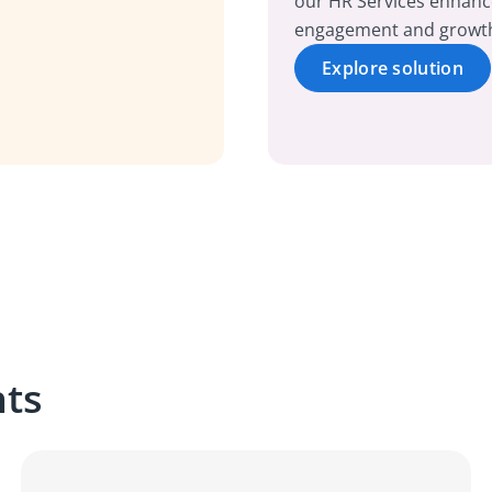
our HR Services enhanc
engagement and growt
Explore solution
hts