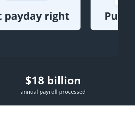
$
18
billion
annual payroll processed