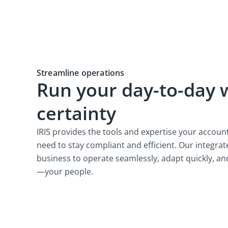
Streamline operations
Run your day-to-day 
certainty
IRIS provides the tools and expertise your accoun
need to stay compliant and efficient. Our integr
business to operate seamlessly, adapt quickly, a
—your people.