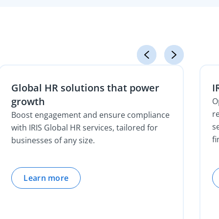
Global HR solutions that power
I
growth
O
r
Boost engagement and ensure compliance
s
with IRIS Global HR services, tailored for
f
businesses of any size.
Learn more