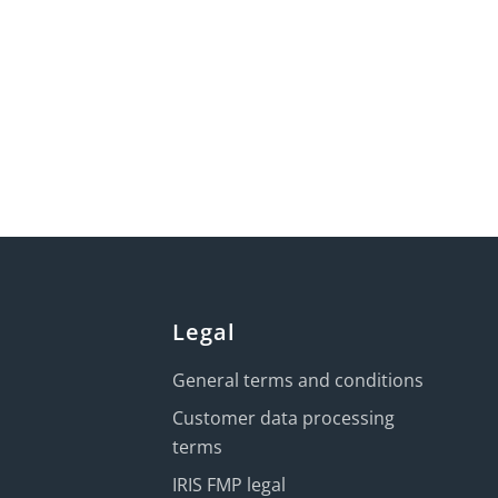
Legal
General terms and conditions
Customer data processing
terms
IRIS FMP legal