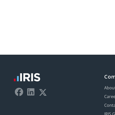
Co
Abou
Care
Conta
IRIS 