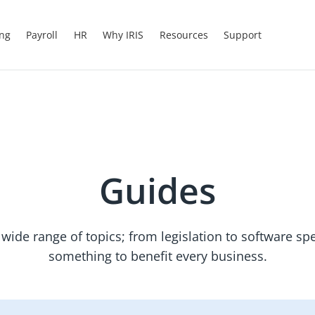
ing
Payroll
HR
Why IRIS
Resources
Support
Guides
wide range of topics; from legislation to software spec
something to benefit every business.