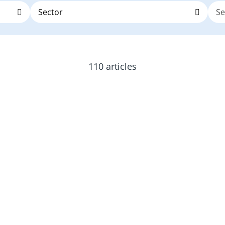
110 articles