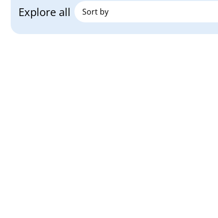
Explore all