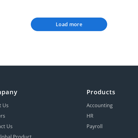
Load more
mpany
Products
t Us
Accounting
ers
HR
ct Us
Payroll
Global Product