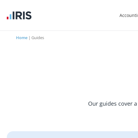
Account
Home
|
Guides
Our guides cover a 