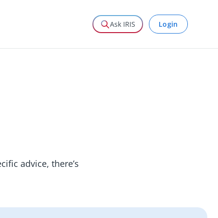
Login
Ask IRIS
ific advice, there’s