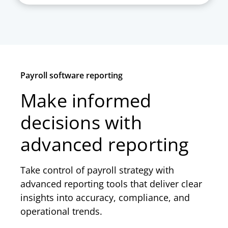
Payroll software reporting
Make informed
decisions with
advanced reporting
Take control of payroll strategy with
advanced reporting tools that deliver clear
insights into accuracy, compliance, and
operational trends.