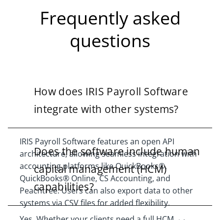
Frequently asked
questions
How does IRIS Payroll Software
integrate with other systems?
IRIS Payroll Software features an open API
Does the software include human
architecture, allowing seamless integration with
accounting platforms like QuickBooks®,
capital management (HCM)
QuickBooks® Online, CS Accounting, and
capabilities?
Peachtree. Users can also export data to other
systems via CSV files for added flexibility.
Yes. Whether your clients need a full HCM