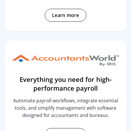
Learn more
Everything you need for high-
performance payroll
Automate payroll workflows, integrate essential
tools, and simplify management with software
designed for accountants and bureaus.