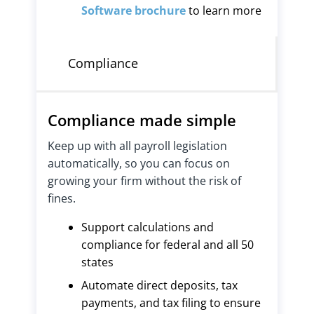
Software brochure
to learn more
Compliance
Compliance made simple
Keep up with all payroll legislation
automatically, so you can focus on
growing your firm without the risk of
fines.
Support calculations and
compliance for federal and all 50
states
Automate direct deposits, tax
payments, and tax filing to ensure