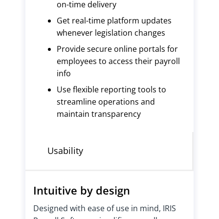
on-time delivery
Get real-time platform updates
whenever legislation changes
Provide secure online portals for
employees to access their payroll
info
Use flexible reporting tools to
streamline operations and
maintain transparency
Usability
Intuitive by design
Designed with ease of use in mind, IRIS