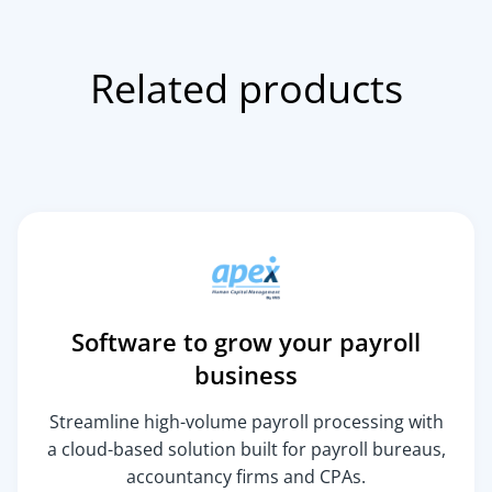
Related products
Software to grow your payroll
business
Streamline high-volume payroll processing with
a cloud-based solution built for payroll bureaus,
accountancy firms and CPAs.