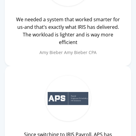
We needed a system that worked smarter for
us-and that’s exactly what IRIS has delivered.
The workload is lighter and is way more
efficient
Amy Bieber
Amy Bieber CPA
Since switching to IRIS Payroll, APS has