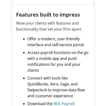
Features built to impress
Wow your clients with features and
functionality that set your firm apart.
Offer a modern, user-friendly
interface and self-service portal
Access payroll functions on the go
with a mobile app and push
notifications for you and your
clients
Connect with tools like
QuickBooks, Xero, Sage, and
Swipeclock to improve data flow
and customer experience
Download the
IRIS Payroll