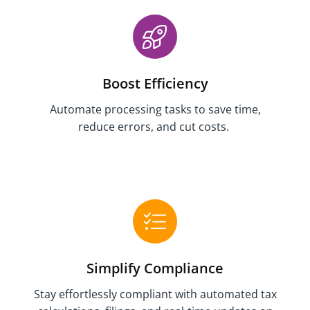
Boost Efficiency
Automate
processing tasks
to save time
,
reduce errors, and
cut costs.
Simplify Compliance
Stay effortlessly compliant with automated tax