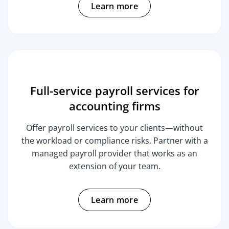
Learn more
Full-service payroll services for
accounting firms
Offer payroll services to your clients—without
the workload or compliance risks. Partner with a
managed payroll provider that works as an
extension of your team.
Learn more