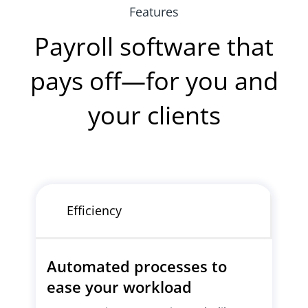
Features
Payroll software that
pays off—for you and
your clients
Efficiency
Automated processes to
ease your workload