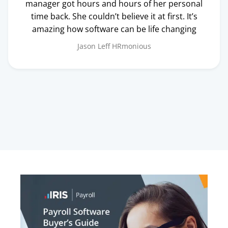
manager got hours and hours of her personal
time back. She couldn’t believe it at first. It’s
amazing how software can be life changing
Jason Leff
HRmonious