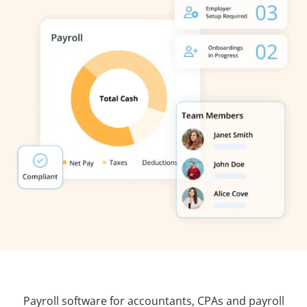
Payroll software for accountants, CPAs and payroll