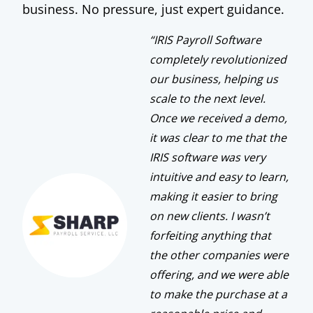
business. No pressure, just expert guidance.
“IRIS Payroll Software
completely revolutionized
our business, helping us
scale to the next level.
Once we received a demo,
it was clear to me that the
IRIS software was very
intuitive and easy to learn,
making it easier to bring
on new clients. I wasn’t
forfeiting anything that
the other companies were
offering, and we were able
to make the purchase at a