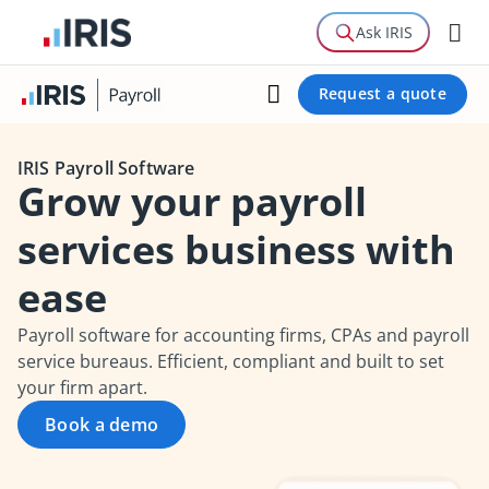
Features
Ask IRIS
Guide
Request a quote
Related Products
IRIS Payroll Software
Grow your payroll
services business with
ease
Payroll software for accounting firms, CPAs and payroll
service bureaus. Efficient, compliant and built to set
your firm apart.
Book a demo