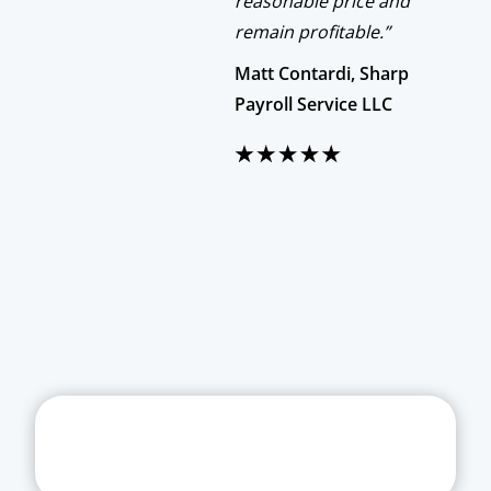
reasonable price and
remain profitable.”
Matt Contardi, Sharp
Payroll Service LLC