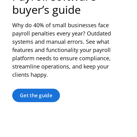
buyer’s guide
Why do 40% of small businesses face
payroll penalties every year? Outdated
systems and manual errors. See what
features and functionality your payroll
platform needs to ensure compliance,
streamline operations, and keep your
clients happy.
Get the guide