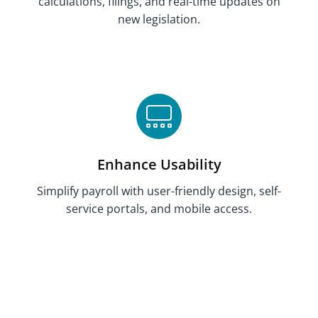
calculations, filings, and
real-time updates on
new legislation
.
Enhance Usability
Simplify payroll with user-friendly design, self-
service portals, and mobile access.