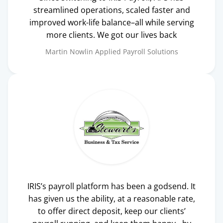
streamlined operations, scaled faster and
improved work-life balance–all while serving
more clients. We got our lives back
Martin Nowlin
Applied Payroll Solutions
IRIS’s payroll platform has been a godsend. It
has given us the ability, at a reasonable rate,
to offer direct deposit, keep our clients’