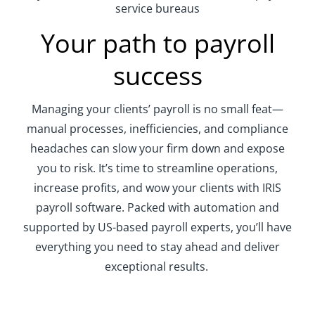
service bureaus
Your path to payroll
success
Managing
your clients’
payroll is no small feat—
manual
processes
, inefficiencies, and compliance
headaches can slow your firm down
and expose
you to risk
.
I
t’s
time
to streamline operations,
increase profits, and wow your clients
with
IRIS
payroll
software
.
Packed with automation and
supported
by US-based payroll experts,
you
’ll
have
everything you need to stay ahead and deliver
exceptional results.