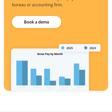
bureau or accounting firm.
Book a demo