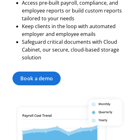
Access pre-built payroll, compliance, and
employee reports or build custom reports
tailored to your needs
Keep clients in the loop with automated
employer and employee emails
Safeguard critical documents with Cloud
Cabinet, our secure, cloud-based storage
solution
Book a demo