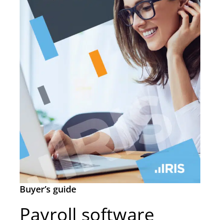
Buyer’s guide
Payroll software