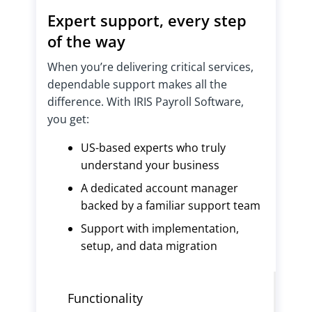
Expert support, every step
of the way
When you’re delivering critical services,
dependable support makes all the
difference. With IRIS Payroll Software,
you get:
US-based experts who truly
understand your business
A dedicated account manager
backed by a familiar support team
Support with implementation,
setup, and data migration
Functionality