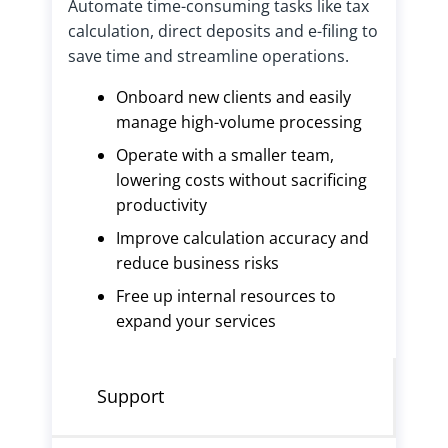
Automate time-consuming tasks like tax
calculation, direct deposits and e-filing to
save time and streamline operations.
Onboard new clients and easily
manage high-volume processing
Operate with a smaller team,
lowering costs without sacrificing
productivity
Improve calculation accuracy and
reduce business risks
Free up internal resources to
expand your services
Support