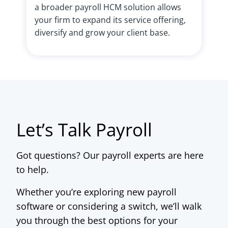
a broader payroll HCM solution allows
your firm to expand its service offering,
diversify and grow your client base.
Let’s Talk Payroll
Got questions? Our payroll experts are here
to help.
Whether you’re exploring new payroll
software or considering a switch, we’ll walk
you through the best options for your