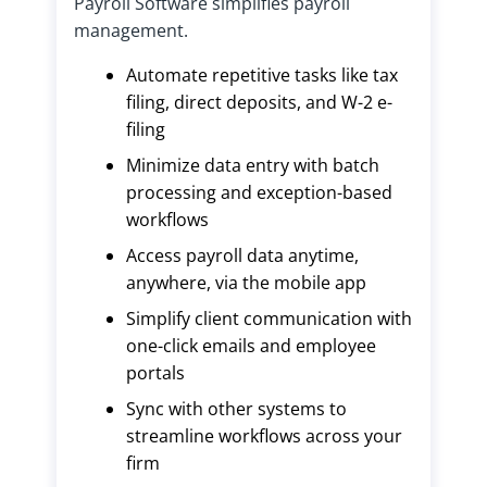
Payroll Software simplifies payroll
management.
Automate repetitive tasks like tax
filing, direct deposits, and W-2 e-
filing
Minimize data entry with batch
processing and exception-based
workflows
Access payroll data anytime,
anywhere, via the mobile app
Simplify client communication with
one-click emails and employee
portals
Sync with other systems to
streamline workflows across your
firm