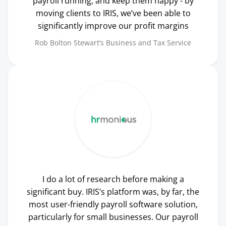
payroll running, and keep them happy - by
moving clients to IRIS, we’ve been able to
significantly improve our profit margins
Rob Bolton
Stewart’s Business and Tax Service
I do a lot of research before making a
significant buy. IRIS’s platform was, by far, the
most user-friendly payroll software solution,
particularly for small businesses. Our payroll