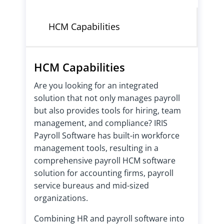
HCM Capabilities
HCM Capabilities
Are you looking for an integrated
solution that not only manages payroll
but also provides tools for hiring, team
management, and compliance? IRIS
Payroll Software has built-in workforce
management tools, resulting in a
comprehensive payroll HCM software
solution for accounting firms, payroll
service bureaus and mid-sized
organizations.
Combining HR and payroll software into