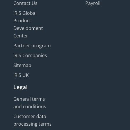
Contact Us
Payroll
IRIS Global
Product
Development
Center
Partner program
IRIS Companies
Sitemap
IRIS UK
Legal
General terms
and conditions
Customer data
processing terms