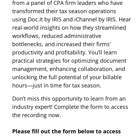
from a panel of CPA firm leaders who have
transformed their tax season operations
using Doc.It by IRIS and iChannel by IRIS. Hear
real-world insights on how they streamlined
workflows, reduced administrative
bottlenecks, and increased their firms’
productivity and profitability. You’ll learn
practical strategies for optimizing document
management, enhancing collaboration, and
unlocking the full potential of your billable
hours—just in time for tax season.
Don’t miss this opportunity to learn from an
industry expert! Complete the form to access
the recording now.
Please fill out the form below to access