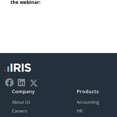
the webinar:
Company
Products
About Us
Accounting
Careers
HR