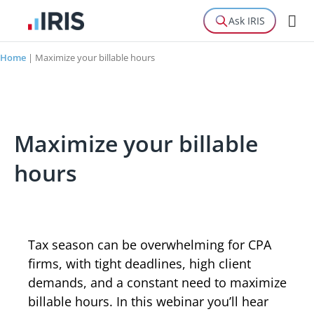
Ask IRIS
Home
|
Maximize your billable hours
Maximize your billable
hours
Tax season can be overwhelming for CPA
firms, with tight deadlines, high client
demands, and a constant need to maximize
billable hours. In this webinar you’ll hear