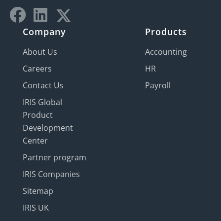
Company
Products
About Us
Accounting
Careers
HR
Contact Us
Payroll
IRIS Global
Product
Development
Center
Partner program
IRIS Companies
Sitemap
IRIS UK