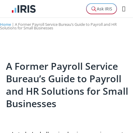
Ask IRIS
Home
|
A Former Payroll Service Bureau’s Guide to Payroll and HR
Solutions for Small Businesses
A Former Payroll Service
Bureau’s Guide to Payroll
and HR Solutions for Small
Businesses