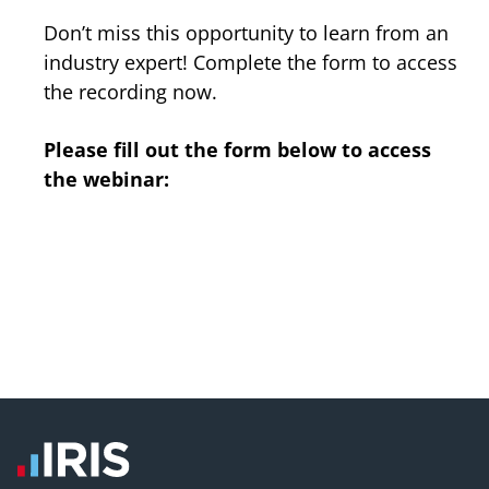
Don’t miss this opportunity to learn from an
industry expert! Complete the form to access
the recording now.
Please fill out the form below to access
the webinar: