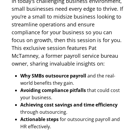
In today’s challenging business environment,
small businesses need every edge to thrive. If
you’re a small to midsize business looking to
streamline operations and ensure
compliance for your business so you can
focus on growth, then this session is for you.
This exclusive session features Pat
McTamney, a former payroll service bureau
owner, sharing invaluable insights on:
Why SMBs outsource payroll
and the real-
world benefits they gain.
Avoiding compliance pitfalls
that could cost
your business.
Achieving cost savings and time efficiency
through outsourcing.
Actionable steps
for outsourcing payroll and
HR effectively.