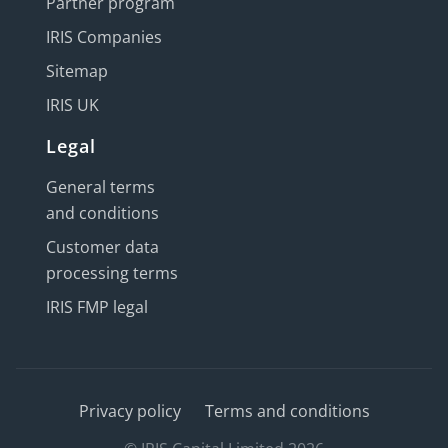
Partner program
IRIS Companies
Sitemap
IRIS UK
Legal
General terms
and conditions
Customer data
processing terms
IRIS FMP legal
Privacy policy
Terms and conditions