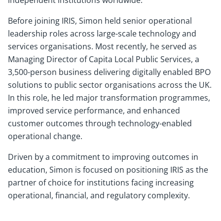
independent institutions worldwide.
Before joining IRIS, Simon held senior operational
leadership roles across large-scale technology and
services organisations. Most recently, he served as
Managing Director of Capita Local Public Services, a
3,500-person business delivering digitally enabled BPO
solutions to public sector organisations across the UK.
In this role, he led major transformation programmes,
improved service performance, and enhanced
customer outcomes through technology-enabled
operational change.
Driven by a commitment to improving outcomes in
education, Simon is focused on positioning IRIS as the
partner of choice for institutions facing increasing
operational, financial, and regulatory complexity.