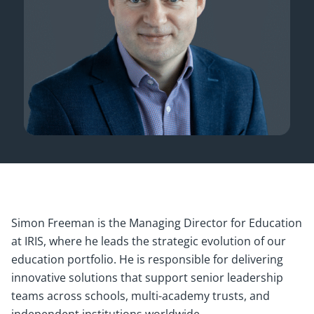
Simon Freeman is the Managing Director for Education
at IRIS, where he leads the strategic evolution of our
education portfolio. He is responsible for delivering
innovative solutions that support senior leadership
teams across schools, multi-academy trusts, and