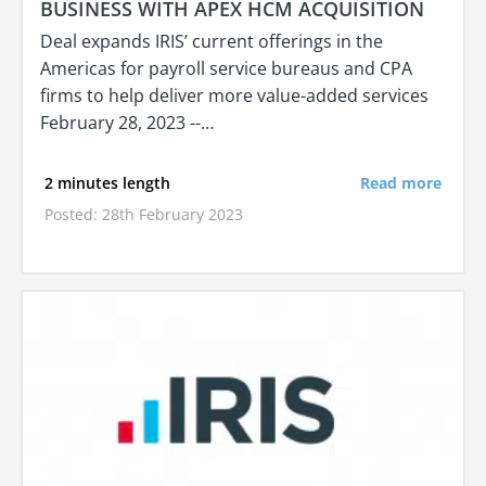
BUSINESS WITH APEX HCM ACQUISITION
Deal expands IRIS’ current offerings in the
Americas for payroll service bureaus and CPA
firms to help deliver more value-added services
February 28, 2023 --…
2 minutes length
Read more
Posted: 28th February 2023