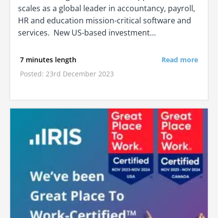
scales as a global leader in accountancy, payroll,
HR and education mission-critical software and
services. New US-based investment…
7 minutes length
Read more
Posted: 23rd December 2023