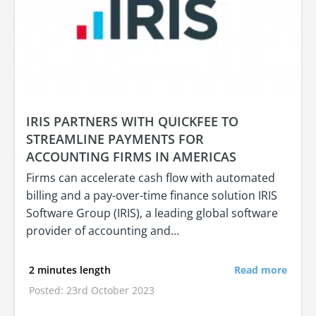
IRIS PARTNERS WITH QUICKFEE TO
STREAMLINE PAYMENTS FOR
ACCOUNTING FIRMS IN AMERICAS
Firms can accelerate cash flow with automated
billing and a pay-over-time finance solution IRIS
Software Group (IRIS), a leading global software
provider of accounting and…
2 minutes length
Read more
Posted: 23rd October 2023