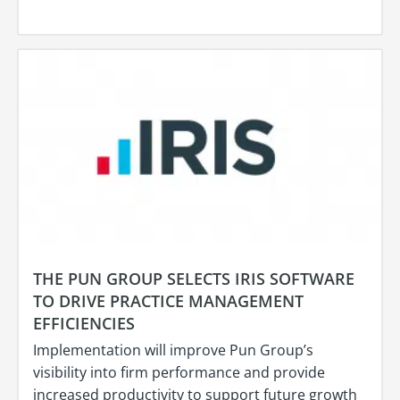
THE PUN GROUP SELECTS IRIS SOFTWARE
TO DRIVE PRACTICE MANAGEMENT
EFFICIENCIES
Implementation will improve Pun Group’s
visibility into firm performance and provide
increased productivity to support future growth