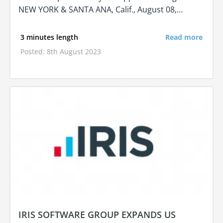
NEW YORK & SANTA ANA, Calif., August 08,…
3 minutes length
Read more
Posted: 8th August 2023
IRIS SOFTWARE GROUP EXPANDS US