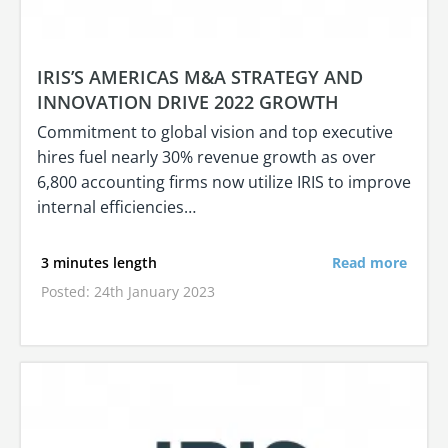
IRIS’S AMERICAS M&A STRATEGY AND
INNOVATION DRIVE 2022 GROWTH
Commitment to global vision and top executive
hires fuel nearly 30% revenue growth as over
6,800 accounting firms now utilize IRIS to improve
internal efficiencies…
3 minutes length
Read more
Posted: 24th January 2023