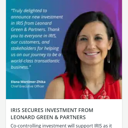
IRIS SECURES INVESTMENT FROM
LEONARD GREEN & PARTNERS
Co-controlling investment will support IRIS as it