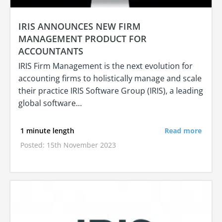
IRIS ANNOUNCES NEW FIRM
MANAGEMENT PRODUCT FOR
ACCOUNTANTS
IRIS Firm Management is the next evolution for
accounting firms to holistically manage and scale
their practice IRIS Software Group (IRIS), a leading
global software…
1 minute length
Read more
Posted: 15th November 2023