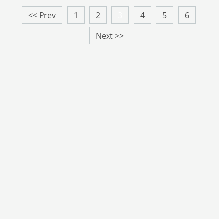
<< Prev
1
2
3
4
5
6
Next >>