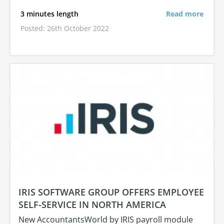
3 minutes length
Read more
Posted: 26th October 2022
IRIS SOFTWARE GROUP OFFERS EMPLOYEE
SELF-SERVICE IN NORTH AMERICA
New AccountantsWorld by IRIS payroll module