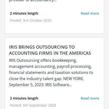
2 minutes length
Read more
Posted: 3rd October 2023
IRIS BRINGS OUTSOURCING TO
ACCOUNTING FIRMS IN THE AMERICAS
IRIS Outsourcing offers bookkeeping,
management accounting, payroll processing,
financial statements and taxation solutions to
close the industry talent gap. NEW YORK,
September 5, 2023: IRIS Software…
2 minutes length
Read more
Posted: 5th September 2023