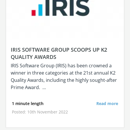
IRIS SOFTWARE GROUP SCOOPS UP K2
QUALITY AWARDS
IRIS Software Group (IRIS) has been crowned a
winner in three categories at the 21st annual K2
Quality Awards, including the highly sought-after
Prime Award. …
1 minute length
Read more
Posted: 10th November 2022