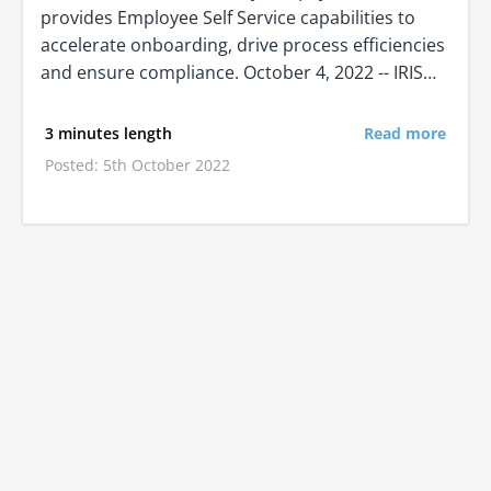
provides Employee Self Service capabilities to
accelerate onboarding, drive process efficiencies
and ensure compliance. October 4, 2022 -- IRIS…
3 minutes length
Read more
Posted: 5th October 2022