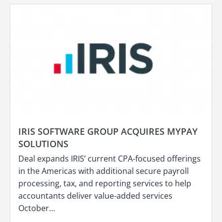
IRIS SOFTWARE GROUP ACQUIRES MYPAY
SOLUTIONS
Deal expands IRIS’ current CPA-focused offerings
in the Americas with additional secure payroll
processing, tax, and reporting services to help
accountants deliver value-added services
October…