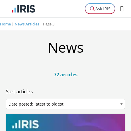
Ask IRIS
Home
|
News Articles
|
Page 3
News
72 articles
Sort articles