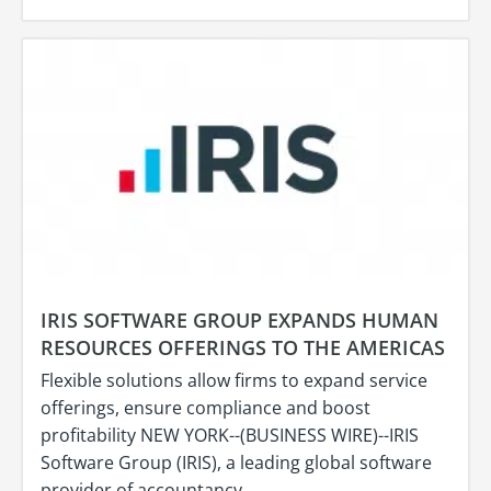
IRIS SOFTWARE GROUP EXPANDS HUMAN
RESOURCES OFFERINGS TO THE AMERICAS
Flexible solutions allow firms to expand service
offerings, ensure compliance and boost
profitability NEW YORK--(BUSINESS WIRE)--IRIS
Software Group (IRIS), a leading global software
provider of accountancy…