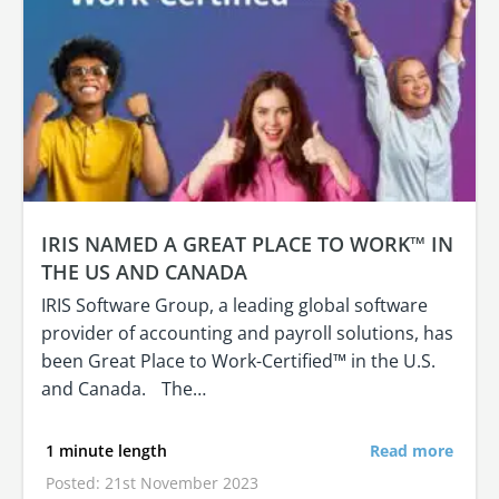
IRIS NAMED A GREAT PLACE TO WORK™ IN
THE US AND CANADA
IRIS Software Group, a leading global software
provider of accounting and payroll solutions, has
been Great Place to Work-Certified™ in the U.S.
and Canada. The…
1 minute length
Read more
Posted: 21st November 2023