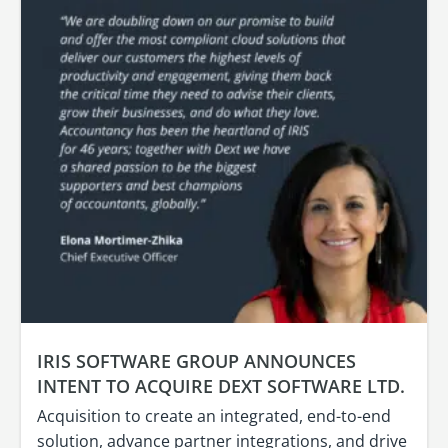
IRIS SOFTWARE GROUP ANNOUNCES
INTENT TO ACQUIRE DEXT SOFTWARE LTD.
Acquisition to create an integrated, end-to-end
solution, advance partner integrations, and drive