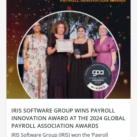
IRIS SOFTWARE GROUP WINS PAYROLL
INNOVATION AWARD AT THE 2024 GLOBAL
PAYROLL ASSOCIATION AWARDS
IRIS Software Group (IRIS) won the ‘Payroll