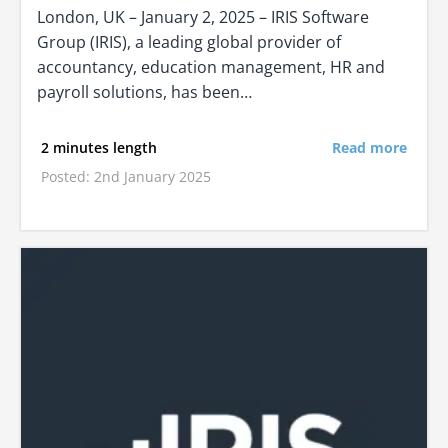
London, UK – January 2, 2025 – IRIS Software
Group (IRIS), a leading global provider of
accountancy, education management, HR and
payroll solutions, has been…
2 minutes length
Read more
Posted: 2nd January 2025