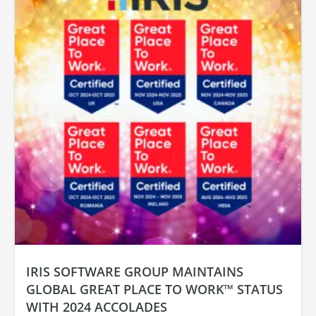
IRIS SOFTWARE GROUP MAINTAINS
GLOBAL GREAT PLACE TO WORK™ STATUS
WITH 2024 ACCOLADES