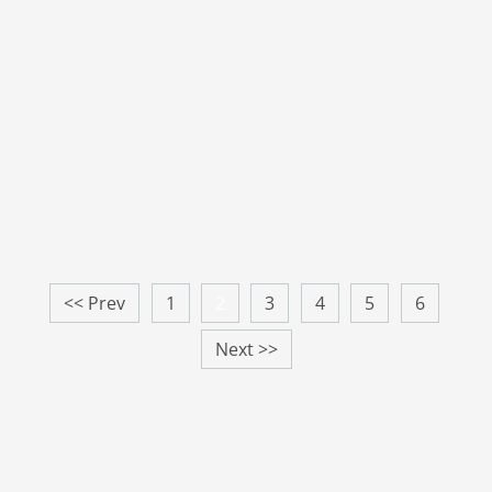
<< Prev
1
2
3
4
5
6
Next >>