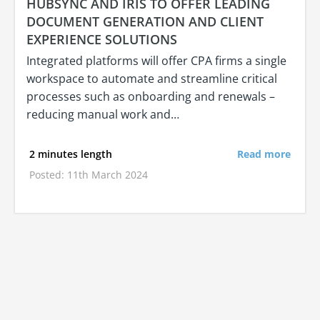
HUBSYNC AND IRIS TO OFFER LEADING
DOCUMENT GENERATION AND CLIENT
EXPERIENCE SOLUTIONS
Integrated platforms will offer CPA firms a single
workspace to automate and streamline critical
processes such as onboarding and renewals –
reducing manual work and…
2 minutes length
Read more
Posted: 11th March 2024