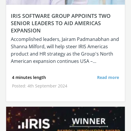
IRIS SOFTWARE GROUP APPOINTS TWO
SENIOR LEADERS TO AID AMERICAS
EXPANSION
Accomplished leaders, Jairam Padmanabhan and
Shanna Milford, will help steer IRIS Americas
product and HR strategy as the Group's North
American expansion continues USA –…
4 minutes length
Read more
Posted: 4th September 2024