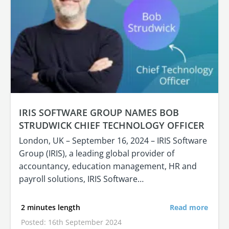
IRIS SOFTWARE GROUP NAMES BOB
STRUDWICK CHIEF TECHNOLOGY OFFICER
London, UK – September 16, 2024 – IRIS Software
Group (IRIS), a leading global provider of
accountancy, education management, HR and
payroll solutions, IRIS Software…
2 minutes length
Read more
Posted: 16th September 2024