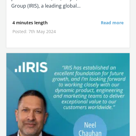
Group (IRIS), a leading global…
4 minutes length
Read more
Posted: 7th May 2024