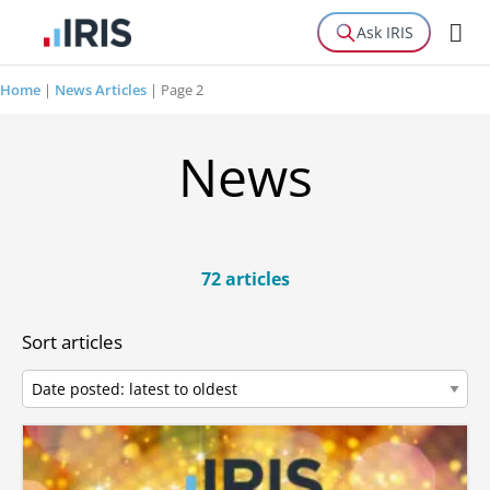
Ask IRIS
Home
|
News Articles
|
Page 2
News
72 articles
Sort articles