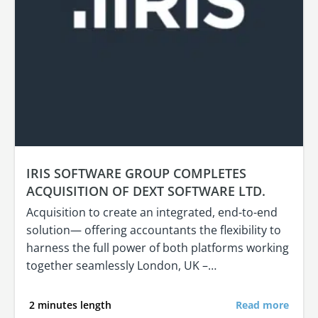
IRIS SOFTWARE GROUP COMPLETES
ACQUISITION OF DEXT SOFTWARE LTD.
Acquisition to create an integrated, end-to-end
solution— offering accountants the flexibility to
harness the full power of both platforms working
together seamlessly London, UK –…
2 minutes length
Read more