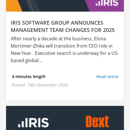
IRIS SOFTWARE GROUP ANNOUNCES
MANAGEMENT TEAM CHANGES FOR 2025
After nearly a decade at the business, Elona
Mortimer-Zhika will transition from CEO role in
New Year. Executive search is underway for a US-
based global…
4 minutes length
Read more
Posted: 18th December 2024