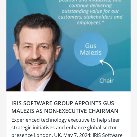
IRIS SOFTWARE GROUP APPOINTS GUS
MALEZIS AS NON-EXECUTIVE CHAIRMAN
Experienced technology executive to help steer
strategic initiatives and enhance global sector
presence London, UK, May 7, 2024: IRIS Software