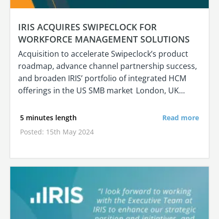
IRIS ACQUIRES SWIPECLOCK FOR
WORKFORCE MANAGEMENT SOLUTIONS
Acquisition to accelerate Swipeclock’s product
roadmap, advance channel partnership success,
and broaden IRIS’ portfolio of integrated HCM
offerings in the US SMB market London, UK…
5 minutes length
Read more
Posted: 15th May 2024