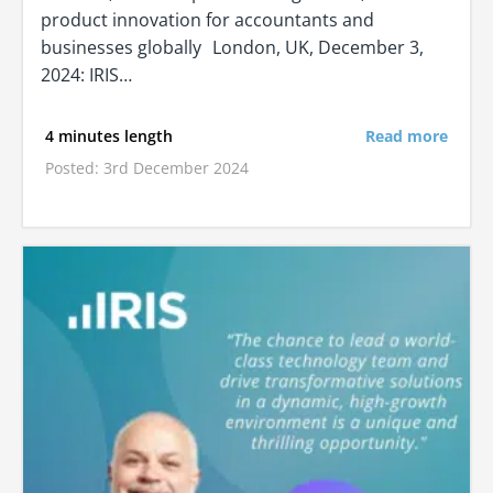
product innovation for accountants and
businesses globally London, UK, December 3,
2024: IRIS…
4 minutes length
Read more
Posted: 3rd December 2024