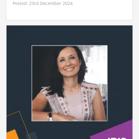
Posted: 23rd December 2024