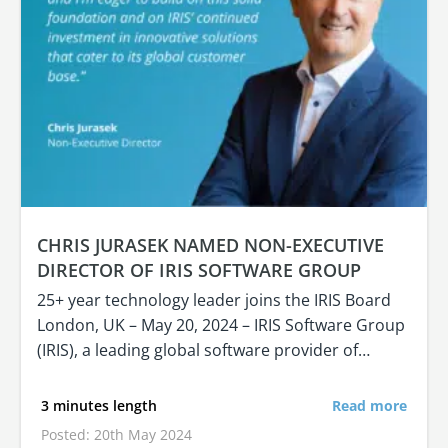
CHRIS JURASEK NAMED NON-EXECUTIVE
DIRECTOR OF IRIS SOFTWARE GROUP
25+ year technology leader joins the IRIS Board
London, UK – May 20, 2024 – IRIS Software Group
(IRIS), a leading global software provider of…
3 minutes length
Read more
Posted: 20th May 2024