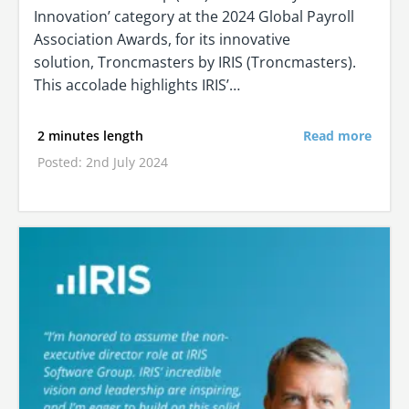
Innovation’ category at the 2024 Global Payroll
Association Awards, for its innovative
solution, Troncmasters by IRIS (Troncmasters).
This accolade highlights IRIS’…
2 minutes length
Read more
Posted: 2nd July 2024