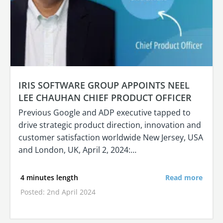
IRIS SOFTWARE GROUP APPOINTS NEEL
LEE CHAUHAN CHIEF PRODUCT OFFICER
Previous Google and ADP executive tapped to
drive strategic product direction, innovation and
customer satisfaction worldwide New Jersey, USA
and London, UK, April 2, 2024:…
4 minutes length
Read more
Posted: 2nd April 2024