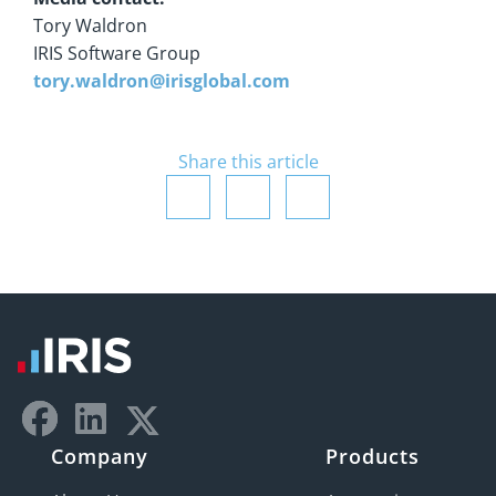
Tory Waldron
IRIS Software Group
tory.waldron@irisglobal.com
Share this article
Company
Products