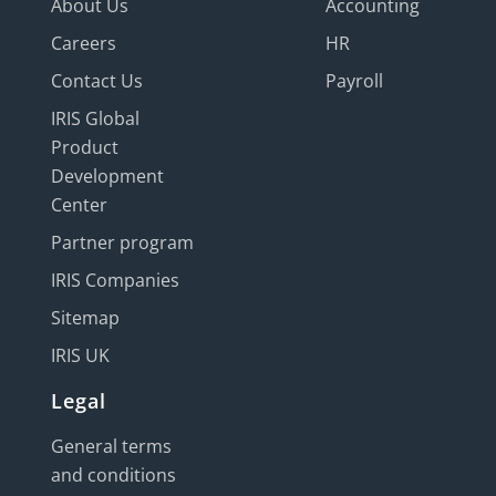
About Us
Accounting
Careers
HR
Contact Us
Payroll
IRIS Global
Product
Development
Center
Partner program
IRIS Companies
Sitemap
IRIS UK
Legal
General terms
and conditions