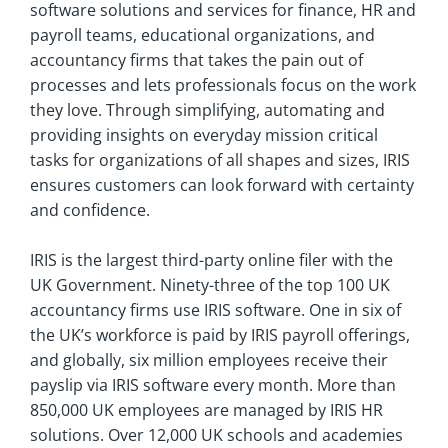
software solutions and services for finance, HR and
payroll teams, educational organizations, and
accountancy firms that takes the pain out of
processes and lets professionals focus on the work
they love. Through simplifying, automating and
providing insights on everyday mission critical
tasks for organizations of all shapes and sizes, IRIS
ensures customers can look forward with certainty
and confidence.
IRIS is the largest third-party online filer with the
UK Government. Ninety-three of the top 100 UK
accountancy firms use IRIS software. One in six of
the UK’s workforce is paid by IRIS payroll offerings,
and globally, six million employees receive their
payslip via IRIS software every month. More than
850,000 UK employees are managed by IRIS HR
solutions. Over 12,000 UK schools and academies