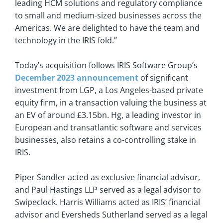
leading HCM solutions and regulatory compliance
to small and medium-sized businesses across the
Americas. We are delighted to have the team and
technology in the IRIS fold.”
Today’s acquisition follows IRIS Software Group’s
December 2023 announcement
of significant
investment from LGP, a Los Angeles-based private
equity firm, in a transaction valuing the business at
an EV of around £3.15bn. Hg, a leading investor in
European and transatlantic software and services
businesses, also retains a co-controlling stake in
IRIS.
Piper Sandler acted as exclusive financial advisor,
and Paul Hastings LLP served as a legal advisor to
Swipeclock. Harris Williams acted as IRIS’ financial
advisor and Eversheds Sutherland served as a legal