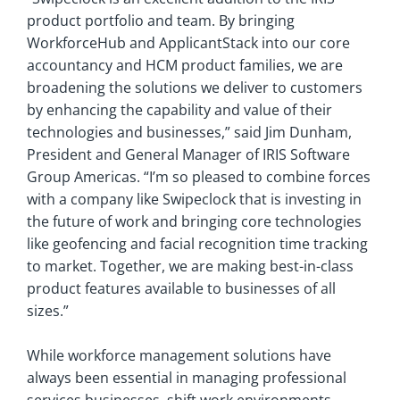
product portfolio and team. By bringing
WorkforceHub and ApplicantStack into our core
accountancy and HCM product families, we are
broadening the solutions we deliver to customers
by enhancing the capability and value of their
technologies and businesses,” said Jim Dunham,
President and General Manager of IRIS Software
Group Americas. “I’m so pleased to combine forces
with a company like Swipeclock that is investing in
the future of work and bringing core technologies
like geofencing and facial recognition time tracking
to market. Together, we are making best-in-class
product features available to businesses of all
sizes.”
While workforce management solutions have
always been essential in managing professional