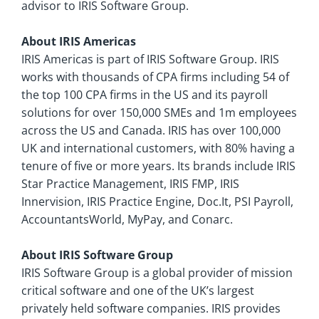
advisor to IRIS Software Group.
About IRIS Americas
IRIS Americas is part of IRIS Software Group. IRIS
works with thousands of CPA firms including 54 of
the top 100 CPA firms in the US and its payroll
solutions for over 150,000 SMEs and 1m employees
across the US and Canada. IRIS has over 100,000
UK and international customers, with 80% having a
tenure of five or more years. Its brands include IRIS
Star Practice Management, IRIS FMP, IRIS
Innervision, IRIS Practice Engine, Doc.It, PSI Payroll,
AccountantsWorld, MyPay, and Conarc.
About IRIS Software Group
IRIS Software Group is a global provider of mission
critical software and one of the UK’s largest
privately held software companies. IRIS provides