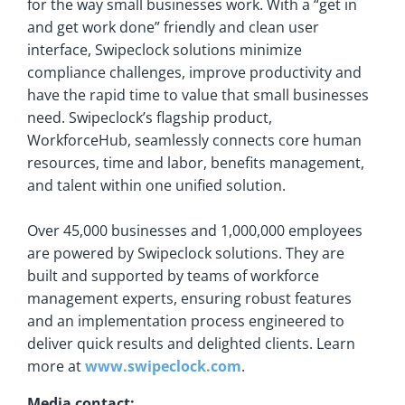
for the way small businesses work. With a “get in
and get work done” friendly and clean user
interface, Swipeclock solutions minimize
compliance challenges, improve productivity and
have the rapid time to value that small businesses
need. Swipeclock’s flagship product,
WorkforceHub, seamlessly connects core human
resources, time and labor, benefits management,
and talent within one unified solution.
Over 45,000 businesses and 1,000,000 employees
are powered by Swipeclock solutions. They are
built and supported by teams of workforce
management experts, ensuring robust features
and an implementation process engineered to
deliver quick results and delighted clients. Learn
more at
www.swipeclock.com
.
Media contact: