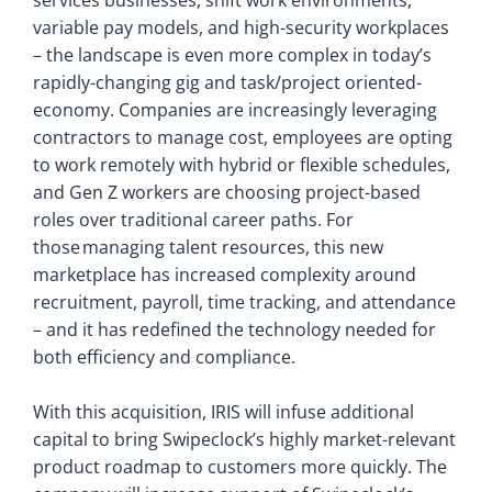
services businesses, shift work environments,
variable pay models, and high-security workplaces
– the landscape is even more complex in today’s
rapidly-changing gig and task/project oriented-
economy. Companies are increasingly leveraging
contractors to manage cost, employees are opting
to work remotely with hybrid or flexible schedules,
and Gen Z workers are choosing project-based
roles over traditional career paths. For
those managing talent resources, this new
marketplace has increased complexity around
recruitment, payroll, time tracking, and attendance
– and it has redefined the technology needed for
both efficiency and compliance.
With this acquisition, IRIS will infuse additional
capital to bring Swipeclock’s highly market-relevant
product roadmap to customers more quickly. The