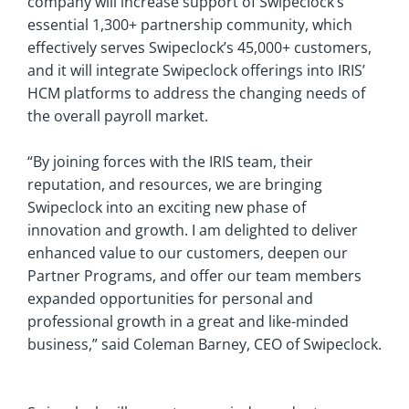
company will increase support of Swipeclock’s
essential 1,300+ partnership community, which
effectively serves Swipeclock’s 45,000+ customers,
and it will integrate Swipeclock offerings into IRIS’
HCM platforms to address the changing needs of
the overall payroll market.
“By joining forces with the IRIS team, their
reputation, and resources, we are bringing
Swipeclock into an exciting new phase of
innovation and growth. I am delighted to deliver
enhanced value to our customers, deepen our
Partner Programs, and offer our team members
expanded opportunities for personal and
professional growth in a great and like-minded
business,” said Coleman Barney, CEO of Swipeclock.