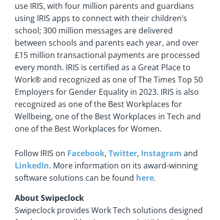
use IRIS, with four million parents and guardians
using IRIS apps to connect with their children’s
school; 300 million messages are delivered
between schools and parents each year, and over
£15 million transactional payments are processed
every month. IRIS is certified as a Great Place to
Work® and recognized as one of The Times Top 50
Employers for Gender Equality in 2023. IRIS is also
recognized as one of the Best Workplaces for
Wellbeing, one of the Best Workplaces in Tech and
one of the Best Workplaces for Women.
Follow IRIS on
Facebook
,
Twitter
,
Instagram
and
LinkedIn
. More information on its award-winning
software solutions can be found
here
.
About Swipeclock
Swipeclock provides Work Tech solutions designed