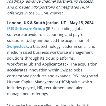
roadmap, advance channel partnership success,
and broaden IRIS’ portfolio of integrated HCM
offerings in the US SMB market
London, UK & South Jordan, UT
–
May 15, 2024
–
IRIS Software Group
(IRIS), a leading global
software provider of accounting and payroll
solutions, today announced the acquisition of
Swipeclock
, a U.S. technology leader in small and
medium sized business workforce management
solutions through its cloud platforms,
WorkforceHub and ApplicantStack. The acquisition
accelerates innovation within Swipeclock’s
cornerstone products and expands IRIS’ integrated
Human Capital Management (HCM) suite, which
includes payroll, HR, recruitment and talent
management offerings.
“Swipeclock is an excellent addition to the IRIS