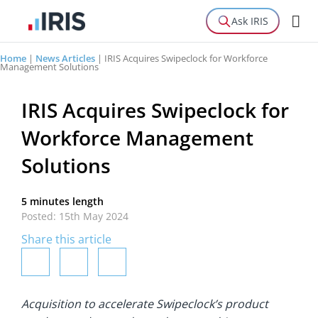
Ask IRIS
Home
|
News Articles
|
IRIS Acquires Swipeclock for Workforce
Management Solutions
IRIS Acquires Swipeclock for
Workforce Management
Solutions
5 minutes length
Posted: 15th May 2024
Share this article
Acquisition to accelerate Swipeclock’s product