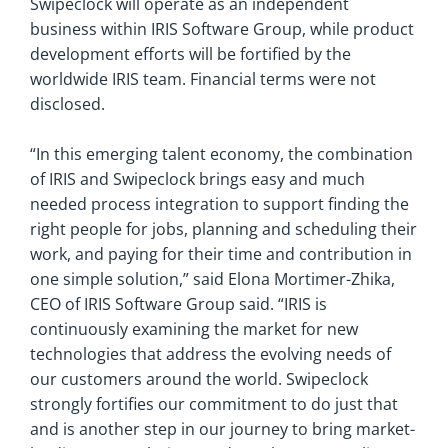
Swipeclock will operate as an independent
business within IRIS Software Group, while product
development efforts will be fortified by the
worldwide IRIS team. Financial terms were not
disclosed.
“In this emerging talent economy, the combination
of IRIS and Swipeclock brings easy and much
needed process integration to support finding the
right people for jobs, planning and scheduling their
work, and paying for their time and contribution in
one simple solution,” said Elona Mortimer-Zhika,
CEO of IRIS Software Group said. “IRIS is
continuously examining the market for new
technologies that address the evolving needs of
our customers around the world. Swipeclock
strongly fortifies our commitment to do just that
and is another step in our journey to bring market-