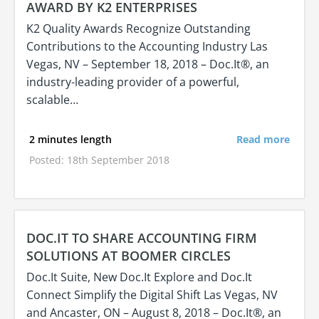
AWARD BY K2 ENTERPRISES
K2 Quality Awards Recognize Outstanding
Contributions to the Accounting Industry Las
Vegas, NV – September 18, 2018 – Doc.It®, an
industry-leading provider of a powerful,
scalable…
2 minutes length
Read more
Posted: 18th September 2018
DOC.IT TO SHARE ACCOUNTING FIRM
SOLUTIONS AT BOOMER CIRCLES
Doc.It Suite, New Doc.It Explore and Doc.It
Connect Simplify the Digital Shift Las Vegas, NV
and Ancaster, ON – August 8, 2018 – Doc.It®, an