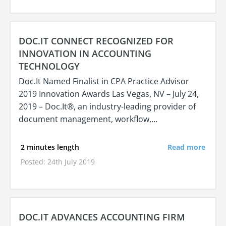
DOC.IT CONNECT RECOGNIZED FOR
INNOVATION IN ACCOUNTING
TECHNOLOGY
Doc.It Named Finalist in CPA Practice Advisor
2019 Innovation Awards Las Vegas, NV – July 24,
2019 – Doc.It®, an industry-leading provider of
document management, workflow,…
2 minutes length
Read more
Posted: 24th July 2019
DOC.IT ADVANCES ACCOUNTING FIRM