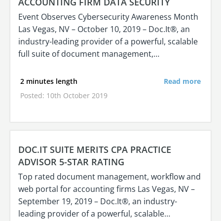
ACCOUNTING FIRM DATA SECURITY
Event Observes Cybersecurity Awareness Month
Las Vegas, NV – October 10, 2019 – Doc.It®, an
industry-leading provider of a powerful, scalable
full suite of document management,…
2 minutes length
Read more
Posted: 10th October 2019
DOC.IT SUITE MERITS CPA PRACTICE
ADVISOR 5-STAR RATING
Top rated document management, workflow and
web portal for accounting firms Las Vegas, NV –
September 19, 2019 – Doc.It®, an industry-
leading provider of a powerful, scalable…