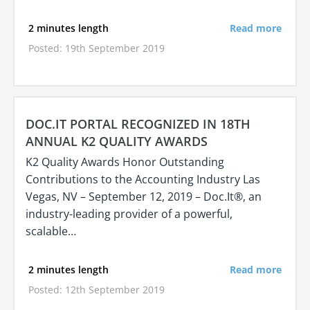
2 minutes length
Read more
Posted: 19th September 2019
DOC.IT PORTAL RECOGNIZED IN 18TH
ANNUAL K2 QUALITY AWARDS
K2 Quality Awards Honor Outstanding
Contributions to the Accounting Industry Las
Vegas, NV – September 12, 2019 – Doc.It®, an
industry-leading provider of a powerful,
scalable…
2 minutes length
Read more
Posted: 12th September 2019