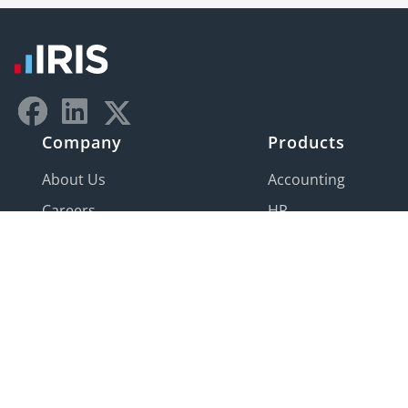
Company
Products
About Us
Accounting
Careers
HR
Contact Us
Payroll
IRIS Global
Product
Development
Center
Partner program
IRIS Companies