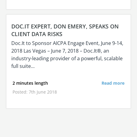
DOC.IT EXPERT, DON EMERY, SPEAKS ON
CLIENT DATA RISKS
Doc.It to Sponsor AICPA Engage Event, June 9-14,
2018 Las Vegas – June 7, 2018 – Doc.It®, an
industry-leading provider of a powerful, scalable
full suite…
2 minutes length
Read more
Posted: 7th June 2018