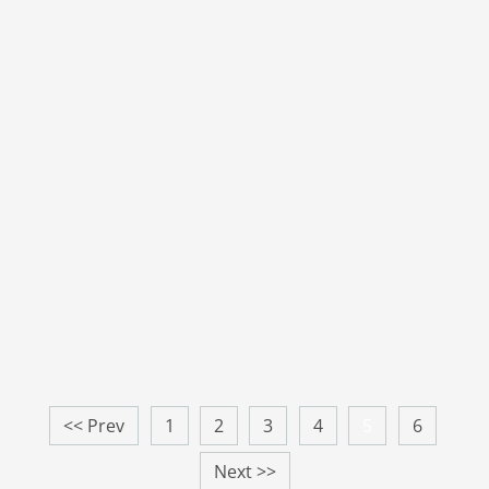
<< Prev
1
2
3
4
5
6
Next >>