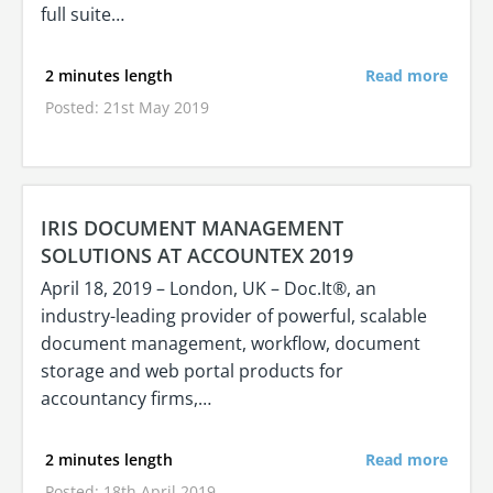
full suite…
2 minutes length
Read more
Posted: 21st May 2019
IRIS DOCUMENT MANAGEMENT
SOLUTIONS AT ACCOUNTEX 2019
April 18, 2019 – London, UK – Doc.It®, an
industry-leading provider of powerful, scalable
document management, workflow, document
storage and web portal products for
accountancy firms,…
2 minutes length
Read more
Posted: 18th April 2019