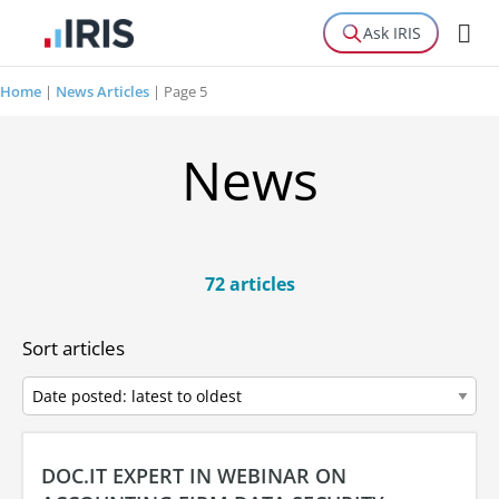
Ask IRIS
Home
|
News Articles
|
Page 5
News
72 articles
Sort articles
DOC.IT EXPERT IN WEBINAR ON