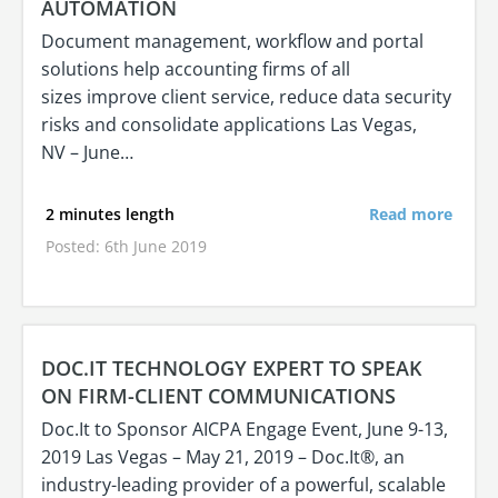
AUTOMATION
Document management, workflow and portal
solutions help accounting firms of all
sizes improve client service, reduce data security
risks and consolidate applications Las Vegas,
NV – June…
2 minutes length
Read more
Posted: 6th June 2019
DOC.IT TECHNOLOGY EXPERT TO SPEAK
ON FIRM-CLIENT COMMUNICATIONS
Doc.It to Sponsor AICPA Engage Event, June 9-13,
2019 Las Vegas – May 21, 2019 – Doc.It®, an
industry-leading provider of a powerful, scalable