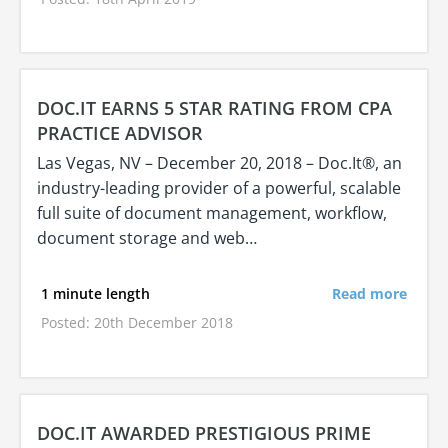
DOC.IT EARNS 5 STAR RATING FROM CPA
PRACTICE ADVISOR
Las Vegas, NV – December 20, 2018 – Doc.It®, an
industry-leading provider of a powerful, scalable
full suite of document management, workflow,
document storage and web…
1 minute length
Read more
Posted: 20th December 2018
DOC.IT AWARDED PRESTIGIOUS PRIME