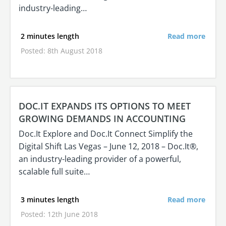
industry-leading…
2 minutes length
Read more
Posted: 8th August 2018
DOC.IT EXPANDS ITS OPTIONS TO MEET
GROWING DEMANDS IN ACCOUNTING
Doc.It Explore and Doc.It Connect Simplify the
Digital Shift Las Vegas – June 12, 2018 – Doc.It®,
an industry-leading provider of a powerful,
scalable full suite…
3 minutes length
Read more
Posted: 12th June 2018