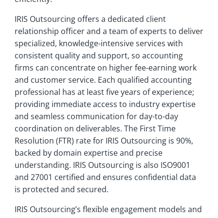
IRIS Outsourcing offers a dedicated client
relationship officer and a team of experts to deliver
specialized, knowledge-intensive services with
consistent quality and support, so accounting
firms can concentrate on higher fee-earning work
and customer service. Each qualified accounting
professional has at least five years of experience;
providing immediate access to industry expertise
and seamless communication for day-to-day
coordination on deliverables. The First Time
Resolution (FTR) rate for IRIS Outsourcing is 90%,
backed by domain expertise and precise
understanding. IRIS Outsourcing is also ISO9001
and 27001 certified and ensures confidential data
is protected and secured.
IRIS Outsourcing’s flexible engagement models and