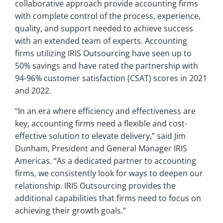
collaborative approach provide accounting firms
with complete control of the process, experience,
quality, and support needed to achieve success
with an extended team of experts. Accounting
firms utilizing IRIS Outsourcing have seen up to
50% savings and have rated the partnership with
94-96% customer satisfaction (CSAT) scores in 2021
and 2022.
“In an era where efficiency and effectiveness are
key, accounting firms need a flexible and cost-
effective solution to elevate delivery,” said Jim
Dunham, President and General Manager IRIS
Americas. “As a dedicated partner to accounting
firms, we consistently look for ways to deepen our
relationship. IRIS Outsourcing provides the
additional capabilities that firms need to focus on
achieving their growth goals.”