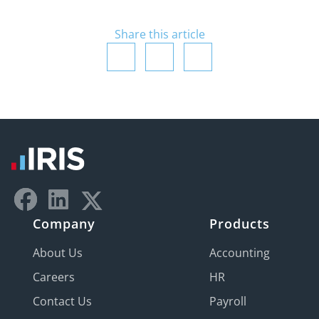
Share this article
Company
Products
About Us
Accounting
Careers
HR
Contact Us
Payroll