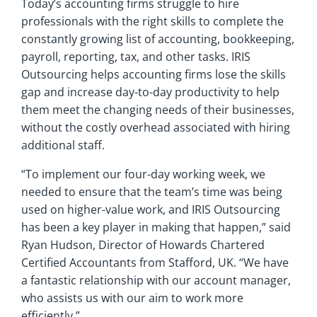
Today’s accounting firms struggle to hire
professionals with the right skills to complete the
constantly growing list of accounting, bookkeeping,
payroll, reporting, tax, and other tasks. IRIS
Outsourcing helps accounting firms lose the skills
gap and increase day-to-day productivity to help
them meet the changing needs of their businesses,
without the costly overhead associated with hiring
additional staff.
“To implement our four-day working week, we
needed to ensure that the team’s time was being
used on higher-value work, and IRIS Outsourcing
has been a key player in making that happen,” said
Ryan Hudson, Director of Howards Chartered
Certified Accountants from Stafford, UK. “We have
a fantastic relationship with our account manager,
who assists us with our aim to work more
efficiently.”