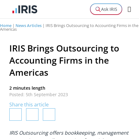
Ask IRIS
Home
|
News Articles
|
IRIS Brings Outsourcing to Accounting Firms in the
Americas
IRIS Brings Outsourcing to
Accounting Firms in the
Americas
2 minutes length
Posted: 5th September 2023
Share this article
IRIS Outsourcing offers bookkeeping, management