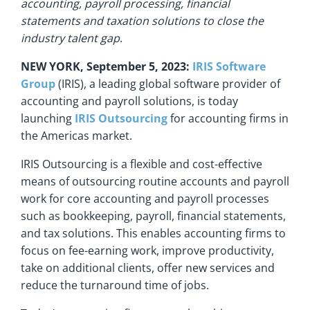
accounting, payroll processing, financial
statements and taxation solutions to close the
industry talent gap
.
NEW YORK, September 5, 2023:
IRIS Software
Group
(IRIS), a leading global software provider of
accounting and payroll solutions, is today
launching
IRIS Outsourcing
for accounting firms in
the Americas market.
IRIS Outsourcing is a flexible and cost-effective
means of outsourcing routine accounts and payroll
work for core accounting and payroll processes
such as bookkeeping, payroll, financial statements,
and tax solutions. This enables accounting firms to
focus on fee-earning work, improve productivity,
take on additional clients, offer new services and
reduce the turnaround time of jobs.