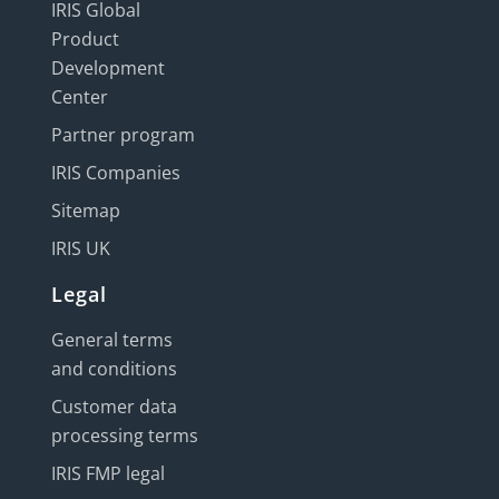
IRIS Global
Product
Development
Center
Partner program
IRIS Companies
Sitemap
IRIS UK
Legal
General terms
and conditions
Customer data
processing terms
IRIS FMP legal