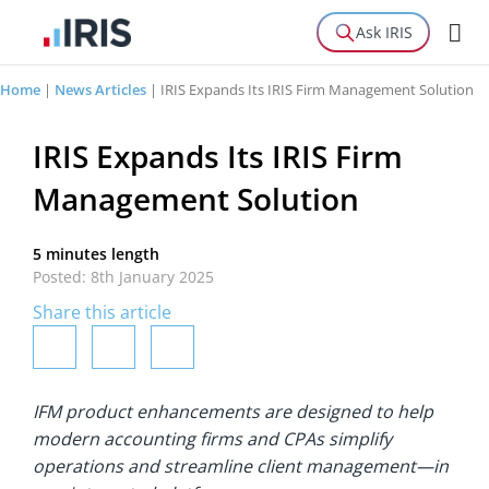
Ask IRIS
Home
|
News Articles
|
IRIS Expands Its IRIS Firm Management Solution
IRIS Expands Its IRIS Firm
Management Solution
5 minutes length
Posted: 8th January 2025
Share this article
IFM product enhancements are designed to help
modern accounting firms and CPAs simplify
operations and streamline client management—in