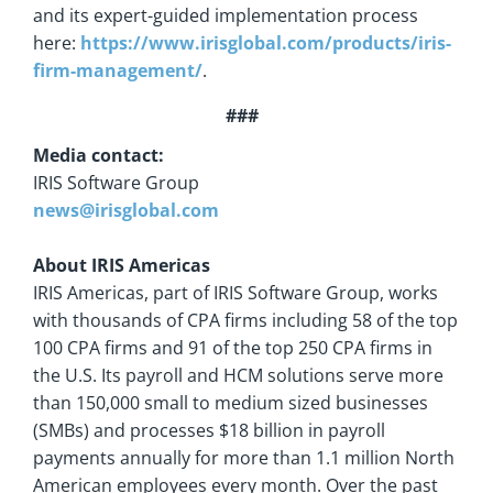
and its expert-guided implementation process
here:
https://www.irisglobal.com/products/iris-
firm-management
/
.
###
Media contact:
IRIS Software Group
news@irisglobal.com
About IRIS Americas
IRIS Americas, part of IRIS Software Group, works
with thousands of CPA firms including 58 of the top
100 CPA firms and 91 of the top 250 CPA firms in
the U.S. Its payroll and HCM solutions serve more
than 150,000 small to medium sized businesses
(SMBs) and processes $18 billion in payroll
payments annually for more than 1.1 million North
American employees every month. Over the past