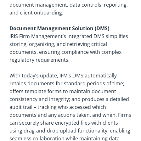
document management, data controls, reporting,
and client onboarding.
Document Management Solution (DMS)
IRIS Firm Management’s integrated DMS simplifies
storing, organizing, and retrieving critical
documents, ensuring compliance with complex
regulatory requirements.
With today’s update, IFM’s DMS automatically
retains documents for standard periods of time;
offers template forms to maintain document
consistency and integrity; and produces a detailed
audit trail – tracking who accessed which
documents and any actions taken, and when. Firms
can securely share encrypted files with clients
using drag-and-drop upload functionality, enabling
seamless collaboration while maintaining data