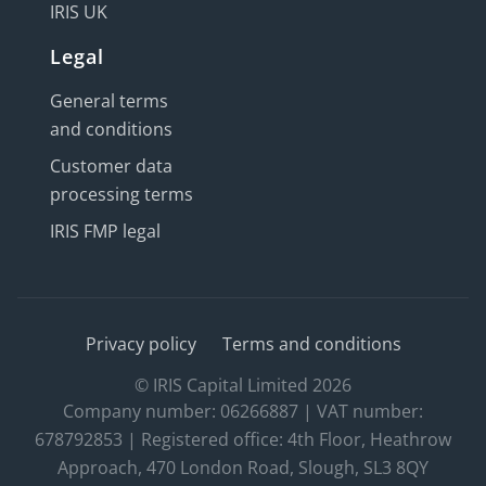
IRIS UK
Legal
General terms
and conditions
Customer data
processing terms
IRIS FMP legal
Privacy policy
Terms and conditions
© IRIS Capital Limited 2026
Company number: 06266887 | VAT number:
678792853 | Registered office: 4th Floor, Heathrow
Approach, 470 London Road, Slough, SL3 8QY