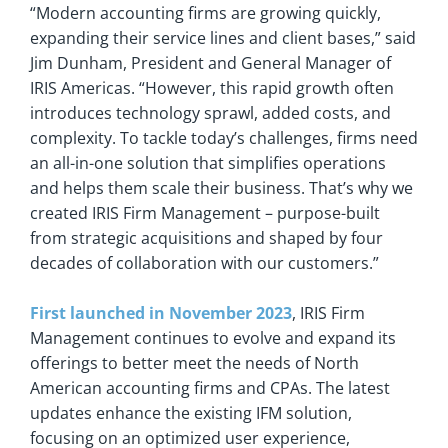
“Modern accounting firms are growing quickly,
expanding their service lines and client bases,” said
Jim Dunham, President and General Manager of
IRIS Americas. “However, this rapid growth often
introduces technology sprawl, added costs, and
complexity. To tackle today’s challenges, firms need
an all-in-one solution that simplifies operations
and helps them scale their business. That’s why we
created IRIS Firm Management – purpose-built
from strategic acquisitions and shaped by four
decades of collaboration with our customers.”
First launched in November 2023
, IRIS Firm
Management continues to evolve and expand its
offerings to better meet the needs of North
American accounting firms and CPAs. The latest
updates enhance the existing IFM solution,
focusing on an optimized user experience,