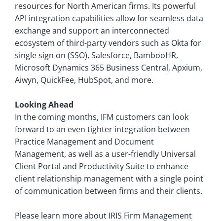
resources for North American firms. Its powerful
API integration capabilities allow for seamless data
exchange and support an interconnected
ecosystem of third-party vendors such as Okta for
single sign on (SSO), Salesforce, BambooHR,
Microsoft Dynamics 365 Business Central, Apxium,
Aiwyn, QuickFee, HubSpot, and more.
Looking Ahead
In the coming months, IFM customers can look
forward to an even tighter integration between
Practice Management and Document
Management, as well as a user-friendly Universal
Client Portal and Productivity Suite to enhance
client relationship management with a single point
of communication between firms and their clients.
Please learn more about IRIS Firm Management