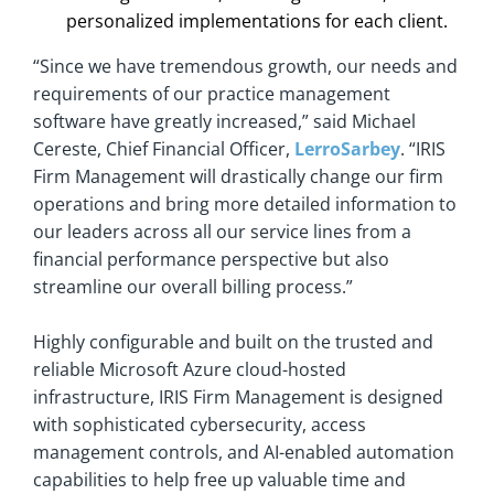
personalized implementations for each client.
“Since we have tremendous growth, our needs and
requirements of our practice management
software have greatly increased,” said Michael
Cereste, Chief Financial Officer,
LerroSarbey
. “IRIS
Firm Management will drastically change our firm
operations and bring more detailed information to
our leaders across all our service lines from a
financial performance perspective but also
streamline our overall billing process.”
Highly configurable and built on the trusted and
reliable Microsoft Azure cloud-hosted
infrastructure, IRIS Firm Management is designed
with sophisticated cybersecurity, access
management controls, and AI-enabled automation
capabilities to help free up valuable time and