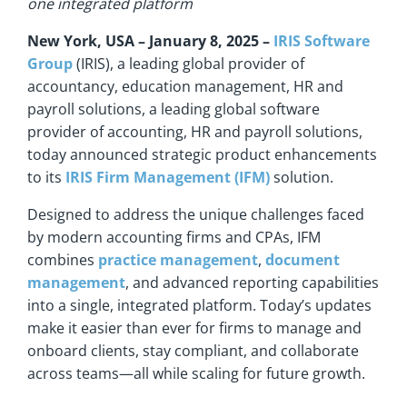
one integrated platform
New York,
USA – January 8, 2025 –
IRIS Software
Group
(IRIS), a leading global provider of
accountancy, education management, HR and
payroll solutions, a leading global software
provider of accounting, HR and payroll solutions,
today announced strategic product enhancements
to its
IRIS Firm Management (IFM)
solution.
Designed to address the unique challenges faced
by modern accounting firms and CPAs, IFM
combines
practice management
,
document
management
, and advanced reporting capabilities
into a single, integrated platform. Today’s updates
make it easier than ever for firms to manage and
onboard clients, stay compliant, and collaborate
across teams—all while scaling for future growth.