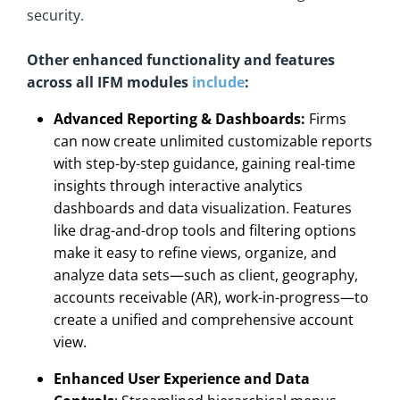
security.
Other enhanced functionality and features
across all IFM modules
include
:
Advanced Reporting & Dashboards:
Firms
can now create unlimited customizable reports
with step-by-step guidance, gaining real-time
insights through interactive analytics
dashboards and data visualization. Features
like drag-and-drop tools and filtering options
make it easy to refine views, organize, and
analyze data sets—such as client, geography,
accounts receivable (AR), work-in-progress—to
create a unified and comprehensive account
view.
Enhanced User Experience and Data