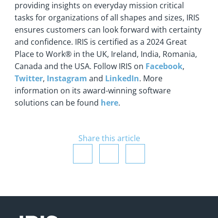
providing insights on everyday mission critical
tasks for organizations of all shapes and sizes, IRIS
ensures customers can look forward with certainty
and confidence. IRIS is certified as a 2024 Great
Place to Work® in the UK, Ireland, India, Romania,
Canada and the USA. Follow IRIS on
Facebook
,
Twitter
,
Instagram
and
LinkedIn
. More
information on its award-winning software
solutions can be found
here
.
Share this article