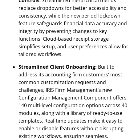
Controls
: Streamlined hierarchical menus
replace dropdowns for better accessibility and
consistency, while the new period-lockdown
feature safeguards financial data accuracy and
integrity by preventing changes to key
functions. Cloud-based receipt storage
simplifies setup, and user preferences allow for
tailored workflows.
Streamlined Client Onboarding:
Built to
address its accounting firm customers’ most
common customization requests and
challenges, IRIS Firm Management’s new
Configuration Management Component offers
140 multi-level configuration options across 40
modules, along with a library of ready-to-use
templates. Real-time updates make it easy to
enable or disable features without disrupting
existing workflows, ensuring seamless,