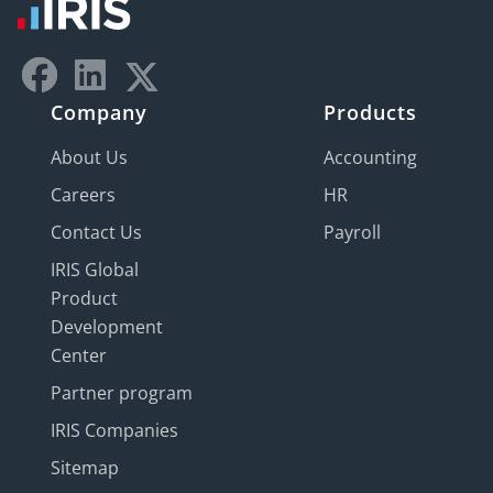
Company
Products
About Us
Accounting
Careers
HR
Contact Us
Payroll
IRIS Global
Product
Development
Center
Partner program
IRIS Companies
Sitemap