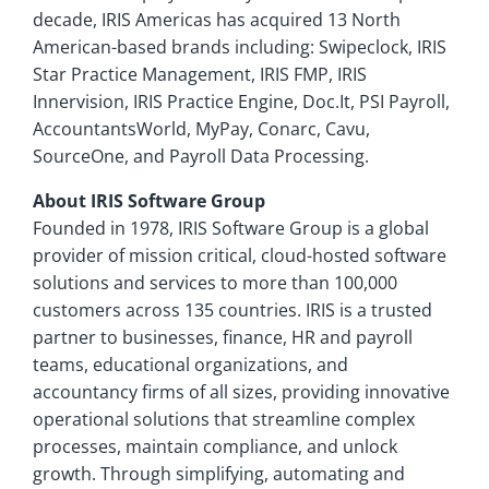
decade, IRIS Americas has acquired 13 North
American-based brands including: Swipeclock, IRIS
Star Practice Management, IRIS FMP, IRIS
Innervision, IRIS Practice Engine, Doc.It, PSI Payroll,
AccountantsWorld, MyPay, Conarc, Cavu,
SourceOne, and Payroll Data Processing.
About IRIS Software Group
Founded in 1978, IRIS Software Group is a global
provider of mission critical, cloud-hosted software
solutions and services to more than 100,000
customers across 135 countries. IRIS is a trusted
partner to businesses, finance, HR and payroll
teams, educational organizations, and
accountancy firms of all sizes, providing innovative
operational solutions that streamline complex
processes, maintain compliance, and unlock
growth. Through simplifying, automating and