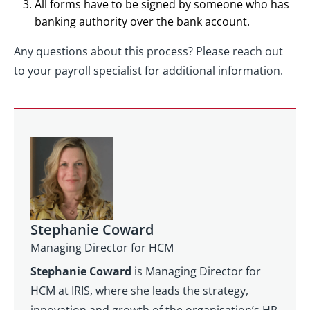
All forms have to be signed by someone who has
banking authority over the bank account.
Any questions about this process? Please reach out
to your payroll specialist for additional information.
Stephanie Coward
Managing Director for HCM
Stephanie Coward
is Managing Director for
HCM at IRIS, where she leads the strategy,