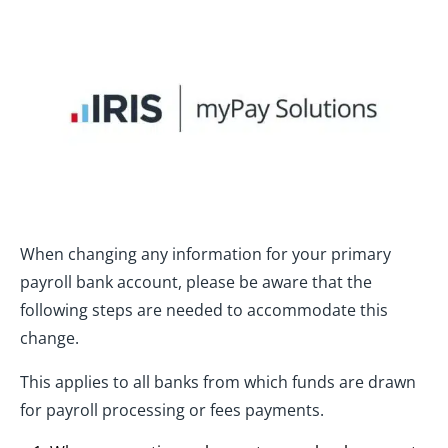
When changing any information for your primary
payroll bank account, please be aware that the
following steps are needed to accommodate this
change.
This applies to all banks from which funds are drawn
for payroll processing or fees payments.