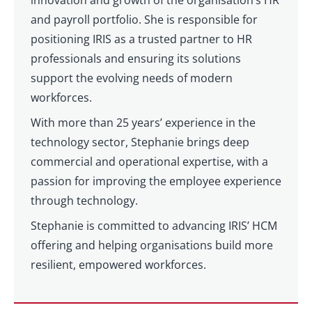
innovation and growth of the organisation’s HR
and payroll portfolio. She is responsible for
positioning IRIS as a trusted partner to HR
professionals and ensuring its solutions
support the evolving needs of modern
workforces.
With more than 25 years’ experience in the
technology sector, Stephanie brings deep
commercial and operational expertise, with a
passion for improving the employee experience
through technology.
Stephanie is committed to advancing IRIS’ HCM
offering and helping organisations build more
resilient, empowered workforces.