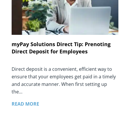
myPay Solutions Direct Tip: Prenoting
Direct Deposit for Employees
Direct deposit is a convenient, efficient way to
ensure that your employees get paid in a timely
and accurate manner. When first setting up
the…
READ MORE