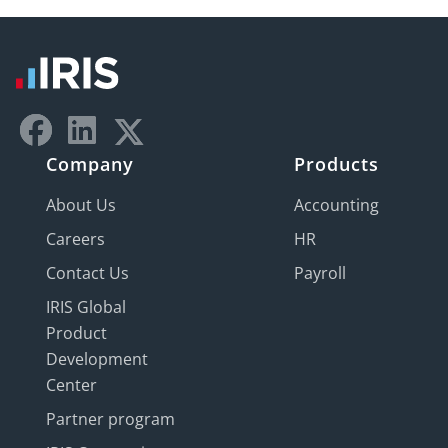
Company
Products
About Us
Accounting
Careers
HR
Contact Us
Payroll
IRIS Global
Product
Development
Center
Partner program