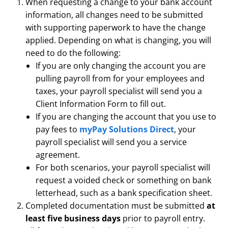
When requesting a change to your bank account
information, all changes need to be submitted
with supporting paperwork to have the change
applied. Depending on what is changing, you will
need to do the following:
If you are only changing the account you are
pulling payroll from for your employees and
taxes, your payroll specialist will send you a
Client Information Form to fill out.
If you are changing the account that you use to
pay fees to
myPay Solutions Direct
, your
payroll specialist will send you a service
agreement.
For both scenarios, your payroll specialist will
request a voided check or something on bank
letterhead, such as a bank specification sheet.
Completed documentation must be submitted
at
least five business days
prior to payroll entry.