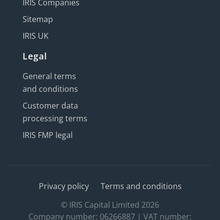
IRIS Companies
Sitemap
IRIS UK
Legal
General terms
and conditions
Customer data
processing terms
IRIS FMP legal
Privacy policy
Terms and conditions
© IRIS Capital Limited 2026
Company number: 06266887 | VAT number: