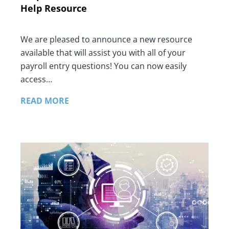
Help Resource
We are pleased to announce a new resource
available that will assist you with all of your
payroll entry questions! You can now easily
access…
READ MORE