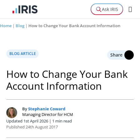
Ask IRIS
Home
|
Blog
|
How to Change Your Bank Account Information
BLOG ARTICLE
Share
How to Change Your Bank
Account Information
By
Stephanie Coward
S
Managing Director for HCM
Updated 1st April 2026 | 1 min read
Published 24th August 2017