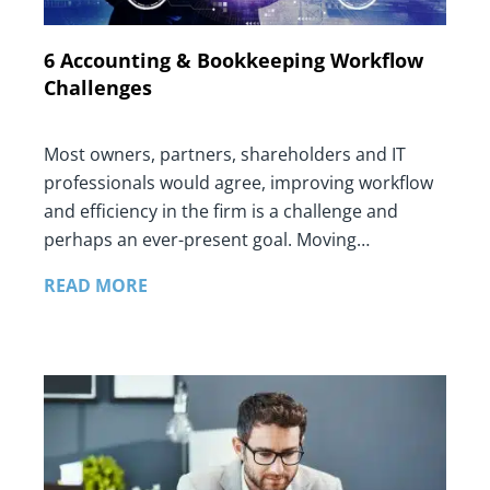
6 Accounting & Bookkeeping Workflow
Challenges
Most owners, partners, shareholders and IT
professionals would agree, improving workflow
and efficiency in the firm is a challenge and
perhaps an ever-present goal. Moving…
READ MORE