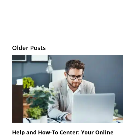
Older Posts
Help and How-To Center: Your Online