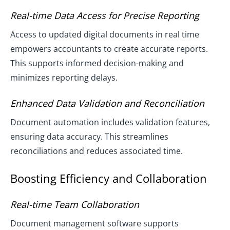
Real-time Data Access for Precise Reporting
Access to updated digital documents in real time
empowers accountants to create accurate reports.
This supports informed decision-making and
minimizes reporting delays.
Enhanced Data Validation and Reconciliation
Document automation includes validation features,
ensuring data accuracy. This streamlines
reconciliations and reduces associated time.
Boosting Efficiency and Collaboration
Real-time Team Collaboration
Document management software supports