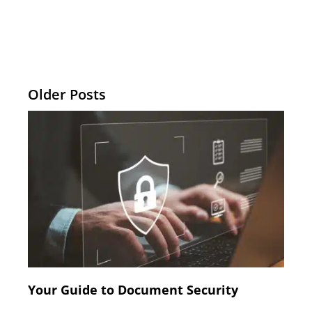
Older Posts
Your Guide to Document Security