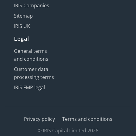
IRIS Companies
Sitemap
IRIS UK
Legal
General terms
and conditions
Customer data
processing terms
IRIS FMP legal
Privacy policy
Terms and conditions
© IRIS Capital Limited 2026