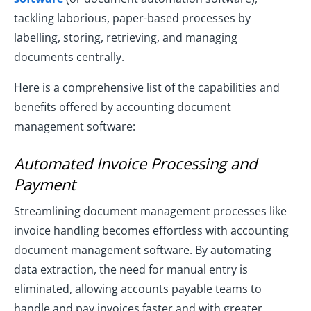
tackling laborious, paper-based processes by
labelling, storing, retrieving, and managing
documents centrally.
Here is a comprehensive list of the capabilities and
benefits offered by accounting document
management software:
Automated Invoice Processing and
Payment
Streamlining document management processes like
invoice handling becomes effortless with accounting
document management software. By automating
data extraction, the need for manual entry is
eliminated, allowing accounts payable teams to
handle and pay invoices faster and with greater