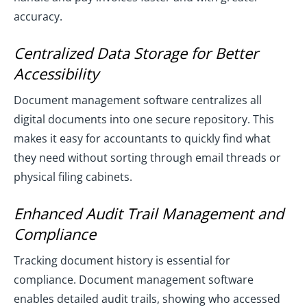
accuracy.
Centralized Data Storage for Better
Accessibility
Document management software centralizes all
digital documents into one secure repository. This
makes it easy for accountants to quickly find what
they need without sorting through email threads or
physical filing cabinets.
Enhanced Audit Trail Management and
Compliance
Tracking document history is essential for
compliance. Document management software
enables detailed audit trails, showing who accessed