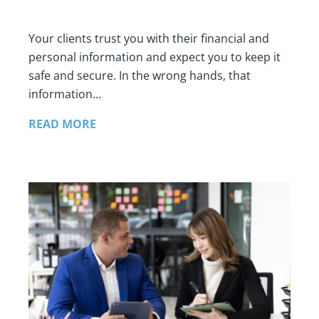
Your clients trust you with their financial and
personal information and expect you to keep it
safe and secure. In the wrong hands, that
information…
READ MORE