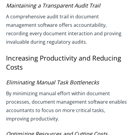
Maintaining a Transparent Audit Trail
A comprehensive audit trail in document
management software offers accountability,
recording every document interaction and proving
invaluable during regulatory audits.
Increasing Productivity and Reducing
Costs
Eliminating Manual Task Bottlenecks
By minimizing manual effort within document
processes, document management software enables
accountants to focus on more critical tasks,
improving productivity.
Optimizing Resources and Cutting Costs