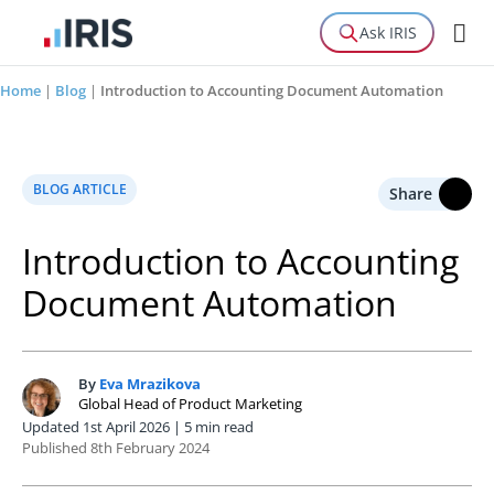
Ask IRIS
Home
|
Blog
|
Introduction to Accounting Document Automation
BLOG ARTICLE
Share
Introduction to Accounting
Document Automation
By
Eva Mrazikova
E
Global Head of Product Marketing
Updated 1st April 2026 | 5 min read
Published 8th February 2024