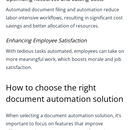
Automated document filing and automation reduce
labor-intensive workflows, resulting in significant cost
savings and better allocation of resources.
Enhancing Employee Satisfaction
With tedious tasks automated, employees can take on
more meaningful work, which boosts morale and job
satisfaction.
How to choose the right
document automation solution
When selecting a document automation solution, it’s
important to focus on features that improve