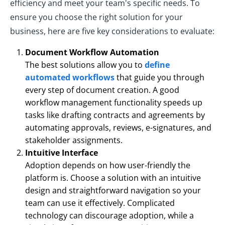
efficiency and meet your team's specific needs. To
ensure you choose the right solution for your
business, here are five key considerations to evaluate:
Document Workflow Automation
The best solutions allow you to
define
automated workflows
that guide you through
every step of document creation. A good
workflow management functionality speeds up
tasks like drafting contracts and agreements by
automating approvals, reviews, e-signatures, and
stakeholder assignments.
Intuitive Interface
Adoption depends on how user-friendly the
platform is. Choose a solution with an intuitive
design and straightforward navigation so your
team can use it effectively. Complicated
technology can discourage adoption, while a