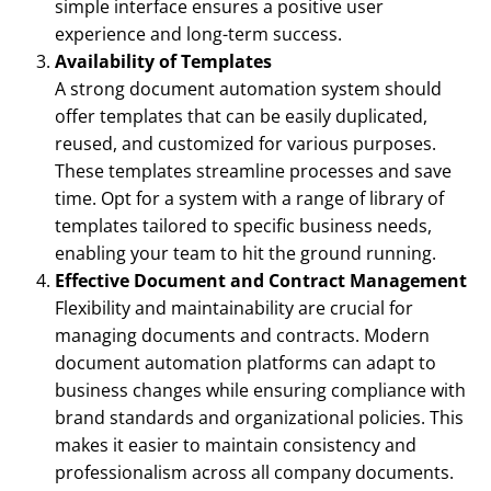
simple interface ensures a positive user
experience and long-term success.
Availability of Templates
A strong document automation system should
offer templates that can be easily duplicated,
reused, and customized for various purposes.
These templates streamline processes and save
time. Opt for a system with a range of library of
templates tailored to specific business needs,
enabling your team to hit the ground running.
Effective Document and Contract Management
Flexibility and maintainability are crucial for
managing documents and contracts. Modern
document automation platforms can adapt to
business changes while ensuring compliance with
brand standards and organizational policies. This
makes it easier to maintain consistency and
professionalism across all company documents.