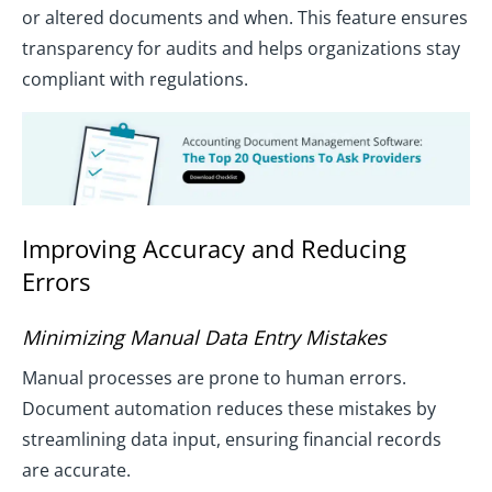
or altered documents and when. This feature ensures
transparency for audits and helps organizations stay
compliant with regulations.
Improving Accuracy and Reducing
Errors
Minimizing Manual Data Entry Mistakes
Manual processes are prone to human errors.
Document automation reduces these mistakes by
streamlining data input, ensuring financial records
are accurate.