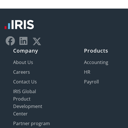
Company
Products
About Us
Accounting
Careers
HR
Contact Us
Payroll
IRIS Global
Product
Development
Center
Partner program