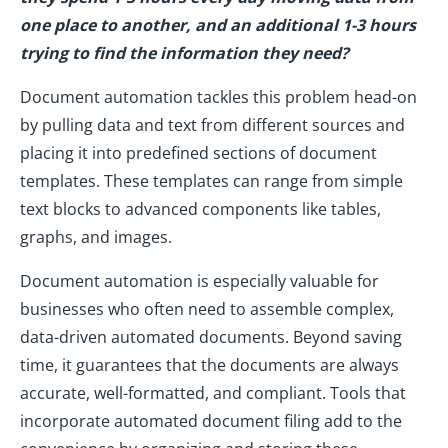
one place to another, and an additional 1-3 hours
trying to find the information they need?
Document automation tackles this problem head-on
by pulling data and text from different sources and
placing it into predefined sections of document
templates. These templates can range from simple
text blocks to advanced components like tables,
graphs, and images.
Document automation is especially valuable for
businesses who often need to assemble complex,
data-driven automated documents. Beyond saving
time, it guarantees that the documents are always
accurate, well-formatted, and compliant. Tools that
incorporate automated document filing add to the