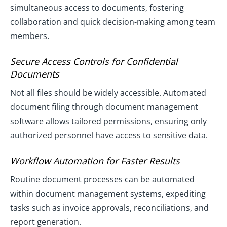
simultaneous access to documents, fostering
collaboration and quick decision-making among team
members.
Secure Access Controls for Confidential
Documents
Not all files should be widely accessible. Automated
document filing through document management
software allows tailored permissions, ensuring only
authorized personnel have access to sensitive data.
Workflow Automation for Faster Results
Routine document processes can be automated
within document management systems, expediting
tasks such as invoice approvals, reconciliations, and
report generation.