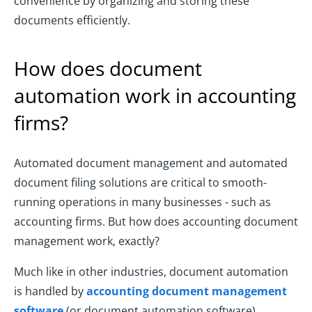
convenience by organizing and storing these
documents efficiently.
How does document
automation work in accounting
firms?
Automated document management and automated
document filing solutions are critical to smooth-
running operations in many businesses - such as
accounting firms. But how does accounting document
management work, exactly?
Much like in other industries, document automation
is handled by
accounting document management
software
(or document automation software),