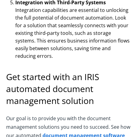
Integration with Third-Party Systems
Integration capabilities are essential to unlocking
the full potential of document automation. Look
for a solution that seamlessly connects with your
existing third-party tools, such as storage
systems. This ensures business information flows
easily between solutions, saving time and
reducing errors.
Get started with an IRIS
automated document
management solution
Our goal is to provide you with the document
management solutions you need to succeed. See how
our automated
document management software