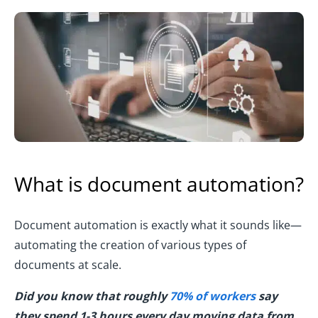
What is document automation?
Document automation is exactly what it sounds like—
automating the creation of various types of
documents at scale.
Did you know that roughly
70% of workers
say
they spend 1-3 hours every day moving data from