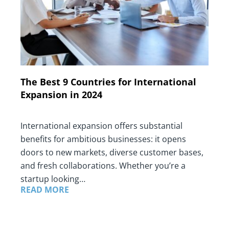
The Best 9 Countries for International
Expansion in 2024
International expansion offers substantial
benefits for ambitious businesses: it opens
doors to new markets, diverse customer bases,
and fresh collaborations. Whether you’re a
startup looking…
READ MORE