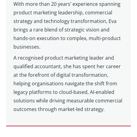
With more than 20 years’ experience spanning
product marketing leadership, commercial
strategy and technology transformation, Eva
brings a rare blend of strategic vision and
hands-on execution to complex, multi-product
businesses.
A recognised product marketing leader and
qualified accountant, she has spent her career
at the forefront of digital transformation,
helping organisations navigate the shift from
legacy platforms to cloud-based, AI-enabled
solutions while driving measurable commercial
outcomes through market-led strategy.