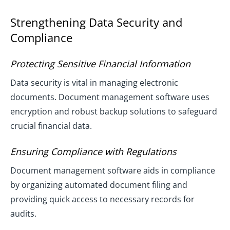
Strengthening Data Security and
Compliance
Protecting Sensitive Financial Information
Data security is vital in managing electronic
documents. Document management software uses
encryption and robust backup solutions to safeguard
crucial financial data.
Ensuring Compliance with Regulations
Document management software aids in compliance
by organizing automated document filing and
providing quick access to necessary records for
audits.