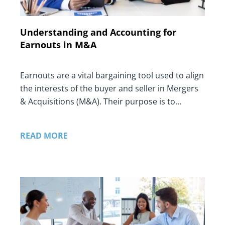
Understanding and Accounting for
Earnouts in M&A
Earnouts are a vital bargaining tool used to align
the interests of the buyer and seller in Mergers
& Acquisitions (M&A). Their purpose is to…
READ MORE