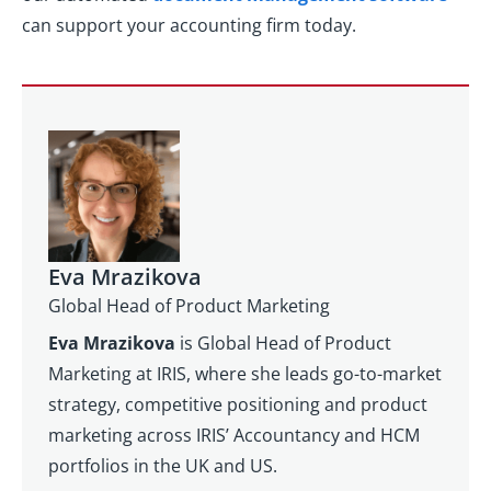
can support your accounting firm today.
Eva Mrazikova
Global Head of Product Marketing
Eva Mrazikova
is Global Head of Product
Marketing at IRIS, where she leads go-to-market
strategy, competitive positioning and product
marketing across IRIS’ Accountancy and HCM
portfolios in the UK and US.