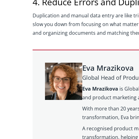
4. Reduce Errors and Dupl
Duplication and manual data entry are like tr
slow you down from focusing on what matter
and organizing documents and matching them w
Eva Mrazikova
Global Head of Produ
Eva Mrazikova
is Globa
and product marketing a
With more than 20 years
transformation, Eva brin
A recognised product mar
transformation, helping 