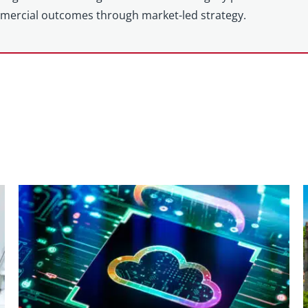
mercial outcomes through market-led strategy.