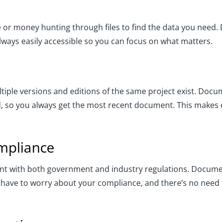
e or money hunting through files to find the data you ne
ways easily accessible so you can focus on what matters.
multiple versions and editions of the same project exist. 
 so you always get the most recent document. This makes d
ompliance
iant with both government and industry regulations. Docu
 have to worry about your compliance, and there’s no need 