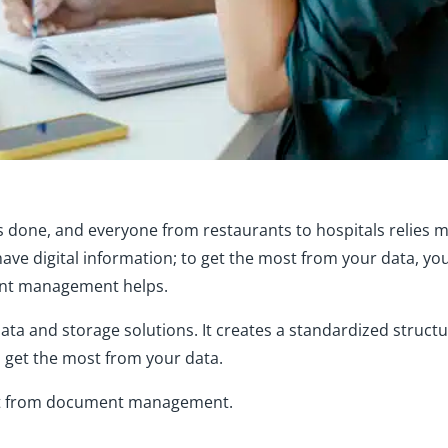
s done, and everyone from restaurants to hospitals relies 
have digital information; to get the most from your data, yo
ent management helps.
 and storage solutions. It creates a standardized structur
 get the most from your data.
it from document management.