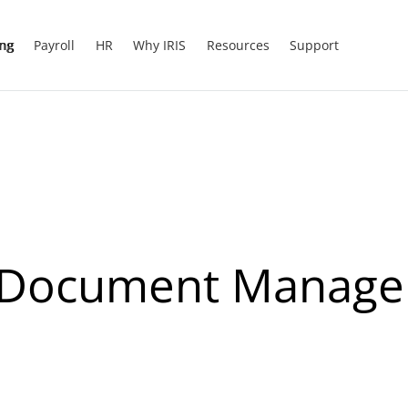
ing
Payroll
HR
Why IRIS
Resources
Support
Of Document Manag