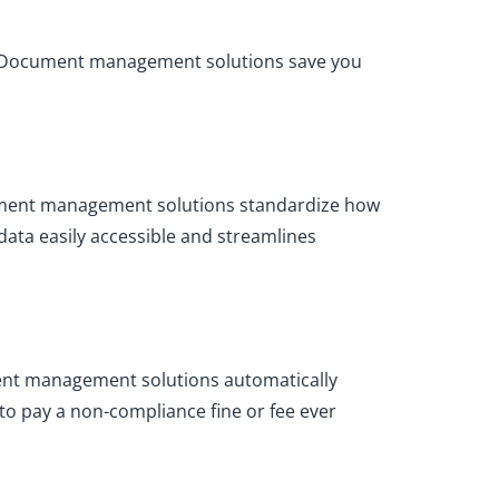
ed. Document management solutions save you
Document management solutions standardize how
ata easily accessible and streamlines
ment management solutions automatically
to pay a non-compliance fine or fee ever