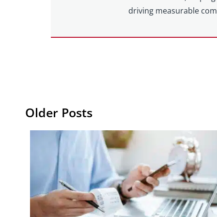
driving measurable com
Older Posts