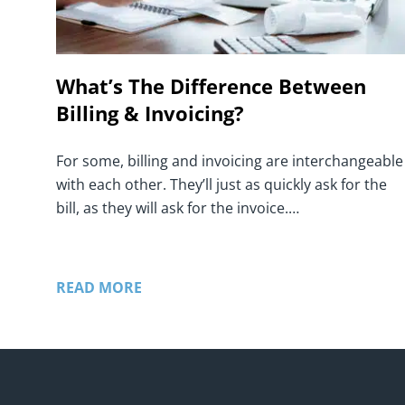
What’s The Difference Between
Billing & Invoicing?
For some, billing and invoicing are interchangeable
with each other. They’ll just as quickly ask for the
bill, as they will ask for the invoice.…
READ MORE