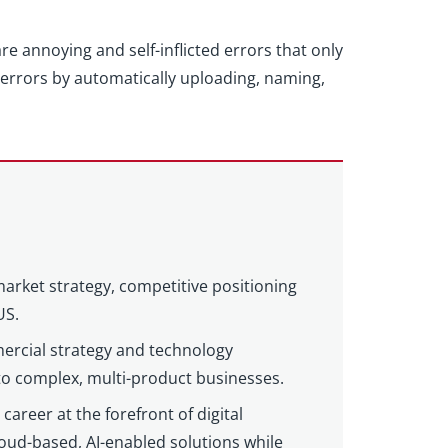
e annoying and self-inflicted errors that only
rrors by automatically uploading, naming,
market strategy, competitive positioning
US.
ercial strategy and technology
 to complex, multi-product businesses.
areer at the forefront of digital
loud-based, AI-enabled solutions while