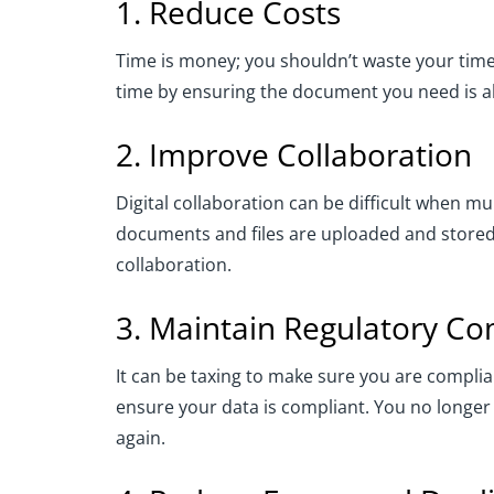
1. Reduce Costs
Time is money; you shouldn’t waste your tim
time by ensuring the document you need is al
2. Improve Collaboration
Digital collaboration can be difficult when 
documents and files are uploaded and stored,
collaboration.
3. Maintain Regulatory C
It can be taxing to make sure you are compl
ensure your data is compliant. You no longer
again.