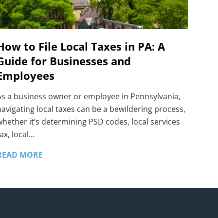
How to File Local Taxes in PA: A
Guide for Businesses and
Employees
As a business owner or employee in Pennsylvania,
navigating local taxes can be a bewildering process,
whether it’s determining PSD codes, local services
ax, local…
READ MORE