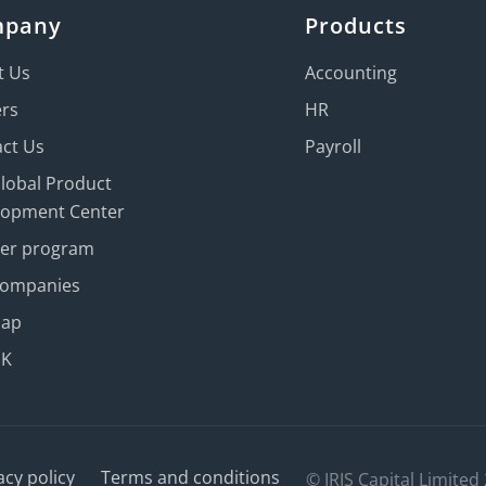
mpany
Products
t Us
Accounting
ers
HR
ct Us
Payroll
Global Product
lopment Center
ner program
Companies
map
UK
acy policy
Terms and conditions
© IRIS Capital Limited