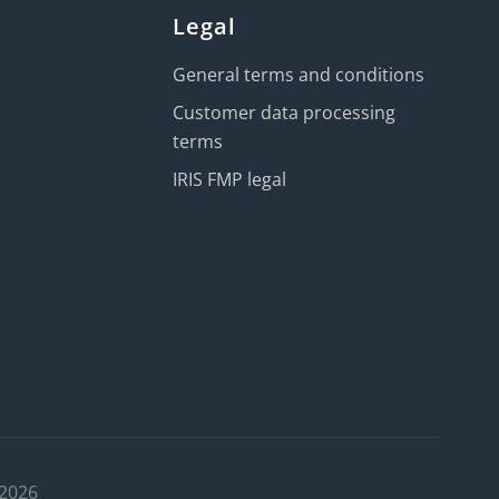
Legal
General terms and conditions
Customer data processing
terms
IRIS FMP legal
 2026