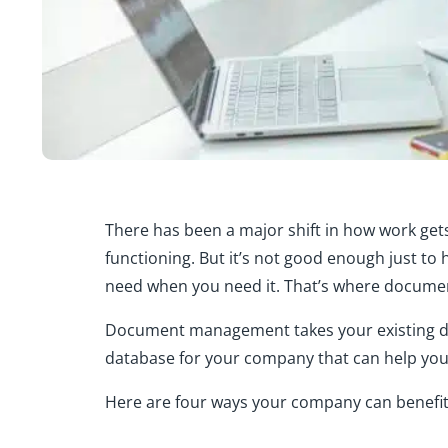
There has been a major shift in how work get
functioning. But it’s not good enough just to 
need when you need it. That’s where docum
Document management takes your existing data
database for your company that can help you
Here are four ways your company can benef