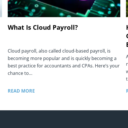
What Is Cloud Payroll?
Cloud payroll, also called cloud-based payroll, is
becoming more popular and is quickly becoming a
best practice for accountants and CPAs. Here’s your
chance to…
t
READ MORE