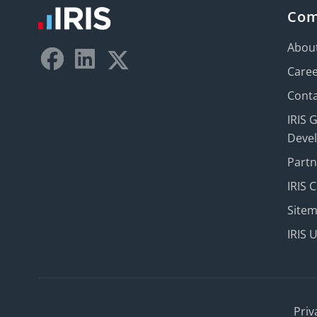
Co
Abou
Care
Conta
IRIS 
Deve
Part
IRIS 
Site
IRIS 
Priv