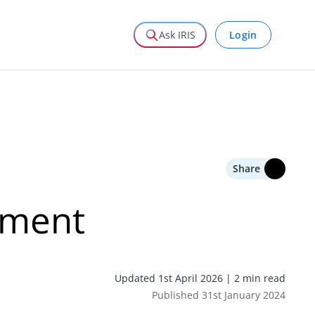
Login
Ask IRIS
Share
ement
Updated 1st April 2026 | 2 min read
Published 31st January 2024