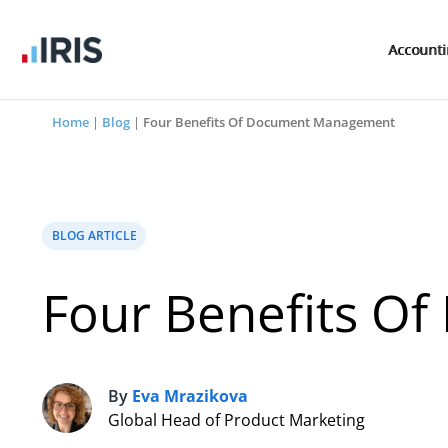
Account
Home
|
Blog
|
Four Benefits Of Document Management
BLOG ARTICLE
Four Benefits 
By
Eva Mrazikova
E
Global Head of Product Marketing