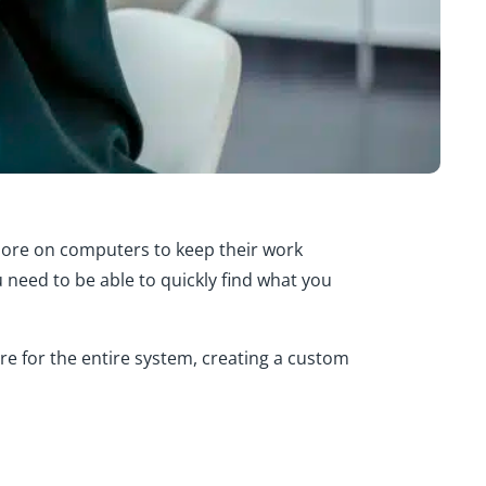
more on computers to keep their work
u need to be able to quickly find what you
e for the entire system, creating a custom