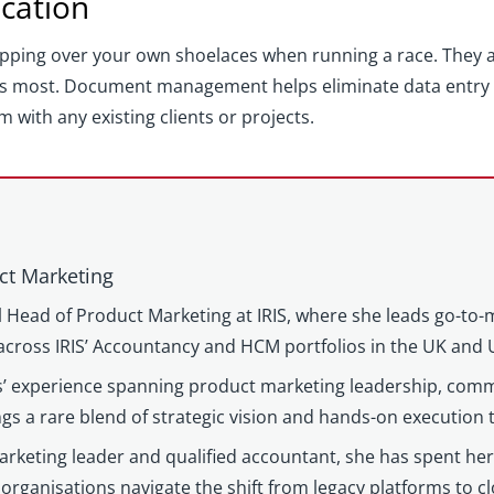
ication
ipping over your own shoelaces when running a race. They ar
s most. Document management helps eliminate data entry e
ith any existing clients or projects.
ct Marketing
l Head of Product Marketing at IRIS, where she leads go-to-
cross IRIS’ Accountancy and HCM portfolios in the UK and 
’ experience spanning product marketing leadership, comm
gs a rare blend of strategic vision and hands-on execution
keting leader and qualified accountant, she has spent her c
organisations navigate the shift from legacy platforms to c