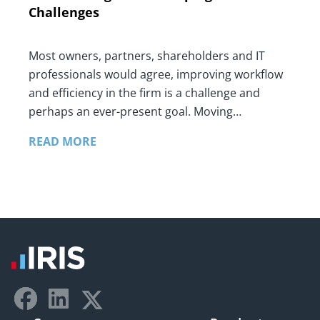
Challenges
Most owners, partners, shareholders and IT
professionals would agree, improving workflow
and efficiency in the firm is a challenge and
perhaps an ever-present goal. Moving…
READ MORE