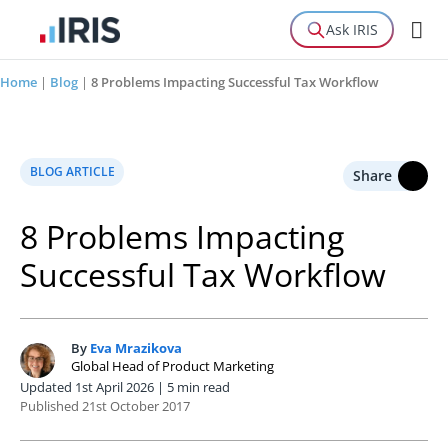
Ask IRIS
Home
|
Blog
|
8 Problems Impacting Successful Tax Workflow
BLOG ARTICLE
Share
8 Problems Impacting
Successful Tax Workflow
By
Eva Mrazikova
E
Global Head of Product Marketing
Updated 1st April 2026 | 5 min read
Published 21st October 2017