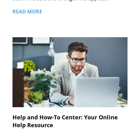
READ MORE
Help and How-To Center: Your Online
Help Resource