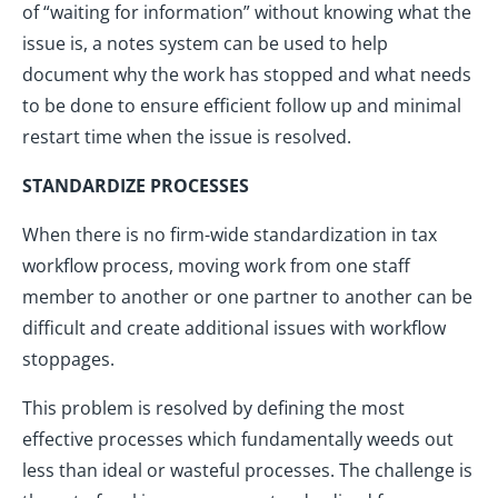
of “waiting for information” without knowing what the
issue is, a notes system can be used to help
document why the work has stopped and what needs
to be done to ensure efficient follow up and minimal
restart time when the issue is resolved.
STANDARDIZE PROCESSES
When there is no firm-wide standardization in tax
workflow process, moving work from one staff
member to another or one partner to another can be
difficult and create additional issues with workflow
stoppages.
This problem is resolved by defining the most
effective processes which fundamentally weeds out
less than ideal or wasteful processes. The challenge is