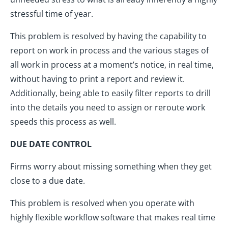
stressful time of year.
This problem is resolved by having the capability to
report on work in process and the various stages of
all work in process at a moment’s notice, in real time,
without having to print a report and review it.
Additionally, being able to easily filter reports to drill
into the details you need to assign or reroute work
speeds this process as well.
DUE DATE CONTROL
Firms worry about missing something when they get
close to a due date.
This problem is resolved when you operate with
highly flexible workflow software that makes real time