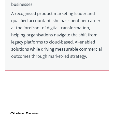
businesses.
A recognised product marketing leader and
qualified accountant, she has spent her career
at the forefront of digital transformation,
helping organisations navigate the shift from
legacy platforms to cloud-based, AI-enabled
solutions while driving measurable commercial
outcomes through market-led strategy.
Older Posts