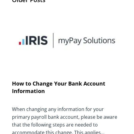
How to Change Your Bank Account
Information
When changing any information for your
primary payroll bank account, please be aware
that the following steps are needed to
accommodate this change. This applies…