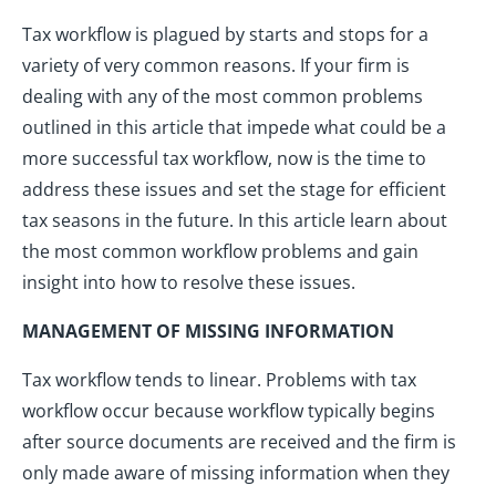
Tax workflow is plagued by starts and stops for a
variety of very common reasons. If your firm is
dealing with any of the most common problems
outlined in this article that impede what could be a
more successful tax workflow, now is the time to
address these issues and set the stage for efficient
tax seasons in the future. In this article learn about
the most common workflow problems and gain
insight into how to resolve these issues.
MANAGEMENT OF MISSING INFORMATION
Tax workflow tends to linear. Problems with tax
workflow occur because workflow typically begins
after source documents are received and the firm is
only made aware of missing information when they