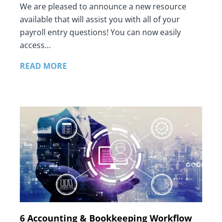
We are pleased to announce a new resource
available that will assist you with all of your
payroll entry questions! You can now easily
access…
READ MORE
6 Accounting & Bookkeeping Workflow