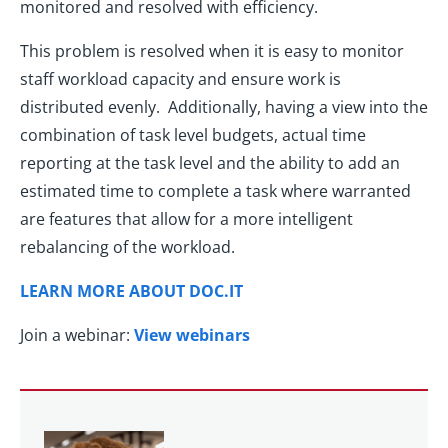
monitored and resolved with efficiency.
This problem is resolved when it is easy to monitor
staff workload capacity and ensure work is
distributed evenly. Additionally, having a view into the
combination of task level budgets, actual time
reporting at the task level and the ability to add an
estimated time to complete a task where warranted
are features that allow for a more intelligent
rebalancing of the workload.
LEARN MORE ABOUT DOC.IT
Join a webinar:
View webinars