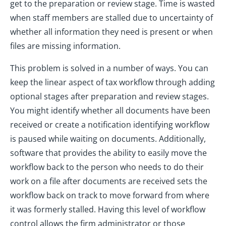
get to the preparation or review stage. Time is wasted
when staff members are stalled due to uncertainty of
whether all information they need is present or when
files are missing information.
This problem is solved in a number of ways. You can
keep the linear aspect of tax workflow through adding
optional stages after preparation and review stages.
You might identify whether all documents have been
received or create a notification identifying workflow
is paused while waiting on documents. Additionally,
software that provides the ability to easily move the
workflow back to the person who needs to do their
work on a file after documents are received sets the
workflow back on track to move forward from where
it was formerly stalled. Having this level of workflow
control allows the firm administrator or those