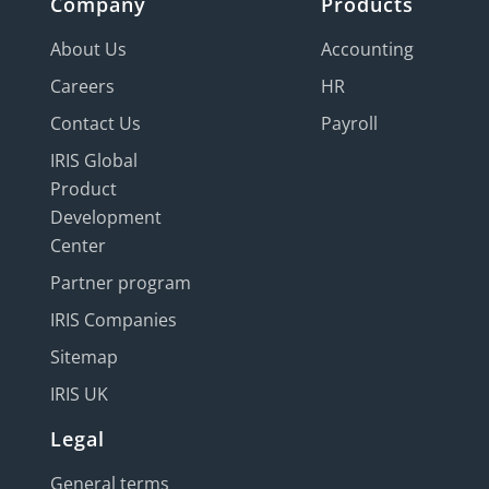
Company
Products
About Us
Accounting
Careers
HR
Contact Us
Payroll
IRIS Global
Product
Development
Center
Partner program
IRIS Companies
Sitemap
IRIS UK
Legal
General terms