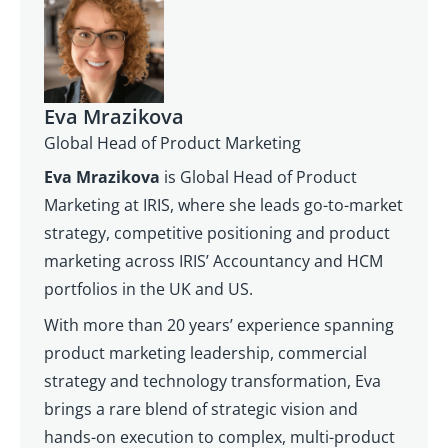
Eva Mrazikova
Global Head of Product Marketing
Eva Mrazikova
is Global Head of Product
Marketing at IRIS, where she leads go-to-market
strategy, competitive positioning and product
marketing across IRIS’ Accountancy and HCM
portfolios in the UK and US.
With more than 20 years’ experience spanning
product marketing leadership, commercial
strategy and technology transformation, Eva
brings a rare blend of strategic vision and
hands-on execution to complex, multi-product