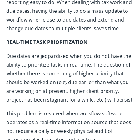
reporting easy to do. When dealing with tax work and
due dates, having the ability to do a mass update to
workflow when close to due dates and extend and
change due dates to multiple clients’ saves time.
REAL-TIME TASK PRIORITIZATION
Due dates are jeopardized when you do not have the
ability to prioritize tasks in real-time. The question of
whether there is something of higher priority that
should be worked on (e.g. due earlier than what you
are working on at present, higher client priority,
project has been stagnant for a while, etc.) will persist.
This problem is resolved when workflow software
operates as a real-time information source that does
not require a daily or weekly physical audit of
accordion files for status and tracking.