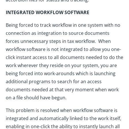
INTEGRATED WORKFLOW SOFTWARE
Being forced to track workflow in one system with no
connection as integration to source documents
forces unnecessary steps in tax workflow. When
workflow software is not integrated to allow you one-
click instant access to all documents needed to do the
work wherever they reside on your system, you are
being forced into work-arounds which is launching
additional programs to search for an access
documents needed at that very moment when work
on a file should have begun.
This problem is resolved when workflow software is
integrated and automatically linked to the work itself,
enabling in one-click the ability to instantly launch all