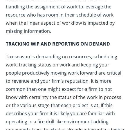
handling the assignment of work to leverage the
resource who has room in their schedule of work
when the linear aspect of workflow is impacted by
missing information.
TRACKING WIP AND REPORTING ON DEMAND
Tax season is demanding on resources; scheduling
work, tracking status on work and keeping your
people productively moving work forward are critical
to revenue and your firm’s reputation. It is more
common than one might expect for a firm to not
know with certainty the status of the work in process
or the various stage that each project is at. If this
describes your firm it is likely you are familiar with
operating in a fire drill like environment adding
unneeded stress to what is already inherently a highly