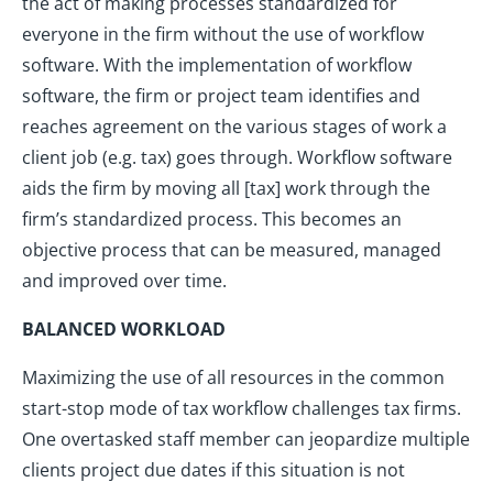
the act of making processes standardized for
everyone in the firm without the use of workflow
software. With the implementation of workflow
software, the firm or project team identifies and
reaches agreement on the various stages of work a
client job (e.g. tax) goes through. Workflow software
aids the firm by moving all [tax] work through the
firm’s standardized process. This becomes an
objective process that can be measured, managed
and improved over time.
BALANCED WORKLOAD
Maximizing the use of all resources in the common
start-stop mode of tax workflow challenges tax firms.
One overtasked staff member can jeopardize multiple
clients project due dates if this situation is not