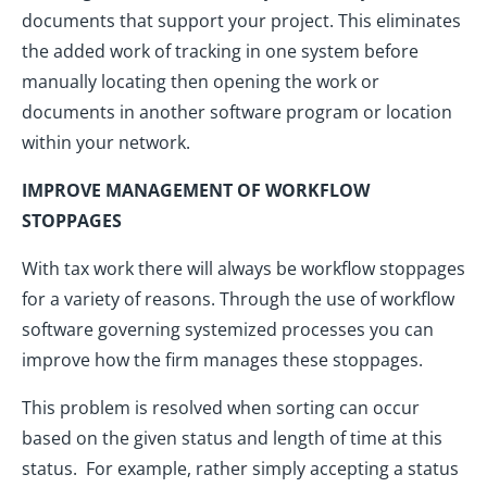
documents that support your project. This eliminates
the added work of tracking in one system before
manually locating then opening the work or
documents in another software program or location
within your network.
IMPROVE MANAGEMENT OF WORKFLOW
STOPPAGES
With tax work there will always be workflow stoppages
for a variety of reasons. Through the use of workflow
software governing systemized processes you can
improve how the firm manages these stoppages.
This problem is resolved when sorting can occur
based on the given status and length of time at this
status. For example, rather simply accepting a status