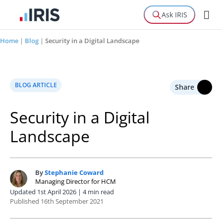
Ask IRIS
Home
|
Blog
|
Security in a Digital Landscape
BLOG ARTICLE
Share
Security in a Digital
Landscape
By
Stephanie Coward
S
Managing Director for HCM
Updated 1st April 2026 | 4 min read
Published 16th September 2021