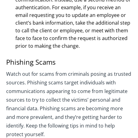
authentication. For example, if you receive an
email requesting you to update an employee or
client’s bank information, take the additional step
to call the client or employee, or meet with them
face to face to confirm the request is authorized
prior to making the change.
Phishing Scams
Watch out for scams from criminals posing as trusted
sources. Phishing scams target individuals with
communications appearing to come from legitimate
sources to try to collect the victims’ personal and
financial data. Phishing scams are becoming more
and more prevalent, and they’re getting harder to
identify. Keep the following tips in mind to help
protect yourself.