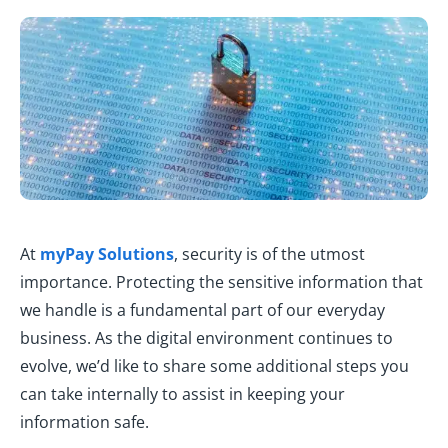
At
myPay Solutions
, security is of the utmost
importance. Protecting the sensitive information that
we handle is a fundamental part of our everyday
business. As the digital environment continues to
evolve, we’d like to share some additional steps you
can take internally to assist in keeping your
information safe.