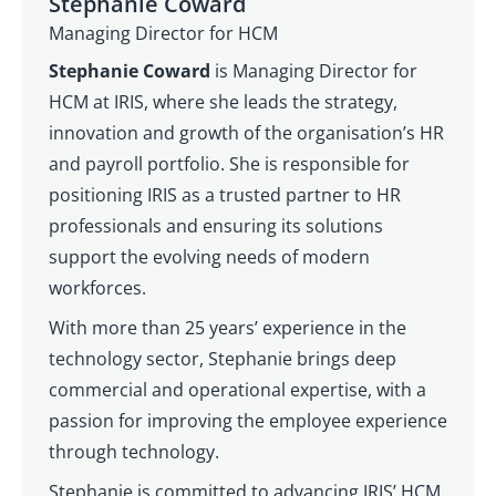
Stephanie Coward
Managing Director for HCM
Stephanie Coward
is Managing Director for
HCM at IRIS, where she leads the strategy,
innovation and growth of the organisation’s HR
and payroll portfolio. She is responsible for
positioning IRIS as a trusted partner to HR
professionals and ensuring its solutions
support the evolving needs of modern
workforces.
With more than 25 years’ experience in the
technology sector, Stephanie brings deep
commercial and operational expertise, with a
passion for improving the employee experience
through technology.
Stephanie is committed to advancing IRIS’ HCM