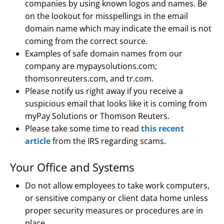
companies by using known logos and names. Be
on the lookout for misspellings in the email
domain name which may indicate the email is not
coming from the correct source.
Examples of safe domain names from our
company are mypaysolutions.com;
thomsonreuters.com, and tr.com.
Please notify us right away if you receive a
suspicious email that looks like it is coming from
myPay Solutions or Thomson Reuters.
Please take some time to read
this recent
article
from the IRS regarding scams.
Your Office and Systems
Do not allow employees to take work computers,
or sensitive company or client data home unless
proper security measures or procedures are in
place.