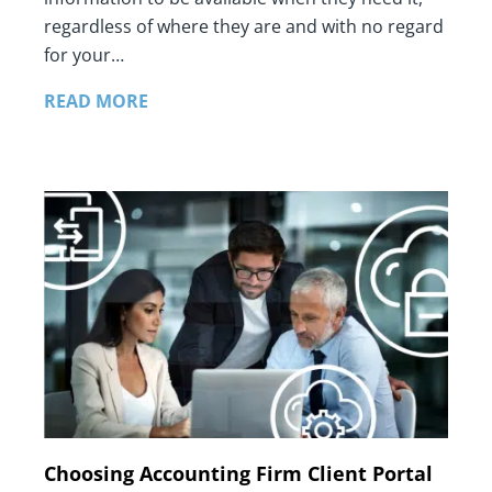
regardless of where they are and with no regard
for your…
READ MORE
Choosing Accounting Firm Client Portal