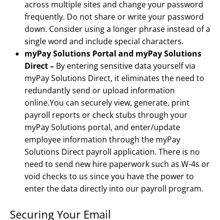
across multiple sites and change your password
frequently. Do not share or write your password
down. Consider using a longer phrase instead of a
single word and include special characters.
myPay Solutions Portal and myPay Solutions
Direct –
By entering sensitive data yourself via
myPay Solutions Direct, it eliminates the need to
redundantly send or upload information
online.You can securely view, generate, print
payroll reports or check stubs through your
myPay Solutions portal, and enter/update
employee information through the myPay
Solutions Direct payroll application. There is no
need to send new hire paperwork such as W-4s or
void checks to us since you have the power to
enter the data directly into our payroll program.
Securing Your Email