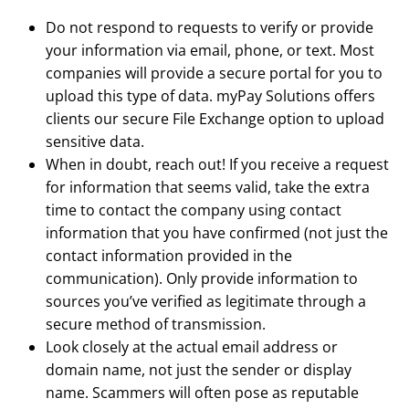
Do not respond to requests to verify or provide
your information via email, phone, or text. Most
companies will provide a secure portal for you to
upload this type of data. myPay Solutions offers
clients our secure File Exchange option to upload
sensitive data.
When in doubt, reach out! If you receive a request
for information that seems valid, take the extra
time to contact the company using contact
information that you have confirmed (not just the
contact information provided in the
communication). Only provide information to
sources you’ve verified as legitimate through a
secure method of transmission.
Look closely at the actual email address or
domain name, not just the sender or display
name. Scammers will often pose as reputable