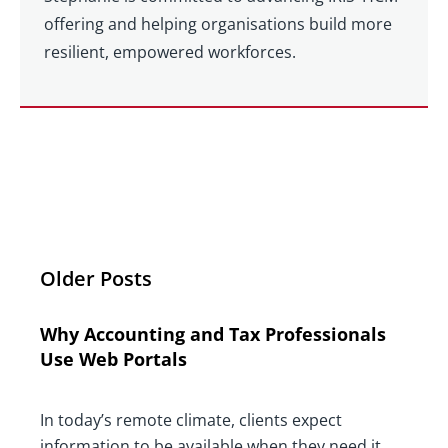
offering and helping organisations build more
resilient, empowered workforces.
Older Posts
Why Accounting and Tax Professionals
Use Web Portals
In today’s remote climate, clients expect
information to be available when they need it,