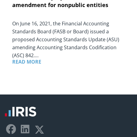
amendment for nonpublic entities
On June 16, 2021, the Financial Accounting
Standards Board (FASB or Board) issued a
proposed Accounting Standards Update (ASU)
amending Accounting Standards Codification
(ASC) 842.…
READ MORE