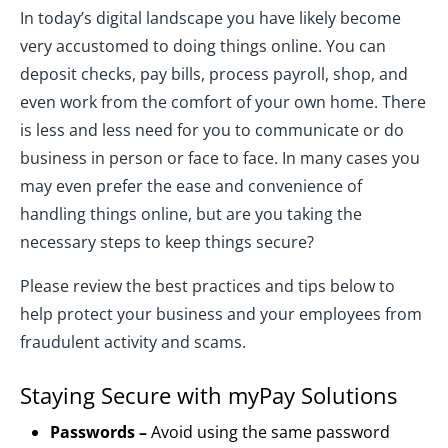
In today’s digital landscape you have likely become
very accustomed to doing things online. You can
deposit checks, pay bills, process payroll, shop, and
even work from the comfort of your own home. There
is less and less need for you to communicate or do
business in person or face to face. In many cases you
may even prefer the ease and convenience of
handling things online, but are you taking the
necessary steps to keep things secure?
Please review the best practices and tips below to
help protect your business and your employees from
fraudulent activity and scams.
Staying Secure with myPay Solutions
Passwords –
Avoid using the same password