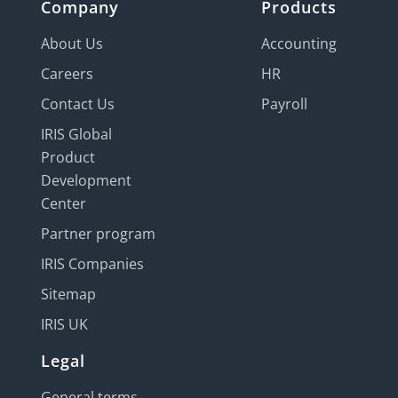
Company
Products
About Us
Accounting
Careers
HR
Contact Us
Payroll
IRIS Global
Product
Development
Center
Partner program
IRIS Companies
Sitemap
IRIS UK
Legal
General terms