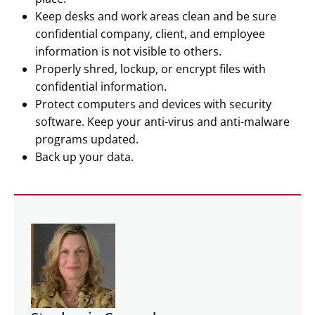
Keep desks and work areas clean and be sure
confidential company, client, and employee
information is not visible to others.
Properly shred, lockup, or encrypt files with
confidential information.
Protect computers and devices with security
software. Keep your anti-virus and anti-malware
programs updated.
Back up your data.