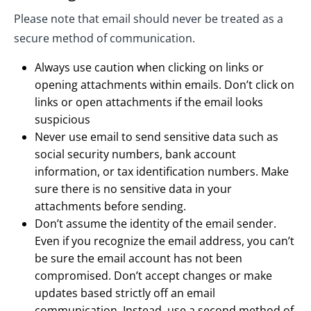
Please note that email should never be treated as a
secure method of communication.
Always use caution when clicking on links or
opening attachments within emails. Don’t click on
links or open attachments if the email looks
suspicious
Never use email to send sensitive data such as
social security numbers, bank account
information, or tax identification numbers. Make
sure there is no sensitive data in your
attachments before sending.
Don’t assume the identity of the email sender.
Even if you recognize the email address, you can’t
be sure the email account has not been
compromised. Don’t accept changes or make
updates based strictly off an email
communication. Instead, use a second method of