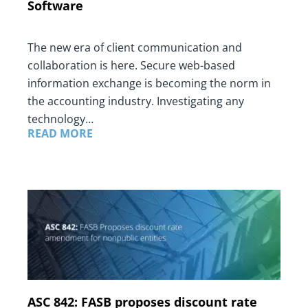
Software
The new era of client communication and
collaboration is here. Secure web-based
information exchange is becoming the norm in
the accounting industry. Investigating any
technology…
READ MORE
ASC 842: FASB proposes discount rate