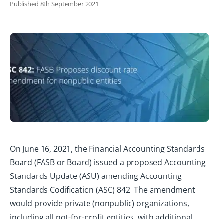
Published 8th September 2021
On June 16, 2021, the Financial Accounting Standards
Board (FASB or Board) issued a proposed Accounting
Standards Update (ASU) amending Accounting
Standards Codification (ASC) 842. The amendment
would provide private (nonpublic) organizations,
including all not-for-profit entities, with additional