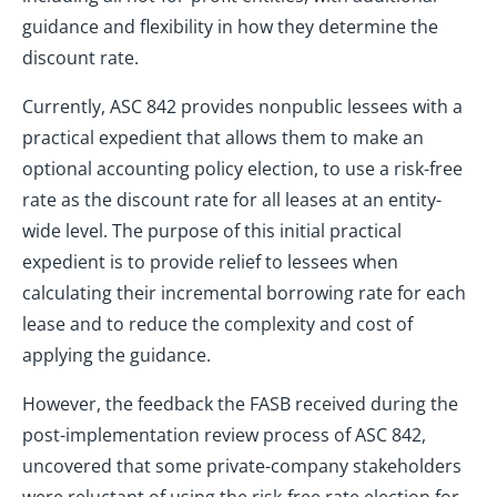
guidance and flexibility in how they determine the
discount rate.
Currently, ASC 842 provides nonpublic lessees with a
practical expedient that allows them to make an
optional accounting policy election, to use a risk-free
rate as the discount rate for all leases at an entity-
wide level. The purpose of this initial practical
expedient is to provide relief to lessees when
calculating their incremental borrowing rate for each
lease and to reduce the complexity and cost of
applying the guidance.
However, the feedback the FASB received during the
post-implementation review process of ASC 842,
uncovered that some private-company stakeholders