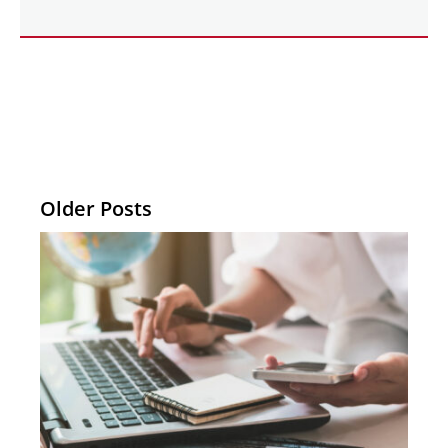
Older Posts