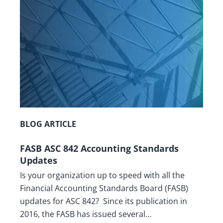
BLOG ARTICLE
FASB ASC 842 Accounting Standards
Updates
Is your organization up to speed with all the
Financial Accounting Standards Board (FASB)
updates for ASC 842? Since its publication in
2016, the FASB has issued several…