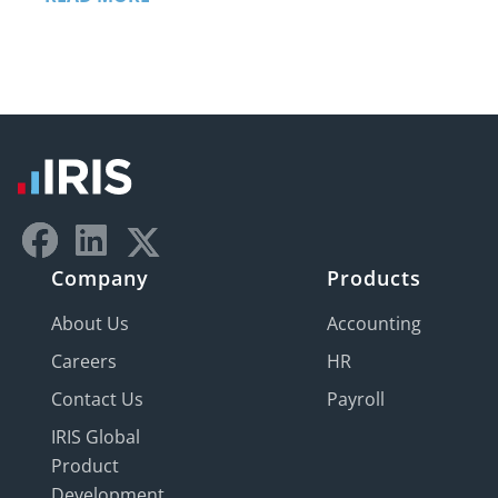
Company
Products
About Us
Accounting
Careers
HR
Contact Us
Payroll
IRIS Global
Product
Development