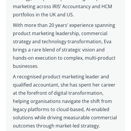
marketing across IRIS’ Accountancy and HCM
portfolios in the UK and US.
With more than 20 years’ experience spanning
product marketing leadership, commercial
strategy and technology transformation, Eva
brings a rare blend of strategic vision and
hands-on execution to complex, multi-product
businesses.
A recognised product marketing leader and
qualified accountant, she has spent her career
at the forefront of digital transformation,
helping organisations navigate the shift from
legacy platforms to cloud-based, AI-enabled
solutions while driving measurable commercial
outcomes through market-led strategy.