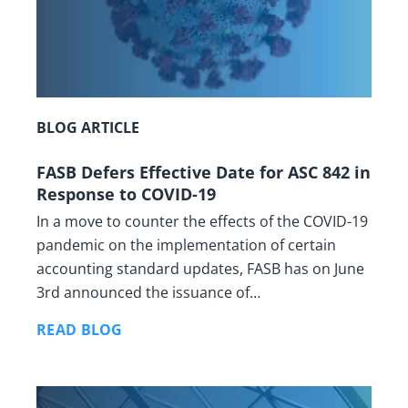
BLOG ARTICLE
FASB Defers Effective Date for ASC 842 in
Response to COVID-19
In a move to counter the effects of the COVID-19
pandemic on the implementation of certain
accounting standard updates, FASB has on June
3rd announced the issuance of…
READ BLOG