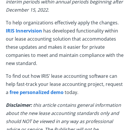
interim periods within annual periods beginning after
December 15, 2022.
To help organizations effectively apply the changes.
IRIS Innervision
has developed functionality within
our lease accounting solution that accommodates
these updates and makes it easier for private
companies to meet and maintain compliance with the
new standard.
To find out how IRIS’ lease accounting software can
help fast-track your lease accounting project, request
a
free personalized demo
today.
Disclaimer:
this article contains general information
about the new lease accounting standards only and
should NOT be viewed in any way as professional
advice or service. The Publisher will not be