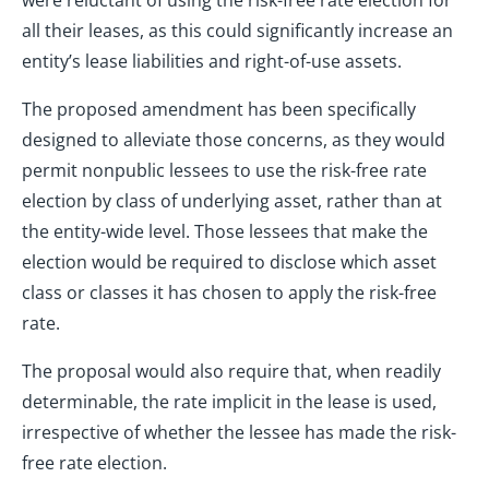
were reluctant of using the risk-free rate election for
all their leases, as this could significantly increase an
entity’s lease liabilities and right-of-use assets.
The proposed amendment has been specifically
designed to alleviate those concerns, as they would
permit nonpublic lessees to use the risk-free rate
election by class of underlying asset, rather than at
the entity-wide level. Those lessees that make the
election would be required to disclose which asset
class or classes it has chosen to apply the risk-free
rate.
The proposal would also require that, when readily
determinable, the rate implicit in the lease is used,
irrespective of whether the lessee has made the risk-
free rate election.