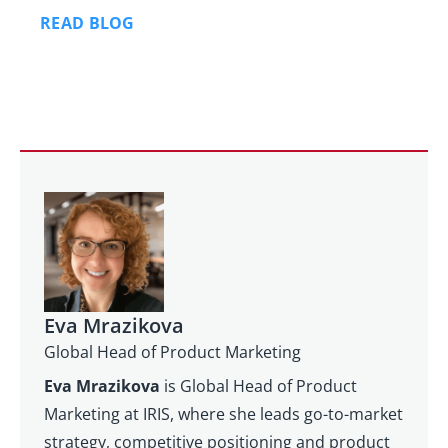
READ BLOG
Eva Mrazikova
Global Head of Product Marketing
Eva Mrazikova
is Global Head of Product
Marketing at IRIS, where she leads go-to-market
strategy, competitive positioning and product