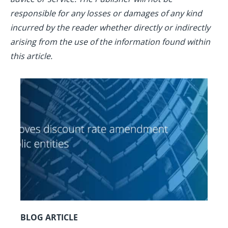
responsible for any losses or damages of any kind
incurred by the reader whether directly or indirectly
arising from the use of the information found within
this article.
BLOG ARTICLE