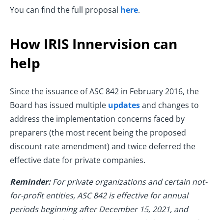
You can find the full proposal
here
.
How IRIS Innervision can
help
Since the issuance of ASC 842 in February 2016, the
Board has issued multiple
updates
and changes to
address the implementation concerns faced by
preparers (the most recent being the proposed
discount rate amendment) and twice deferred the
effective date for private companies.
Reminder:
For private organizations and certain not-
for-profit entities, ASC 842 is effective for annual
periods beginning after December 15, 2021, and