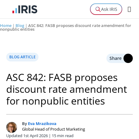
Ask IRIS
Home
|
Blog
|
ASC 842: FASB proposes discount rate amendment for
nonpublic entities
BLOG ARTICLE
Share
ASC 842: FASB proposes
discount rate amendment
for nonpublic entities
By
Eva Mrazikova
E
Global Head of Product Marketing
Updated 1st April 2026 | 15 min read