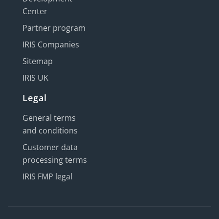
Center
Partner program
IRIS Companies
Sitemap
IRIS UK
Legal
General terms
and conditions
Customer data
processing terms
IRIS FMP legal