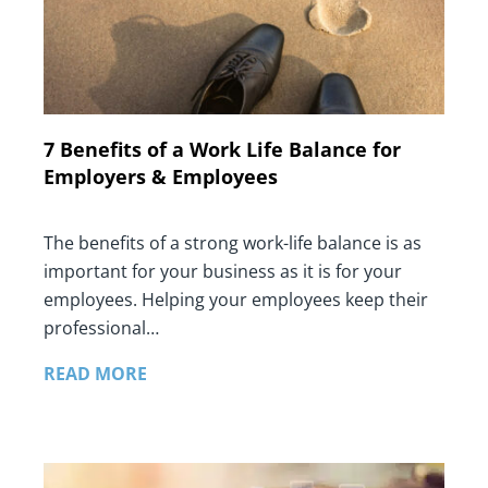
7 Benefits of a Work Life Balance for
Employers & Employees
The benefits of a strong work-life balance is as
important for your business as it is for your
employees. Helping your employees keep their
professional…
READ MORE