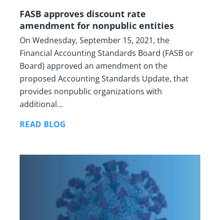
FASB approves discount rate
amendment for nonpublic entities
On Wednesday, September 15, 2021, the
Financial Accounting Standards Board (FASB or
Board) approved an amendment on the
proposed Accounting Standards Update, that
provides nonpublic organizations with
additional…
READ BLOG