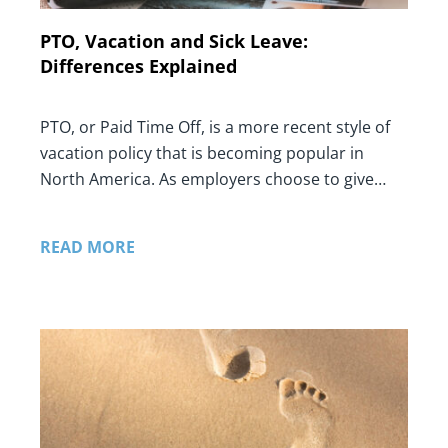
PTO, Vacation and Sick Leave:
Differences Explained
PTO, or Paid Time Off, is a more recent style of
vacation policy that is becoming popular in
North America. As employers choose to give…
READ MORE