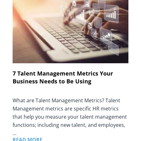
7 Talent Management Metrics Your
Business Needs to Be Using
What are Talent Management Metrics? Talent
Management metrics are specific HR metrics
that help you measure your talent management
functions; including new talent, and employees,
…
READ MORE