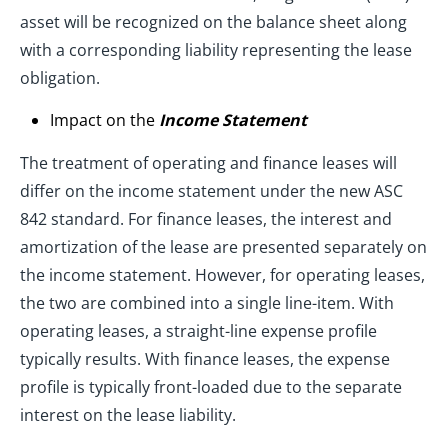
asset will be recognized on the balance sheet along
with a corresponding liability representing the lease
obligation.
Impact on the
Income Statement
The treatment of operating and finance leases will
differ on the income statement under the new ASC
842 standard. For finance leases, the interest and
amortization of the lease are presented separately on
the income statement. However, for operating leases,
the two are combined into a single line-item. With
operating leases, a straight-line expense profile
typically results. With finance leases, the expense
profile is typically front-loaded due to the separate
interest on the lease liability.