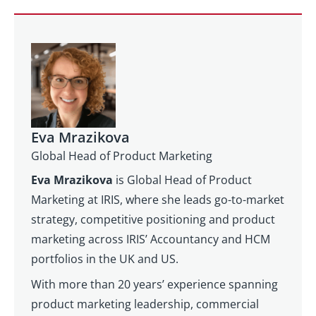
Eva Mrazikova
Global Head of Product Marketing
Eva Mrazikova
is Global Head of Product
Marketing at IRIS, where she leads go-to-market
strategy, competitive positioning and product
marketing across IRIS’ Accountancy and HCM
portfolios in the UK and US.
With more than 20 years’ experience spanning
product marketing leadership, commercial