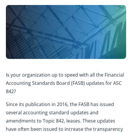
Is your organization up to speed with all the Financial
Accounting Standards Board (FASB) updates for ASC
842?
Since its publication in 2016, the FASB has issued
several accounting standard updates and
amendments to Topic 842, leases. These updates
have often been issued to increase the transparency