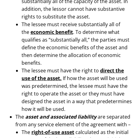
substantially all of the capacity of the asset. In
addition, the lessor cannot have substantive
rights to substitute the asset.
The lessee must receive substantially all of
the
economic benefit
. To determine what
qualifies as “substantially all,” the parties must
define the economic benefits of the asset and
then determine the allocation of economic
benefits.
The lessee must have the right to
direct the
use of the asset.
If how the asset will be used
was predetermined, the lessee must have the
right to operate the asset or they must have
designed the asset in a way that predetermines
how it will be used.
The
asset and associated liability
are separated
from any service element of the agreement with –
The
right-of-use asset
calculated as the initial