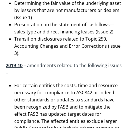
Determining the fair value of the underlying asset
by lessors that are not manufacturers or dealers
(Issue 1)
Presentation on the statement of cash flows—
sales-type and direct financing leases (Issue 2)
Transition disclosures related to Topic 250,
Accounting Changes and Error Corrections (Issue
3).
2019-10
– amendments related to the following issues
–
For certain entities the costs, time and resource
necessary for compliance to ASC842 or indeed
other standards or updates to standards have
been recognized by FASB and to mitigate the
effect FASB has updated target dates for
compliance. The affected entities exclude larger