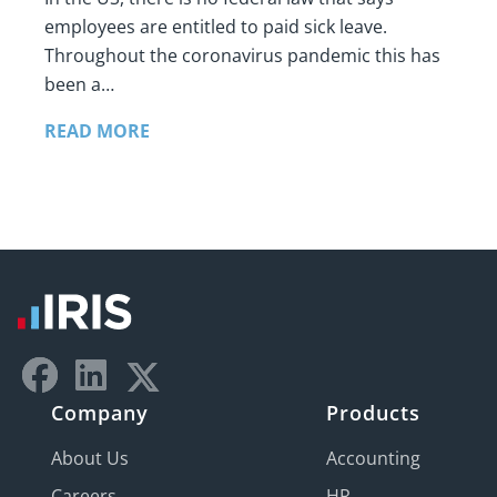
employees are entitled to paid sick leave.
Throughout the coronavirus pandemic this has
been a…
READ MORE
Company
Products
About Us
Accounting
Careers
HR