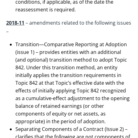
conditions, if applicable, as of the date the
reassessment is required.
2018-11
– amendments related to the following issues
–
Transition—Comparative Reporting at Adoption
(issue 1) – provides entities with an additional
(and optional) transition method to adopt Topic
842. Under this transition method, an entity
initially applies the transition requirements in
Topic 842 at that Topic’s effective date with the
effects of initially applying Topic 842 recognized
as a cumulative-effect adjustment to the opening
balance of retained earnings (or other
components of equity or net assets, as
appropriate) in the period of adoption.
Separating Components of a Contract (Issue 2) –
clarifies that the following are not components of