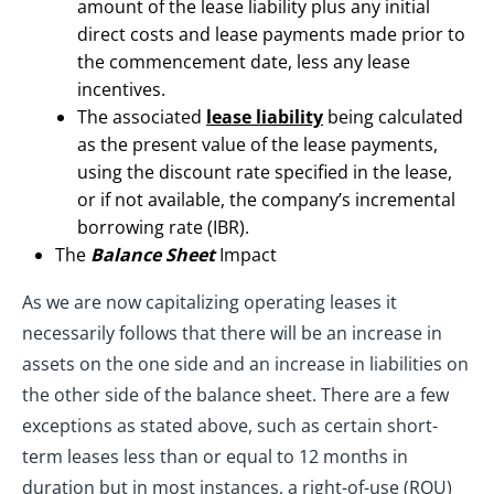
amount of the lease liability plus any initial
direct costs and lease payments made prior to
the commencement date, less any lease
incentives.
The associated
lease liability
being calculated
as the present value of the lease payments,
using the discount rate specified in the lease,
or if not available, the company’s incremental
borrowing rate (IBR).
The
Balance Sheet
Impact
As we are now capitalizing operating leases it
necessarily follows that there will be an increase in
assets on the one side and an increase in liabilities on
the other side of the balance sheet. There are a few
exceptions as stated above, such as certain short-
term leases less than or equal to 12 months in
duration but in most instances, a right-of-use (ROU)