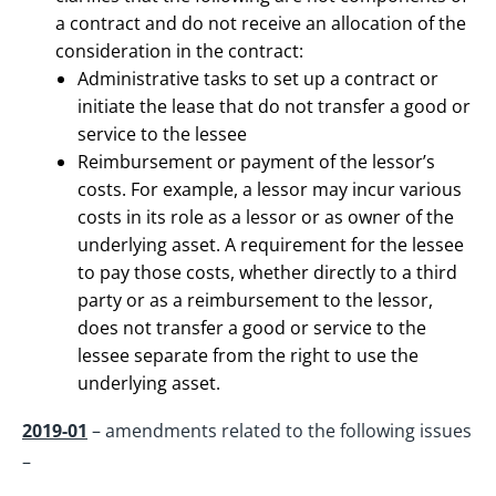
a contract and do not receive an allocation of the
consideration in the contract:
Administrative tasks to set up a contract or
initiate the lease that do not transfer a good or
service to the lessee
Reimbursement or payment of the lessor’s
costs. For example, a lessor may incur various
costs in its role as a lessor or as owner of the
underlying asset. A requirement for the lessee
to pay those costs, whether directly to a third
party or as a reimbursement to the lessor,
does not transfer a good or service to the
lessee separate from the right to use the
underlying asset.
2019-01
– amendments related to the following issues
–