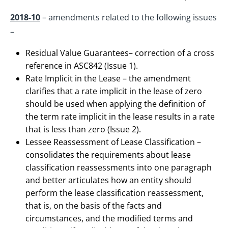
2018-10
– amendments related to the following issues
–
Residual Value Guarantees– correction of a cross
reference in ASC842 (Issue 1).
Rate Implicit in the Lease – the amendment
clarifies that a rate implicit in the lease of zero
should be used when applying the definition of
the term rate implicit in the lease results in a rate
that is less than zero (Issue 2).
Lessee Reassessment of Lease Classification –
consolidates the requirements about lease
classification reassessments into one paragraph
and better articulates how an entity should
perform the lease classification reassessment,
that is, on the basis of the facts and
circumstances, and the modified terms and