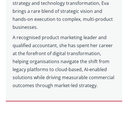
strategy and technology transformation, Eva
brings a rare blend of strategic vision and
hands-on execution to complex, multi-product
businesses.
A recognised product marketing leader and
qualified accountant, she has spent her career
at the forefront of digital transformation,
helping organisations navigate the shift from
legacy platforms to cloud-based, AI-enabled
solutions while driving measurable commercial
outcomes through market-led strategy.