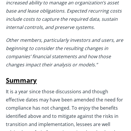
increased ability to manage an organization’s asset
base and lease obligations. Expected recurring costs
include costs to capture the required data, sustain
internal controls, and preserve systems.
Other members, particularly investors and users, are
beginning to consider the resulting changes in
companies’ financial statements and how those
changes impact their analysis or models.”
Summary
It is a year since those discussions and though
effective dates may have been amended the need for
compliance has not changed. To enjoy the benefits
identified above and to mitigate against the risks in
transition and implementation, lessees are well