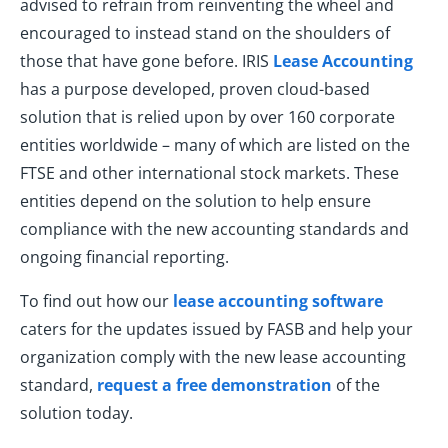
advised to refrain from reinventing the wheel and
encouraged to instead stand on the shoulders of
those that have gone before. IRIS
Lease Accounting
has a purpose developed, proven cloud-based
solution that is relied upon by over 160 corporate
entities worldwide – many of which are listed on the
FTSE and other international stock markets. These
entities depend on the solution to help ensure
compliance with the new accounting standards and
ongoing financial reporting.
To find out how our
lease accounting software
caters for the updates issued by FASB and help your
organization comply with the new lease accounting
standard,
request a free demonstration
of the
solution today.