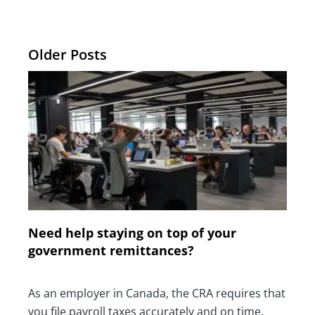
Older Posts
Need help staying on top of your
government remittances?
As an employer in Canada, the CRA requires that
you file payroll taxes accurately and on time.