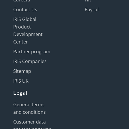
Contact Us
Payroll
IRIS Global
Product
Development
Center
Partner program
IRIS Companies
Sitemap
IRIS UK
Legal
General terms
and conditions
Customer data