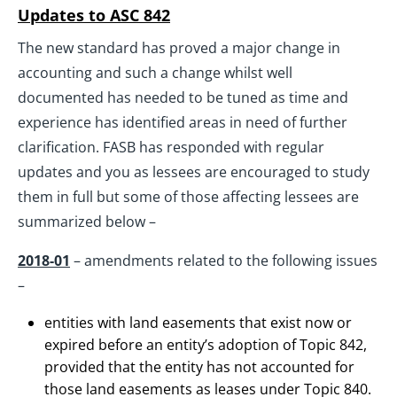
Updates to ASC 842
The new standard has proved a major change in
accounting and such a change whilst well
documented has needed to be tuned as time and
experience has identified areas in need of further
clarification. FASB has responded with regular
updates and you as lessees are encouraged to study
them in full but some of those affecting lessees are
summarized below –
2018-01
– amendments related to the following issues
–
entities with land easements that exist now or
expired before an entity’s adoption of Topic 842,
provided that the entity has not accounted for
those land easements as leases under Topic 840.