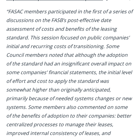
“FASAC members participated in the first of a series of
discussions on the FASB’s post-effective date
assessment of costs and benefits of the leasing
standard. This session focused on public companies’
initial and recurring costs of transitioning. Some
Council members noted that although the adoption
of the standard had an insignificant overall impact on
some companies’ financial statements, the initial level
of effort and cost to apply the standard was
somewhat higher than originally anticipated,
primarily because of needed systems changes or new
systems. Some members also commented on some
of the benefits of adoption to their companies: better
centralized processes to manage their leases,
improved internal consistency of leases, and