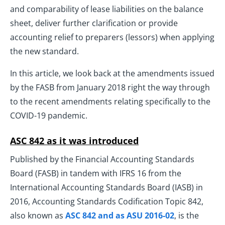
and comparability of lease liabilities on the balance
sheet, deliver further clarification or provide
accounting relief to preparers (lessors) when applying
the new standard.
In this article, we look back at the amendments issued
by the FASB from January 2018 right the way through
to the recent amendments relating specifically to the
COVID-19 pandemic.
ASC 842 as it was introduced
Published by the Financial Accounting Standards
Board (FASB) in tandem with IFRS 16 from the
International Accounting Standards Board (IASB) in
2016, Accounting Standards Codification Topic 842,
also known as
ASC 842 and as ASU 2016-02
, is the