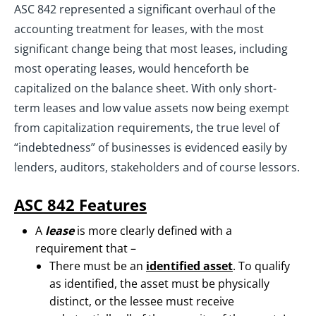
ASC 842 represented a significant overhaul of the
accounting treatment for leases, with the most
significant change being that most leases, including
most operating leases, would henceforth be
capitalized on the balance sheet. With only short-
term leases and low value assets now being exempt
from capitalization requirements, the true level of
“indebtedness” of businesses is evidenced easily by
lenders, auditors, stakeholders and of course lessors.
ASC 842 Features
A
lease
is more clearly defined with a
requirement that –
There must be an
identified asset
. To qualify
as identified, the asset must be physically
distinct, or the lessee must receive