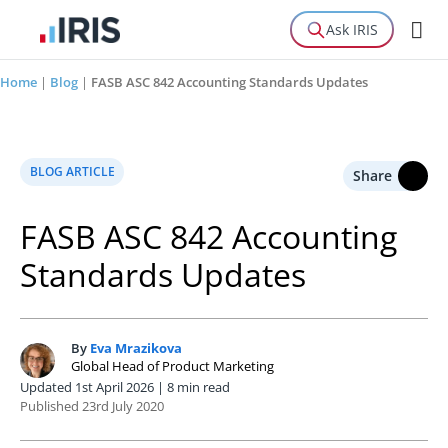
Ask IRIS
Home
|
Blog
|
FASB ASC 842 Accounting Standards Updates
BLOG ARTICLE
Share
FASB ASC 842 Accounting
Standards Updates
By
Eva Mrazikova
E
Global Head of Product Marketing
Updated 1st April 2026 | 8 min read
Published 23rd July 2020