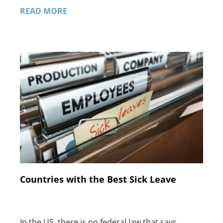
READ MORE
Countries with the Best Sick Leave
In the US, there is no federal law that says