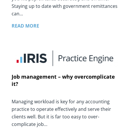
Staying up to date with government remittances
can…
READ MORE
Job management – why overcomplicate
it?
Managing workload is key for any accounting
practice to operate effectively and serve their
clients well. But it is far too easy to over-
complicate job…