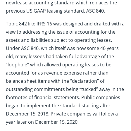
new lease accounting standard which replaces the
previous US GAAP leasing standard, ASC 840.
Topic 842 like IFRS 16 was designed and drafted with a
view to addressing the issue of accounting for the
assets and liabilities subject to operating leases.
Under ASC 840, which itself was now some 40 years
old, many lessees had taken full advantage of the
“loophole” which allowed operating leases to be
accounted for as revenue expense rather than
balance sheet items with the “declaration” of
outstanding commitments being “tucked” away in the
footnotes of financial statements. Public companies
began to implement the standard starting after
December 15, 2018. Private companies will follow a
year later on December 15, 2020.