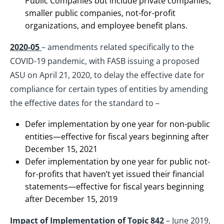
Public Companies but include private companies,
smaller public companies, not-for-profit
organizations, and employee benefit plans.
2020-05
– amendments related specifically to the
COVID-19 pandemic, with FASB issuing a proposed
ASU on April 21, 2020, to delay the effective date for
compliance for certain types of entities by amending
the effective dates for the standard to –
Defer implementation by one year for non-public
entities—effective for fiscal years beginning after
December 15, 2021
Defer implementation by one year for public not-
for-profits that haven’t yet issued their financial
statements—effective for fiscal years beginning
after December 15, 2019
Impact of Implementation of Topic 842
– June 2019,