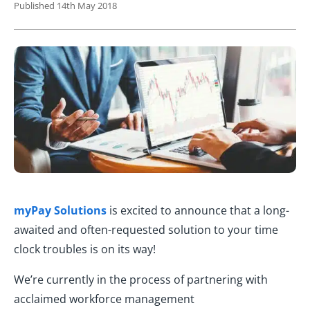
Published 14th May 2018
myPay Solutions
is excited to announce that a long-
awaited and often-requested solution to your time
clock troubles is on its way!
We’re currently in the process of partnering with
acclaimed workforce management