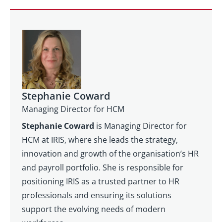
Stephanie Coward
Managing Director for HCM
Stephanie Coward
is Managing Director for
HCM at IRIS, where she leads the strategy,
innovation and growth of the organisation’s HR
and payroll portfolio. She is responsible for
positioning IRIS as a trusted partner to HR
professionals and ensuring its solutions
support the evolving needs of modern