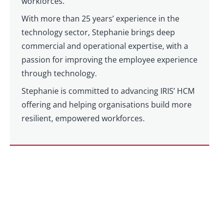
workforces.
With more than 25 years’ experience in the
technology sector, Stephanie brings deep
commercial and operational expertise, with a
passion for improving the employee experience
through technology.
Stephanie is committed to advancing IRIS’ HCM
offering and helping organisations build more
resilient, empowered workforces.