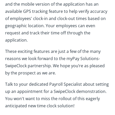
and the mobile version of the application has an
available GPS tracking feature to help verify accuracy
of employees' clock-in and clock-out times based on
geographic location. Your employees can even
request and track their time off through the
application.
These exciting features are just a few of the many
reasons we look forward to the myPay Solutions-
SwipeClock partnership. We hope you’re as pleased
by the prospect as we are.
Talk to your dedicated Payroll Specialist about setting
up an appointment for a SwipeClock demonstration.
You won't want to miss the rollout of this eagerly
anticipated new time clock solution!