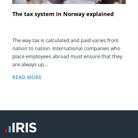
The tax system in Norway explained
The way tax is calculated and paid varies from
nation to nation. International companies who
place employees abroad must ensure that they
are always up…
READ MORE