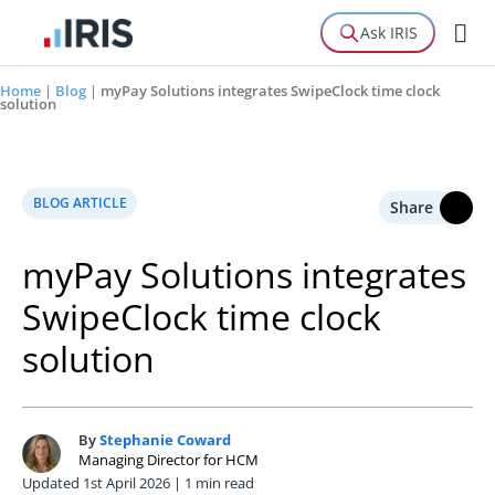
Ask IRIS
Home
|
Blog
|
myPay Solutions integrates SwipeClock time clock
solution
BLOG ARTICLE
Share
myPay Solutions integrates
SwipeClock time clock
solution
By
Stephanie Coward
S
Managing Director for HCM
Updated 1st April 2026 | 1 min read