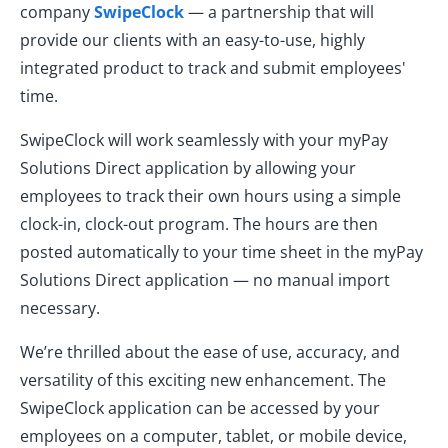
company
SwipeClock
— a partnership that will
provide our clients with an easy-to-use, highly
integrated product to track and submit employees'
time.
SwipeClock will work seamlessly with your myPay
Solutions Direct application by allowing your
employees to track their own hours using a simple
clock-in, clock-out program. The hours are then
posted automatically to your time sheet in the myPay
Solutions Direct application — no manual import
necessary.
We’re thrilled about the ease of use, accuracy, and
versatility of this exciting new enhancement. The
SwipeClock application can be accessed by your
employees on a computer, tablet, or mobile device,