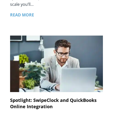
scale you’ll…
READ MORE
Spotlight: SwipeClock and QuickBooks
Online Integration