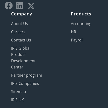
Company
Products
About Us
Accounting
Careers
HR
Contact Us
Payroll
IRIS Global
Product
Development
Center
Partner program
IRIS Companies
Sitemap
IRIS UK