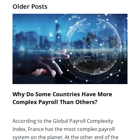
Older Posts
Why Do Some Countries Have More
Complex Payroll Than Others?
According to the Global Payroll Complexity
Index, France has the most complex payroll
system on the planet. At the other end of the