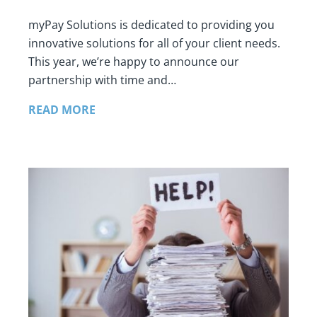
myPay Solutions is dedicated to providing you
innovative solutions for all of your client needs.
This year, we’re happy to announce our
partnership with time and…
READ MORE