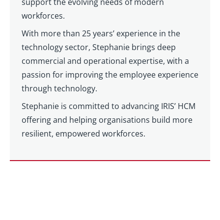
support the evolving needs of modern
workforces.
With more than 25 years’ experience in the
technology sector, Stephanie brings deep
commercial and operational expertise, with a
passion for improving the employee experience
through technology.
Stephanie is committed to advancing IRIS’ HCM
offering and helping organisations build more
resilient, empowered workforces.