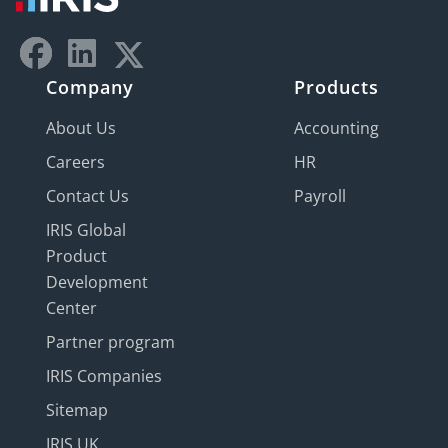
Company
Products
About Us
Accounting
Careers
HR
Contact Us
Payroll
IRIS Global
Product
Development
Center
Partner program
IRIS Companies
Sitemap
IRIS UK