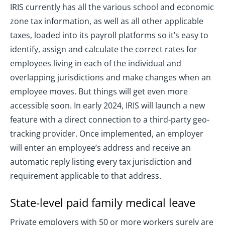
IRIS currently has all the various school and economic
zone tax information, as well as all other applicable
taxes, loaded into its payroll platforms so it’s easy to
identify, assign and calculate the correct rates for
employees living in each of the individual and
overlapping jurisdictions and make changes when an
employee moves. But things will get even more
accessible soon. In early 2024, IRIS will launch a new
feature with a direct connection to a third-party geo-
tracking provider. Once implemented, an employer
will enter an employee’s address and receive an
automatic reply listing every tax jurisdiction and
requirement applicable to that address.
State-level paid family medical leave
Private employers with 50 or more workers surely are