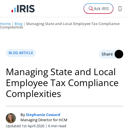
Ask IRIS
Home
|
Blog
|
Managing State and Local Employee Tax Compliance
Complexities
BLOG ARTICLE
Share
Managing State and Local
Employee Tax Compliance
Complexities
By
Stephanie Coward
S
Managing Director for HCM
Updated 1st April 2026 | 6 min read