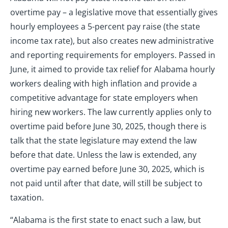
overtime pay – a legislative move that essentially gives
hourly employees a 5-percent pay raise (the state
income tax rate), but also creates new administrative
and reporting requirements for employers. Passed in
June, it aimed to provide tax relief for Alabama hourly
workers dealing with high inflation and provide a
competitive advantage for state employers when
hiring new workers. The law currently applies only to
overtime paid before June 30, 2025, though there is
talk that the state legislature may extend the law
before that date. Unless the law is extended, any
overtime pay earned before June 30, 2025, which is
not paid until after that date, will still be subject to
taxation.
“Alabama is the first state to enact such a law, but