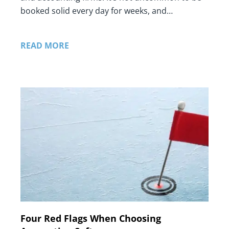
booked solid every day for weeks, and…
READ MORE
Four Red Flags When Choosing