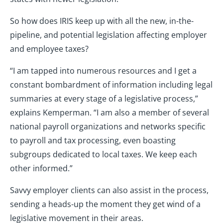
So how does IRIS keep up with all the new, in-the-
pipeline, and potential legislation affecting employer
and employee taxes?
“I am tapped into numerous resources and I get a
constant bombardment of information including legal
summaries at every stage of a legislative process,”
explains Kemperman. “I am also a member of several
national payroll organizations and networks specific
to payroll and tax processing, even boasting
subgroups dedicated to local taxes. We keep each
other informed.”
Savvy employer clients can also assist in the process,
sending a heads-up the moment they get wind of a
legislative movement in their areas.