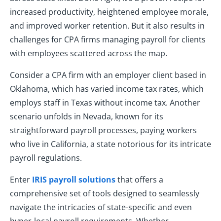
increased productivity, heightened employee morale,
and improved worker retention. But it also results in
challenges for CPA firms managing payroll for clients
with employees scattered across the map.
Consider a CPA firm with an employer client based in
Oklahoma, which has varied income tax rates, which
employs staff in Texas without income tax. Another
scenario unfolds in Nevada, known for its
straightforward payroll processes, paying workers
who live in California, a state notorious for its intricate
payroll regulations.
Enter
IRIS payroll solutions
that offers a
comprehensive set of tools designed to seamlessly
navigate the intricacies of state-specific and even