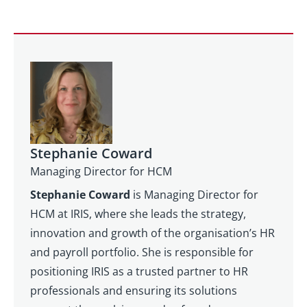
Stephanie Coward
Managing Director for HCM
Stephanie Coward
is Managing Director for
HCM at IRIS, where she leads the strategy,
innovation and growth of the organisation’s HR
and payroll portfolio. She is responsible for
positioning IRIS as a trusted partner to HR
professionals and ensuring its solutions