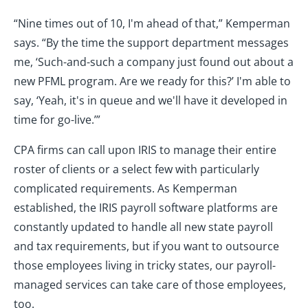
“Nine times out of 10, I'm ahead of that,” Kemperman
says. “By the time the support department messages
me, ‘Such-and-such a company just found out about a
new PFML program. Are we ready for this?’ I'm able to
say, ‘Yeah, it's in queue and we'll have it developed in
time for go-live.’”
CPA firms can call upon IRIS to manage their entire
roster of clients or a select few with particularly
complicated requirements. As Kemperman
established, the IRIS payroll software platforms are
constantly updated to handle all new state payroll
and tax requirements, but if you want to outsource
those employees living in tricky states, our payroll-
managed services can take care of those employees,
too.