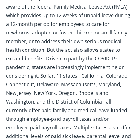
aware of the federal Family Medical Leave Act (FMLA),
which provides up to 12 weeks of unpaid leave during
a 12-month period for employees to care for
newborns, adopted or foster children or an ill family
member, or to address their own serious medical
health condition. But the act also allows states to
expand benefits. Driven in part by the COVID-19
pandemic, states are increasingly implementing or
considering it. So far, 11 states - California, Colorado,
Connecticut, Delaware, Massachusetts, Maryland,
New Jersey, New York, Oregon, Rhode Island,
Washington, and the District of Columbia - all
currently offer paid family and medical leave funded
through employee-paid payroll taxes and/or
employer-paid payroll taxes. Multiple states also offer
additional levels of paid sick leave, parental leave, and