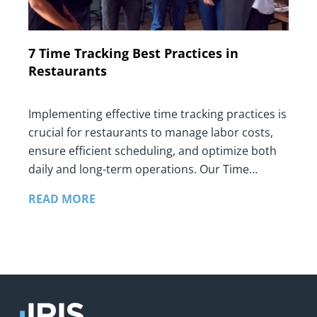
7 Time Tracking Best Practices in
Restaurants
Implementing effective time tracking practices is
crucial for restaurants to manage labor costs,
ensure efficient scheduling, and optimize both
daily and long-term operations. Our Time…
READ MORE