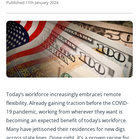
Published 11th January 2024
Today’s workforce increasingly embraces remote
flexibility. Already gaining traction before the COVID-
19 pandemic, working from wherever they want is
becoming an expected benefit of today’s workforce.
Many have jettisoned their residences for new digs
across state lines. Done right, it’s a proven recipe for