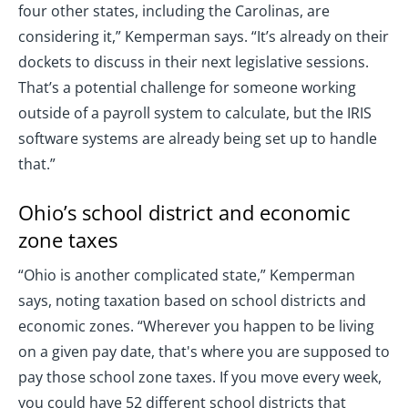
four other states, including the Carolinas, are
considering it,” Kemperman says. “It’s already on their
dockets to discuss in their next legislative sessions.
That’s a potential challenge for someone working
outside of a payroll system to calculate, but the IRIS
software systems are already being set up to handle
that.”
Ohio’s school district and economic
zone taxes
“Ohio is another complicated state,” Kemperman
says, noting taxation based on school districts and
economic zones. “Wherever you happen to be living
on a given pay date, that's where you are supposed to
pay those school zone taxes. If you move every week,
you could have 52 different school districts that