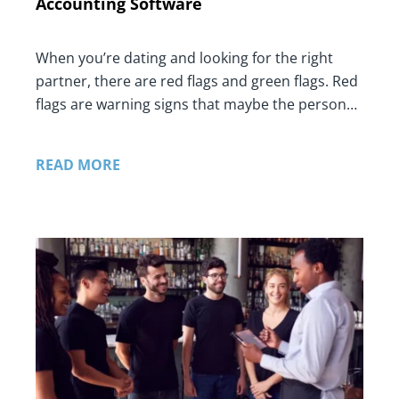
Accounting Software
When you’re dating and looking for the right
partner, there are red flags and green flags. Red
flags are warning signs that maybe the person…
READ MORE