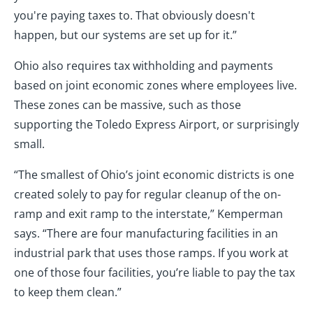
you're paying taxes to. That obviously doesn't
happen, but our systems are set up for it.”
Ohio also requires tax withholding and payments
based on joint economic zones where employees live.
These zones can be massive, such as those
supporting the Toledo Express Airport, or surprisingly
small.
“The smallest of Ohio’s joint economic districts is one
created solely to pay for regular cleanup of the on-
ramp and exit ramp to the interstate,” Kemperman
says. “There are four manufacturing facilities in an
industrial park that uses those ramps. If you work at
one of those four facilities, you’re liable to pay the tax
to keep them clean.”