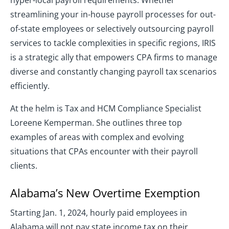
hyper-local payroll requirements. Whether
streamlining your in-house payroll processes for out-
of-state employees or selectively outsourcing payroll
services to tackle complexities in specific regions, IRIS
is a strategic ally that empowers CPA firms to manage
diverse and constantly changing payroll tax scenarios
efficiently.
At the helm is Tax and HCM Compliance Specialist
Loreene Kemperman. She outlines three top
examples of areas with complex and evolving
situations that CPAs encounter with their payroll
clients.
Alabama’s New Overtime Exemption
Starting Jan. 1, 2024, hourly paid employees in
Alabama will not pay state income tax on their