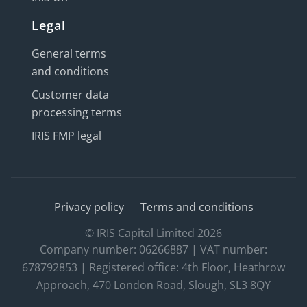
Legal
General terms
and conditions
Customer data
processing terms
IRIS FMP legal
Privacy policy
Terms and conditions
© IRIS Capital Limited 2026
Company number: 06266887 | VAT number:
678792853 | Registered office: 4th Floor, Heathrow
Approach, 470 London Road, Slough, SL3 8QY