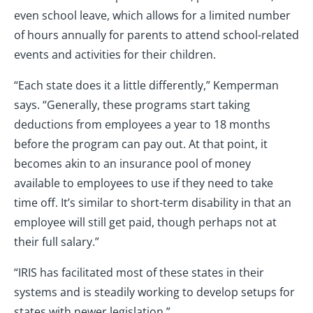
even school leave, which allows for a limited number
of hours annually for parents to attend school-related
events and activities for their children.
“Each state does it a little differently,” Kemperman
says. “Generally, these programs start taking
deductions from employees a year to 18 months
before the program can pay out. At that point, it
becomes akin to an insurance pool of money
available to employees to use if they need to take
time off. It’s similar to short-term disability in that an
employee will still get paid, though perhaps not at
their full salary.”
“IRIS has facilitated most of these states in their
systems and is steadily working to develop setups for
states with newer legislation.”