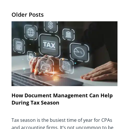
Older Posts
How Document Management Can Help
During Tax Season
Tax season is the busiest time of year for CPAs
and accounting firms. It’s not uncommon to be