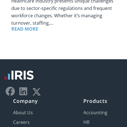
healthcare industry presents unique challenges
due to sector-specific regulations and frequent
workforce changes. Whether it’s managing
turnover, staffing,…
READ MORE
Company
Products
About Us
Accounting
Careers
HR