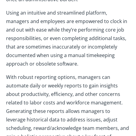
Using an intuitive and streamlined platform,
managers and employees are empowered to clock in
and out with ease while they’re performing core job
responsibilities, or even completing additional tasks,
that are sometimes inaccurately or incompletely
documented when using a manual timekeeping
approach or obsolete software.
With robust reporting options, managers can
automate daily or weekly reports to gain insights
about productivity, efficiency, and other concerns
related to labor costs and workforce management.
Generating these reports allows managers to
leverage historical data to address issues, adjust
scheduling, reward/acknowledge team members, and