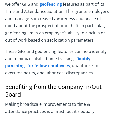
we offer GPS and
geofencing
features as part of its
Time and Attendance Solution. This grants employers
and managers increased awareness and peace of
mind about the prospect of time theft. In particular,
geofencing limits an employee’s ability to clock in or
out of work based on set location parameters.
These GPS and geofencing features can help identify
and minimize falsified time tracking,
“buddy
punching” for fellow employees
, unauthorized
overtime hours, and labor cost discrepancies.
Benefiting from the Company In/Out
Board
Making broadscale improvements to time &
attendance practices is a must, but it’s equally