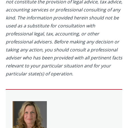
not constitute the provision of legal advice, tax advice,
accounting services or professional consulting of any
kind. The information provided herein should not be
used as a substitute for consultation with
professional legal, tax, accounting, or other
professional advisers. Before making any decision or
taking any action, you should consult a professional
adviser who has been provided with all pertinent facts
relevant to your particular situation and for your
particular state(s) of operation.