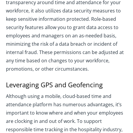
transparency around time and attendance for your
workforce, it also utilizes data security measures to
keep sensitive information protected. Role-based
security features allow you to grant data access to
employees and managers on an as-needed basis,
minimizing the risk of a data breach or incident of
internal fraud. These permissions can be adjusted at
any time based on changes to your workforce,
promotions, or other circumstances.
Leveraging GPS and Geofencing
Although using a mobile, cloud-based time and
attendance platform has numerous advantages, it’s
important to know where and when your employees
are clocking in and out of work. To support
responsible time tracking in the hospitality industry,