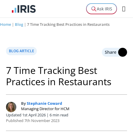
Ask IRIS
Home
|
Blog
|
7 Time Tracking Best Practices in Restaurants
BLOG ARTICLE
Share
7 Time Tracking Best
Practices in Restaurants
By
Stephanie Coward
S
Managing Director for HCM
Updated 1st April 2026 | 6 min read
Published 7th November 2023