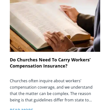
Do Churches Need To Carry Workers’
Compensation Insurance?
Churches often inquire about workers’
compensation coverage, and we understand
that the matter can be complex. The reason
being is that guidelines differ from state to…