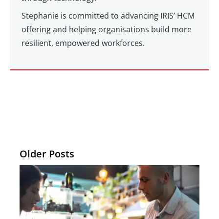
Stephanie is committed to advancing IRIS’ HCM
offering and helping organisations build more
resilient, empowered workforces.
Older Posts