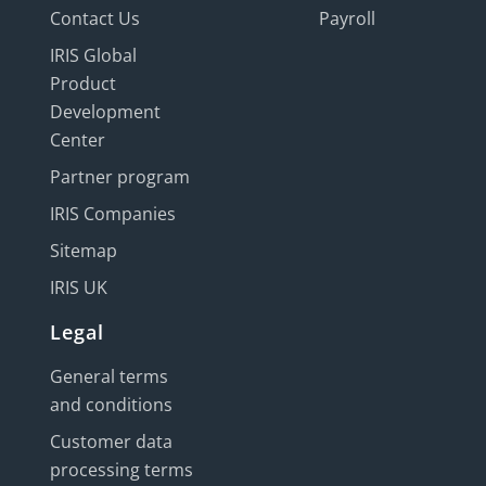
Contact Us
Payroll
IRIS Global
Product
Development
Center
Partner program
IRIS Companies
Sitemap
IRIS UK
Legal
General terms
and conditions
Customer data
processing terms