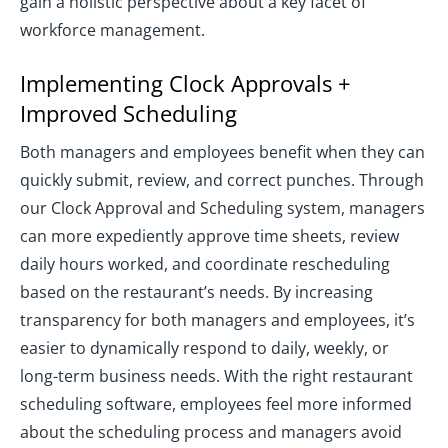
gain a holistic perspective about a key facet of
workforce management.
Implementing Clock Approvals +
Improved Scheduling
Both managers and employees benefit when they can
quickly submit, review, and correct punches. Through
our Clock Approval and Scheduling system, managers
can more expediently approve time sheets, review
daily hours worked, and coordinate rescheduling
based on the restaurant’s needs. By increasing
transparency for both managers and employees, it’s
easier to dynamically respond to daily, weekly, or
long-term business needs. With the right restaurant
scheduling software, employees feel more informed
about the scheduling process and managers avoid