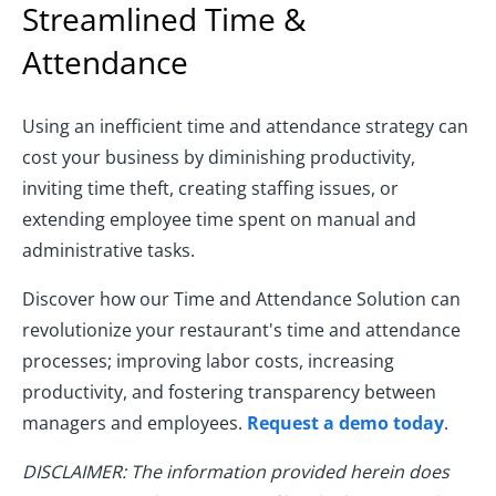
Streamlined Time &
Attendance
Using an inefficient time and attendance strategy can
cost your business by diminishing productivity,
inviting time theft, creating staffing issues, or
extending employee time spent on manual and
administrative tasks.
Discover how our Time and Attendance Solution can
revolutionize your restaurant's time and attendance
processes; improving labor costs, increasing
productivity, and fostering transparency between
managers and employees.
Request a demo today
.
DISCLAIMER: The information provided herein does