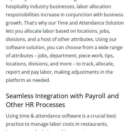
hospitality industry businesses, labor allocation
responsibilities increase in conjunction with business
growth. That’s why our Time and Attendance Solution
lets you allocate labor based on locations, jobs,
divisions, and a host of other attributes. Using our
software solution, you can choose from a wide range
of attributes – jobs, department, piece work, tips,
locations, divisions, and more – to track, allocate,
report and pay labor, making adjustments in the
platform as needed.
Seamless Integration with Payroll and
Other HR Processes
Using time & attendance software is a crucial best
practice to manage labor costs in restaurants,