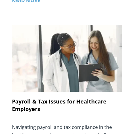
READ MORE
Payroll & Tax Issues for Healthcare
Employers
Navigating payroll and tax compliance in the