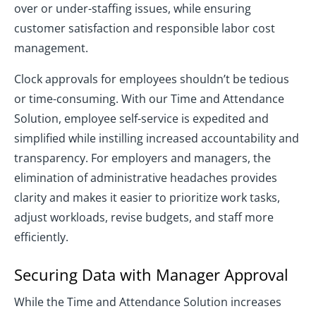
over or under-staffing issues, while ensuring
customer satisfaction and responsible labor cost
management.
Clock approvals for employees shouldn’t be tedious
or time-consuming. With our Time and Attendance
Solution, employee self-service is expedited and
simplified while instilling increased accountability and
transparency. For employers and managers, the
elimination of administrative headaches provides
clarity and makes it easier to prioritize work tasks,
adjust workloads, revise budgets, and staff more
efficiently.
Securing Data with Manager Approval
While the Time and Attendance Solution increases