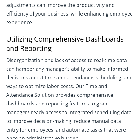
adjustments can improve the productivity and
efficiency of your business, while enhancing employee
experience.
Utilizing Comprehensive Dashboards
and Reporting
Disorganization and lack of access to real-time data
can hamper any manager’s ability to make informed
decisions about time and attendance, scheduling, and
ways to optimize labor costs. Our Time and
Attendance Solution provides comprehensive
dashboards and reporting features to grant
managers ready access to integrated scheduling data
to improve decision-making, reduce manual data
entry for employees, and automate tasks that were
once an administrative burden.