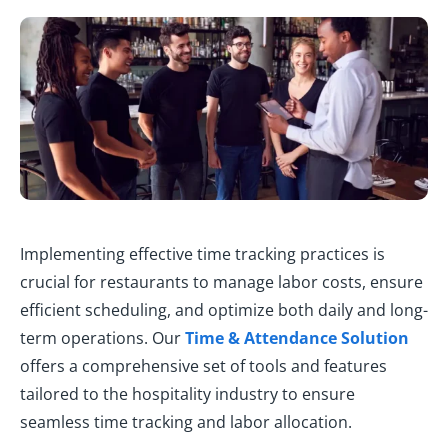
Implementing effective time tracking practices is
crucial for restaurants to manage labor costs, ensure
efficient scheduling, and optimize both daily and long-
term operations. Our
Time & Attendance Solution
offers a comprehensive set of tools and features
tailored to the hospitality industry to ensure
seamless time tracking and labor allocation.