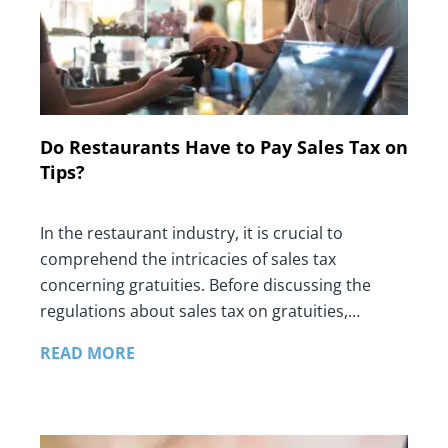
Do Restaurants Have to Pay Sales Tax on
Tips?
In the restaurant industry, it is crucial to
comprehend the intricacies of sales tax
concerning gratuities. Before discussing the
regulations about sales tax on gratuities,…
READ MORE