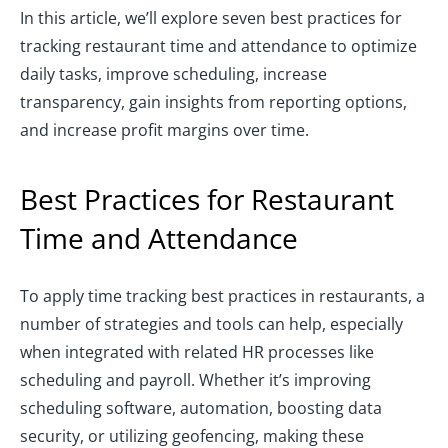
In this article, we’ll explore seven best practices for
tracking restaurant time and attendance to optimize
daily tasks, improve scheduling, increase
transparency, gain insights from reporting options,
and increase profit margins over time.
Best Practices for Restaurant
Time and Attendance
To apply time tracking best practices in restaurants, a
number of strategies and tools can help, especially
when integrated with related HR processes like
scheduling and payroll. Whether it’s improving
scheduling software, automation, boosting data
security, or utilizing geofencing, making these