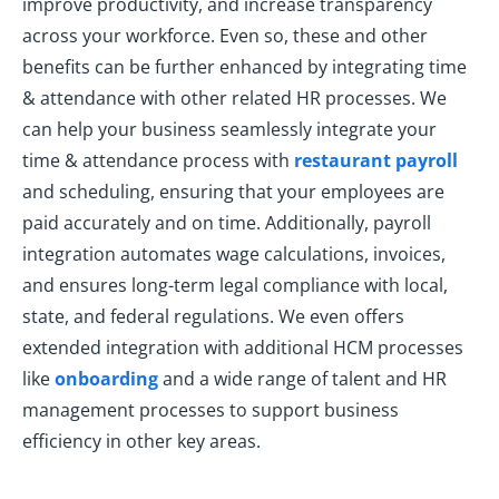
improve productivity, and increase transparency
across your workforce. Even so, these and other
benefits can be further enhanced by integrating time
& attendance with other related HR processes. We
can help your business seamlessly integrate your
time & attendance process with
restaurant payroll
and scheduling, ensuring that your employees are
paid accurately and on time. Additionally, payroll
integration automates wage calculations, invoices,
and ensures long-term legal compliance with local,
state, and federal regulations. We even offers
extended integration with additional HCM processes
like
onboarding
and a wide range of talent and HR
management processes to support business
efficiency in other key areas.