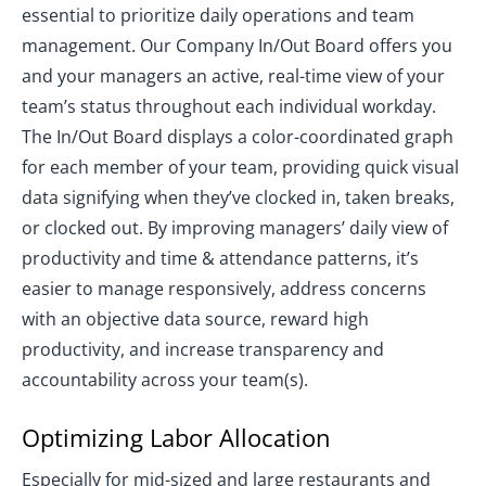
essential to prioritize daily operations and team
management. Our Company In/Out Board offers you
and your managers an active, real-time view of your
team’s status throughout each individual workday.
The In/Out Board displays a color-coordinated graph
for each member of your team, providing quick visual
data signifying when they’ve clocked in, taken breaks,
or clocked out. By improving managers’ daily view of
productivity and time & attendance patterns, it’s
easier to manage responsively, address concerns
with an objective data source, reward high
productivity, and increase transparency and
accountability across your team(s).
Optimizing Labor Allocation
Especially for mid-sized and large restaurants and