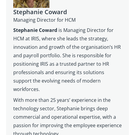
Stephanie Coward
Managing Director for HCM
Stephanie Coward
is Managing Director for
HCM at IRIS, where she leads the strategy,
innovation and growth of the organisation’s HR
and payroll portfolio. She is responsible for
positioning IRIS as a trusted partner to HR
professionals and ensuring its solutions
support the evolving needs of modern
workforces.
With more than 25 years’ experience in the
technology sector, Stephanie brings deep
commercial and operational expertise, with a
passion for improving the employee experience
through technology.