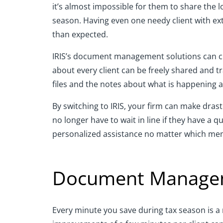
it’s almost impossible for them to share the
season. Having even one needy client with ext
than expected.
IRIS’s document management solutions can chan
about every client can be freely shared and t
files and the notes about what is happening 
By switching to IRIS, your firm can make drast
no longer have to wait in line if they have a 
personalized assistance no matter which mem
Document Managem
Every minute you save during tax season is a