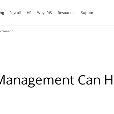
ing
Payroll
HR
Why IRIS
Resources
Support
x Season
anagement Can He