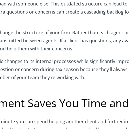
 load with someone else. This outdated structure can lead t
ra questions or concerns can create a cascading backlog fo
ge the structure of your firm. Rather than each agent being
ransmitted between agents. If a client has questions, any a
and help them with their concerns.
ic changes to its internal processes while significantly impro
question or concern during tax season because they’ll always
ber of your team they’re working with.
ent Saves You Time an
 minute you can spend helping another client and further i