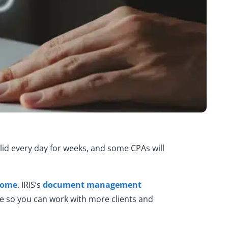
lid every day for weeks, and some CPAs will
ncome
. IRIS’s
document management
me so you can work with more clients and