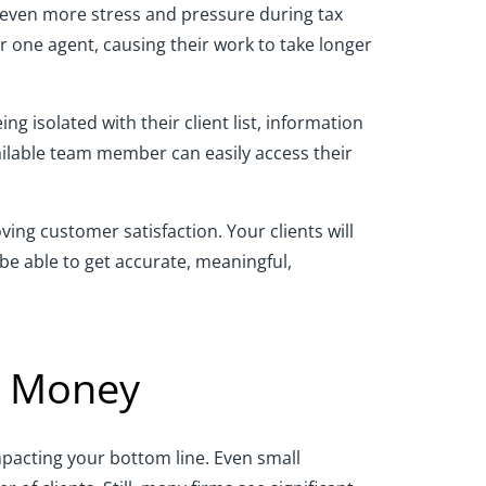
o even more stress and pressure during tax
r one agent, causing their work to take longer
 isolated with their client list, information
vailable team member can easily access their
ving customer satisfaction. Your clients will
 be able to get accurate, meaningful,
d Money
mpacting your bottom line. Even small