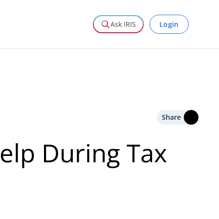
Login
Ask IRIS
Share
lp During Tax