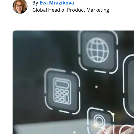
By
Eva Mrazikova
E
Global Head of Product Marketing