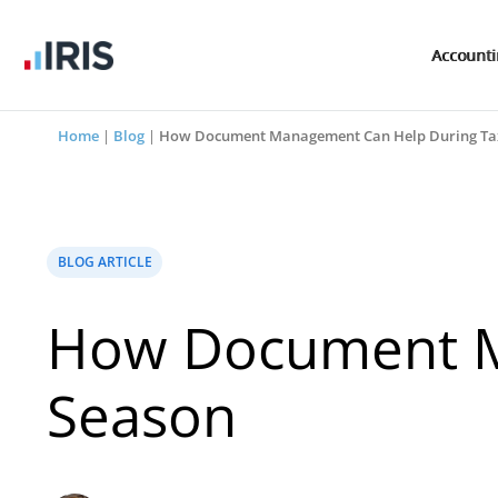
Account
Home
|
Blog
|
How Document Management Can Help During Ta
BLOG ARTICLE
How Document M
Season