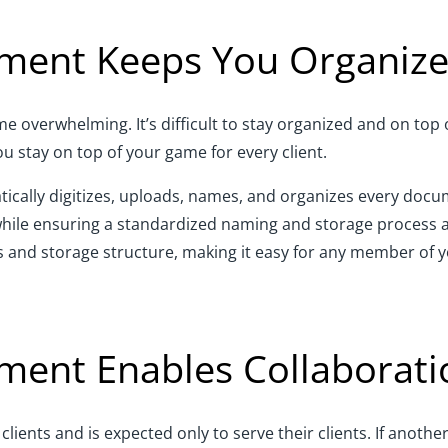
ent Keeps You Organiz
overwhelming. It’s difficult to stay organized and on top of
stay on top of your game for every client.
lly digitizes, uploads, names, and organizes every docume
while ensuring a standardized naming and storage process ac
 and storage structure, making it easy for any member of y
nt Enables Collaborati
ients and is expected only to serve their clients. If anothe