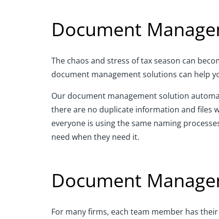
Document Managem
The chaos and stress of tax season can become 
document management solutions can help you 
Our document management solution automatica
there are no duplicate information and files 
everyone is using the same naming processes
need when they need it.
Document Manageme
For many firms, each team member has their cl