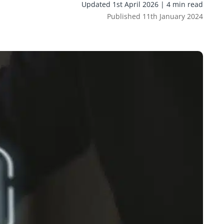
Updated 1st April 2026 | 4 min read
Published 11th January 2024