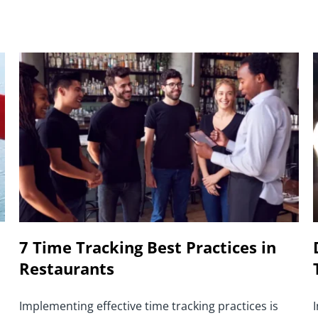
7 Time Tracking Best Practices in
Restaurants
Implementing effective time tracking practices is
I