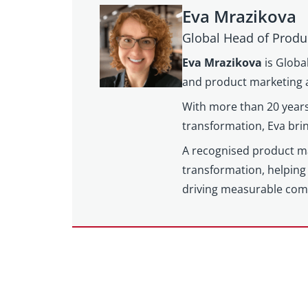
Eva Mrazikova
Global Head of Produ
Eva Mrazikova
is Globa
and product marketing a
With more than 20 years
transformation, Eva brin
A recognised product mar
transformation, helping 
driving measurable com