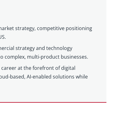
market strategy, competitive positioning
US.
ercial strategy and technology
 to complex, multi-product businesses.
areer at the forefront of digital
loud-based, AI-enabled solutions while