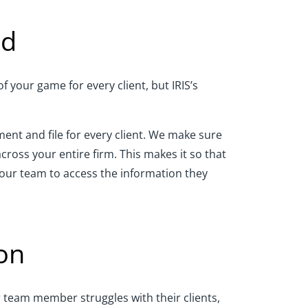
ed
 your game for every client, but IRIS’s
nt and file for every client. We make sure
ross your entire firm. This makes it so that
our team to access the information they
on
r team member struggles with their clients,