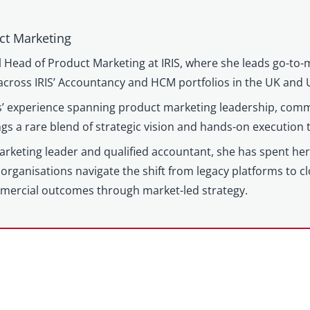
ct Marketing
l Head of Product Marketing at IRIS, where she leads go-to-
cross IRIS’ Accountancy and HCM portfolios in the UK and 
’ experience spanning product marketing leadership, comm
gs a rare blend of strategic vision and hands-on execution
keting leader and qualified accountant, she has spent her c
organisations navigate the shift from legacy platforms to c
mercial outcomes through market-led strategy.