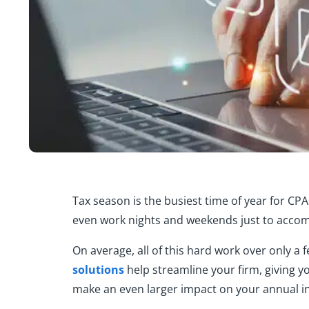
Tax season is the busiest time of year for C
even work nights and weekends just to accomm
On average, all of this hard work over only a
solutions
help streamline your firm, giving y
make an even larger impact on your annual i