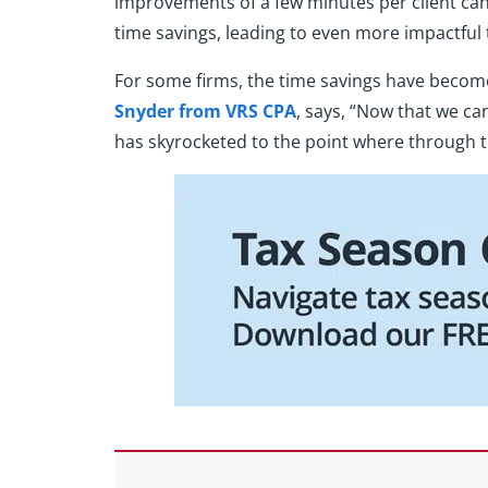
improvements of a few minutes per client can l
time savings, leading to even more impactful 
For some firms, the time savings have become 
Snyder from VRS CPA
, says, “Now that we ca
has skyrocketed to the point where through th