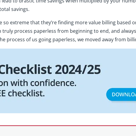
ead to drastic time savings when multiplied by your number o
total savings.
so extreme that they’re finding more value billing based on
n truly process paperless from beginning to end, and always
e process of us going paperless, we moved away from billin