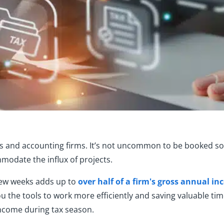
PAs and accounting firms. It’s not uncommon to be booked so
odate the influx of projects.
 few weeks adds up to
over half of a firm's gross annual i
ou the tools to work more efficiently and saving valuable ti
ncome during tax season.