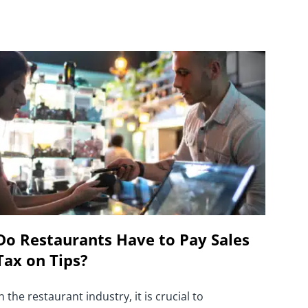
Do Restaurants Have to Pay Sales
Tax on Tips?
n the restaurant industry, it is crucial to