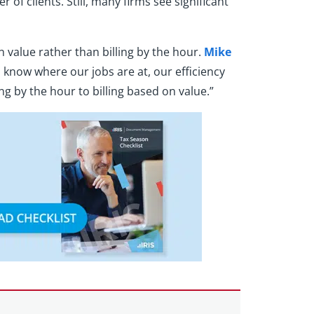
f clients. Still, many firms see significant
 value rather than billing by the hour.
Mike
 know where our jobs are at, our efficiency
g by the hour to billing based on value.”