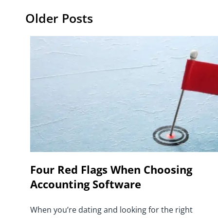
Older Posts
Four Red Flags When Choosing
Accounting Software
When you’re dating and looking for the right