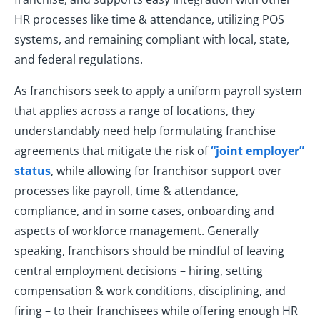
HR processes like time & attendance, utilizing POS
systems, and remaining compliant with local, state,
and federal regulations.
As franchisors seek to apply a uniform payroll system
that applies across a range of locations, they
understandably need help formulating franchise
agreements that mitigate the risk of
“joint employer”
status
, while allowing for franchisor support over
processes like payroll, time & attendance,
compliance, and in some cases, onboarding and
aspects of workforce management. Generally
speaking, franchisors should be mindful of leaving
central employment decisions – hiring, setting
compensation & work conditions, disciplining, and
firing – to their franchisees while offering enough HR