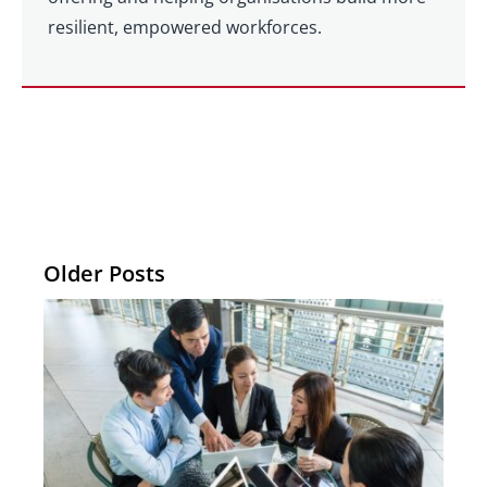
resilient, empowered workforces.
Older Posts