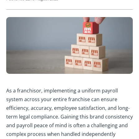
As a franchisor, implementing a uniform payroll
system across your entire franchise can ensure
efficiency, accuracy, employee satisfaction, and long-
term legal compliance. Gaining this brand consistency
and payroll peace of mind is often a challenging and
complex process when handled independently