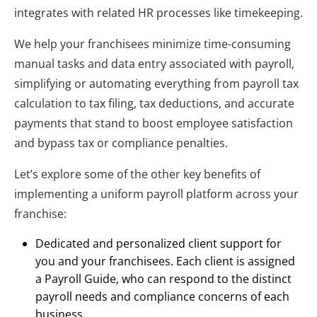
integrates with related HR processes like timekeeping.
We help your franchisees minimize time-consuming
manual tasks and data entry associated with payroll,
simplifying or automating everything from payroll tax
calculation to tax filing, tax deductions, and accurate
payments that stand to boost employee satisfaction
and bypass tax or compliance penalties.
Let’s explore some of the other key benefits of
implementing a uniform payroll platform across your
franchise:
Dedicated and personalized client support for
you and your franchisees. Each client is assigned
a Payroll Guide, who can respond to the distinct
payroll needs and compliance concerns of each
business.