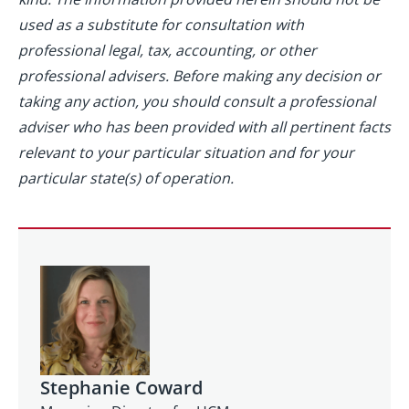
used as a substitute for consultation with
professional legal, tax, accounting, or other
professional advisers. Before making any decision or
taking any action, you should consult a professional
adviser who has been provided with all pertinent facts
relevant to your particular situation and for your
particular state(s) of operation.
Stephanie Coward