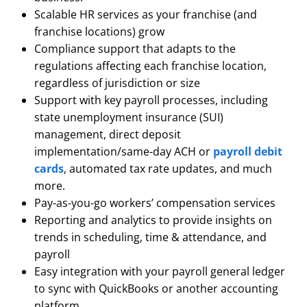
Scalable HR services as your franchise (and
franchise locations) grow
Compliance support that adapts to the
regulations affecting each franchise location,
regardless of jurisdiction or size
Support with key payroll processes, including
state unemployment insurance (SUI)
management, direct deposit
implementation/same-day ACH or
payroll debit
cards
, automated tax rate updates, and much
more.
Pay-as-you-go workers’ compensation services
Reporting and analytics to provide insights on
trends in scheduling, time & attendance, and
payroll
Easy integration with your payroll general ledger
to sync with QuickBooks or another accounting
platform