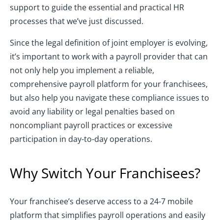
support to guide the essential and practical HR
processes that we’ve just discussed.
Since the legal definition of joint employer is evolving,
it’s important to work with a payroll provider that can
not only help you implement a reliable,
comprehensive payroll platform for your franchisees,
but also help you navigate these compliance issues to
avoid any liability or legal penalties based on
noncompliant payroll practices or excessive
participation in day-to-day operations.
Why Switch Your Franchisees?
Your franchisee’s deserve access to a 24-7 mobile
platform that simplifies payroll operations and easily