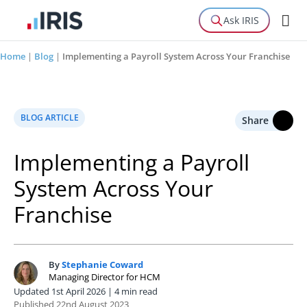
Ask IRIS
Home
|
Blog
|
Implementing a Payroll System Across Your Franchise
BLOG ARTICLE
Share
Implementing a Payroll
System Across Your
Franchise
By
Stephanie Coward
S
Managing Director for HCM
Updated 1st April 2026 | 4 min read
Published 22nd August 2023