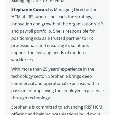
Managing Director for HCM
Stephanie Coward
is Managing Director for
HCM at IRIS, where she leads the strategy,
innovation and growth of the organisation’s HR
and payroll portfolio. She is responsible for
positioning IRIS as a trusted partner to HR
professionals and ensuring its solutions
support the evolving needs of modern
workforces.
With more than 25 years’ experience in the
technology sector, Stephanie brings deep
commercial and operational expertise, with a
passion for improving the employee experience
through technology.
Stephanie is committed to advancing IRIS’ HCM
offering and helping organisations build more