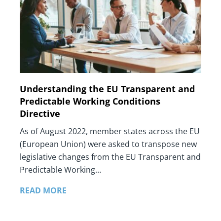
Understanding the EU Transparent and
Predictable Working Conditions
Directive
As of August 2022, member states across the EU
(European Union) were asked to transpose new
legislative changes from the EU Transparent and
Predictable Working…
READ MORE