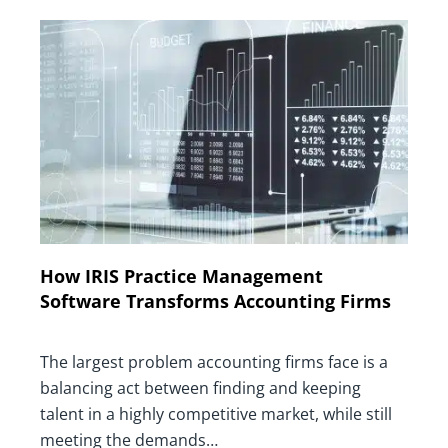
How IRIS Practice Management
Software Transforms Accounting Firms
The largest problem accounting firms face is a
balancing act between finding and keeping
talent in a highly competitive market, while still
meeting the demands…