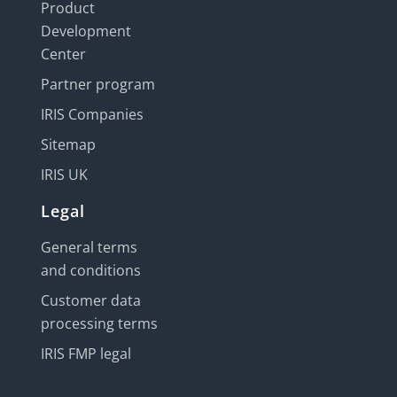
Product
Development
Center
Partner program
IRIS Companies
Sitemap
IRIS UK
Legal
General terms
and conditions
Customer data
processing terms
IRIS FMP legal