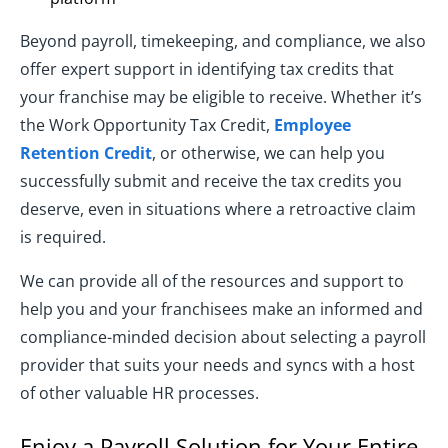
Beyond payroll, timekeeping, and compliance, we also
offer expert support in identifying tax credits that
your franchise may be eligible to receive. Whether it’s
the Work Opportunity Tax Credit,
Employee
Retention Credit
, or otherwise, we can help you
successfully submit and receive the tax credits you
deserve, even in situations where a retroactive claim
is required.
We can provide all of the resources and support to
help you and your franchisees make an informed and
compliance-minded decision about selecting a payroll
provider that suits your needs and syncs with a host
of other valuable HR processes.
Enjoy a Payroll Solution for Your Entire