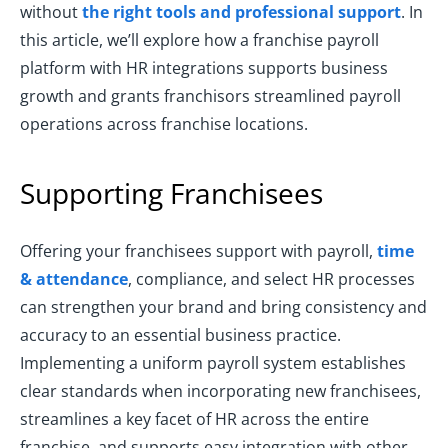
without
the right tools and professional support
. In
this article, we’ll explore how a franchise payroll
platform with HR integrations supports business
growth and grants franchisors streamlined payroll
operations across franchise locations.
Supporting Franchisees
Offering your franchisees support with payroll,
time
& attendance
, compliance, and select HR processes
can strengthen your brand and bring consistency and
accuracy to an essential business practice.
Implementing a uniform payroll system establishes
clear standards when incorporating new franchisees,
streamlines a key facet of HR across the entire
franchise, and supports easy integration with other