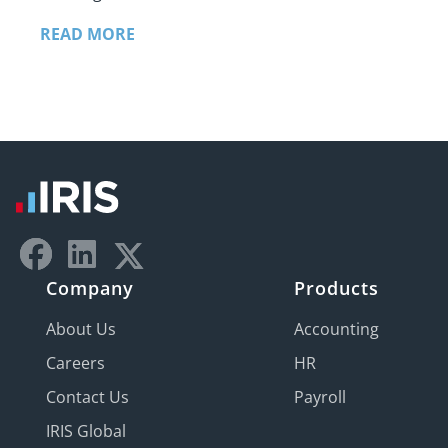
READ MORE
Company
Products
About Us
Accounting
Careers
HR
Contact Us
Payroll
IRIS Global