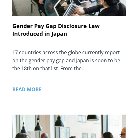
Gender Pay Gap Disclosure Law
Introduced in Japan
17 countries across the globe currently report
on the gender pay gap and Japan is soon to be
the 18th on that list. From the…
READ MORE