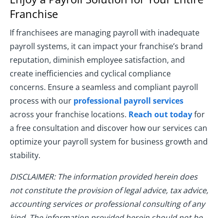
Franchise
If franchisees are managing payroll with inadequate
payroll systems, it can impact your franchise’s brand
reputation, diminish employee satisfaction, and
create inefficiencies and cyclical compliance
concerns. Ensure a seamless and compliant payroll
process with our
professional payroll services
across your franchise locations.
Reach out today
for
a free consultation and discover how our services can
optimize your payroll system for business growth and
stability.
DISCLAIMER: The information provided herein does
not constitute the provision of legal advice, tax advice,
accounting services or professional consulting of any
kind. The information provided herein should not be