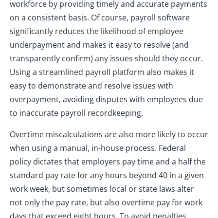
workforce by providing timely and accurate payments
on a consistent basis. Of course, payroll software
significantly reduces the likelihood of employee
underpayment and makes it easy to resolve (and
transparently confirm) any issues should they occur.
Using a streamlined payroll platform also makes it
easy to demonstrate and resolve issues with
overpayment, avoiding disputes with employees due
to inaccurate payroll recordkeeping.
Overtime miscalculations are also more likely to occur
when using a manual, in-house process. Federal
policy dictates that employers pay time and a half the
standard pay rate for any hours beyond 40 in a given
work week, but sometimes local or state laws alter
not only the pay rate, but also overtime pay for work
days that exceed eight hours. To avoid penalties,