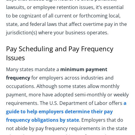
lawsuits, or employee retention issues, it’s essential
to be cognizant of all current or forthcoming local,
state, and federal laws that affect overtime pay in the
jurisdiction(s) where your business operates.
Pay Scheduling and Pay Frequency
Issues
Many states mandate a
minimum payment
frequency
for employers across industries and
occupations. Although some states allow monthly
payment, more have adopted semi-monthly or weekly
requirements. The U.S. Department of Labor offers
a
guide to help employers determine their pay
frequency obligations by state
. Employers that do
not abide by pay frequency requirements in the state