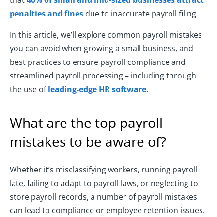
that
40% of small and mid-sized businesses attract
penalties and fines
due to inaccurate payroll filing.
In this article, we’ll explore common payroll mistakes
you can avoid when growing a small business, and
best practices to ensure payroll compliance and
streamlined payroll processing – including through
the use of
leading-edge HR software
.
What are the top payroll
mistakes to be aware of?
Whether it’s misclassifying workers, running payroll
late, failing to adapt to payroll laws, or neglecting to
store payroll records, a number of payroll mistakes
can lead to compliance or employee retention issues.