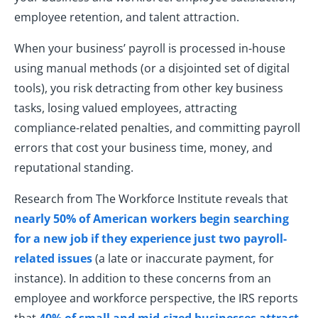
employee retention, and talent attraction.
When your business’ payroll is processed in-house
using manual methods (or a disjointed set of digital
tools), you risk detracting from other key business
tasks, losing valued employees, attracting
compliance-related penalties, and committing payroll
errors that cost your business time, money, and
reputational standing.
Research from The Workforce Institute reveals that
nearly 50% of American workers begin searching
for a new job if they experience just two payroll-
related issues
(a late or inaccurate payment, for
instance). In addition to these concerns from an
employee and workforce perspective, the IRS reports