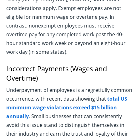
considerations apply. Exempt employees are not
eligible for minimum wage or overtime pay. In
contrast, nonexempt employees must receive
overtime pay for any completed work past the 40-
hour standard work week or beyond an eight-hour
work day (in some states).
Incorrect Payments (Wages and
Overtime)
Underpayment of employees is a regretfully common
occurrence, with recent data showing that
total US
minimum wage violations exceed $15 billion
annually
. Small businesses that can consistently
avoid this issue stand to distinguish themselves in
their industry and earn the trust and loyalty of their