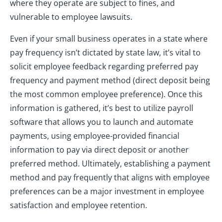
where they operate are subject to fines, and
vulnerable to employee lawsuits.
Even if your small business operates in a state where
pay frequency isn’t dictated by state law, it’s vital to
solicit employee feedback regarding preferred pay
frequency and payment method (direct deposit being
the most common employee preference). Once this
information is gathered, it’s best to utilize payroll
software that allows you to launch and automate
payments, using employee-provided financial
information to pay via direct deposit or another
preferred method. Ultimately, establishing a payment
method and pay frequently that aligns with employee
preferences can be a major investment in employee
satisfaction and employee retention.