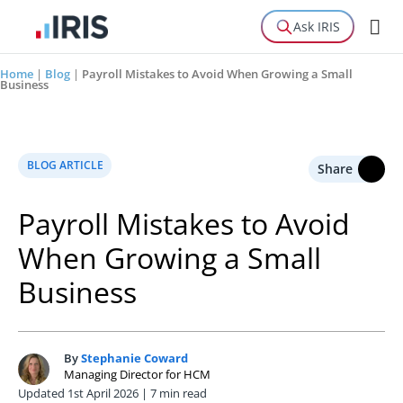
Ask IRIS
Home
|
Blog
|
Payroll Mistakes to Avoid When Growing a Small
Business
BLOG ARTICLE
Share
Payroll Mistakes to Avoid
When Growing a Small
Business
By
Stephanie Coward
S
Managing Director for HCM
Updated 1st April 2026 | 7 min read