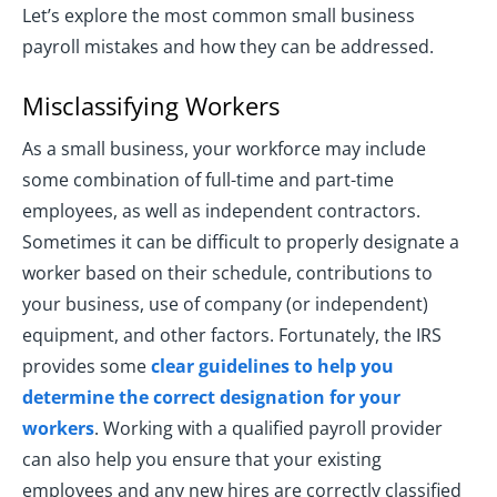
Let’s explore the most common small business
payroll mistakes and how they can be addressed.
Misclassifying Workers
As a small business, your workforce may include
some combination of full-time and part-time
employees, as well as independent contractors.
Sometimes it can be difficult to properly designate a
worker based on their schedule, contributions to
your business, use of company (or independent)
equipment, and other factors. Fortunately, the IRS
provides some
clear guidelines to help you
determine the correct designation for your
workers
. Working with a qualified payroll provider
can also help you ensure that your existing
employees and any new hires are correctly classified