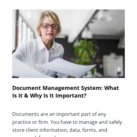
Document Management System: What
Is It & Why Is It Important?
Documents are an important part of any
practice or firm. You have to manage and safely
store client information, data, forms, and