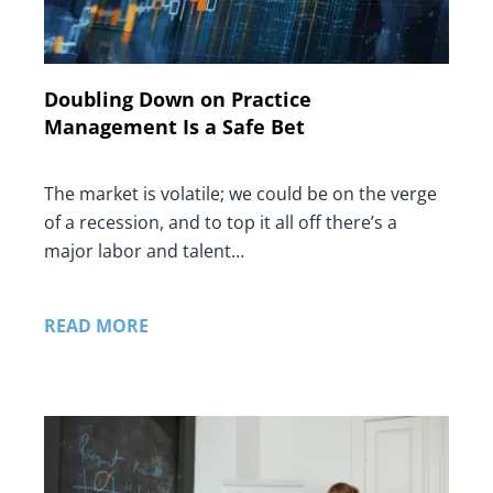
Doubling Down on Practice
Management Is a Safe Bet
The market is volatile; we could be on the verge
of a recession, and to top it all off there’s a
major labor and talent…
READ MORE