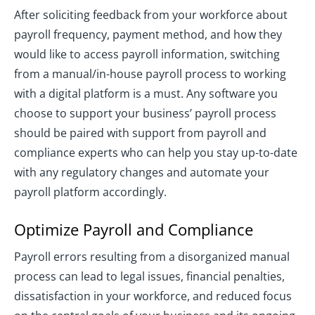
After soliciting feedback from your workforce about
payroll frequency, payment method, and how they
would like to access payroll information, switching
from a manual/in-house payroll process to working
with a digital platform is a must. Any software you
choose to support your business’ payroll process
should be paired with support from payroll and
compliance experts who can help you stay up-to-date
with any regulatory changes and automate your
payroll platform accordingly.
Optimize Payroll and Compliance
Payroll errors resulting from a disorganized manual
process can lead to legal issues, financial penalties,
dissatisfaction in your workforce, and reduced focus