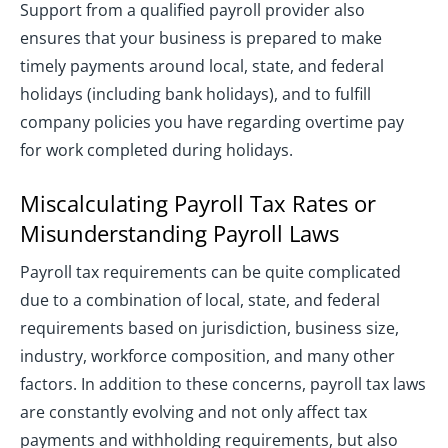
Support from a qualified payroll provider also
ensures that your business is prepared to make
timely payments around local, state, and federal
holidays (including bank holidays), and to fulfill
company policies you have regarding overtime pay
for work completed during holidays.
Miscalculating Payroll Tax Rates or
Misunderstanding Payroll Laws
Payroll tax requirements can be quite complicated
due to a combination of local, state, and federal
requirements based on jurisdiction, business size,
industry, workforce composition, and many other
factors. In addition to these concerns, payroll tax laws
are constantly evolving and not only affect tax
payments and withholding requirements, but also