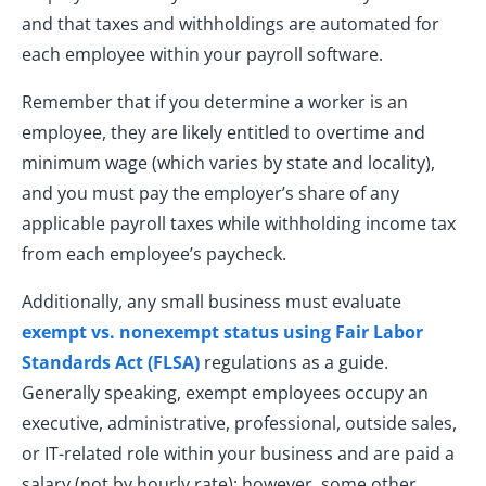
and that taxes and withholdings are automated for
each employee within your payroll software.
Remember that if you determine a worker is an
employee, they are likely entitled to overtime and
minimum wage (which varies by state and locality),
and you must pay the employer’s share of any
applicable payroll taxes while withholding income tax
from each employee’s paycheck.
Additionally, any small business must evaluate
exempt vs. nonexempt status using Fair Labor
Standards Act (FLSA)
regulations as a guide.
Generally speaking, exempt employees occupy an
executive, administrative, professional, outside sales,
or IT-related role within your business and are paid a
salary (not by hourly rate); however, some other