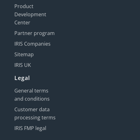
Product
Development
Center
Partner program
IRIS Companies
Sitemap
IRIS UK
Legal
General terms
and conditions
Customer data
processing terms
IRIS FMP legal