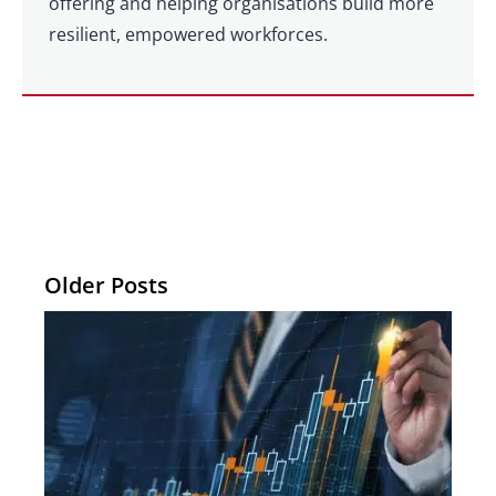
offering and helping organisations build more
resilient, empowered workforces.
Older Posts