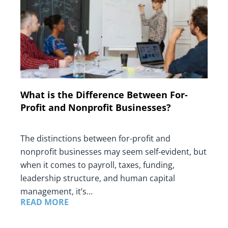
What is the Difference Between For-
Profit and Nonprofit Businesses?
The distinctions between for-profit and
nonprofit businesses may seem self-evident, but
when it comes to payroll, taxes, funding,
leadership structure, and human capital
management, it’s…
READ MORE