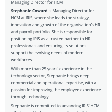
Managing Director for HCM
Stephanie Coward
is Managing Director for
HCM at IRIS, where she leads the strategy,
innovation and growth of the organisation’s HR
and payroll portfolio. She is responsible for
positioning IRIS as a trusted partner to HR
professionals and ensuring its solutions
support the evolving needs of modern
workforces.
With more than 25 years’ experience in the
technology sector, Stephanie brings deep
commercial and operational expertise, with a
passion for improving the employee experience
through technology.
Stephanie is committed to advancing IRIS’ HCM