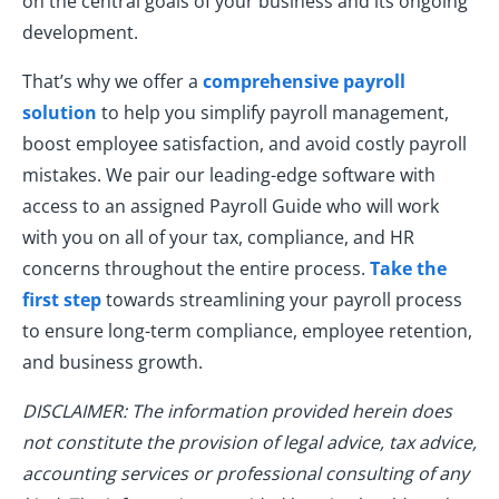
on the central goals of your business and its ongoing
development.
That’s why we offer a
comprehensive payroll
solution
to help you simplify payroll management,
boost employee satisfaction, and avoid costly payroll
mistakes. We pair our leading-edge software with
access to an assigned Payroll Guide who will work
with you on all of your tax, compliance, and HR
concerns throughout the entire process.
Take the
first step
towards streamlining your payroll process
to ensure long-term compliance, employee retention,
and business growth.
DISCLAIMER: The information provided herein does
not constitute the provision of legal advice, tax advice,
accounting services or professional consulting of any