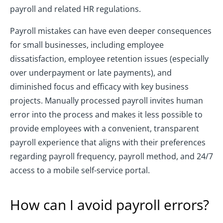
payroll and related HR regulations.
Payroll mistakes can have even deeper consequences
for small businesses, including employee
dissatisfaction, employee retention issues (especially
over underpayment or late payments), and
diminished focus and efficacy with key business
projects. Manually processed payroll invites human
error into the process and makes it less possible to
provide employees with a convenient, transparent
payroll experience that aligns with their preferences
regarding payroll frequency, payroll method, and 24/7
access to a mobile self-service portal.
How can I avoid payroll errors?