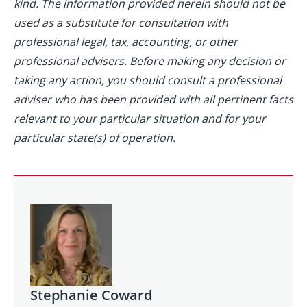
kind. The information provided herein should not be
used as a substitute for consultation with
professional legal, tax, accounting, or other
professional advisers. Before making any decision or
taking any action, you should consult a professional
adviser who has been provided with all pertinent facts
relevant to your particular situation and for your
particular state(s) of operation.
Stephanie Coward