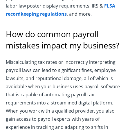
labor law poster display requirements, IRS &
FLSA
recordkeeping regulations
, and more.
How do common payroll
mistakes impact my business?
Miscalculating tax rates or incorrectly interpreting
payroll laws can lead to significant fines, employee
lawsuits, and reputational damage, all of which is
avoidable when your business uses payroll software
that is capable of automating payroll tax
requirements into a streamlined digital platform.
When you work with a qualified provider, you also
gain access to payroll experts with years of
experience in tracking and adapting to shifts in