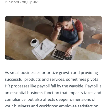
Published 27th July 2023
As small businesses prioritize growth and providing
successful products and services, sometimes pivotal
HR processes like payroll fall by the wayside. Payroll is
an essential business function that impacts taxes and
compliance, but also affects deeper dimensions of
your business and workforce: employee satisfaction,