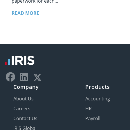
paperwork for each…
READ MORE
Company
Products
About Us
Accounting
Careers
HR
Contact Us
Payroll
IRIS Global