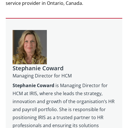
service provider in Ontario, Canada.
Stephanie Coward
Managing Director for HCM
Stephanie Coward
is Managing Director for
HCM at IRIS, where she leads the strategy,
innovation and growth of the organisation’s HR
and payroll portfolio. She is responsible for
positioning IRIS as a trusted partner to HR
professionals and ensuring its solutions