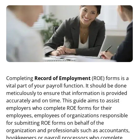
Completing
Record of Employment
(ROE) forms is a
vital part of your payroll function. It should be done
meticulously to ensure that information is provided
accurately and on time. This guide aims to assist
employers who complete ROE forms for their
employees, employees of organizations responsible
for submitting ROE forms on behalf of the
organization and professionals such as accountants,
bookkeepers or payroll processors who complete