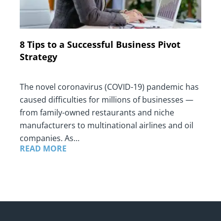
8 Tips to a Successful Business Pivot
Strategy
The novel coronavirus (COVID-19) pandemic has
caused difficulties for millions of businesses —
from family-owned restaurants and niche
manufacturers to multinational airlines and oil
companies. As…
READ MORE