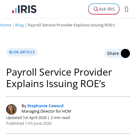
Ask IRIS
Home
|
Blog
|
Payroll Service Provider Explains Issuing ROE’s
BLOG ARTICLE
Share
Payroll Service Provider
Explains Issuing ROE’s
By
Stephanie Coward
S
Managing Director for HCM
Updated 1st April 2026 | 2 min read
Published 11th June 2020