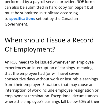
performed by a payroll service provider. ROE forms
can also be submitted in hard copy (on paper) but
must be submitted in triplicate according
to
specifications
set out by the Canadian
Government.
When should I issue a Record
Of Employment?
An ROE needs to be issued whenever an employee
experiences an interruption of earnings- meaning
that the employee had (or will have) seven
consecutive days without work or insurable earnings
from their employer. Situations that may cause an
interruption of work include employee resignation or
employment termination. Exceptional circumstances
where the employee's earnings fall below 60% of their