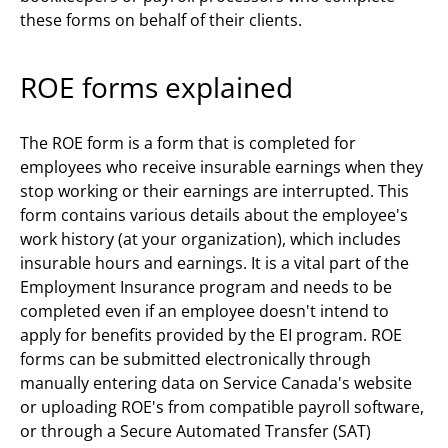
these forms on behalf of their clients.
ROE forms explained
The ROE form is a form that is completed for
employees who receive insurable earnings when they
stop working or their earnings are interrupted. This
form contains various details about the employee's
work history (at your organization), which includes
insurable hours and earnings. It is a vital part of the
Employment Insurance program and needs to be
completed even if an employee doesn't intend to
apply for benefits provided by the EI program. ROE
forms can be submitted electronically through
manually entering data on Service Canada's website
or uploading ROE's from compatible payroll software,
or through a Secure Automated Transfer (SAT)