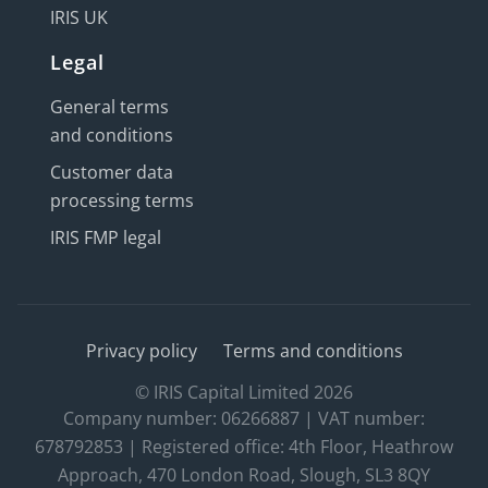
IRIS UK
Legal
General terms
and conditions
Customer data
processing terms
IRIS FMP legal
Privacy policy
Terms and conditions
© IRIS Capital Limited 2026
Company number: 06266887 | VAT number:
678792853 | Registered office: 4th Floor, Heathrow
Approach, 470 London Road, Slough, SL3 8QY