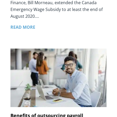
Finance, Bill Morneau, extended the Canada
Emergency Wage Subsidy to at least the end of
August 2020.…
READ MORE
Benefits of outsourcing payroll