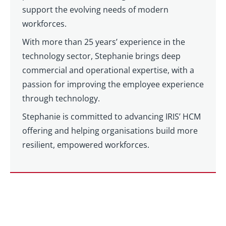
support the evolving needs of modern
workforces.
With more than 25 years’ experience in the
technology sector, Stephanie brings deep
commercial and operational expertise, with a
passion for improving the employee experience
through technology.
Stephanie is committed to advancing IRIS’ HCM
offering and helping organisations build more
resilient, empowered workforces.