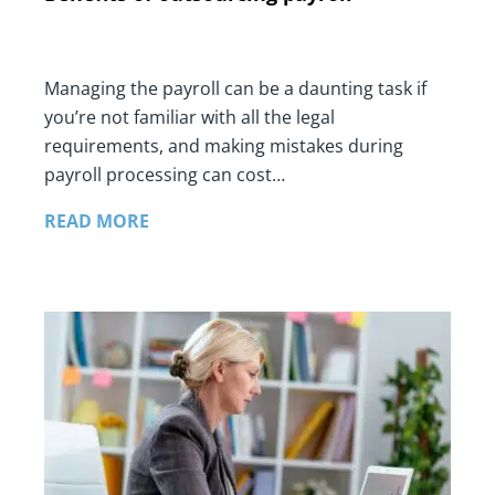
Managing the payroll can be a daunting task if
you’re not familiar with all the legal
requirements, and making mistakes during
payroll processing can cost…
READ MORE