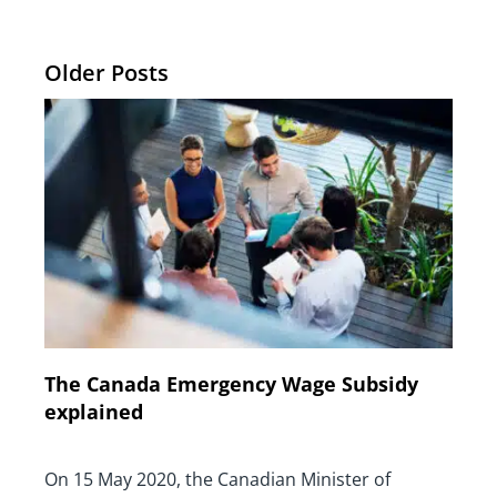
Older Posts
The Canada Emergency Wage Subsidy
explained
On 15 May 2020, the Canadian Minister of