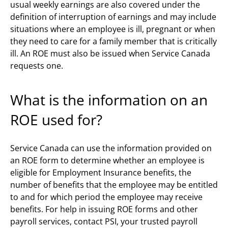
usual weekly earnings are also covered under the
definition of interruption of earnings and may include
situations where an employee is ill, pregnant or when
they need to care for a family member that is critically
ill. An ROE must also be issued when Service Canada
requests one.
What is the information on an
ROE used for?
Service Canada can use the information provided on
an ROE form to determine whether an employee is
eligible for Employment Insurance benefits, the
number of benefits that the employee may be entitled
to and for which period the employee may receive
benefits. For help in issuing ROE forms and other
payroll services, contact PSI, your trusted payroll