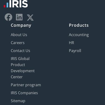
Company
Products
About Us
Accounting
Careers
HR
Contact Us
Payroll
IRIS Global
Product
Development
Center
Partner program
IRIS Companies
Sitemap