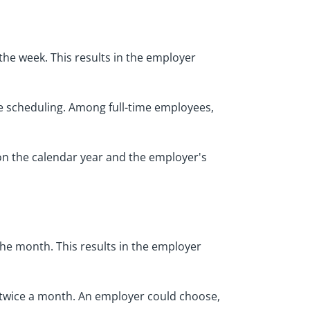
he week. This results in the employer
e scheduling. Among full-time employees,
 on the calendar year and the employer's
he month. This results in the employer
 twice a month. An employer could choose,