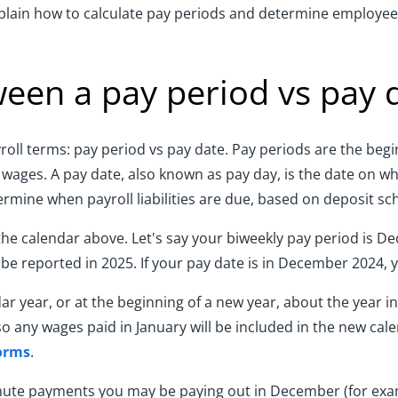
plain how to calculate pay periods and determine employees
ween a pay period vs pay 
ayroll terms: pay period vs pay date. Pay periods are the be
ages. A pay date, also known as pay day, is the date on w
ermine when payroll liabilities are due, based on deposit sc
the calendar above. Let's say your biweekly pay period is Dec
 be reported in 2025. If your pay date is in December 2024,
dar year, or at the beginning of a new year, about the year 
so any wages paid in January will be included in the new cal
orms
.
-minute payments you may be paying out in December (for ex