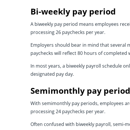
Bi-weekly pay period
A biweekly pay period means employees receiv
processing 26 paychecks per year.
Employers should bear in mind that several m
paychecks will reflect 80 hours of completed 
In most years, a biweekly payroll schedule o
designated pay day.
Semimonthly pay perio
With semimonthly pay periods, employees are 
processing 24 paychecks per year.
Often confused with biweekly payroll, semi-