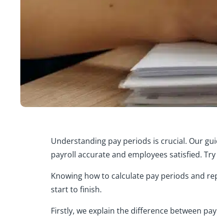
Understanding pay periods is crucial. Our gu
payroll accurate and employees satisfied. Try 
Knowing how to calculate pay periods and rep
start to finish.
Firstly, we explain the difference between pa