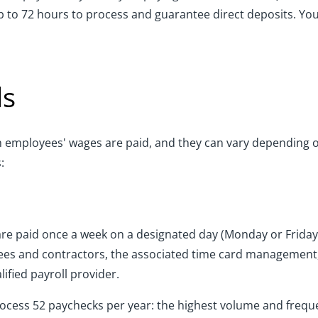
 up to 72 hours to process and guarantee direct deposits. Yo
ds
ch employees' wages are paid, and they can vary depending o
:
are paid once a week on a designated day (Monday or Frida
es and contractors, the associated time card management, 
ified payroll provider.
ocess 52 paychecks per year: the highest volume and frequen