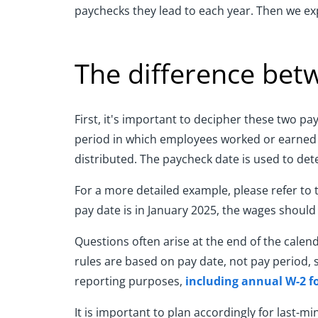
paychecks they lead to each year. Then we ex
The difference bet
First, it's important to decipher these two p
period in which employees worked or earned w
distributed. The paycheck date is used to det
For a more detailed example, please refer to 
pay date is in January 2025, the wages should
Questions often arise at the end of the calen
rules are based on pay date, not pay period, 
reporting purposes,
including annual W-2 f
It is important to plan accordingly for last