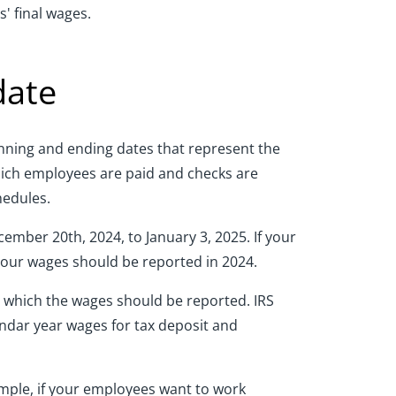
' final wages.
date
ginning and ending dates that represent the
hich employees are paid and checks are
hedules.
ember 20th, 2024, to January 3, 2025. If your
 your wages should be reported in 2024.
in which the wages should be reported. IRS
endar year wages for tax deposit and
ample, if your employees want to work