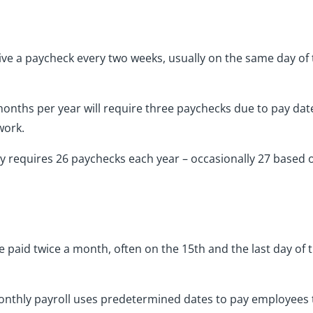
e a paycheck every two weeks, usually on the same day of t
onths per year will require three paychecks due to pay dat
work.
nly requires 26 paychecks each year – occasionally 27 based
d
paid twice a month, often on the 15th and the last day of t
monthly payroll uses predetermined dates to pay employees