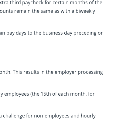
extra third paycheck for certain months of the
mounts remain the same as with a biweekly
ain pay days to the business day preceding or
nth. This results in the employer processing
ay employees (the 15th of each month, for
e a challenge for non-employees and hourly