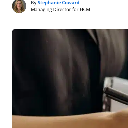
By
Stephanie Coward
S
Managing Director for HCM