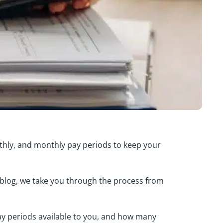
nthly, and monthly pay periods to keep your
 blog, we take you through the process from
pay periods available to you, and how many