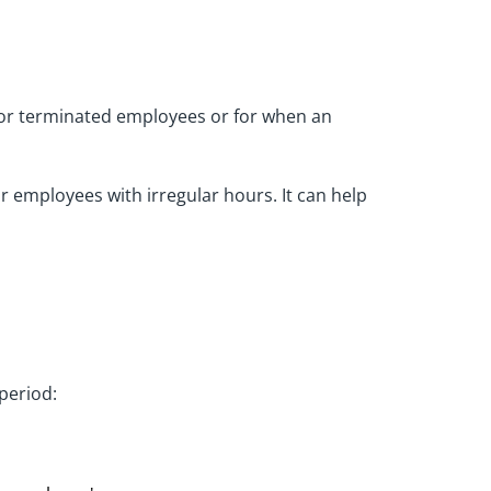
 for terminated employees or for when an
 employees with irregular hours. It can help
period: