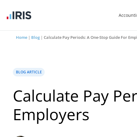
Account
Home
|
Blog
|
Calculate Pay Periods: A One-Stop Guide For Emp
BLOG ARTICLE
Calculate Pay Pe
Employers