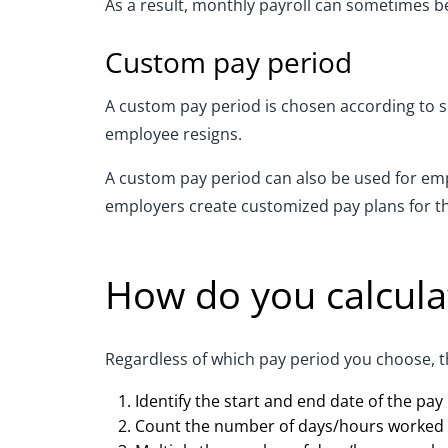
As a result, monthly payroll can sometimes b
Custom pay period
A custom pay period is chosen according to s
employee resigns.
A custom pay period can also be used for emp
employers create customized pay plans for th
How do you calcula
Regardless of which pay period you choose, t
Identify the start and end date of the pay
Count the number of days/hours worked 