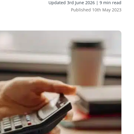
Updated 3rd June 2026 | 9 min read
Published 10th May 2023