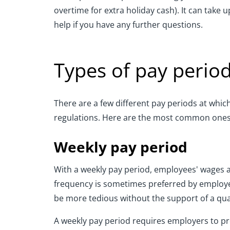
overtime for extra holiday cash). It can take
help if you have any further questions.
Types of pay perio
There are a few different pay periods at whi
regulations. Here are the most common ones
Weekly pay period
With a weekly pay period, employees' wages 
frequency is sometimes preferred by employe
be more tedious without the support of a qual
A weekly pay period requires employers to pr