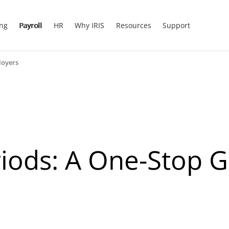
ing
Payroll
HR
Why IRIS
Resources
Support
loyers
riods: A One-Stop G