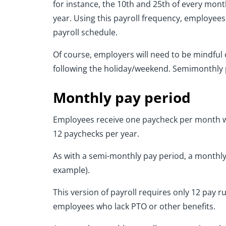
for instance, the 10th and 25th of every month
year. Using this payroll frequency, employee
payroll schedule.
Of course, employers will need to be mindful
following the holiday/weekend. Semimonthly p
Monthly pay period
Employees receive one paycheck per month wi
12 paychecks per year.
As with a semi-monthly pay period, a monthly
example).
This version of payroll requires only 12 pay 
employees who lack PTO or other benefits.