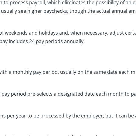
 to process payroll, which eliminates the possibility of an 
s usually see higher paychecks, though the actual annual a
 of weekends and holidays and, when necessary, adjust cert
ay includes 24 pay periods annually.
th a monthly pay period, usually on the same date each mo
 pay period pre-selects a designated date each month to p
runs per year to be processed by the employer, but it can b