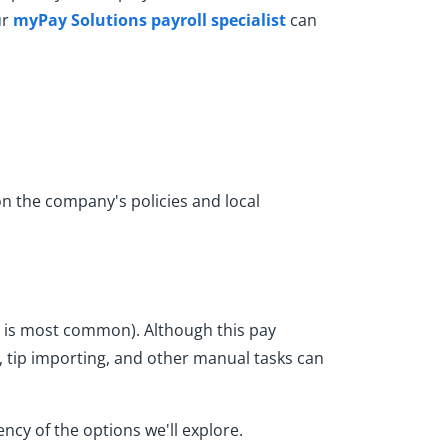
ur
myPay Solutions payroll specialist
can
n the company's policies and local
y is most common). Although this pay
tip importing, and other manual tasks can
cy of the options we'll explore.