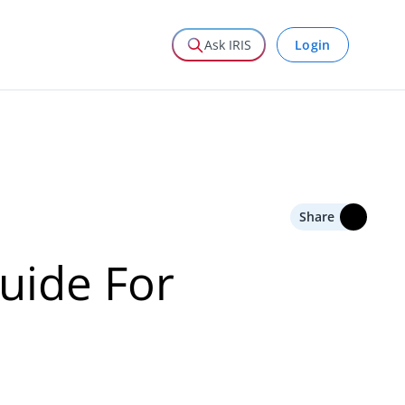
Login
Ask IRIS
Share
uide For