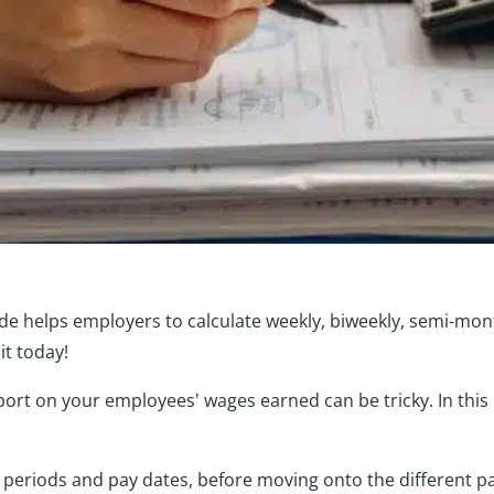
ide helps employers to calculate weekly, biweekly, semi-mo
it today!
ort on your employees' wages earned can be tricky. In this
y periods and pay dates, before moving onto the different 