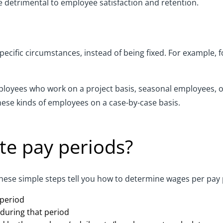
e detrimental to employee satisfaction and retention.
pecific circumstances, instead of being fixed. For example,
loyees who work on a project basis, seasonal employees, or
ese kinds of employees on a case-by-case basis.
te pay periods?
hese simple steps tell you how to determine wages per pay 
 period
during that period