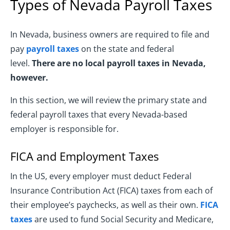
Types of Nevada Payroll Taxes
In Nevada, business owners are required to file and
pay
payroll taxes
on the state and federal
level.
There are no local payroll taxes in Nevada,
however.
In this section, we will review the primary state and
federal payroll taxes that every Nevada-based
employer is responsible for.
FICA and Employment Taxes
In the US, every employer must deduct Federal
Insurance Contribution Act (FICA) taxes from each of
their employee’s paychecks, as well as their own.
FICA
taxes
are used to fund Social Security and Medicare,