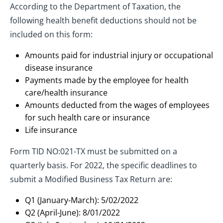
According to the Department of Taxation, the
following health benefit deductions should not be
included on this form:
Amounts paid for industrial injury or occupational
disease insurance
Payments made by the employee for health
care/health insurance
Amounts deducted from the wages of employees
for such health care or insurance
Life insurance
Form TID NO:021-TX must be submitted on a
quarterly basis. For 2022, the specific deadlines to
submit a Modified Business Tax Return are:
Q1 (January-March): 5/02/2022
Q2 (April-June): 8/01/2022