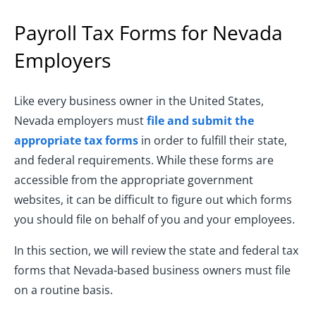
Payroll Tax Forms for Nevada
Employers
Like every business owner in the United States,
Nevada employers must
file and submit the
appropriate tax forms
in order to fulfill their state,
and federal requirements. While these forms are
accessible from the appropriate government
websites, it can be difficult to figure out which forms
you should file on behalf of you and your employees.
In this section, we will review the state and federal tax
forms that Nevada-based business owners must file
on a routine basis.