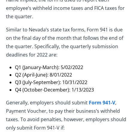
employee’s withheld income taxes and FICA taxes for
the quarter.
Similar to Nevada’s state tax forms, Form 941 is due
on the final day of the month that follows the end of
the quarter. Specifically, the quarterly submission
deadlines for 2022 are:
Q1 (January-March): 5/02/2022
Q2 (April-June): 8/01/2022
Q3 (July-September): 10/31/2022
Q4 (October-December): 1/13/2023
Generally, employers should submit
Form 941-V
,
Payment Voucher, to pay their business’s withheld
taxes. To avoid penalties, however, employers should
only submit Form 941-V if: