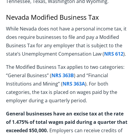
Tennessee, Texas, Washington and Wyoming.
Nevada Modified Business Tax
While Nevada does not have a personal income tax, it
does require businesses to file and pay a Modified
Business Tax for any employer that is subject to the
state’s Unemployment Compensation Law (
NRS 612
).
The Modified Business Tax applies to two categories:
“General Business” (
NRS 363B
) and “Financial
Institutions and Mining” (
NRS 363A
). For both
categories, the tax is placed on wages paid by the
employer during a quarterly period.
General businesses have an excise tax at the rate
of 1.475% of total wages paid during a quarter that
exceeded $50,000.
Employers can receive credits of