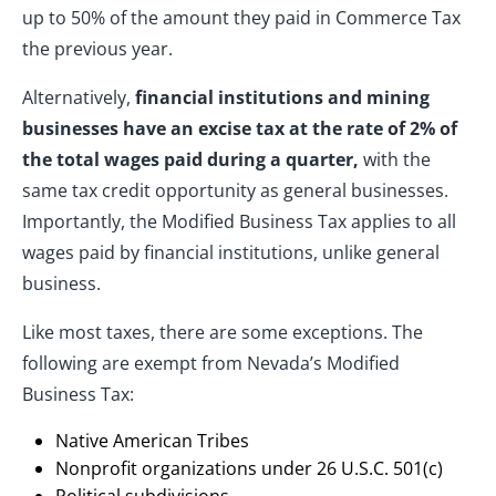
up to 50% of the amount they paid in Commerce Tax
the previous year.
Alternatively,
financial institutions and mining
businesses have an excise tax at the rate of 2% of
the total wages paid during a quarter,
with the
same tax credit opportunity as general businesses.
Importantly, the Modified Business Tax applies to all
wages paid by financial institutions, unlike general
business.
Like most taxes, there are some exceptions. The
following are exempt from Nevada’s Modified
Business Tax:
Native American Tribes
Nonprofit organizations under 26 U.S.C. 501(c)