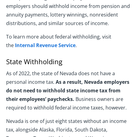
employers should withhold income from pension and
annuity payments, lottery winnings, nonresident
distributions, and similar sources of income.
To learn more about federal withholding, visit
the
Internal Revenue Service
.
State Withholding
As of 2022, the state of Nevada does not have a
personal income tax.
As a result, Nevada employers
do not need to withhold state income tax from
their employees’ paychecks.
Business owners are
required to withhold federal income taxes, however.
Nevada is one of just eight states without an income
tax, alongside Alaska, Florida, South Dakota,