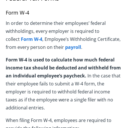
Form W-4
In order to determine their employees’ federal
withholdings, every employer is required to
collect
Form W-4
, Employee’s Withholding Certificate,
from every person on their
payroll
.
Form W-4 is used to calculate how much federal
income tax should be deducted and withheld from
an individual employee’s paycheck.
In the case that
their employee fails to submit a W-4 form, the
employer is required to withhold federal income
taxes as if the employee were a single filer with no
additional entries.
When filing Form W-4, employees are required to