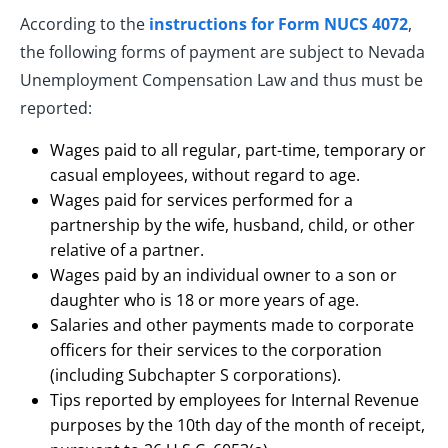
According to the
instructions for Form NUCS 4072
,
the following forms of payment are subject to Nevada
Unemployment Compensation Law and thus must be
reported:
Wages paid to all regular, part-time, temporary or
casual employees, without regard to age.
Wages paid for services performed for a
partnership by the wife, husband, child, or other
relative of a partner.
Wages paid by an individual owner to a son or
daughter who is 18 or more years of age.
Salaries and other payments made to corporate
officers for their services to the corporation
(including Subchapter S corporations).
Tips reported by employees for Internal Revenue
purposes by the 10th day of the month of receipt,