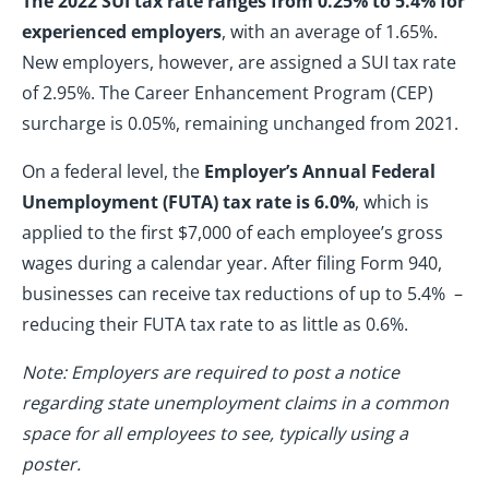
The 2022 SUI tax rate ranges from 0.25% to 5.4% for
experienced employers
, with an average of 1.65%.
New employers, however, are assigned a SUI tax rate
of 2.95%. The Career Enhancement Program (CEP)
surcharge is 0.05%, remaining unchanged from 2021.
On a federal level, the
Employer’s Annual Federal
Unemployment (FUTA) tax rate is 6.0%
, which is
applied to the first $7,000 of each employee’s gross
wages during a calendar year. After filing Form 940,
businesses can receive tax reductions of up to 5.4% –
reducing their FUTA tax rate to as little as 0.6%.
Note: Employers are required to post a notice
regarding state unemployment claims in a common
space for all employees to see, typically using a
poster.