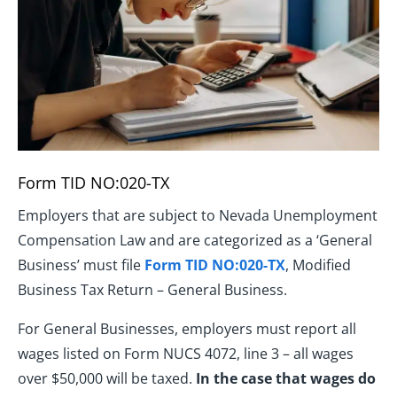
Form TID NO:020-TX
Employers that are subject to Nevada Unemployment
Compensation Law and are categorized as a ‘General
Business’ must file
Form TID NO:020-TX
, Modified
Business Tax Return – General Business.
For General Businesses, employers must report all
wages listed on Form NUCS 4072, line 3 – all wages
over $50,000 will be taxed.
In the case that wages do