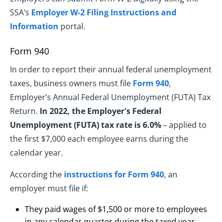
SSA’s
Employer W-2 Filing Instructions and
Information
portal.
Form 940
In order to report their annual federal unemployment
taxes, business owners must file
Form 940
,
Employer’s Annual Federal Unemployment (FUTA) Tax
Return.
In 2022, the Employer's Federal
Unemployment (FUTA) tax rate is 6.0%
– applied to
the first $7,000 each employee earns during the
calendar year.
According the
instructions for Form 940
, an
employer must file if:
They paid wages of $1,500 or more to employees
in any calendar quarter during the taxed year.