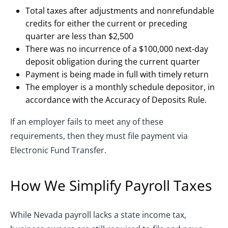
Total taxes after adjustments and nonrefundable
credits for either the current or preceding
quarter are less than $2,500
There was no incurrence of a $100,000 next-day
deposit obligation during the current quarter
Payment is being made in full with timely return
The employer is a monthly schedule depositor, in
accordance with the Accuracy of Deposits Rule.
If an employer fails to meet any of these
requirements, then they must file payment via
Electronic Fund Transfer.
How We Simplify Payroll Taxes
While Nevada payroll lacks a state income tax,