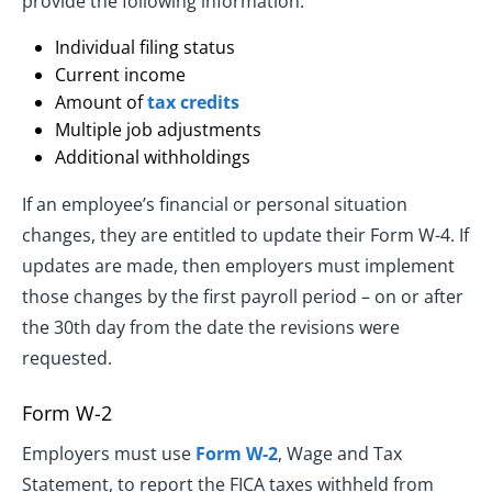
provide the following information:
Individual filing status
Current income
Amount of
tax credits
Multiple job adjustments
Additional withholdings
If an employee’s financial or personal situation
changes, they are entitled to update their Form W-4. If
updates are made, then employers must implement
those changes by the first payroll period – on or after
the 30th day from the date the revisions were
requested.
Form W-2
Employers must use
Form W-2
, Wage and Tax
Statement, to report the FICA taxes withheld from