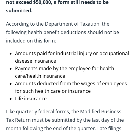
not exceed $50,000, a form still needs to be
submitted.
According to the Department of Taxation, the
following health benefit deductions should not be
included on this form:
Amounts paid for industrial injury or occupational
disease insurance
Payments made by the employee for health
care/health insurance
Amounts deducted from the wages of employees
for such health care or insurance
Life insurance
Like quarterly federal forms, the Modified Business
Tax Return must be submitted by the last day of the
month following the end of the quarter. Late filings