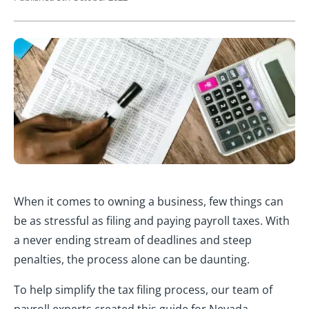
When it comes to owning a business, few things can
be as stressful as filing and paying payroll taxes. With
a never ending stream of deadlines and steep
penalties, the process alone can be daunting.
To help simplify the tax filing process, our team of