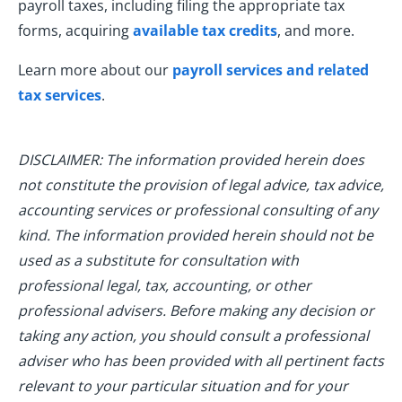
payroll taxes, including filing the appropriate tax
forms, acquiring
available tax credits
, and more.
Learn more about our
payroll services and related
tax services
.
DISCLAIMER: The information provided herein does
not constitute the provision of legal advice, tax advice,
accounting services or professional consulting of any
kind. The information provided herein should not be
used as a substitute for consultation with
professional legal, tax, accounting, or other
professional advisers. Before making any decision or
taking any action, you should consult a professional
adviser who has been provided with all pertinent facts
relevant to your particular situation and for your