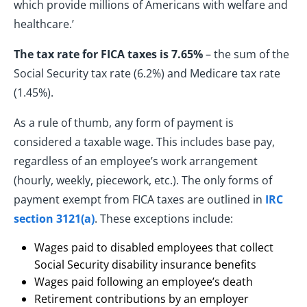
which provide millions of Americans with welfare and
healthcare.’
The tax rate for FICA taxes is 7.65%
– the sum of the
Social Security tax rate (6.2%) and Medicare tax rate
(1.45%).
As a rule of thumb, any form of payment is
considered a taxable wage. This includes base pay,
regardless of an employee’s work arrangement
(hourly, weekly, piecework, etc.). The only forms of
payment exempt from FICA taxes are outlined in
IRC
section 3121(a)
. These exceptions include:
Wages paid to disabled employees that collect
Social Security disability insurance benefits
Wages paid following an employee’s death
Retirement contributions by an employer