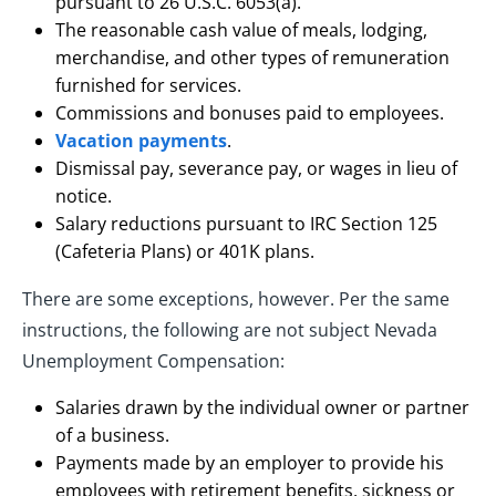
pursuant to 26 U.S.C. 6053(a).
The reasonable cash value of meals, lodging,
merchandise, and other types of remuneration
furnished for services.
Commissions and bonuses paid to employees.
Vacation payments
.
Dismissal pay, severance pay, or wages in lieu of
notice.
Salary reductions pursuant to IRC Section 125
(Cafeteria Plans) or 401K plans.
There are some exceptions, however. Per the same
instructions, the following are not subject Nevada
Unemployment Compensation:
Salaries drawn by the individual owner or partner
of a business.
Payments made by an employer to provide his
employees with retirement benefits, sickness or