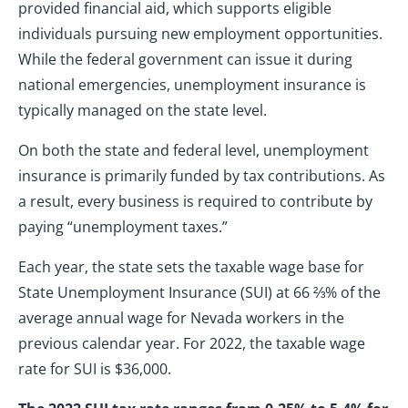
provided financial aid, which supports eligible
individuals pursuing new employment opportunities.
While the federal government can issue it during
national emergencies, unemployment insurance is
typically managed on the state level.
On both the state and federal level, unemployment
insurance is primarily funded by tax contributions. As
a result, every business is required to contribute by
paying “unemployment taxes.”
Each year, the state sets the taxable wage base for
State Unemployment Insurance (SUI) at 66 ⅔% of the
average annual wage for Nevada workers in the
previous calendar year. For 2022, the taxable wage
rate for SUI is $36,000.