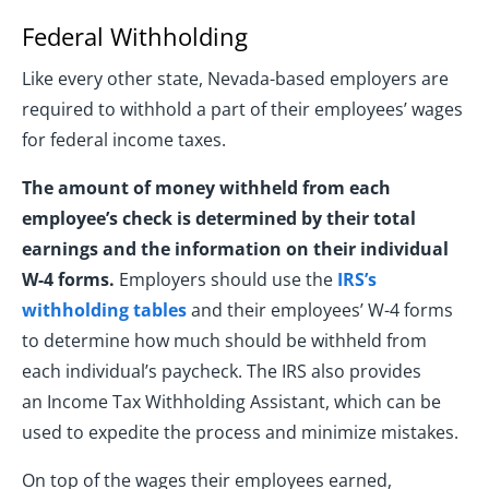
Federal Withholding
Like every other state, Nevada-based employers are
required to withhold a part of their employees’ wages
for federal income taxes.
The amount of money withheld from each
employee’s check is determined by their total
earnings and the information on their individual
W-4 forms.
Employers should use the
IRS’s
withholding tables
and their employees’ W-4 forms
to determine how much should be withheld from
each individual’s paycheck. The IRS also provides
an Income Tax Withholding Assistant, which can be
used to expedite the process and minimize mistakes.
On top of the wages their employees earned,