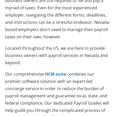
business owners are still required to file and pay a
myriad of taxes. Even for the most experienced
employer, navigating the different forms, deadlines,
and instructions can be a stressful endeavor. Nevada-
based employers don’t need to manage their payroll
taxes on their own, however.
Located throughout the US, we are here to provide
business owners with payroll services in Nevada and
beyond.
Our comprehensive
HCM suite
combines our
premier software solution with an expert-led
concierge service in order to reduce the burden of
payroll management and guarantee local, state, and
federal compliance. Our dedicated Payroll Guides will
help guide you through the complicated process of