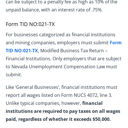
can be subject to a penalty fee as high as 10% of the
unpaid balance, with an interest rate of .75%.
Form TID NO:021-TX
For businesses categorized as financial institutions
and mining companies, employers must submit
Form
TID NO:021-TX
, Modified Business Tax Return –
Financial Institutions. Only employers that are subject
to Nevada Unemployment Compensation Law must
submit.
Like ‘General Businesses’, financial institutions must
report all wages listed on Form NUCS 4072, line 3.
Unlike typical companies, however,
financial
institutions are required to pay taxes on all wages
paid, regardless of whether it exceeds $50,000.