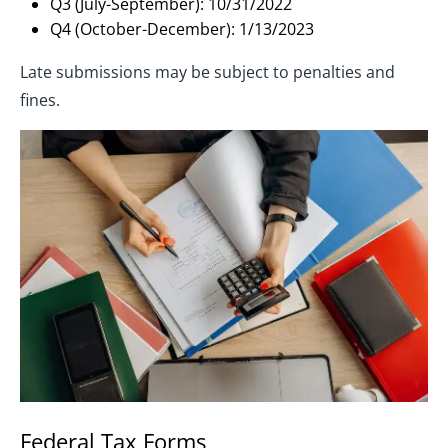
Q3 (July-September): 10/31/2022
Q4 (October-December): 1/13/2023
Late submissions may be subject to penalties and
fines.
Federal Tax Forms