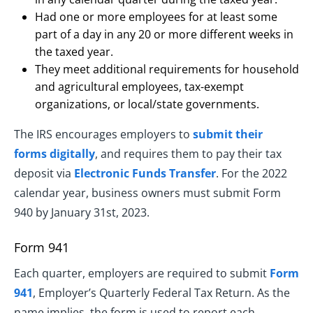
Had one or more employees for at least some
part of a day in any 20 or more different weeks in
the taxed year.
They meet additional requirements for household
and agricultural employees, tax-exempt
organizations, or local/state governments.
The IRS encourages employers to
submit their
forms digitally
, and requires them to pay their tax
deposit via
Electronic Funds Transfer
. For the 2022
calendar year, business owners must submit Form
940 by January 31st, 2023.
Form 941
Each quarter, employers are required to submit
Form
941
, Employer’s Quarterly Federal Tax Return. As the
name implies, the form is used to report each