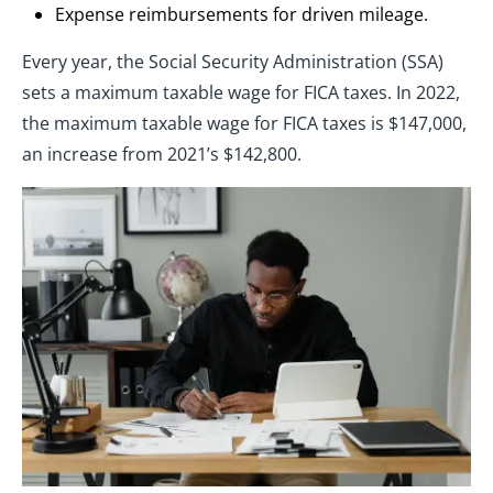
Expense reimbursements for driven mileage.
Every year, the Social Security Administration (SSA)
sets a maximum taxable wage for FICA taxes. In 2022,
the maximum taxable wage for FICA taxes is $147,000,
an increase from 2021’s $142,800.