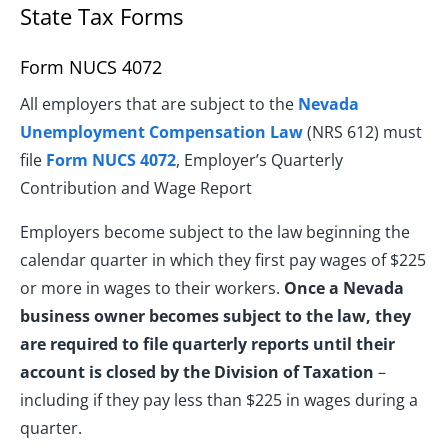
State Tax Forms
Form NUCS 4072
All employers that are subject to the
Nevada
Unemployment Compensation Law
(NRS 612) must
file
Form NUCS 4072
, Employer’s Quarterly
Contribution and Wage Report
Employers become subject to the law beginning the
calendar quarter in which they first pay wages of $225
or more in wages to their workers.
Once a Nevada
business owner becomes subject to the law, they
are required to file quarterly reports until their
account is closed by the Division of Taxation
–
including if they pay less than $225 in wages during a
quarter.