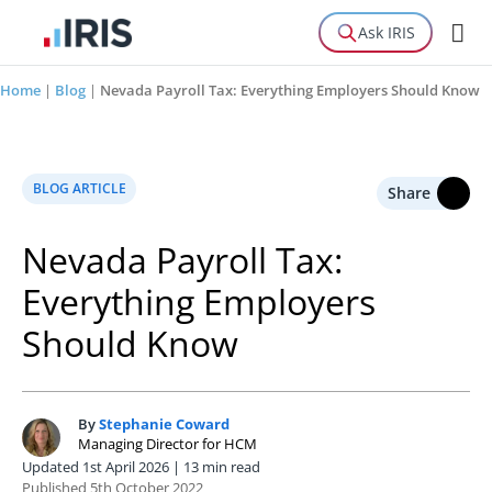
Ask IRIS
Home
|
Blog
|
Nevada Payroll Tax: Everything Employers Should Know
BLOG ARTICLE
Share
Nevada Payroll Tax:
Everything Employers
Should Know
By
Stephanie Coward
S
Managing Director for HCM
Updated 1st April 2026 | 13 min read
Published 5th October 2022