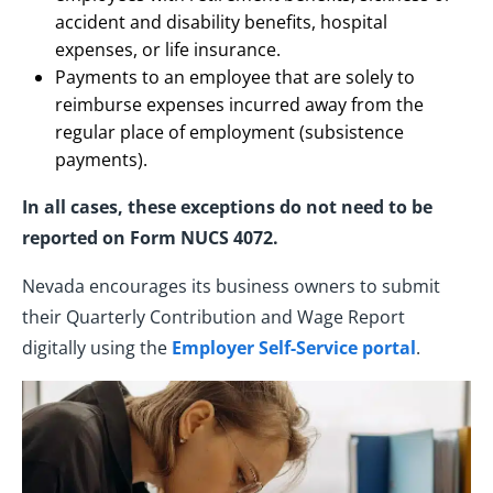
accident and disability benefits, hospital
expenses, or life insurance.
Payments to an employee that are solely to
reimburse expenses incurred away from the
regular place of employment (subsistence
payments).
In all cases, these exceptions do not need to be
reported on Form NUCS 4072.
Nevada encourages its business owners to submit
their Quarterly Contribution and Wage Report
digitally using the
Employer Self-Service portal
.