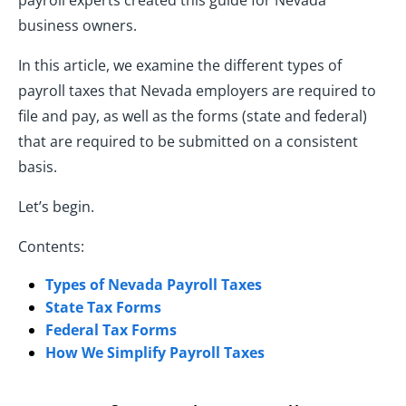
payroll experts created this guide for Nevada
business owners.
In this article, we examine the different types of
payroll taxes that Nevada employers are required to
file and pay, as well as the forms (state and federal)
that are required to be submitted on a consistent
basis.
Let’s begin.
Contents:
Types of Nevada Payroll Taxes
State Tax Forms
Federal Tax Forms
How We Simplify Payroll Taxes