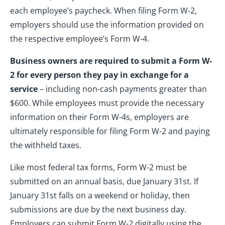
each employee’s paycheck. When filing Form W-2,
employers should use the information provided on
the respective employee’s Form W-4.
Business owners are required to submit a Form W-
2 for every person they pay in exchange for a
service
– including non-cash payments greater than
$600. While employees must provide the necessary
information on their Form W-4s, employers are
ultimately responsible for filing Form W-2 and paying
the withheld taxes.
Like most federal tax forms, Form W-2 must be
submitted on an annual basis, due January 31st. If
January 31st falls on a weekend or holiday, then
submissions are due by the next business day.
Employers can submit Form W-2 digitally using the