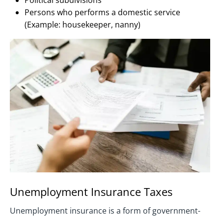
Political subdivisions
Persons who performs a domestic service
(Example: housekeeper, nanny)
Unemployment Insurance Taxes
Unemployment insurance is a form of government-