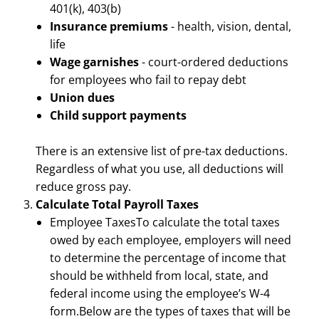
401(k), 403(b)
Insurance premiums
- health, vision, dental,
life
Wage garnishes
- court-ordered deductions
for employees who fail to repay debt
Union dues
Child support payments
There is an extensive list of pre-tax deductions.
Regardless of what you use, all deductions will
reduce gross pay.
Calculate Total Payroll Taxes
Employee TaxesTo calculate the total taxes
owed by each employee, employers will need
to determine the percentage of income that
should be withheld from local, state, and
federal income using the employee’s W-4
form.Below are the types of taxes that will be