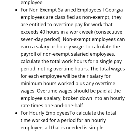
employee.
For Non-Exempt Salaried EmployeesIf Georgia
employees are classified as non-exempt, they
are entitled to overtime pay for work that
exceeds 40 hours in a work week (consecutive
seven-day period). Non-exempt employees can
earn a salary or hourly wage.To calculate the
payroll of non-exempt salaried employees,
calculate the total work hours for a single pay
period, noting overtime hours. The total wages
for each employee will be their salary for
minimum hours worked plus any overtime
wages. Overtime wages should be paid at the
employee's salary, broken down into an hourly
rate times one-and-one-half.
For Hourly EmployeesTo calculate the total
time worked for a period for an hourly
employee, all that is needed is simple