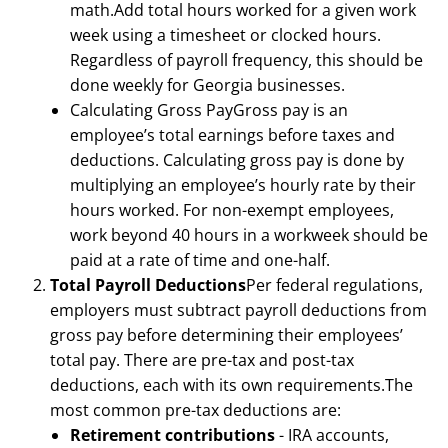
math.Add total hours worked for a given work
week using a timesheet or clocked hours.
Regardless of payroll frequency, this should be
done weekly for Georgia businesses.
Calculating Gross PayGross pay is an
employee’s total earnings before taxes and
deductions. Calculating gross pay is done by
multiplying an employee’s hourly rate by their
hours worked. For non-exempt employees,
work beyond 40 hours in a workweek should be
paid at a rate of time and one-half.
Total Payroll Deductions
Per federal regulations,
employers must subtract payroll deductions from
gross pay before determining their employees’
total pay. There are pre-tax and post-tax
deductions, each with its own requirements.The
most common pre-tax deductions are:
Retirement contributions
- IRA accounts,