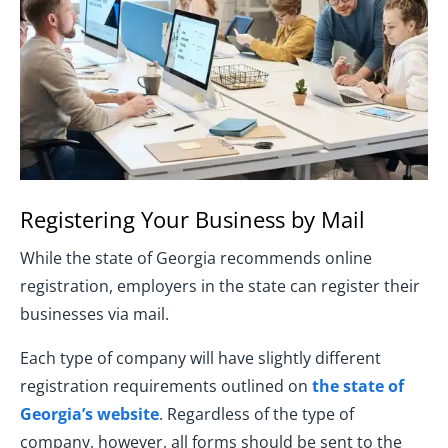
Registering Your Business by Mail
While the state of Georgia recommends online
registration, employers in the state can register their
businesses via mail.
Each type of company will have slightly different
registration requirements outlined on
the state of
Georgia’s website
. Regardless of the type of
company, however, all forms should be sent to the