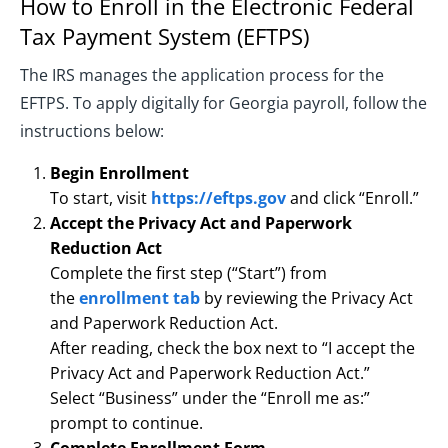
How to Enroll in the Electronic Federal
Tax Payment System (EFTPS)
The IRS manages the application process for the
EFTPS. To apply digitally for Georgia payroll, follow the
instructions below:
Begin Enrollment
To start, visit
https://eftps.gov
and click “Enroll.”
Accept the Privacy Act and Paperwork
Reduction Act
Complete the first step (“Start”) from
the
enrollment tab
by reviewing the Privacy Act
and Paperwork Reduction Act.
After reading, check the box next to “I accept the
Privacy Act and Paperwork Reduction Act.”
Select “Business” under the “Enroll me as:”
prompt to continue.