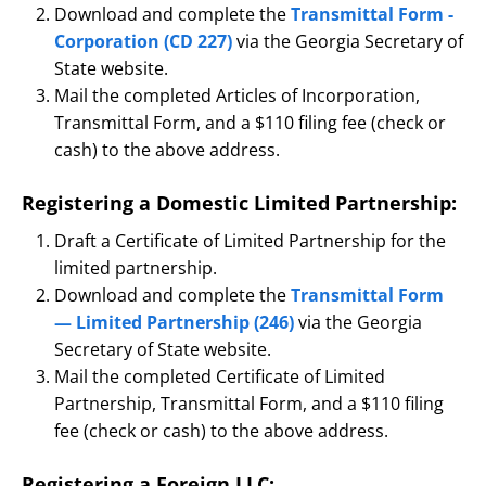
Download and complete the
Transmittal Form -
Corporation (CD 227)
via the Georgia Secretary of
State website.
Mail the completed Articles of Incorporation,
Transmittal Form, and a $110 filing fee (check or
cash) to the above address.
Registering a Domestic Limited Partnership:
Draft a Certificate of Limited Partnership for the
limited partnership.
Download and complete the
Transmittal Form
— Limited Partnership (246)
via the Georgia
Secretary of State website.
Mail the completed Certificate of Limited
Partnership, Transmittal Form, and a $110 filing
fee (check or cash) to the above address.
Registering a Foreign LLC: