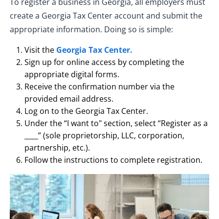
To register a business in Georgia, all employers must
create a Georgia Tax Center account and submit the
appropriate information. Doing so is simple:
Visit the
Georgia Tax Center.
Sign up for online access by completing the
appropriate digital forms.
Receive the confirmation number via the
provided email address.
Log on to the Georgia Tax Center.
Under the “I want to" section, select “Register as a
____” (sole proprietorship, LLC, corporation,
partnership, etc.).
Follow the instructions to complete registration.