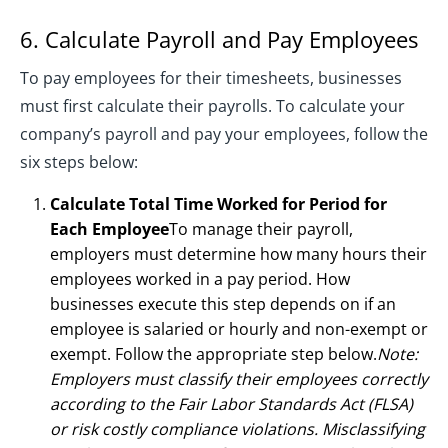
6. Calculate Payroll and Pay Employees
To pay employees for their timesheets, businesses
must first calculate their payrolls. To calculate your
company’s payroll and pay your employees, follow the
six steps below:
Calculate Total Time Worked for Period for
Each Employee
To manage their payroll,
employers must determine how many hours their
employees worked in a pay period. How
businesses execute this step depends on if an
employee is salaried or hourly and non-exempt or
exempt. Follow the appropriate step below.
Note:
Employers must classify their employees correctly
according to the Fair Labor Standards Act (FLSA)
or risk costly compliance violations. Misclassifying