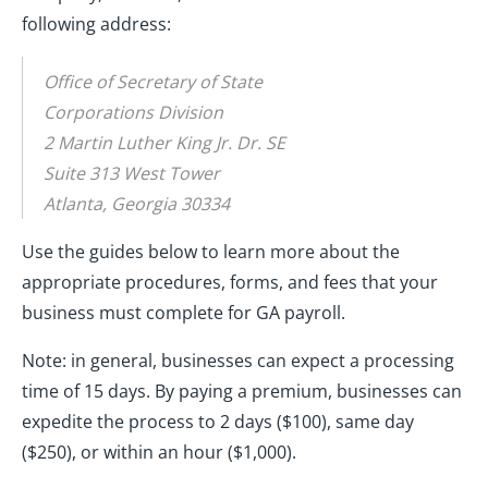
following address:
Office of Secretary of State
Corporations Division
2 Martin Luther King Jr. Dr. SE
Suite 313 West Tower
Atlanta, Georgia 30334
Use the guides below to learn more about the
appropriate procedures, forms, and fees that your
business must complete for GA payroll.
Note: in general, businesses can expect a processing
time of 15 days. By paying a premium, businesses can
expedite the process to 2 days ($100), same day
($250), or within an hour ($1,000).