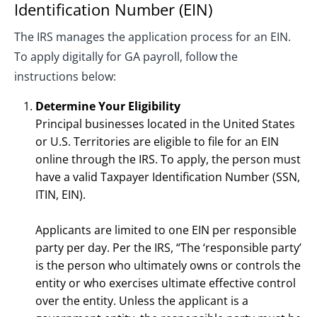
Identification Number (EIN)
The IRS manages the application process for an EIN.
To apply digitally for GA payroll, follow the
instructions below:
Determine Your Eligibility
Principal businesses located in the United States
or U.S. Territories are eligible to file for an EIN
online through the IRS. To apply, the person must
have a valid Taxpayer Identification Number (SSN,
ITIN, EIN).
Applicants are limited to one EIN per responsible
party per day. Per the IRS, “The ‘responsible party’
is the person who ultimately owns or controls the
entity or who exercises ultimate effective control
over the entity. Unless the applicant is a