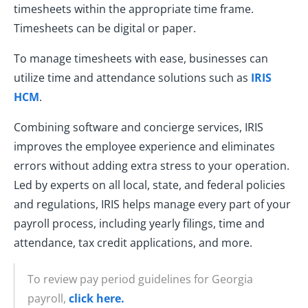
timesheets within the appropriate time frame.
Timesheets can be digital or paper.
To manage timesheets with ease, businesses can
utilize time and attendance solutions such as
IRIS
HCM
.
Combining software and concierge services, IRIS
improves the employee experience and eliminates
errors without adding extra stress to your operation.
Led by experts on all local, state, and federal policies
and regulations, IRIS helps manage every part of your
payroll process, including yearly filings, time and
attendance, tax credit applications, and more.
To review pay period guidelines for Georgia
payroll,
click here.