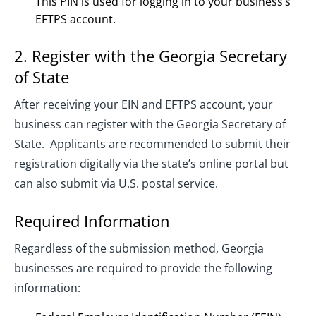
This PIN is used for logging in to your business’s
EFTPS account.
2. Register with the Georgia Secretary
of State
After receiving your EIN and EFTPS account, your
business can register with the Georgia Secretary of
State. Applicants are recommended to submit their
registration digitally via the state’s online portal but
can also submit via U.S. postal service.
Required Information
Regardless of the submission method, Georgia
businesses are required to provide the following
information: