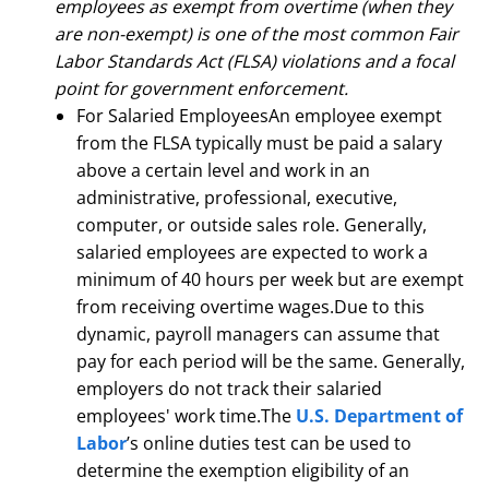
employees as exempt from overtime (when they
are non-exempt) is one of the most common Fair
Labor Standards Act (FLSA) violations and a focal
point for government enforcement.
For Salaried EmployeesAn employee exempt
from the FLSA typically must be paid a salary
above a certain level and work in an
administrative, professional, executive,
computer, or outside sales role. Generally,
salaried employees are expected to work a
minimum of 40 hours per week but are exempt
from receiving overtime wages.Due to this
dynamic, payroll managers can assume that
pay for each period will be the same. Generally,
employers do not track their salaried
employees' work time.The
U.S. Department of
Labor
’s online duties test can be used to
determine the exemption eligibility of an