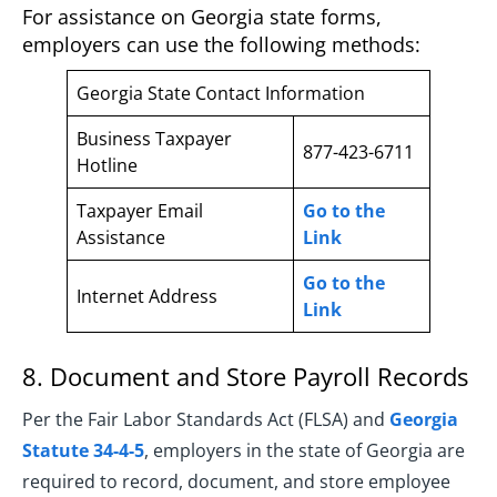
For assistance on Georgia state forms,
employers can use the following methods:
Georgia State Contact Information
Business Taxpayer
877-423-6711
Hotline
Taxpayer Email
Go to the
Assistance
Link
Go to the
Internet Address
Link
8. Document and Store Payroll Records
Per the Fair Labor Standards Act (FLSA) and
Georgia
Statute 34-4-5
, employers in the state of Georgia are
required to record, document, and store employee