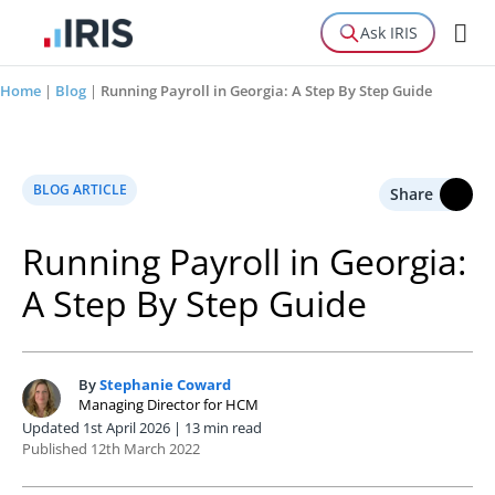
Ask IRIS
Home
|
Blog
|
Running Payroll in Georgia: A Step By Step Guide
BLOG ARTICLE
Share
Running Payroll in Georgia:
A Step By Step Guide
By
Stephanie Coward
S
Managing Director for HCM
Updated 1st April 2026 | 13 min read
Published 12th March 2022