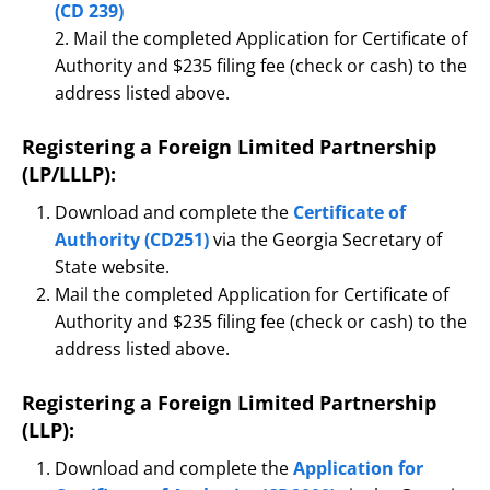
(CD 239)
2. Mail the completed Application for Certificate of
Authority and $235 filing fee (check or cash) to the
address listed above.
Registering a Foreign Limited Partnership
(LP/LLLP):
Download and complete the
Certificate of
Authority (CD251)
via the Georgia Secretary of
State website.
Mail the completed Application for Certificate of
Authority and $235 filing fee (check or cash) to the
address listed above.
Registering a Foreign Limited Partnership
(LLP):
Download and complete the
Application for