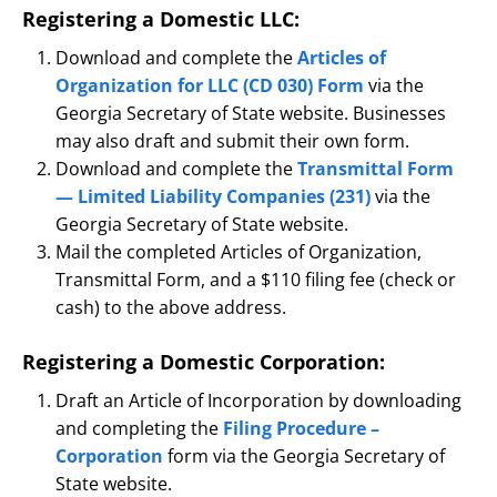
Registering a Domestic LLC:
Download and complete the
Articles of
Organization for LLC (CD 030) Form
via the
Georgia Secretary of State website. Businesses
may also draft and submit their own form.
Download and complete the
Transmittal Form
— Limited Liability Companies (231)
via the
Georgia Secretary of State website.
Mail the completed Articles of Organization,
Transmittal Form, and a $110 filing fee (check or
cash) to the above address.
Registering a Domestic Corporation:
Draft an Article of Incorporation by downloading
and completing the
Filing Procedure –
Corporation
form via the Georgia Secretary of
State website.