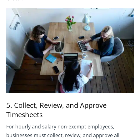
5. Collect, Review, and Approve
Timesheets
For hourly and salary non-exempt employees,
businesses must collect, review, and approve all