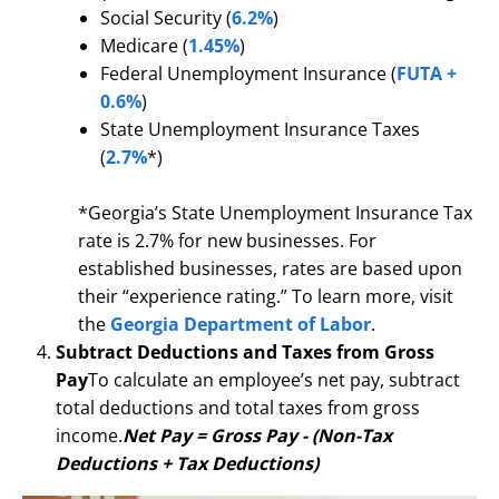
Social Security (
6.2%
)
Medicare (
1.45%
)
Federal Unemployment Insurance (
FUTA +
0.6%
)
State Unemployment Insurance Taxes
(
2.7%
*)
*Georgia’s State Unemployment Insurance Tax
rate is 2.7% for new businesses. For
established businesses, rates are based upon
their “experience rating.” To learn more, visit
the
Georgia Department of Labor
.
Subtract Deductions and Taxes from Gross
Pay
To calculate an employee’s net pay, subtract
total deductions and total taxes from gross
income.
Net Pay = Gross Pay - (Non-Tax
Deductions + Tax Deductions)