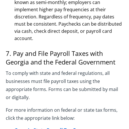
known as semi-monthly; employers can
implement higher pay frequencies at their
discretion. Regardless of frequency, pay dates
must be consistent. Paychecks can be distributed
via cash, check direct deposit, or payroll card
account.
7. Pay and File Payroll Taxes with
Georgia and the Federal Government
To comply with state and federal regulations, all
businesses must file payroll taxes using the
appropriate forms. Forms can be submitted by mail
or digitally.
For more information on federal or state tax forms,
click the appropriate link below: