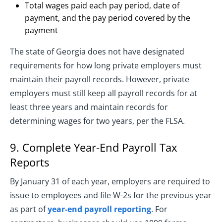
Total wages paid each pay period, date of
payment, and the pay period covered by the
payment
The state of Georgia does not have designated
requirements for how long private employers must
maintain their payroll records. However, private
employers must still keep all payroll records for at
least three years and maintain records for
determining wages for two years, per the FLSA.
9. Complete Year-End Payroll Tax
Reports
By January 31 of each year, employers are required to
issue to employees and file W-2s for the previous year
as part of
year-end payroll reporting
. For