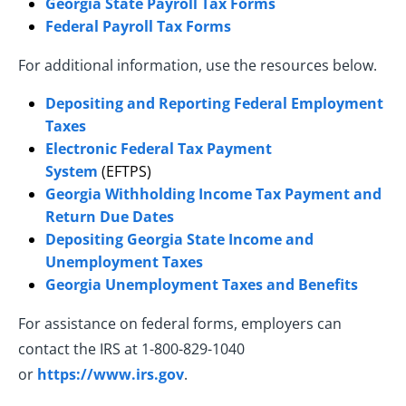
Georgia State Payroll Tax Forms
Federal Payroll Tax Forms
For additional information, use the resources below.
Depositing and Reporting Federal Employment
Taxes
Electronic Federal Tax Payment
System
(EFTPS)
Georgia Withholding Income Tax Payment and
Return Due Dates
Depositing Georgia State Income and
Unemployment Taxes
Georgia Unemployment Taxes and Benefits
For assistance on federal forms, employers can
contact the IRS at 1-800-829-1040
or
https://www.irs.gov
.