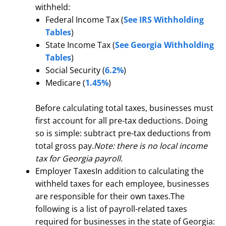
withheld:
Federal Income Tax (
See IRS Withholding
Tables
)
State Income Tax (
See Georgia Withholding
Tables
)
Social Security (
6.2%
)
Medicare (
1.45%
)
Before calculating total taxes, businesses must
first account for all pre-tax deductions. Doing
so is simple: subtract pre-tax deductions from
total gross pay.
Note: there is no local income
tax for Georgia payroll.
Employer TaxesIn addition to calculating the
withheld taxes for each employee, businesses
are responsible for their own taxes.The
following is a list of payroll-related taxes
required for businesses in the state of Georgia: