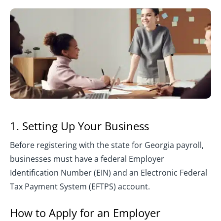
1. Setting Up Your Business
Before registering with the state for Georgia payroll,
businesses must have a federal Employer
Identification Number (EIN) and an Electronic Federal
Tax Payment System (EFTPS) account.
How to Apply for an Employer