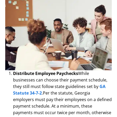
Distribute Employee Paychecks
While
businesses can choose their payment schedule,
they still must follow state guidelines set by
GA
Statute 34-7-2
.Per the statute, Georgia
employers must pay their employees on a defined
payment schedule. At a minimum, these
payments must occur twice per month, otherwise