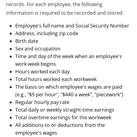
records. For each employee, the following
information is required to be recorded and stored:
Employee's full name and Social Security Number
Address, including zip code
Birth date
Sex and occupation
Time and day of the week when an employee's
work week begins
Hours worked each day
Total hours worked each workweek
The basis on which employee's wages are paid
(e.g., "$9 per hour", "$440 a week", "piecework")
Regular hourly pay rate
Total daily or weekly straight-time earnings
Total overtime earnings for the workweek
All additions to or deductions from the
employee's wages