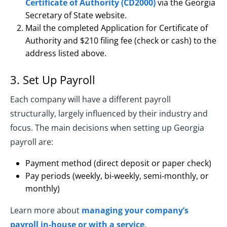
Certificate of Authority (CD2000)
via the Georgia
Secretary of State website.
Mail the completed Application for Certificate of
Authority and $210 filing fee (check or cash) to the
address listed above.
3. Set Up Payroll
Each company will have a different payroll
structurally, largely influenced by their industry and
focus. The main decisions when setting up Georgia
payroll are:
Payment method (direct deposit or paper check)
Pay periods (weekly, bi-weekly, semi-monthly, or
monthly)
Learn more about
managing your company’s
payroll in-house or with a service
.