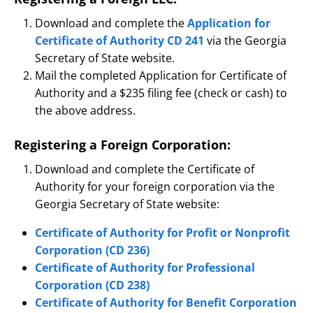
Download and complete the
Application for
Certificate of Authority CD 241
via the Georgia
Secretary of State website.
Mail the completed Application for Certificate of
Authority and a $235 filing fee (check or cash) to
the above address.
Registering a Foreign Corporation:
Download and complete the Certificate of
Authority for your foreign corporation via the
Georgia Secretary of State website:
Certificate of Authority for Profit or Nonprofit
Corporation (CD 236)
Certificate of Authority for Professional
Corporation (CD 238)
Certificate of Authority for Benefit Corporation