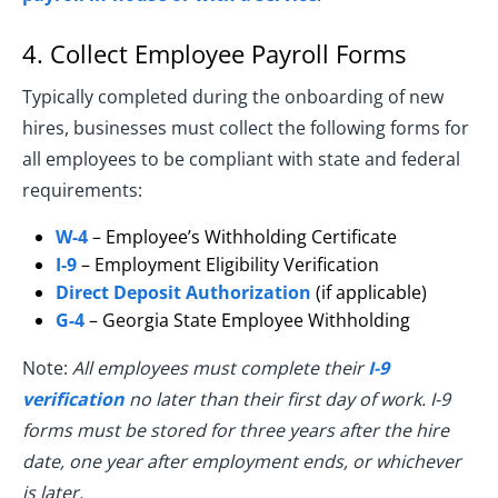
4. Collect Employee Payroll Forms
Typically completed during the onboarding of new
hires, businesses must collect the following forms for
all employees to be compliant with state and federal
requirements:
W-4
– Employee’s Withholding Certificate
I-9
– Employment Eligibility Verification
Direct Deposit Authorization
(if applicable)
G-4
– Georgia State Employee Withholding
Note:
All employees must complete their
I-9
verification
no later than their first day of work. I-9
forms must be stored for three years after the hire
date, one year after employment ends, or whichever
is later.