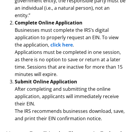
government entity, the responsible party must be
an individual (i.e., a natural person), not an
entity.”
Complete Online Application
Businesses must complete the IRS’s digital
application to properly request an EIN. To view
the application,
click here
.
Applications must be completed in one session,
as there is no option to save or return at a later
time. Sessions that are inactive for more than 15
minutes will expire.
Submit Online Application
After completing and submitting the online
application, applicants will immediately receive
their EIN.
The IRS recommends businesses download, save,
and print their EIN confirmation notice.