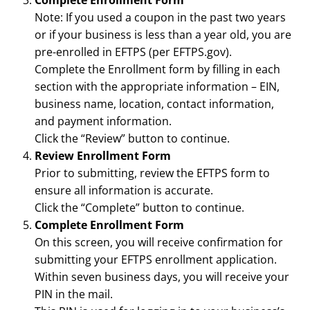
Complete Enrollment Form
Note: If you used a coupon in the past two years
or if your business is less than a year old, you are
pre-enrolled in EFTPS (per EFTPS.gov).
Complete the Enrollment form by filling in each
section with the appropriate information – EIN,
business name, location, contact information,
and payment information.
Click the “Review” button to continue.
Review Enrollment Form
Prior to submitting, review the EFTPS form to
ensure all information is accurate.
Click the “Complete” button to continue.
Complete Enrollment Form
On this screen, you will receive confirmation for
submitting your EFTPS enrollment application.
Within seven business days, you will receive your
PIN in the mail.