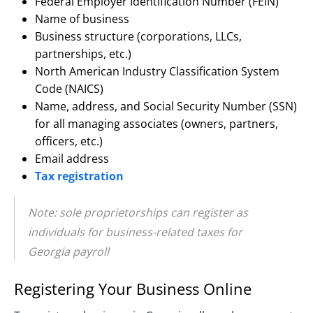
Federal Employer Identification Number (FEIN)
Name of business
Business structure (corporations, LLCs,
partnerships, etc.)
North American Industry Classification System
Code (NAICS)
Name, address, and Social Security Number (SSN)
for all managing associates (owners, partners,
officers, etc.)
Email address
Tax registration
Note: sole proprietorships can register as
individuals for business-related taxes for
Georgia payroll
Registering Your Business Online