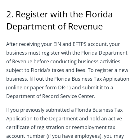
2. Register with the Florida
Department of Revenue
After receiving your EIN and EFTPS account, your
business must register with the Florida Department
of Revenue before conducting business activities
subject to Florida's taxes and fees. To register a new
business, fill out the Florida Business Tax Application
(online or paper form DR-1) and submit it to a
Department of Record Service Center.
If you previously submitted a Florida Business Tax
Application to the Department and hold an active
certificate of registration or reemployment tax
account number (if you have employees), you may