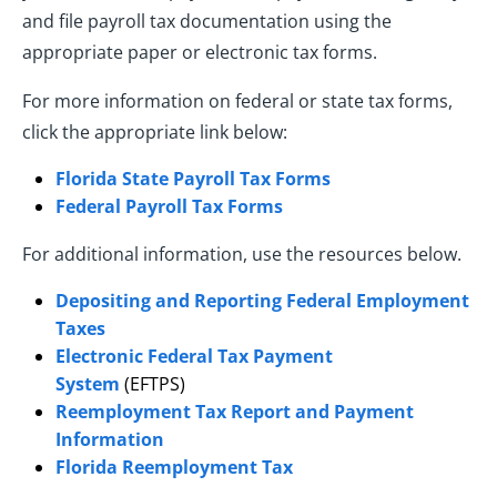
and file payroll tax documentation using the
appropriate paper or electronic tax forms.
For more information on federal or state tax forms,
click the appropriate link below:
Florida State Payroll Tax Forms
Federal Payroll Tax Forms
For additional information, use the resources below.
Depositing and Reporting Federal Employment
Taxes
Electronic Federal Tax Payment
System
(EFTPS)
Reemployment Tax Report and Payment
Information
Florida Reemployment Tax