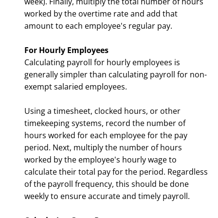
week). Finally, multiply the total number of hours
worked by the overtime rate and add that
amount to each employee's regular pay.
For Hourly Employees
Calculating payroll for hourly employees is
generally simpler than calculating payroll for non-
exempt salaried employees.
Using a timesheet, clocked hours, or other
timekeeping systems, record the number of
hours worked for each employee for the pay
period. Next, multiply the number of hours
worked by the employee's hourly wage to
calculate their total pay for the period. Regardless
of the payroll frequency, this should be done
weekly to ensure accurate and timely payroll.