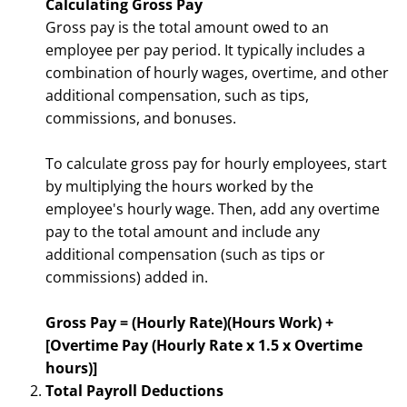
Calculating Gross Pay
Gross pay is the total amount owed to an
employee per pay period. It typically includes a
combination of hourly wages, overtime, and other
additional compensation, such as tips,
commissions, and bonuses.
To calculate gross pay for hourly employees, start
by multiplying the hours worked by the
employee's hourly wage. Then, add any overtime
pay to the total amount and include any
additional compensation (such as tips or
commissions) added in.
Gross Pay = (Hourly Rate)(Hours Work) +
[Overtime Pay (Hourly Rate x 1.5 x Overtime
hours)]
Total Payroll Deductions