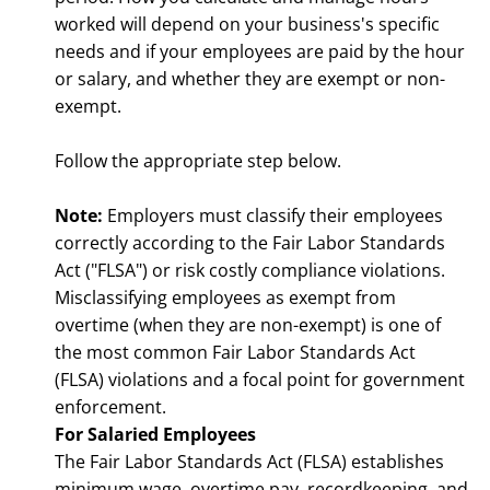
worked will depend on your business's specific
needs and if your employees are paid by the hour
or salary, and whether they are exempt or non-
exempt.
Follow the appropriate step below.
Note:
Employers must classify their employees
correctly according to the Fair Labor Standards
Act ("FLSA") or risk costly compliance violations.
Misclassifying employees as exempt from
overtime (when they are non-exempt) is one of
the most common Fair Labor Standards Act
(FLSA) violations and a focal point for government
enforcement.
For Salaried Employees
The Fair Labor Standards Act (FLSA) establishes
minimum wage, overtime pay, recordkeeping, and