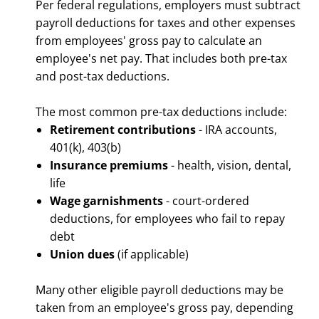
Per federal regulations, employers must subtract
payroll deductions for taxes and other expenses
from employees' gross pay to calculate an
employee's net pay. That includes both pre-tax
and post-tax deductions.
The most common pre-tax deductions include:
Retirement contributions
- IRA accounts,
401(k), 403(b)
Insurance premiums
- health, vision, dental,
life
Wage garnishments
- court-ordered
deductions, for employees who fail to repay
debt
Union dues
(if applicable)
Many other eligible payroll deductions may be
taken from an employee's gross pay, depending