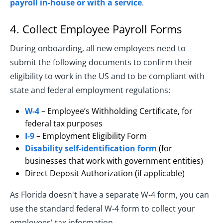
payroll in-house or with a service
.
4. Collect Employee Payroll Forms
During onboarding, all new employees need to
submit the following documents to confirm their
eligibility to work in the US and to be compliant with
state and federal employment regulations:
W-4
– Employee’s Withholding Certificate, for
federal tax purposes
I-9
– Employment Eligibility Form
Disability self-identification form
(for
businesses that work with government entities)
Direct Deposit Authorization (if applicable)
As Florida doesn't have a separate W-4 form, you can
use the standard federal W-4 form to collect your
employees' tax information.