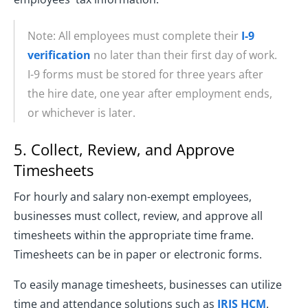
Note: All employees must complete their
I-9
verification
no later than their first day of work.
I-9 forms must be stored for three years after
the hire date, one year after employment ends,
or whichever is later.
5. Collect, Review, and Approve
Timesheets
For hourly and salary non-exempt employees,
businesses must collect, review, and approve all
timesheets within the appropriate time frame.
Timesheets can be in paper or electronic forms.
To easily manage timesheets, businesses can utilize
time and attendance solutions such as
IRIS HCM
.