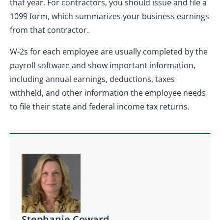
that year. For contractors, you should issue and file a
1099 form, which summarizes your business earnings
from that contractor.
W-2s for each employee are usually completed by the
payroll software and show important information,
including annual earnings, deductions, taxes
withheld, and other information the employee needs
to file their state and federal income tax returns.
Stephanie Coward