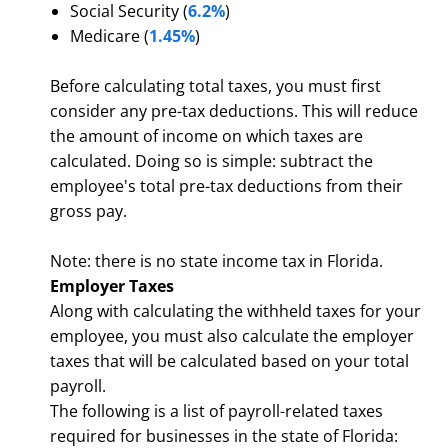
Social Security (
6.2%
)
Medicare (
1.45%
)
Before calculating total taxes, you must first
consider any pre-tax deductions. This will reduce
the amount of income on which taxes are
calculated. Doing so is simple: subtract the
employee's total pre-tax deductions from their
gross pay.
Note: there is no state income tax in Florida.
Employer Taxes
Along with calculating the withheld taxes for your
employee, you must also calculate the employer
taxes that will be calculated based on your total
payroll.
The following is a list of payroll-related taxes
required for businesses in the state of Florida: