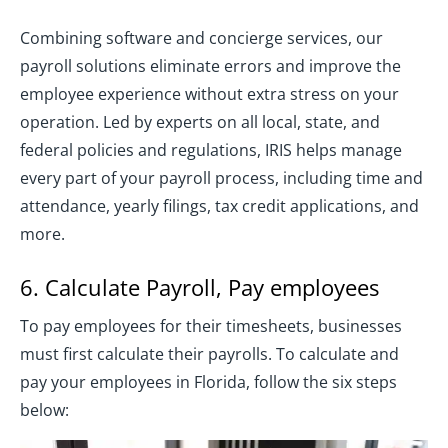
Combining software and concierge services, our
payroll solutions eliminate errors and improve the
employee experience without extra stress on your
operation. Led by experts on all local, state, and
federal policies and regulations, IRIS helps manage
every part of your payroll process, including time and
attendance, yearly filings, tax credit applications, and
more.
6. Calculate Payroll, Pay employees
To pay employees for their timesheets, businesses
must first calculate their payrolls. To calculate and
pay your employees in Florida, follow the six steps
below: