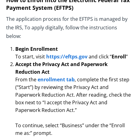
How to Enroll into the Electronic Federal Tax
Payment System (EFTPS)
The application process for the EFTPS is managed by
the IRS, To apply digitally, follow the instructions
below:
Begin Enrollment
To start, visit
https://eftps.gov
and click “
Enroll
”
Accept the Privacy Act and Paperwork
Reduction Act
From the
enrollment tab
, complete the first step
(“Start”) by reviewing the Privacy Act and
Paperwork Reduction Act. After reading, check the
box next to “I accept the Privacy Act and
Paperwork Reduction Act.”
To continue, select “Business” under the “Enroll
me as:” prompt.