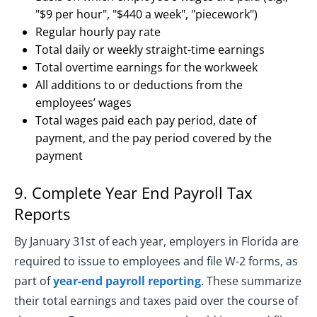
"$9 per hour", "$440 a week", "piecework")
Regular hourly pay rate
Total daily or weekly straight-time earnings
Total overtime earnings for the workweek
All additions to or deductions from the
employees’ wages
Total wages paid each pay period, date of
payment, and the pay period covered by the
payment
9. Complete Year End Payroll Tax
Reports
By January 31st of each year, employers in Florida are
required to issue to employees and file W-2 forms, as
part of
year-end payroll reporting
. These summarize
their total earnings and taxes paid over the course of