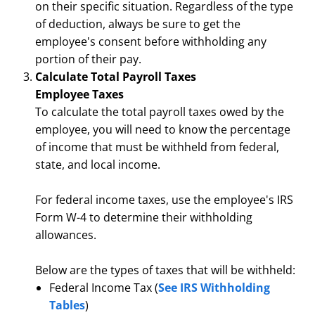
on their specific situation. Regardless of the type
of deduction, always be sure to get the
employee's consent before withholding any
portion of their pay.
Calculate Total Payroll Taxes
Employee Taxes
To calculate the total payroll taxes owed by the
employee, you will need to know the percentage
of income that must be withheld from federal,
state, and local income.
For federal income taxes, use the employee's IRS
Form W-4 to determine their withholding
allowances.
Below are the types of taxes that will be withheld:
Federal Income Tax (
See IRS Withholding
Tables
)