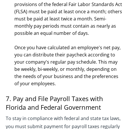
provisions of the federal Fair Labor Standards Act
(FLSA) must be paid at least once a month; others
must be paid at least twice a month. Semi-
monthly pay periods must contain as nearly as
possible an equal number of days.
Once you have calculated an employee's net pay,
you can distribute their paycheck according to
your company's regular pay schedule. This may
be weekly, bi-weekly, or monthly, depending on
the needs of your business and the preferences
of your employees.
7. Pay and File Payroll Taxes with
Florida and Federal Government
To stay in compliance with federal and state tax laws,
you must submit payment for payroll taxes regularly