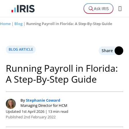
Ask IRIS
Home
|
Blog
|
Running Payroll in Florida: A Step-By-Step Guide
BLOG ARTICLE
Share
Running Payroll in Florida:
A Step-By-Step Guide
By
Stephanie Coward
S
Managing Director for HCM
Updated 1st April 2026 | 13 min read
Published 2nd February 2022