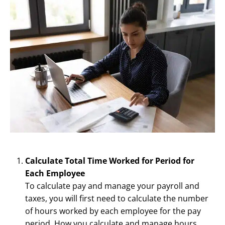
Calculate Total Time Worked for Period for
Each Employee
To calculate pay and manage your payroll and
taxes, you will first need to calculate the number
of hours worked by each employee for the pay
period. How you calculate and manage hours