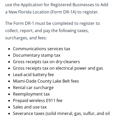
use the Application for Registered Businesses to Add
a New Florida Location (Form DR-1A) to register.
The Form DR-1 must be completed to register to
collect, report, and pay the following taxes,
surcharges, and fees:
Communications services tax
Documentary stamp tax
Gross receipts tax on dry-cleaners
Gross receipts tax on electrical power and gas
Lead-acid battery fee
Miami-Dade County Lake Belt fees
Rental car surcharge
Reemployment tax
Prepaid wireless E911 fee
Sales and use tax
Severance taxes (solid mineral, gas, sulfur, and oil