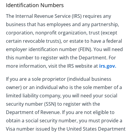
Identification Numbers
The Internal Revenue Service (IRS) requires any
business that has employees and any partnership,
corporation, nonprofit organization, trust (except
certain revocable trusts), or estate to have a federal
employer identification number (FEIN). You will need
this number to register with the Department. For
more information, visit the IRS website at
irs.gov.
If you are a sole proprietor (individual business
owner) or an individual who is the sole member of a
limited liability company, you will need your social
security number (SSN) to register with the
Department of Revenue. If you are not eligible to
obtain a social security number, you must provide a
Visa number issued by the United States Department