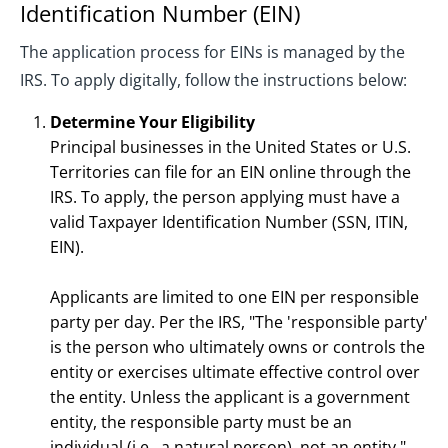
Identification Number (EIN)
The application process for EINs is managed by the
IRS. To apply digitally, follow the instructions below:
Determine Your Eligibility
Principal businesses in the United States or U.S.
Territories can file for an EIN online through the
IRS. To apply, the person applying must have a
valid Taxpayer Identification Number (SSN, ITIN,
EIN).
Applicants are limited to one EIN per responsible
party per day. Per the IRS, "The 'responsible party'
is the person who ultimately owns or controls the
entity or exercises ultimate effective control over
the entity. Unless the applicant is a government
entity, the responsible party must be an
individual (i.e., a natural person), not an entity."