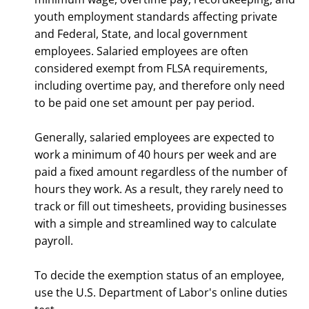
youth employment standards affecting private
and Federal, State, and local government
employees. Salaried employees are often
considered exempt from FLSA requirements,
including overtime pay, and therefore only need
to be paid one set amount per pay period.
Generally, salaried employees are expected to
work a minimum of 40 hours per week and are
paid a fixed amount regardless of the number of
hours they work. As a result, they rarely need to
track or fill out timesheets, providing businesses
with a simple and streamlined way to calculate
payroll.
To decide the exemption status of an employee,
use the U.S. Department of Labor's online duties