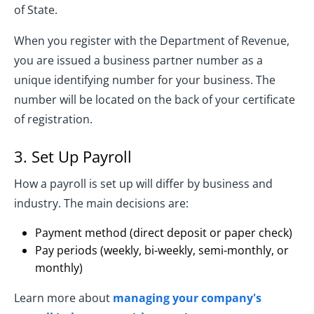
of State.
When you register with the Department of Revenue,
you are issued a business partner number as a
unique identifying number for your business. The
number will be located on the back of your certificate
of registration.
3. Set Up Payroll
How a payroll is set up will differ by business and
industry. The main decisions are:
Payment method (direct deposit or paper check)
Pay periods (weekly, bi-weekly, semi-monthly, or
monthly)
Learn more about
managing your company's