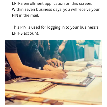
EFTPS enrollment application on this screen.
Within seven business days, you will receive your
PIN in the mail.
This PIN is used for logging in to your business's
EFTPS account.