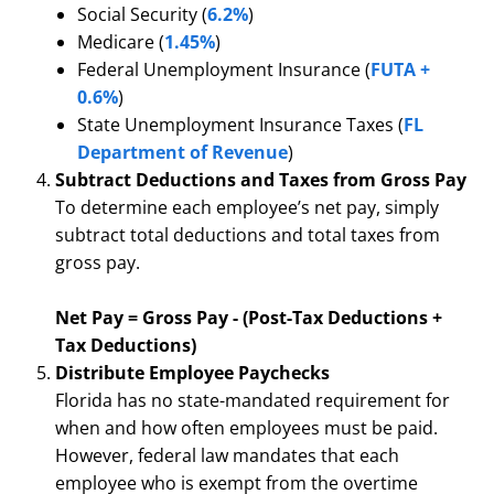
Social Security (
6.2%
)
Medicare (
1.45%
)
Federal Unemployment Insurance (
FUTA +
0.6%
)
State Unemployment Insurance Taxes (
FL
Department of Revenue
)
Subtract Deductions and Taxes from Gross Pay
To determine each employee’s net pay, simply
subtract total deductions and total taxes from
gross pay.
Net Pay = Gross Pay - (Post-Tax Deductions +
Tax Deductions)
Distribute Employee Paychecks
Florida has no state-mandated requirement for
when and how often employees must be paid.
However, federal law mandates that each
employee who is exempt from the overtime