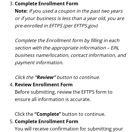
Complete Enrollment Form
Note:
If you used a coupon in the past two years
or if your business is less than a year old, you are
pre-enrolled in EFTPS (per EFTPS.gov)
Complete the Enrollment form by filling in each
section with the appropriate information – EIN,
business name/location, contact information, and
payment information.
Click the
“Review”
button to continue.
Review Enrollment Form
Before submitting, review the EFTPS form to
ensure all information is accurate.
Click the
“Complete”
button to continue.
Complete Enrollment Form
You will receive confirmation for submitting your