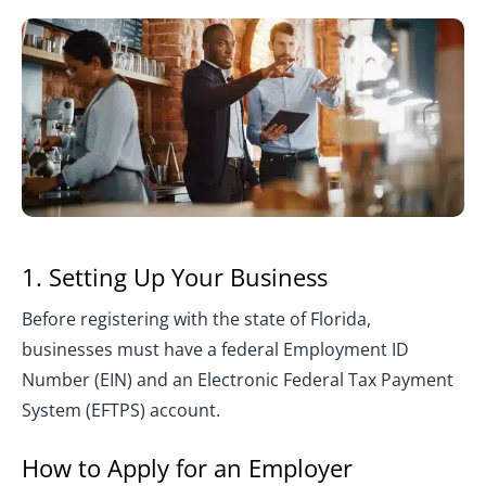
1. Setting Up Your Business
Before registering with the state of Florida,
businesses must have a federal Employment ID
Number (EIN) and an Electronic Federal Tax Payment
System (EFTPS) account.
How to Apply for an Employer