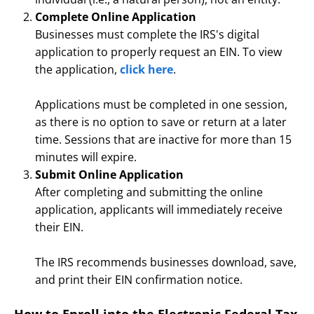
Complete Online Application
Businesses must complete the IRS's digital
application to properly request an EIN. To view
the application,
click here
.
Applications must be completed in one session,
as there is no option to save or return at a later
time. Sessions that are inactive for more than 15
minutes will expire.
Submit Online Application
After completing and submitting the online
application, applicants will immediately receive
their EIN.
The IRS recommends businesses download, save,
and print their EIN confirmation notice.