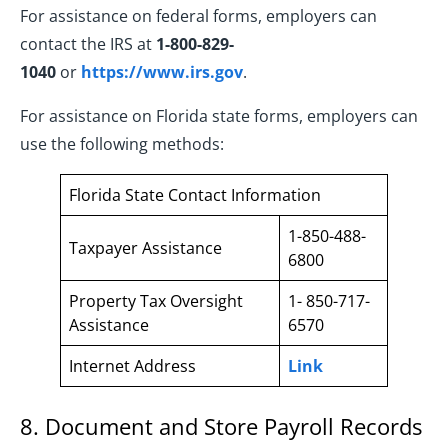
For assistance on federal forms, employers can
contact the IRS at
1-800-829-
1040
or
https://www.irs.gov
.
For assistance on Florida state forms, employers can
use the following methods:
Florida State Contact Information
1-850-488-
Taxpayer Assistance
6800
Property Tax Oversight
1- 850-717-
Assistance
6570
Internet Address
Link
8. Document and Store Payroll Records