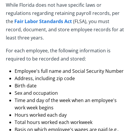
While Florida does not have specific laws or
regulations regarding retaining payroll records, per
the
Fair Labor Standards Act
(FLSA), you must
record, document, and store employee records for at
least three years.
For each employee, the following information is
required to be recorded and stored:
Employee's full name and Social Security Number
Address, including zip code
Birth date
Sex and occupation
Time and day of the week when an employee's
work week begins
Hours worked each day
Total hours worked each workweek
Basis on which employee's wages are paid (e.g.,