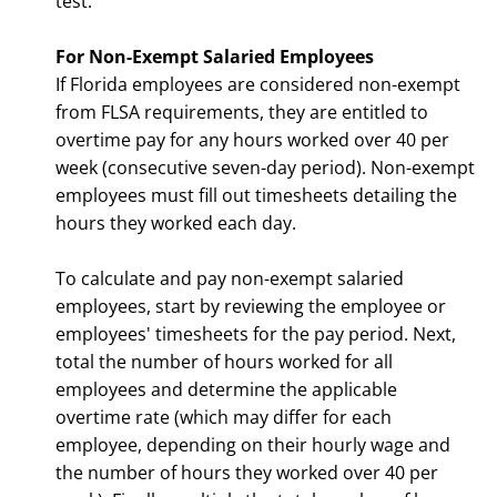
test.
For Non-Exempt Salaried Employees
If Florida employees are considered non-exempt
from FLSA requirements, they are entitled to
overtime pay for any hours worked over 40 per
week (consecutive seven-day period). Non-exempt
employees must fill out timesheets detailing the
hours they worked each day.
To calculate and pay non-exempt salaried
employees, start by reviewing the employee or
employees' timesheets for the pay period. Next,
total the number of hours worked for all
employees and determine the applicable
overtime rate (which may differ for each
employee, depending on their hourly wage and
the number of hours they worked over 40 per