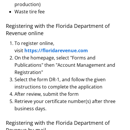
production)
Waste tire fee
Registering with the Florida Department of
Revenue online
To register online,
visit
https://floridarevenue.com
On the homepage, select "Forms and
Publications" then "Account Management and
Registration"
Select the form DR-1, and follow the given
instructions to complete the application
After review, submit the form
Retrieve your certificate number(s) after three
business days.
Registering with the Florida Department of