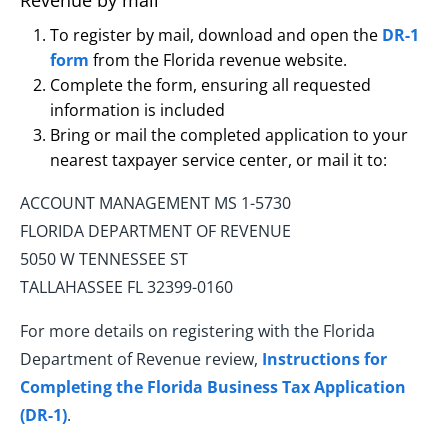
Revenue by mail
To register by mail, download and open the
DR-1
form
from the Florida revenue website.
Complete the form, ensuring all requested
information is included
Bring or mail the completed application to your
nearest taxpayer service center, or mail it to:
ACCOUNT MANAGEMENT MS 1-5730
FLORIDA DEPARTMENT OF REVENUE
5050 W TENNESSEE ST
TALLAHASSEE FL 32399-0160
For more details on registering with the Florida
Department of Revenue review,
Instructions for
Completing the Florida Business Tax Application
(DR-1)
.