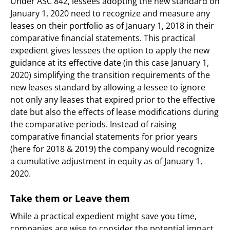
Under ASC 842, lessees adopting the new standard on
January 1, 2020 need to recognize and measure any
leases on their portfolio as of January 1, 2018 in their
comparative financial statements. This practical
expedient gives lessees the option to apply the new
guidance at its effective date (in this case January 1,
2020) simplifying the transition requirements of the
new leases standard by allowing a lessee to ignore
not only any leases that expired prior to the effective
date but also the effects of lease modifications during
the comparative periods. Instead of raising
comparative financial statements for prior years
(here for 2018 & 2019) the company would recognize
a cumulative adjustment in equity as of January 1,
2020.
Take them or Leave them
While a practical expedient might save you time,
companies are wise to consider the potential impact