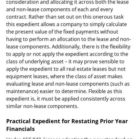
consideration and allocating it across both the lease
and non-lease components of each and every
contract. Rather than set out on this onerous task
this expedient allows a company to simply calculate
the present value of the fixed payments without
having to perform an allocation to the lease and non-
lease components. Additionally, there is the flexibility
to apply or not apply the expedient according to the
class of underlying asset – it may prove sensible to
apply the expedient to all real estate leases but not
equipment leases, where the class of asset makes
evaluating lease and non-lease components (such as
maintenance) easier to determine. Flexible as this
expedient is, it must be applied consistently across
similar non-lease components.
Practical Expedient for Restating Prior Year
Financials