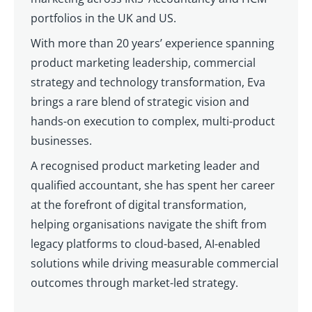
portfolios in the UK and US.
With more than 20 years’ experience spanning
product marketing leadership, commercial
strategy and technology transformation, Eva
brings a rare blend of strategic vision and
hands-on execution to complex, multi-product
businesses.
A recognised product marketing leader and
qualified accountant, she has spent her career
at the forefront of digital transformation,
helping organisations navigate the shift from
legacy platforms to cloud-based, AI-enabled
solutions while driving measurable commercial
outcomes through market-led strategy.