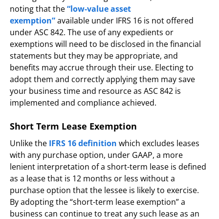
noting that the
“low-value asset
exemption”
available under IFRS 16 is not offered
under ASC 842. The use of any expedients or
exemptions will need to be disclosed in the financial
statements but they may be appropriate, and
benefits may accrue through their use. Electing to
adopt them and correctly applying them may save
your business time and resource as ASC 842 is
implemented and compliance achieved.
Short Term Lease Exemption
Unlike the
IFRS 16 definition
which excludes leases
with any purchase option, under GAAP, a more
lenient interpretation of a short-term lease is defined
as a lease that is 12 months or less without a
purchase option that the lessee is likely to exercise.
By adopting the “short-term lease exemption” a
business can continue to treat any such lease as an