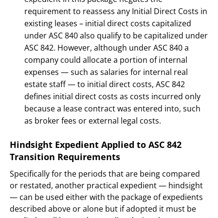
requirement to reassess any Initial Direct Costs in
existing leases – initial direct costs capitalized
under ASC 840 also qualify to be capitalized under
ASC 842. However, although under ASC 840 a
company could allocate a portion of internal
expenses — such as salaries for internal real
estate staff — to initial direct costs, ASC 842
defines initial direct costs as costs incurred only
because a lease contract was entered into, such
as broker fees or external legal costs.
Hindsight Expedient Applied to ASC 842
Transition Requirements
Specifically for the periods that are being compared
or restated, another practical expedient — hindsight
— can be used either with the package of expedients
described above or alone but if adopted it must be