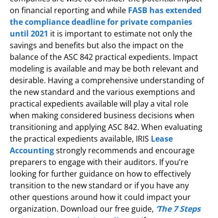
on financial reporting and while
FASB has extended
the compliance deadline for private companies
until 2021
it is important to estimate not only the
savings and benefits but also the impact on the
balance of the ASC 842 practical expedients. Impact
modeling is available and may be both relevant and
desirable. Having a comprehensive understanding of
the new standard and the various exemptions and
practical expedients available will play a vital role
when making considered business decisions when
transitioning and applying ASC 842. When evaluating
the practical expedients available, IRIS
Lease
Accounting
strongly recommends and encourage
preparers to engage with their auditors. If you’re
looking for further guidance on how to effectively
transition to the new standard or if you have any
other questions around how it could impact your
organization. Download our free guide,
‘The 7 Steps