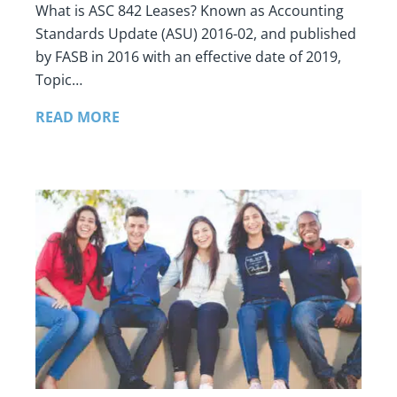
What is ASC 842 Leases? Known as Accounting
Standards Update (ASU) 2016-02, and published
by FASB in 2016 with an effective date of 2019,
Topic…
READ MORE