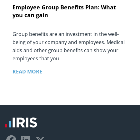
Employee Group Benefits Plan: What
you can gain
Group benefits are an investment in the well-
being of your company and employees. Medical
aids and other group benefits can show your
employees that you…
READ MORE