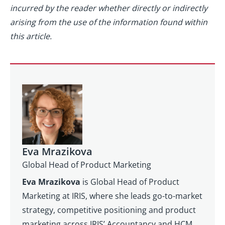
incurred by the reader whether directly or indirectly
arising from the use of the information found within
this article.
Eva Mrazikova
Global Head of Product Marketing
Eva Mrazikova
is Global Head of Product
Marketing at IRIS, where she leads go-to-market
strategy, competitive positioning and product
marketing across IRIS’ Accountancy and HCM