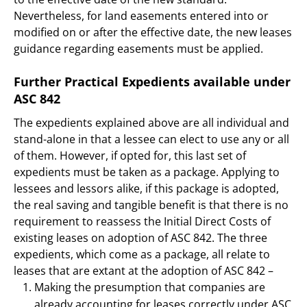
Nevertheless, for land easements entered into or
modified on or after the effective date, the new leases
guidance regarding easements must be applied.
Further Practical Expedients available under
ASC 842
The expedients explained above are all individual and
stand-alone in that a lessee can elect to use any or all
of them. However, if opted for, this last set of
expedients must be taken as a package. Applying to
lessees and lessors alike, if this package is adopted,
the real saving and tangible benefit is that there is no
requirement to reassess the Initial Direct Costs of
existing leases on adoption of ASC 842. The three
expedients, which come as a package, all relate to
leases that are extant at the adoption of ASC 842 –
Making the presumption that companies are
already accounting for leases correctly under ASC