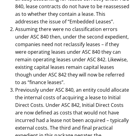
840, lease contracts do not have to be reassessed
as to whether they contain a lease. This
addresses the issue of “Embedded Leases”.
Assuming there were no classification errors
under ASC 840 then, under the second expedient,
companies need not reclassify leases – if they
were operating leases under ASC 840 they can
remain operating leases under ASC 842. Likewise,
existing capital leases remain capital leases
though under ASC 842 they will now be referred
to as “finance leases”.
Previously under ASC 840, an entity could allocate
the internal costs of acquiring a lease to Initial
Direct Costs. Under ASC 842, Initial Direct Costs
are now defined as costs that would not have
incurred had a lease not been acquired – typically
external costs. The third and final practical
expedient in this package negates the