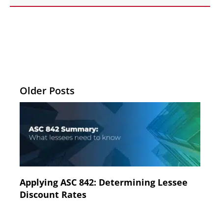
Older Posts
Applying ASC 842: Determining Lessee
Discount Rates