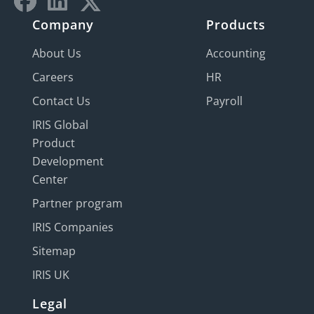
Company
Products
About Us
Accounting
Careers
HR
Contact Us
Payroll
IRIS Global
Product
Development
Center
Partner program
IRIS Companies
Sitemap
IRIS UK
Legal