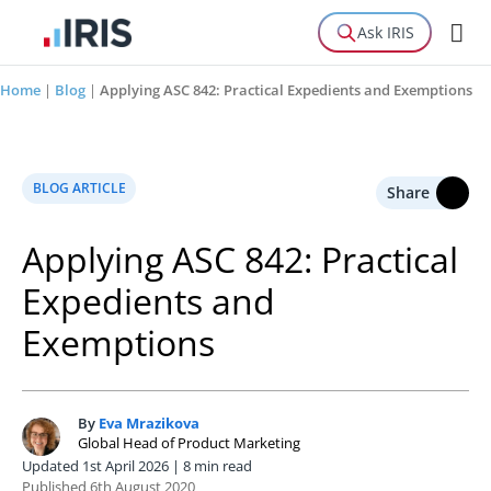
Ask IRIS
Home
|
Blog
|
Applying ASC 842: Practical Expedients and Exemptions
BLOG ARTICLE
Share
Applying ASC 842: Practical
Expedients and
Exemptions
By
Eva Mrazikova
E
Global Head of Product Marketing
Updated 1st April 2026 | 8 min read
Published 6th August 2020