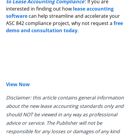
to Lease Accounting Compliance’
. If you are
interested in finding out how
lease accounting
software
can help streamline and accelerate your
ASC 842 compliance project, why not request a
free
demo and consultation today
.
View Now
Disclaimer: this article contains general information
about the new lease accounting standards only and
should NOT be viewed in any way as professional
advice or service. The Publisher will not be
responsible for any losses or damages of any kind