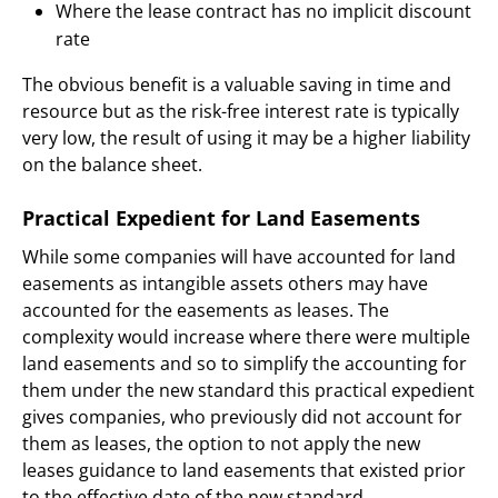
Where the lease contract has no implicit discount
rate
The obvious benefit is a valuable saving in time and
resource but as the risk-free interest rate is typically
very low, the result of using it may be a higher liability
on the balance sheet.
Practical Expedient for Land Easements
While some companies will have accounted for land
easements as intangible assets others may have
accounted for the easements as leases. The
complexity would increase where there were multiple
land easements and so to simplify the accounting for
them under the new standard this practical expedient
gives companies, who previously did not account for
them as leases, the option to not apply the new
leases guidance to land easements that existed prior
to the effective date of the new standard.