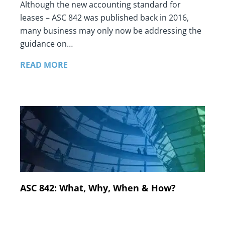
Although the new accounting standard for
leases – ASC 842 was published back in 2016,
many business may only now be addressing the
guidance on…
READ MORE
ASC 842: What, Why, When & How?