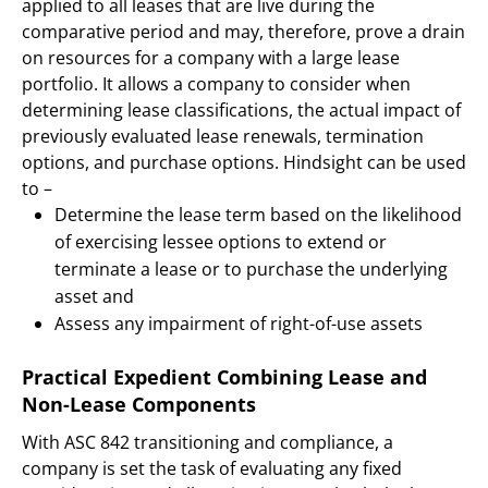
applied to all leases that are live during the
comparative period and may, therefore, prove a drain
on resources for a company with a large lease
portfolio. It allows a company to consider when
determining lease classifications, the actual impact of
previously evaluated lease renewals, termination
options, and purchase options. Hindsight can be used
to –
Determine the lease term based on the likelihood
of exercising lessee options to extend or
terminate a lease or to purchase the underlying
asset and
Assess any impairment of right-of-use assets
Practical Expedient Combining Lease and
Non-Lease Components
With ASC 842 transitioning and compliance, a
company is set the task of evaluating any fixed