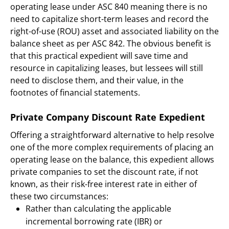
operating lease under ASC 840 meaning there is no
need to capitalize short-term leases and record the
right-of-use (ROU) asset and associated liability on the
balance sheet as per ASC 842. The obvious benefit is
that this practical expedient will save time and
resource in capitalizing leases, but lessees will still
need to disclose them, and their value, in the
footnotes of financial statements.
Private Company Discount Rate Expedient
Offering a straightforward alternative to help resolve
one of the more complex requirements of placing an
operating lease on the balance, this expedient allows
private companies to set the discount rate, if not
known, as their risk-free interest rate in either of
these two circumstances:
Rather than calculating the applicable
incremental borrowing rate (IBR) or