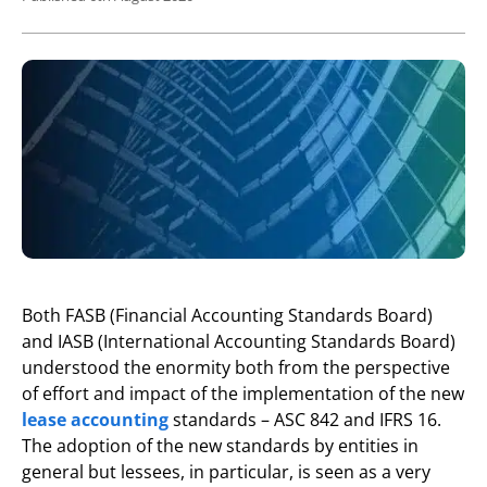
Both FASB (Financial Accounting Standards Board)
and IASB (International Accounting Standards Board)
understood the enormity both from the perspective
of effort and impact of the implementation of the new
lease accounting
standards – ASC 842 and IFRS 16.
The adoption of the new standards by entities in
general but lessees, in particular, is seen as a very