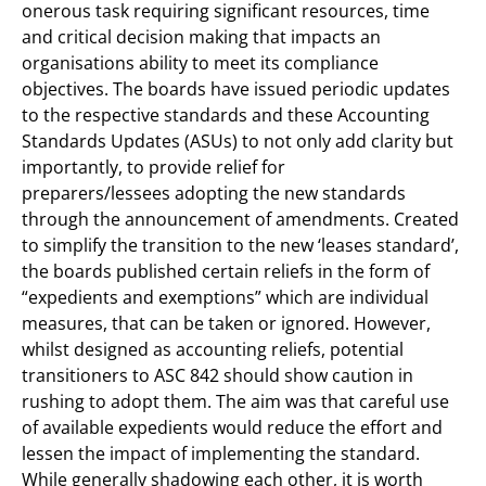
onerous task requiring significant resources, time
and critical decision making that impacts an
organisations ability to meet its compliance
objectives. The boards have issued periodic updates
to the respective standards and these Accounting
Standards Updates (ASUs) to not only add clarity but
importantly, to provide relief for
preparers/lessees adopting the new standards
through the announcement of amendments. Created
to simplify the transition to the new ‘leases standard’,
the boards published certain reliefs in the form of
“expedients and exemptions” which are individual
measures, that can be taken or ignored. However,
whilst designed as accounting reliefs, potential
transitioners to ASC 842 should show caution in
rushing to adopt them. The aim was that careful use
of available expedients would reduce the effort and
lessen the impact of implementing the standard.
While generally shadowing each other, it is worth