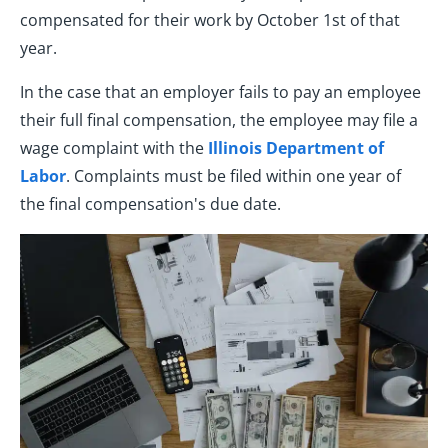
compensated for their work by October 1st of that
year.
In the case that an employer fails to pay an employee
their full final compensation, the employee may file a
wage complaint with the
Illinois Department of
Labor
. Complaints must be filed within one year of
the final compensation's due date.