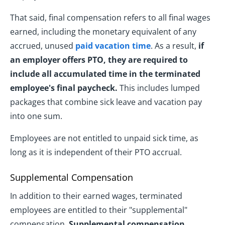
That said, final compensation refers to all final wages
earned, including the monetary equivalent of any
accrued, unused
paid vacation time
. As a result,
if
an employer offers PTO, they are required to
include all accumulated time in the terminated
employee's final paycheck.
This includes lumped
packages that combine sick leave and vacation pay
into one sum.
Employees are not entitled to unpaid sick time, as
long as it is independent of their PTO accrual.
Supplemental Compensation
In addition to their earned wages, terminated
employees are entitled to their "supplemental"
compensation.
Supplemental compensation