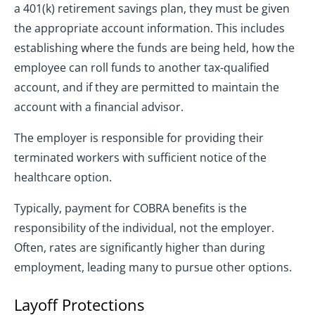
a 401(k) retirement savings plan, they must be given
the appropriate account information. This includes
establishing where the funds are being held, how the
employee can roll funds to another tax-qualified
account, and if they are permitted to maintain the
account with a financial advisor.
The employer is responsible for providing their
terminated workers with sufficient notice of the
healthcare option.
Typically, payment for COBRA benefits is the
responsibility of the individual, not the employer.
Often, rates are significantly higher than during
employment, leading many to pursue other options.
Layoff Protections