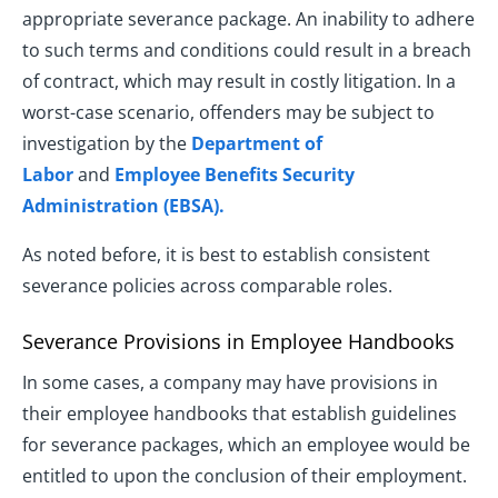
appropriate severance package. An inability to adhere
to such terms and conditions could result in a breach
of contract, which may result in costly litigation. In a
worst-case scenario, offenders may be subject to
investigation by the
Department of
Labor
and
Employee Benefits Security
Administration (EBSA).
As noted before, it is best to establish consistent
severance policies across comparable roles.
Severance Provisions in Employee Handbooks
In some cases, a company may have provisions in
their employee handbooks that establish guidelines
for severance packages, which an employee would be
entitled to upon the conclusion of their employment.