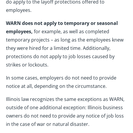
do apply to the layoff protections offered to
employees.
WARN does not apply to temporary or seasonal
employees,
for example, as well as completed
temporary projects – as long as the employees knew
they were hired for a limited time. Additionally,
protections do not apply to job losses caused by
strikes or lockouts.
In some cases, employers do not need to provide
notice at all, depending on the circumstance.
Illinois law recognizes the same exceptions as WARN,
outside of one additional exception: Illinois business
owners do not need to provide any notice of job loss
in the case of war or natural disaster.