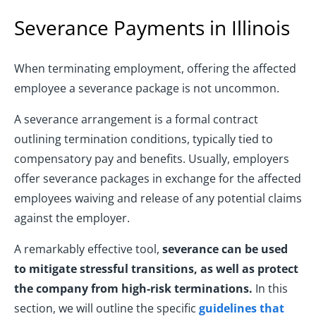
Severance Payments in Illinois
When terminating employment, offering the affected
employee a severance package is not uncommon.
A severance arrangement is a formal contract
outlining termination conditions, typically tied to
compensatory pay and benefits. Usually, employers
offer severance packages in exchange for the affected
employees waiving and release of any potential claims
against the employer.
A remarkably effective tool,
severance can be used
to mitigate stressful transitions, as well as protect
the company from high-risk terminations.
In this
section, we will outline the specific
guidelines that