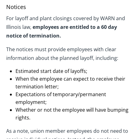
Notices
For layoff and plant closings covered by WARN and
Illinois law,
employees are entitled to a 60 day
notice of termination.
The notices must provide employees with clear
information about the planned layoff, including:
Estimated start date of layoffs;
When the employee can expect to receive their
termination letter;
Expectations of temporary/permanent
employment;
Whether or not the employee will have bumping
rights.
As a note, union member employees do not need to