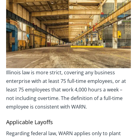
Illinois law is more strict, covering any business
enterprise with at least 75 full-time employees, or at
least 75 employees that work 4,000 hours a week –
not including overtime. The definition of a full-time
employee is consistent with WARN.
Applicable Layoffs
Regarding federal law, WARN applies only to plant