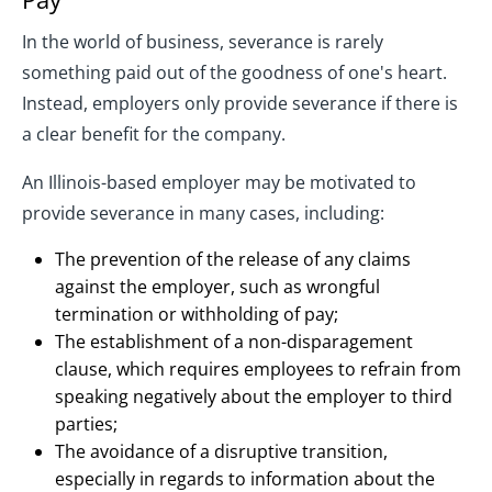
In the world of business, severance is rarely
something paid out of the goodness of one's heart.
Instead, employers only provide severance if there is
a clear benefit for the company.
An Illinois-based employer may be motivated to
provide severance in many cases, including:
The prevention of the release of any claims
against the employer, such as wrongful
termination or withholding of pay;
The establishment of a non-disparagement
clause, which requires employees to refrain from
speaking negatively about the employer to third
parties;
The avoidance of a disruptive transition,
especially in regards to information about the