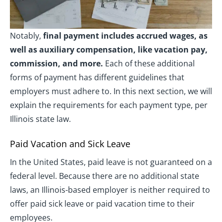
Notably,
final payment includes accrued wages, as
well as auxiliary compensation, like vacation pay,
commission, and more.
Each of these additional
forms of payment has different guidelines that
employers must adhere to. In this next section, we will
explain the requirements for each payment type, per
Illinois state law.
Paid Vacation and Sick Leave
In the United States, paid leave is not guaranteed on a
federal level. Because there are no additional state
laws, an Illinois-based employer is neither required to
offer paid sick leave or paid vacation time to their
employees.