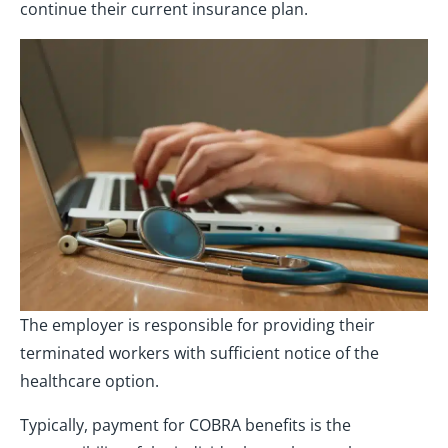
continue their current insurance plan.
The employer is responsible for providing their
terminated workers with sufficient notice of the
healthcare option.
Typically, payment for COBRA benefits is the