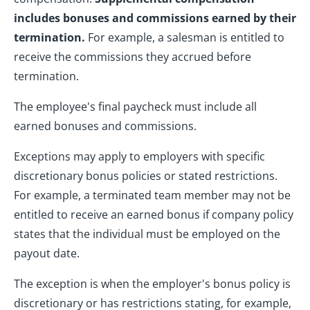
includes bonuses and commissions earned by their
termination.
For example, a salesman is entitled to
receive the commissions they accrued before
termination.
The employee's final paycheck must include all
earned bonuses and commissions.
Exceptions may apply to employers with specific
discretionary bonus policies or stated restrictions.
For example, a terminated team member may not be
entitled to receive an earned bonus if company policy
states that the individual must be employed on the
payout date.
The exception is when the employer's bonus policy is
discretionary or has restrictions stating, for example,