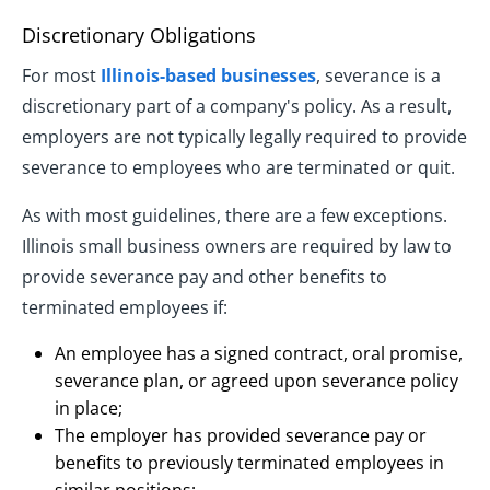
Discretionary Obligations
For most
Illinois-based businesses
, severance is a
discretionary part of a company's policy. As a result,
employers are not typically legally required to provide
severance to employees who are terminated or quit.
As with most guidelines, there are a few exceptions.
Illinois small business owners are required by law to
provide severance pay and other benefits to
terminated employees if:
An employee has a signed contract, oral promise,
severance plan, or agreed upon severance policy
in place;
The employer has provided severance pay or
benefits to previously terminated employees in