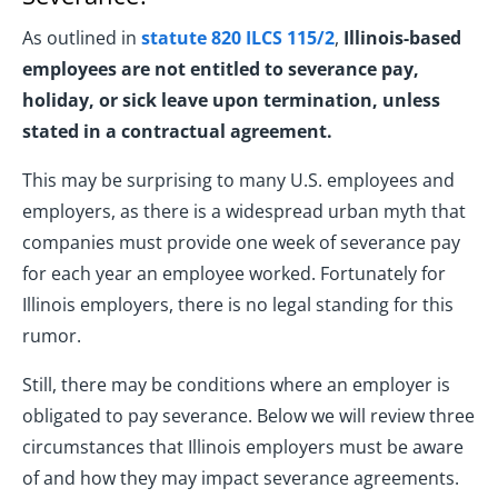
As outlined in
statute 820 ILCS 115/2
,
Illinois-based
employees are not entitled to severance pay,
holiday, or sick leave upon termination, unless
stated in a contractual agreement.
This may be surprising to many U.S. employees and
employers, as there is a widespread urban myth that
companies must provide one week of severance pay
for each year an employee worked. Fortunately for
Illinois employers, there is no legal standing for this
rumor.
Still, there may be conditions where an employer is
obligated to pay severance. Below we will review three
circumstances that Illinois employers must be aware
of and how they may impact severance agreements.