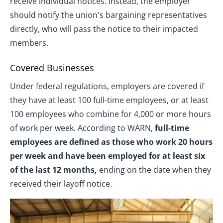
receive individual notices. Instead, the employer
should notify the union's bargaining representatives
directly, who will pass the notice to their impacted
members.
Covered Businesses
Under federal regulations, employers are covered if
they have at least 100 full-time employees, or at least
100 employees who combine for 4,000 or more hours
of work per week. According to WARN,
full-time
employees are defined as those who work 20 hours
per week and have been employed for at least six
of the last 12 months,
ending on the date when they
received their layoff notice.