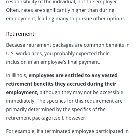
responsibility of the individual, not the employer.
Often, rates are significantly higher than during
employment, leading many to pursue other options.
Retirement
Because retirement packages are common benefits in
U.S. workplaces, you probably expected their
inclusion in an employee's final payment.
In Illinois,
employees are entitled to any vested
retirement benefits they accrued during their
employment,
although they may not be accessible
immediately. The specifics for this requirement are
primarily determined by the specifics of the
retirement package itself, however.
For example, if a terminated employee participated in