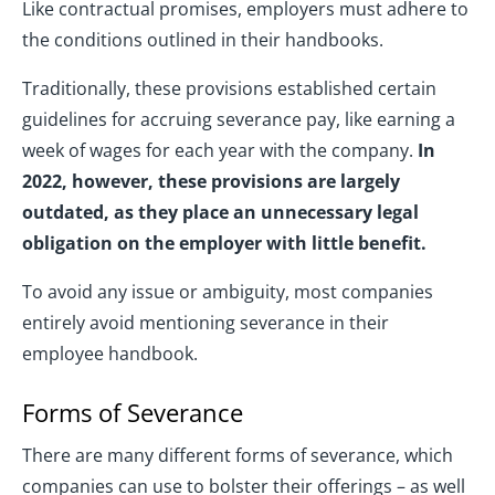
Like contractual promises, employers must adhere to
the conditions outlined in their handbooks.
Traditionally, these provisions established certain
guidelines for accruing severance pay, like earning a
week of wages for each year with the company.
In
2022, however, these provisions are largely
outdated, as they place an unnecessary legal
obligation on the employer with little benefit.
To avoid any issue or ambiguity, most companies
entirely avoid mentioning severance in their
employee handbook.
Forms of Severance
There are many different forms of severance, which
companies can use to bolster their offerings – as well