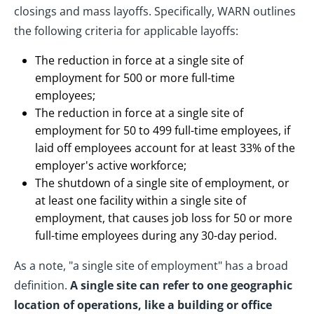
closings and mass layoffs. Specifically, WARN outlines
the following criteria for applicable layoffs:
The reduction in force at a single site of
employment for 500 or more full-time
employees;
The reduction in force at a single site of
employment for 50 to 499 full-time employees, if
laid off employees account for at least 33% of the
employer's active workforce;
The shutdown of a single site of employment, or
at least one facility within a single site of
employment, that causes job loss for 50 or more
full-time employees during any 30-day period.
As a note, "a single site of employment" has a broad
definition.
A single site can refer to one geographic
location of operations, like a building or office