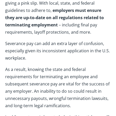
giving a pink slip. With local, state, and federal
guidelines to adhere to,
employers must ensure
they are up-to-date on all regulations related to
terminating employment
– including final pay
requirements, layoff protections, and more.
Severance pay can add an extra layer of confusion,
especially given its inconsistent application in the U.S.
workplace.
As a result, knowing the state and federal
requirements for terminating an employee and
subsequent severance pay are vital for the success of
any employer. An inability to do so could result in
unnecessary payouts, wrongful termination lawsuits,
and long-term legal ramifications.