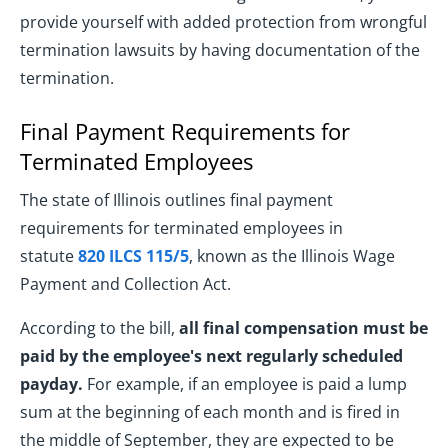
provide yourself with added protection from wrongful
termination lawsuits by having documentation of the
termination.
Final Payment Requirements for
Terminated Employees
The state of Illinois outlines final payment
requirements for terminated employees in
statute
820 ILCS 115/5
, known as the Illinois Wage
Payment and Collection Act.
According to the bill,
all final compensation must be
paid by the employee's next regularly scheduled
payday.
For example, if an employee is paid a lump
sum at the beginning of each month and is fired in
the middle of September, they are expected to be