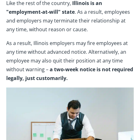
Like the rest of the country,
Illinois is an
"employment-at-will" state
. As a result, employees
and employers may terminate their relationship at
any time, without reason or cause.
As a result, Illinois employers may fire employees at
any time without advanced notice. Alternatively, an
employee may also quit their position at any time
without warning –
a two-week notice is not required
legally, just customarily.