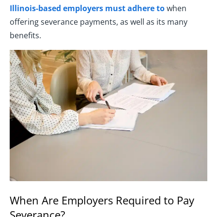
Illinois-based employers must adhere to
when
offering severance payments, as well as its many
benefits.
When Are Employers Required to Pay
Severance?