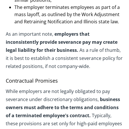
similar positions;
The employer terminates employees as part of a
mass layoff, as outlined by the Work Adjustment
and Retraining Notification and Illinois state law.
As an important note,
employers that
inconsistently provide severance pay may create
legal liability for their business.
As a rule of thumb,
it is best to establish a consistent severance policy for
related positions, if not company-wide.
Contractual Promises
While employers are not legally obligated to pay
severance under discretionary obligations,
business
owners must adhere to the terms and conditions
of a terminated employee's contract.
Typically,
these provisions are set only for high-paid employees