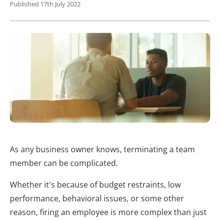
Published 17th July 2022
As any business owner knows, terminating a team
member can be complicated.
Whether it's because of budget restraints, low
performance, behavioral issues, or some other
reason, firing an employee is more complex than just