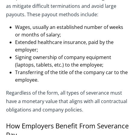
as mitigate difficult terminations and avoid large
payouts. These payout methods include:
Wages, usually an established number of weeks
or months of salary;
Extended healthcare insurance, paid by the
employer;
Signing ownership of company equipment
(laptops, tablets, etc.) to the employee;
Transferring of the title of the company car to the
employee.
Regardless of the form, all types of severance must
have a monetary value that aligns with all contractual
obligations and company policies.
How Employers Benefit From Severance
Pay