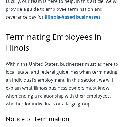
Luckily, our team is here to help. In this article, we will
provide a guide to employee termination and
severance pay for
Illinois-based businesses
.
Terminating Employees in
Illinois
Within the United States, businesses must adhere to
local, state, and federal guidelines when terminating
an individual's employment. In this section, we will
explain what Illinois business owners must know
when ending a relationship with their employees,
whether for individuals or a large group.
Notice of Termination