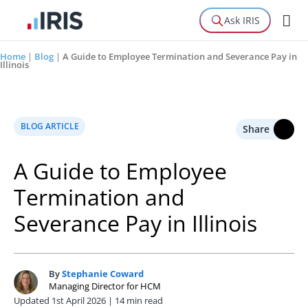
Ask IRIS
Home
|
Blog
|
A Guide to Employee Termination and Severance Pay in
Illinois
BLOG ARTICLE
Share
A Guide to Employee
Termination and
Severance Pay in Illinois
By
Stephanie Coward
S
Managing Director for HCM
Updated 1st April 2026 | 14 min read