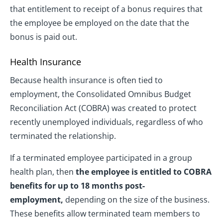
that entitlement to receipt of a bonus requires that
the employee be employed on the date that the
bonus is paid out.
Health Insurance
Because health insurance is often tied to
employment, the Consolidated Omnibus Budget
Reconciliation Act (COBRA) was created to protect
recently unemployed individuals, regardless of who
terminated the relationship.
If a terminated employee participated in a group
health plan, then
the employee is entitled to COBRA
benefits for up to 18 months post-
employment,
depending on the size of the business.
These benefits allow terminated team members to