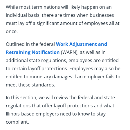
While most terminations will likely happen on an
individual basis, there are times when businesses
must lay off a significant amount of employees all at
once.
Outlined in the federal
Work Adjustment and
Retraining Notification
(WARN), as well as in
additional state regulations, employees are entitled
to certain layoff protections. Employees may also be
entitled to monetary damages if an employer fails to
meet these standards.
In this section, we will review the federal and state
regulations that offer layoff protections and what
Illinois-based employers need to know to stay
compliant.