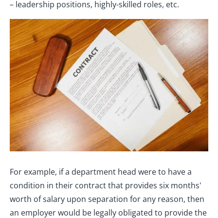
– leadership positions, highly-skilled roles, etc.
For example, if a department head were to have a
condition in their contract that provides six months'
worth of salary upon separation for any reason, then
an employer would be legally obligated to provide the