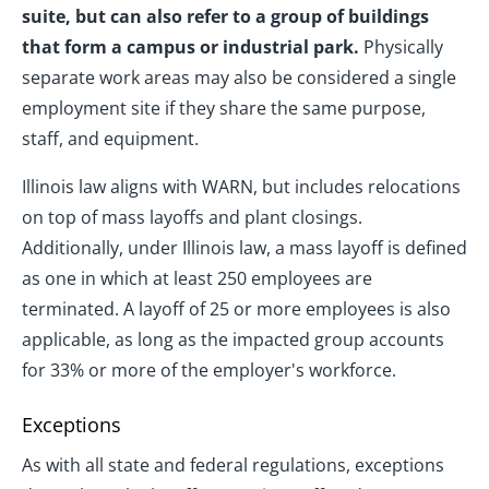
suite, but can also refer to a group of buildings
that form a campus or industrial park.
Physically
separate work areas may also be considered a single
employment site if they share the same purpose,
staff, and equipment.
Illinois law aligns with WARN, but includes relocations
on top of mass layoffs and plant closings.
Additionally, under Illinois law, a mass layoff is defined
as one in which at least 250 employees are
terminated. A layoff of 25 or more employees is also
applicable, as long as the impacted group accounts
for 33% or more of the employer's workforce.
Exceptions
As with all state and federal regulations, exceptions