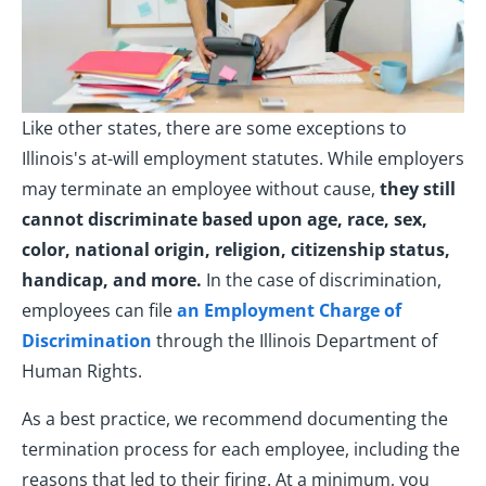
Like other states, there are some exceptions to
Illinois's at-will employment statutes. While employers
may terminate an employee without cause,
they still
cannot discriminate based upon age, race, sex,
color, national origin, religion, citizenship status,
handicap, and more.
In the case of discrimination,
employees can file
an Employment Charge of
Discrimination
through the Illinois Department of
Human Rights.
As a best practice, we recommend documenting the
termination process for each employee, including the
reasons that led to their firing. At a minimum, you