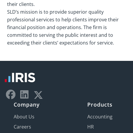
their clients.
SLD’s mission is to provide superior quality
professional services to help clients improve their
financial position and operations. The firm is
committed to serving the public interest and to
exceeding their clients’ expectations for service.
Company
Products
About Us
Accounting
Careers
HR