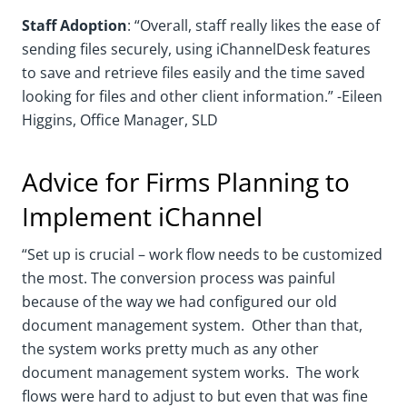
Staff Adoption
: “Overall, staff really likes the ease of
sending files securely, using iChannelDesk features
to save and retrieve files easily and the time saved
looking for files and other client information.” -Eileen
Higgins, Office Manager, SLD
Advice for Firms Planning to
Implement iChannel
“Set up is crucial – work flow needs to be customized
the most. The conversion process was painful
because of the way we had configured our old
document management system. Other than that,
the system works pretty much as any other
document management system works. The work
flows were hard to adjust to but even that was fine