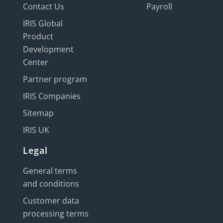
Contact Us
Payroll
IRIS Global
Product
Development
Center
Partner program
IRIS Companies
Sitemap
IRIS UK
Legal
General terms
and conditions
Customer data
processing terms