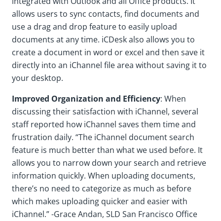
integrated with Outlook and all Office products. It
allows users to sync contacts, find documents and
use a drag and drop feature to easily upload
documents at any time. iCDesk also allows you to
create a document in word or excel and then save it
directly into an iChannel file area without saving it to
your desktop.
Improved Organization and Efficiency
: When
discussing their satisfaction with iChannel, several
staff reported how iChannel saves them time and
frustration daily. “The iChannel document search
feature is much better than what we used before. It
allows you to narrow down your search and retrieve
information quickly. When uploading documents,
there’s no need to categorize as much as before
which makes uploading quicker and easier with
iChannel.” -Grace Andan, SLD San Francisco Office