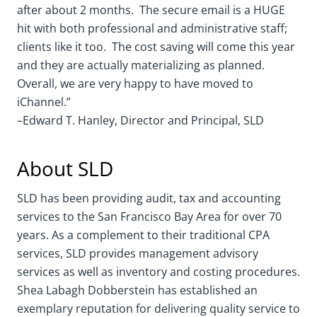
after about 2 months. The secure email is a HUGE
hit with both professional and administrative staff;
clients like it too. The cost saving will come this year
and they are actually materializing as planned.
Overall, we are very happy to have moved to
iChannel.”
–Edward T. Hanley, Director and Principal, SLD
About SLD
SLD has been providing audit, tax and accounting
services to the San Francisco Bay Area for over 70
years. As a complement to their traditional CPA
services, SLD provides management advisory
services as well as inventory and costing procedures.
Shea Labagh Dobberstein has established an
exemplary reputation for delivering quality service to