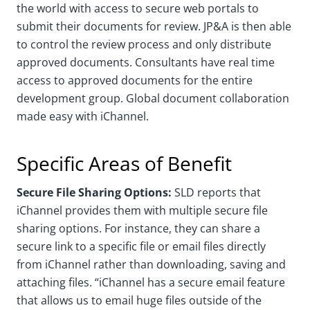
the world with access to secure web portals to
submit their documents for review. JP&A is then able
to control the review process and only distribute
approved documents. Consultants have real time
access to approved documents for the entire
development group. Global document collaboration
made easy with iChannel.
Specific Areas of Benefit
Secure File Sharing Options:
SLD reports that
iChannel provides them with multiple secure file
sharing options. For instance, they can share a
secure link to a specific file or email files directly
from iChannel rather than downloading, saving and
attaching files. “iChannel has a secure email feature
that allows us to email huge files outside of the