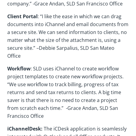
company.” -Grace Andan, SLD San Francisco Office
Client Portal
: “I like the ease in which we can drag
documents into iChannel and email documents from
a secure site. We can send information to clients, no
matter what the size of the attachment is, using a
secure site.” –Debbie Sarpalius, SLD San Mateo
Office
Workflow
: SLD uses iChannel to create workflow
project templates to create new workflow projects.
“We use workflow to track billing, progress of tax
returns and send tax returns to clients. A big time
saver is that there is no need to create a project
from scratch each time.” -Grace Andan, SLD San
Francisco Office
iChannelDesk:
The iCDesk application is seamlessly