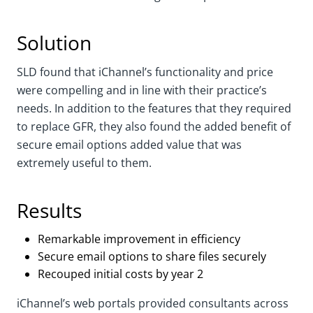
Solution
SLD found that iChannel’s functionality and price
were compelling and in line with their practice’s
needs. In addition to the features that they required
to replace GFR, they also found the added benefit of
secure email options added value that was
extremely useful to them.
Results
Remarkable improvement in efficiency
Secure email options to share files securely
Recouped initial costs by year 2
iChannel’s web portals provided consultants across