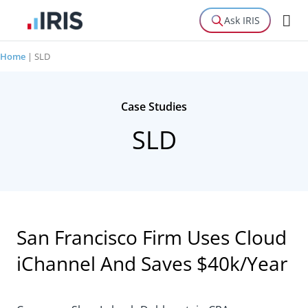
Ask IRIS
Home
|
SLD
Case Studies
SLD
San Francisco Firm Uses Cloud
iChannel And Saves $40k/Year