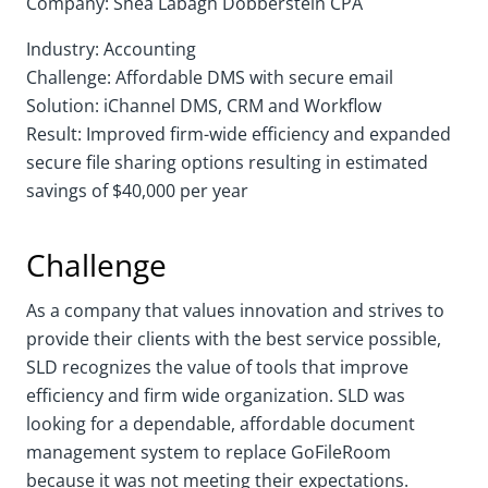
Company: Shea Labagh Dobberstein CPA
Industry: Accounting
Challenge: Affordable DMS with secure email
Solution: iChannel DMS, CRM and Workflow
Result: Improved firm-wide efficiency and expanded
secure file sharing options resulting in estimated
savings of $40,000 per year
Challenge
As a company that values innovation and strives to
provide their clients with the best service possible,
SLD recognizes the value of tools that improve
efficiency and firm wide organization. SLD was
looking for a dependable, affordable document
management system to replace GoFileRoom
because it was not meeting their expectations.