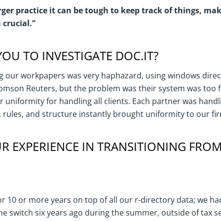
ger practice it can be tough to keep track of things, m
crucial.”
OU TO INVESTIGATE DOC.IT?
 our workpapers was very haphazard, using windows direct
omson Reuters, but the problem was their system was too fl
uniformity for handling all clients. Each partner was handlin
, rules, and structure instantly brought uniformity to our fi
 EXPERIENCE IN TRANSITIONING FROM
r 10 or more years on top of all our r-directory data; we had
e switch six years ago during the summer, outside of tax 