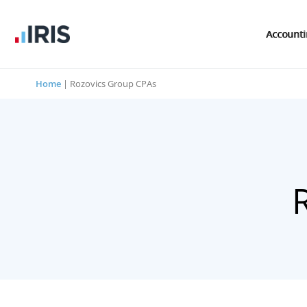
Account
Home
|
Rozovics Group CPAs