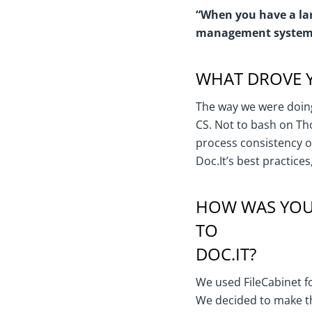
“When you have a lar
management system 
WHAT DROVE Y
The way we were doing
CS. Not to bash on Th
process consistency or 
Doc.It’s best practices
HOW WAS YOUR
TO
DOC.IT?
We used FileCabinet fo
We decided to make th