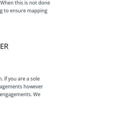
 When this is not done
ning to ensure mapping
TER
 If you are a sole
engagements however
r engagements. We