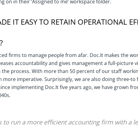
g on in their ‘Assigned to me’ workspace folder.
DE IT EASY TO RETAIN OPERATIONAL EF
?
ed firms to manage people from afar. Doc.It makes the wor
creases accountability and gives management a full-picture 
 the process. With more than 50 percent of our staff worki
n more imperative. Surprisingly, we are also doing three-to
 Since implementing Doc.It five years ago, we have grown fr
040s.
s to run a more efficient accounting firm with a le