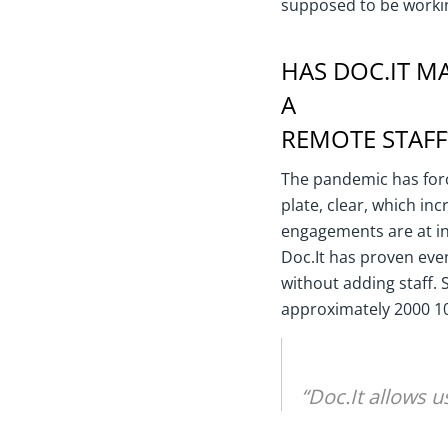
supposed to be workin
HAS DOC.IT MA
A
REMOTE STAFF
The pandemic has forc
plate, clear, which in
engagements are at in
Doc.It has proven eve
without adding staff.
approximately 2000 1
“Doc.It allows u