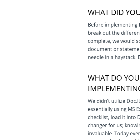
WHAT DID YOU
Before implementing Do
break out the differen
complete, we would sc
document or statement
needle in a haystack. 
WHAT DO YOU
IMPLEMENTING
We didn’t utilize Doc.I
essentially using MS E
checklist, load it into
changer for us; knowin
invaluable. Today ever