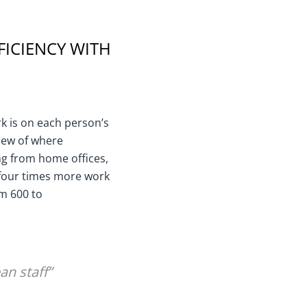
FICIENCY WITH
k is on each person’s
view of where
ng from home offices,
 four times more work
om 600 to
an staff”