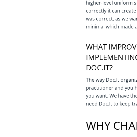
higher-level uniform 
correctly it can creat
was correct, as we wan
minimal which made a
WHAT IMPROVE
IMPLEMENTIN
DOC.IT?
The way Doc.It organiz
practitioner and you 
you want. We have th
need Doc.It to keep tr
WHY CHA