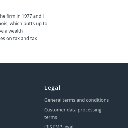
he firm in 1977 and I
nois, which butts up to
ve a wealth
es on tax and tax
Legal
General terms and conditions
Customer data processing
terms
IRIS FMP legal