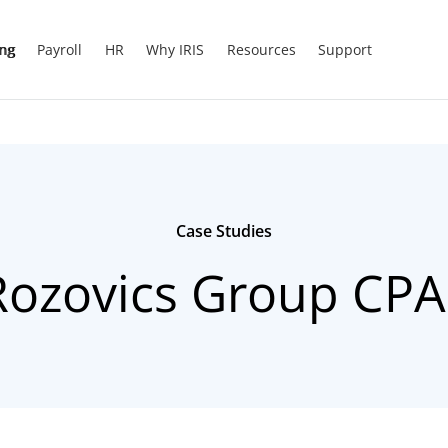
ing
Payroll
HR
Why IRIS
Resources
Support
Case Studies
Rozovics Group CPA