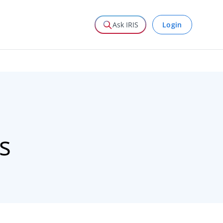
Login
Ask IRIS
s