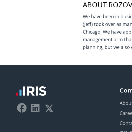
ABOUT ROZOVI
We have been in busine
(Jeff) took over as ma
Chicago. We have appr
management arm that w
planning, but we also 
Co
Abou
Care
Conta