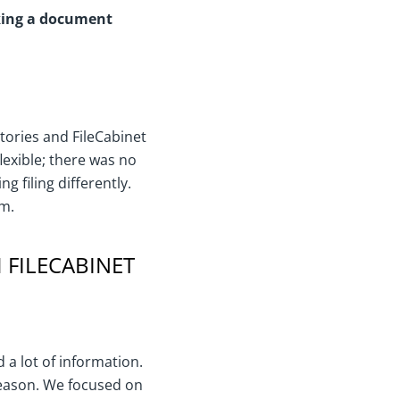
aking a document
ories and FileCabinet
exible; there was no
g filing differently.
rm.
 FILECABINET
 a lot of information.
season. We focused on