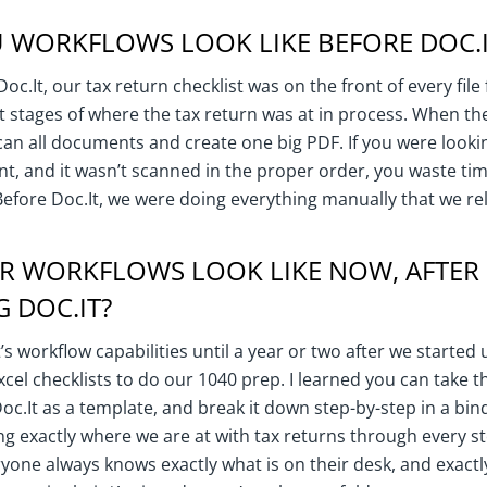
 WORKFLOWS LOOK LIKE BEFORE DOC.I
c.It, our tax return checklist was on the front of every file
t stages of where the tax return was at in process. When the
an all documents and create one big PDF. If you were lookin
, and it wasn’t scanned in the proper order, you waste tim
Before Doc.It, we were doing everything manually that we rel
R WORKFLOWS LOOK LIKE NOW, AFTER
 DOC.IT?
t’s workflow capabilities until a year or two after we started
xcel checklists to do our 1040 prep. I learned you can take t
 Doc.It as a template, and break it down step-by-step in a bin
g exactly where we are at with tax returns through every st
yone always knows exactly what is on their desk, and exactl