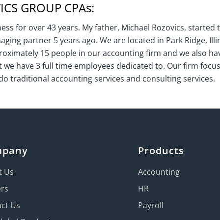
CS GROUP CPAs:
ss for over 43 years. My father, Michael Rozovics, started t
naging partner 5 years ago. We are located in Park Ridge, Illi
oximately 15 people in our accounting firm and we also ha
e have 3 full time employees dedicated to. Our firm focus
do traditional accounting services and consulting services.
mpany
Products
t Us
Accounting
ers
HR
ct Us
Payroll