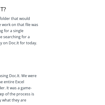
T?
 folder that would
 work on that file was
g for a single
e searching for a
y on Doc.It for today.
 using Doc.It. We were
he entire Excel
der. It was a game-
ep of the process is
y what they are