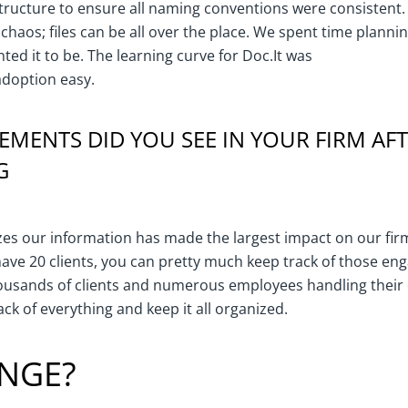
structure to ensure all naming conventions were consistent.
e chaos; files can be all over the place. We spent time plan
ted it to be. The learning curve for Doc.It was
doption easy.
MENTS DID YOU SEE IN YOUR FIRM AF
G
es our information has made the largest impact on our firm.
have 20 clients, you can pretty much keep track of those 
ousands of clients and numerous employees handling thei
ack of everything and keep it all organized.
NGE?