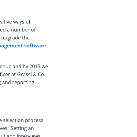
ative ways of
fied a number of
d upgrade the
nagement software
evenue and by 2015 we
ficer at Grassi & Co.
g and reporting
e selection process
es.’ Setting an
ut and interviews