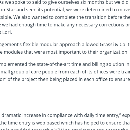
s we spoke to said to give ourselves six months but we did it
n Star and seen its potential, we were determined to move
sible. We also wanted to complete the transition before the
 we had enough time to make any necessary corrections pr
 Lori.
nagement’s flexible modular approach allowed Grassi & Co. t
the modules that were most important to their organization.
implemented the state-of-the-art time and billing solution i
all group of core people from each of its offices were trai
n’ of the project then being placed in each office to ensure
 dramatic increase in compliance with daily time entry,” expl
 the time entry is web based which has helped to ensure tha