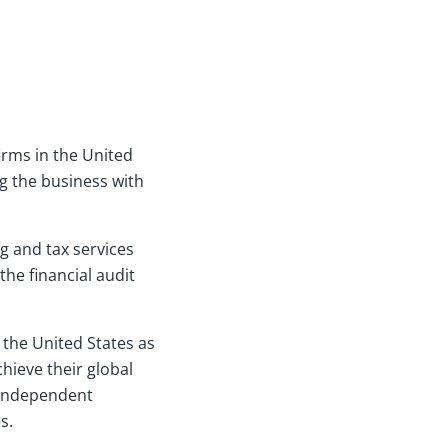
irms in the United
g the business with
g and tax services
the financial audit
the United States as
chieve their global
 independent
s.