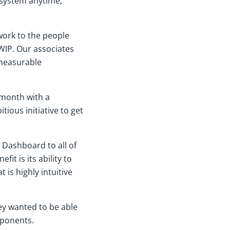
 system anytime,
work to the people
 WIP. Our associates
 measurable
 month with a
tious initiative to get
e Dashboard to all of
it is its ability to
 is highly intuitive
hey wanted to be able
mponents.