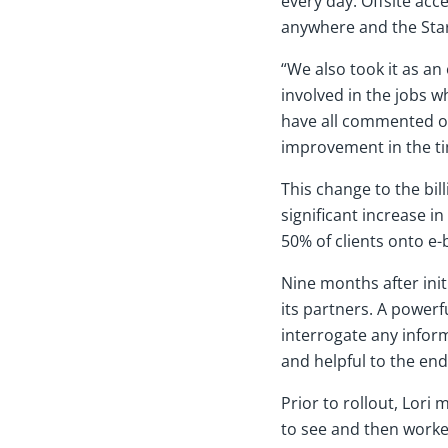
every day. Offsite ac
anywhere and the Sta
“We also took it as an
involved in the jobs w
have all commented on
improvement in the tim
This change to the bil
significant increase in
50% of clients onto e-
Nine months after init
its partners. A powerfu
interrogate any inform
and helpful to the end
Prior to rollout, Lori
to see and then worke