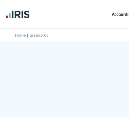
Account
Home
|
Grassi & Co