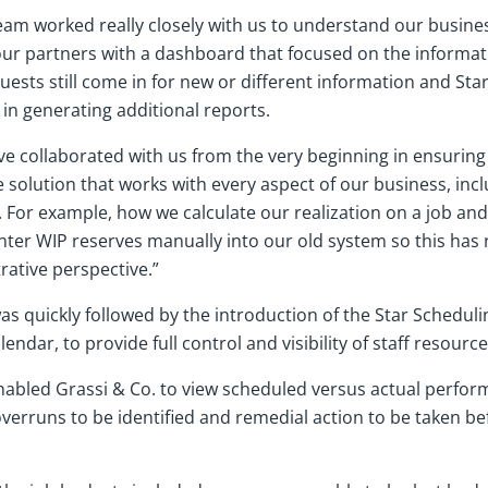
s team worked really closely with us to understand our busi
our partners with a dashboard that focused on the informat
uests still come in for new or different information and Sta
in generating additional reports.
ve collaborated with us from the very beginning in ensuring
olution that works with every aspect of our business, incl
. For example, how we calculate our realization on a job an
ter WIP reserves manually into our old system so this has re
rative perspective.”
s quickly followed by the introduction of the Star Scheduli
endar, to provide full control and visibility of staff resource
nabled Grassi & Co. to view scheduled versus actual perfor
verruns to be identified and remedial action to be taken bef