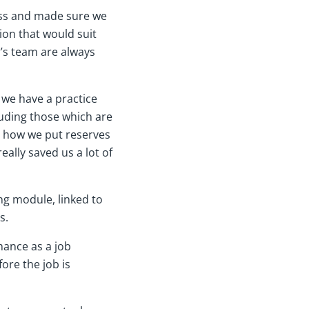
ness and made sure we
ion that would suit
r’s team are always
 we have a practice
uding those which are
d how we put reserves
ally saved us a lot of
ng module, linked to
s.
mance as a job
ore the job is