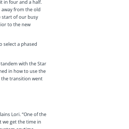
 in four and a half.
 away from the old
 start of our busy
ior to the new
o select a phased
n tandem with the Star
ned in how to use the
 the transition went
ains Lori. “One of the
t we get the time in