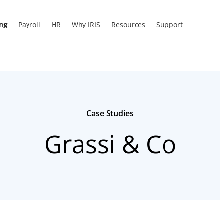
ing
Payroll
HR
Why IRIS
Resources
Support
Case Studies
Grassi & Co