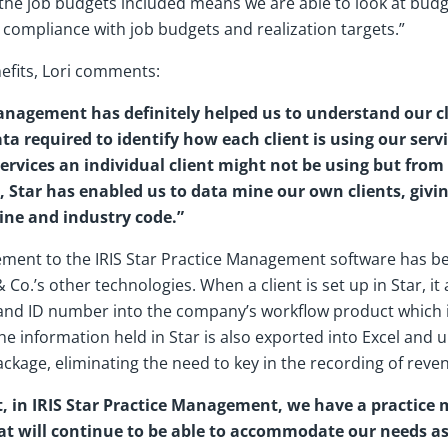
 the job budgets included means we are able to look at budg
 compliance with job budgets and realization targets.”
efits, Lori comments:
Management has definitely helped us to understand our c
ta required to identify how each client is using our servi
ervices an individual client might not be using but fro
l, Star has enabled us to data mine our own clients, givi
line and industry code.”
ment to the IRIS Star Practice Management software has been
& Co.’s other technologies. When a client is set up in Star, i
 and ID number into the company’s workflow product which is
The information held in Star is also exported into Excel and 
ackage, eliminating the need to key in the recording of rev
t, in IRIS Star Practice Management, we have a practic
at will continue to be able to accommodate our needs a