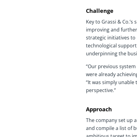
Challenge
Key to Grassi & Co.’s
improving and further 
strategic initiatives 
technological support
underpinning the bus
“Our previous system 
were already achieving
“It was simply unable 
perspective.”
Approach
The company set up an
and compile a list of 
ambitious target to i