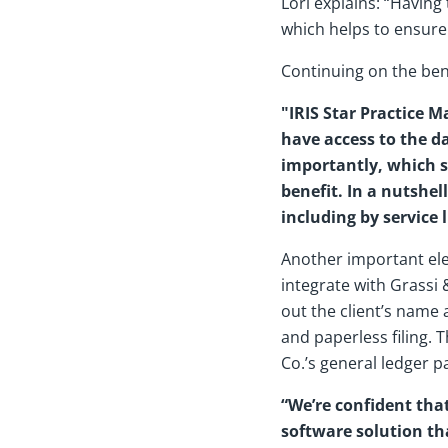
Lori explains: “Having
which helps to ensure
Continuing on the ben
"IRIS Star Practice 
have access to the da
importantly, which s
benefit. In a nutshel
including by service 
Another important ele
integrate with Grassi 
out the client’s name
and paperless filing. 
Co.’s general ledger p
“We’re confident tha
software solution th