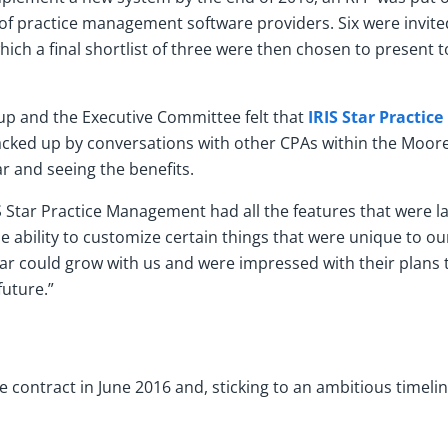
f practice management software providers. Six were invit
hich a final shortlist of three were then chosen to present t
up and the Executive Committee felt that
IRIS Star Practi
acked up by conversations with other CPAs within the Moo
r and seeing the benefits.
IS Star Practice Management had all the features that were l
e ability to customize certain things that were unique to ou
 Star could grow with us and were impressed with their plans
uture.”
e contract in June 2016 and, sticking to an ambitious timeline