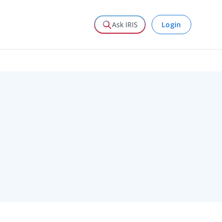
Login
Ask IRIS