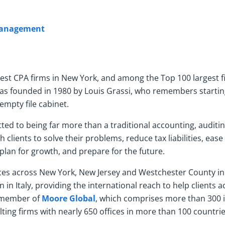
 Management
gest CPA firms in New York, and among the Top 100 largest f
s founded in 1980 by Louis Grassi, who remembers startin
empty file cabinet.
ted to being far more than a traditional accounting, auditin
clients to solve their problems, reduce tax liabilities, ease 
lan for growth, and prepare for the future.
es across New York, New Jersey and Westchester County in 
 in Italy, providing the international reach to help clients a
 a member of
Moore Global
, which comprises more than 300
ing firms with nearly 650 offices in more than 100 countrie