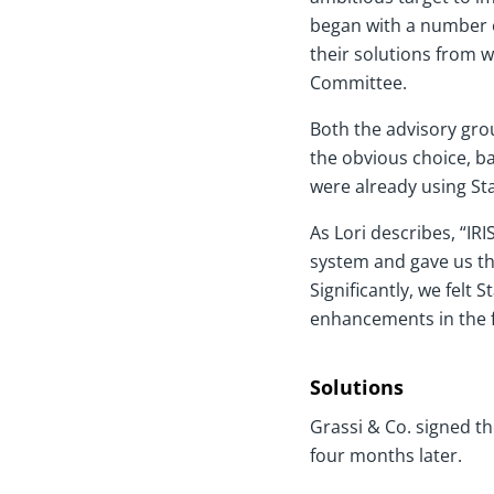
began with a number o
their solutions from w
Committee.
Both the advisory gro
the obvious choice, b
were already using Sta
As Lori describes, “IR
system and gave us th
Significantly, we felt
enhancements in the f
Solutions
Grassi & Co. signed th
four months later.