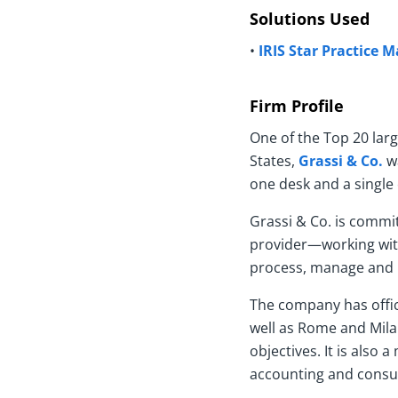
Solutions Used
•
IRIS Star Practice
Firm Profile
One of the Top 20 lar
States,
Grassi & Co.
wa
one desk and a single 
Grassi & Co. is commit
provider—working with 
process, manage and p
The company has offic
well as Rome and Milan
objectives. It is also
accounting and consult