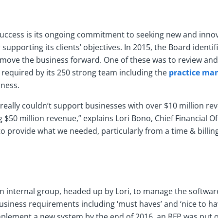
 success is its ongoing commitment to seeking new and innov
supporting its clients’ objectives. In 2015, the Board identi
to move the business forward. One of these was to review an
 required by its 250 strong team including the
practice ma
iness.
really couldn’t support businesses with over $10 million r
 $50 million revenue,” explains Lori Bono, Chief Financial Of
to provide what we needed, particularly from a time & billin
 internal group, headed up by Lori, to manage the softwar
business requirements including ‘must haves’ and ‘nice to hav
mplement a new system by the end of 2016, an RFP was put o