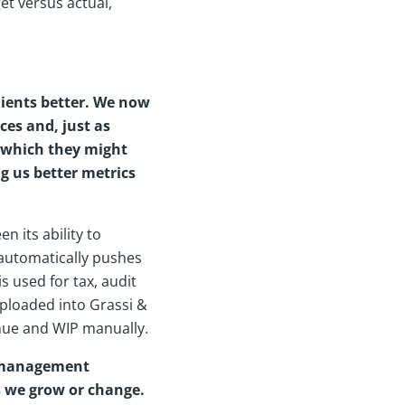
et versus actual,
lients better. We now
ces and, just as
m which they might
ng us better metrics
 its ability to
t automatically pushes
 used for tax, audit
uploaded into Grassi &
enue and WIP manually.
e management
s we grow or change.