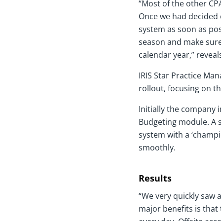
“Most of the other CPA
Once we had decided o
system as soon as pos
season and make sure
calendar year,” reveals
IRIS Star Practice Ma
rollout, focusing on 
Initially the company 
Budgeting module. A sm
system with a ‘champio
smoothly.
Results
“We very quickly saw a
major benefits is that