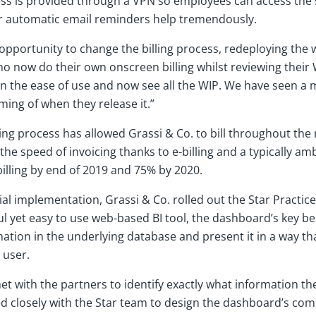
cess is provided through a VPN so employees can access the
r automatic email reminders help tremendously.
 opportunity to change the billing process, redeploying the 
ho now do their own onscreen billing whilst reviewing their
 the ease of use and now see all the WIP. We have seen a
ing of when they release it.”
ling process has allowed Grassi & Co. to bill throughout the
 the speed of invoicing thanks to e-billing and a typically ambi
billing by end of 2019 and 75% by 2020.
ial implementation, Grassi & Co. rolled out the Star Practic
l yet easy to use web-based BI tool, the dashboard’s key benef
ation in the underlying database and present it in a way that
 user.
 met with the partners to identify exactly what information t
d closely with the Star team to design the dashboard’s co