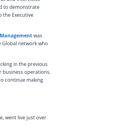
ed to demonstrate
o the Executive
ce Management
was
re Global network who
acking in the previous
r business operations.
 to continue making
, went live just over