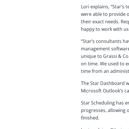
Lori explains, “Star’
were able to provide 
their exact needs. Req
happy to work with us 
“Star’s consultants ha
management software s
unique to Grassi & Co
on time. We used to en
time from an administ
The Star Dashboard wa
Microsoft Outlook’s cal
Star Scheduling has e
progresses, allowing o
finished.