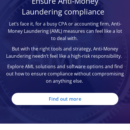
Ensure Anti-Money
entrusted with the implementation and
illegal funds
Laundering compliance
This law also supports the seizure of assets
enforcement of the PCMLTFA
The Money Laundering Regulations 2017 –
linked to money laundering.
Canadian Anti-Fraud Centre (CAFC) – home
fortifies oversight within the private sector,
Let’s face it, for a busy CPA or accounting firm, Anti-
of the national anti-fraud hotline, the CAFC
ensuring enterprises establish a written AML
Money Laundering (AML) measures can feel like a lot
also helps investigate money laundering and
risk assessment
to deal with.
prosecute perpetrators
The Money Laundering Regulations 2019 – a
Office of the Superintendent of Financial
But with the right tools and strategy, Anti-Money
legal framework which strengthened the
Institutions (OSFI) – Canada’s main overseer
Laundering needn’t feel like a high-risk responsibility.
UK’s AML approach (e.g. improving
of federally regulated financial institutions
customer due diligence processes)
Explore AML solutions and software options and find
(e.g. banks)
out how to ensure compliance without compromising
on anything else.
Find out more