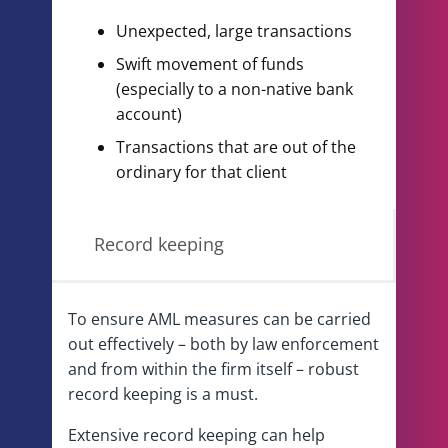
Unexpected, large transactions
Swift movement of funds
(especially to a non-native bank
account)
Transactions that are out of the
ordinary for that client
Record keeping
To ensure AML measures can be carried
out effectively – both by law enforcement
and from within the firm itself – robust
record keeping is a must.
Extensive record keeping can help