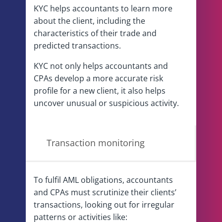
KYC helps accountants to learn more
about the client, including the
characteristics of their trade and
predicted transactions.
KYC not only helps accountants and
CPAs develop a more accurate risk
profile for a new client, it also helps
uncover unusual or suspicious activity.
Transaction monitoring
To fulfil AML obligations, accountants
and CPAs must scrutinize their clients’
transactions, looking out for irregular
patterns or activities like: