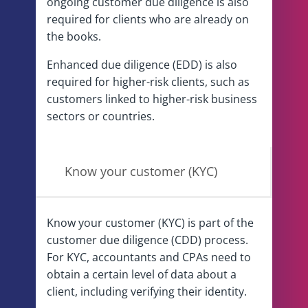
ongoing customer due diligence is also
required for clients who are already on
the books.
Enhanced due diligence (EDD) is also
required for higher-risk clients, such as
customers linked to higher-risk business
sectors or countries.
Know your customer (KYC)
Know your customer (KYC) is part of the
customer due diligence (CDD) process.
For KYC, accountants and CPAs need to
obtain a certain level of data about a
client, including verifying their identity.