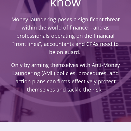
know
Money laundering poses a significant threat
within the world of finance – and as
professionals operating on the financial
“front lines”, accountants and CPAs need to
be on guard.
Only by arming themselves with Anti-Money
Laundering (AML) policies, procedures, and
action plans can firms effectively protect
themselves and tackle the risk.