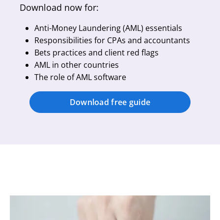
Download now for:
Anti-Money Laundering (AML) essentials
Responsibilities for CPAs and accountants
Bets practices and client red flags
AML in other countries
The role of AML software
Download free guide