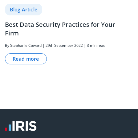
Blog Article
Best Data Security Practices for Your
Firm
By Stephanie Coward | 29th September 2022 | 3 min read
Read more