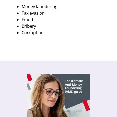
Money laundering
Tax evasion
Fraud
Bribery
Corruption