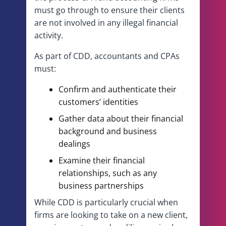
must go through to ensure their clients
are not involved in any illegal financial
activity.
As part of CDD, accountants and CPAs
must:
Confirm and authenticate their
customers’ identities
Gather data about their financial
background and business
dealings
Examine their financial
relationships, such as any
business partnerships
While CDD is particularly crucial when
firms are looking to take on a new client,