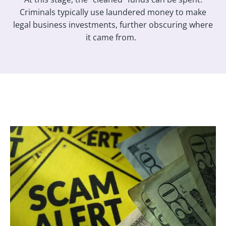
Criminals typically use laundered money to make
legal business investments, further obscuring where
it came from.