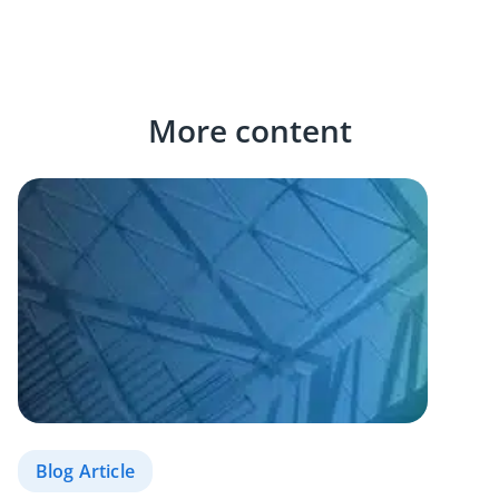
More content
Blog Article