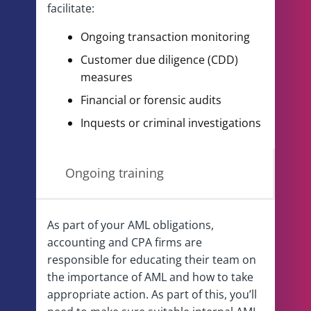
facilitate:
Ongoing transaction monitoring
Customer due diligence (CDD)
measures
Financial or forensic audits
Inquests or criminal investigations
Ongoing training
As part of your AML obligations,
accounting and CPA firms are
responsible for educating their team on
the importance of AML and how to take
appropriate action. As part of this, you’ll