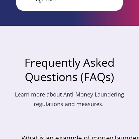
Frequently Asked
Questions (FAQs)
Learn
more about Anti-Money Laundering
regulations and measures.
What is an example of money launder