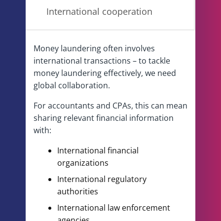
International cooperation
Money laundering often involves
international transactions – to tackle
money laundering effectively, we need
global collaboration.
For accountants and CPAs, this can mean
sharing relevant financial information
with:
International financial
organizations
International regulatory
authorities
International law enforcement
agencies