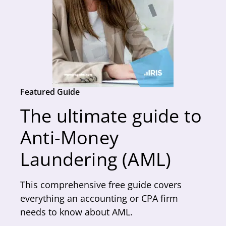
Featured Guide
The ultimate guide to
Anti-Money
Laundering (AML)
This comprehensive free guide covers
everything an accounting or CPA firm
needs to know about AML.