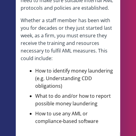
need to make sure suitable internal AML
protocols and policies are established.
Whether a staff member has been with
you for decades or they just started last
week, as a firm, you must ensure they
receive the training and resources
necessary to fulfil AML measures. This
could include:
How to identify money laundering
(e.g. Understanding CDD
obligations)
What to do and/or how to report
possible money laundering
How to use any AML or
compliance-based software