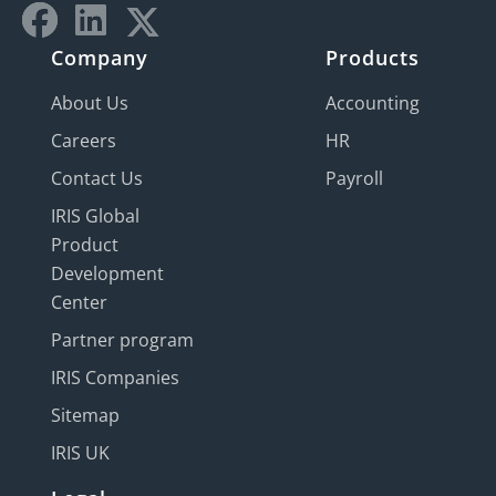
Company
Products
About Us
Accounting
Careers
HR
Contact Us
Payroll
IRIS Global
Product
Development
Center
Partner program
IRIS Companies
Sitemap
IRIS UK