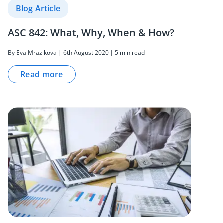
Blog Article
ASC 842: What, Why, When & How?
By Eva Mrazikova | 6th August 2020 | 5 min read
Read more