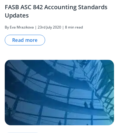
FASB ASC 842 Accounting Standards
Updates
By Eva Mrazikova | 23rd July 2020 | 8 min read
Read more