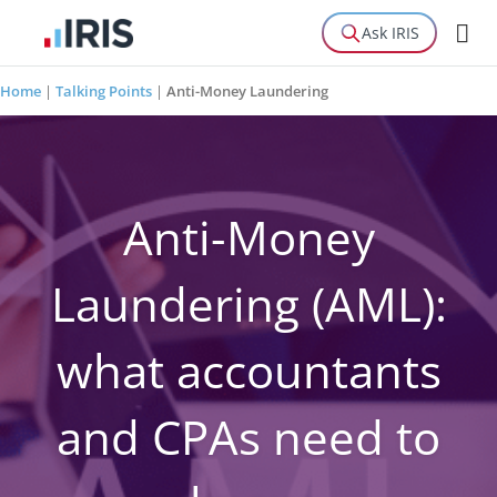
Ask IRIS
Home
|
Talking Points
|
Anti-Money Laundering
Anti-Money
Laundering (AML):
what accountants
and CPAs need to