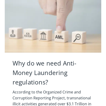
Why do we need Anti-
Money Laundering
regulations?
According to the Organized Crime and
Corruption Reporting Project, transnational
illicit activities generated over $3.1 Trillion in