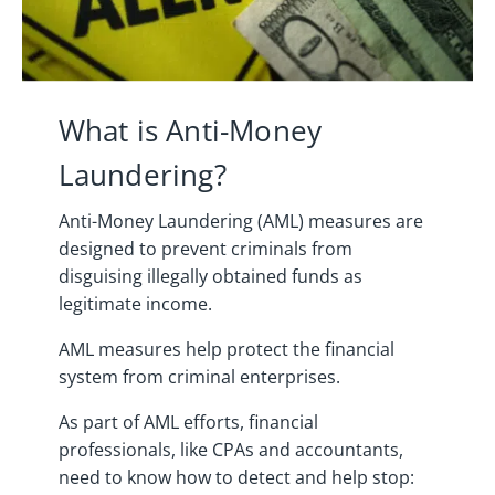
What is Anti-Money
Laundering?
Anti-Money Laundering (AML) measures are
designed to prevent criminals from
disguising illegally obtained funds as
legitimate income.
AML measures help protect the financial
system from criminal enterprises.
As part of AML efforts, financial
professionals, like CPAs and accountants,
need to know how to detect and help stop: