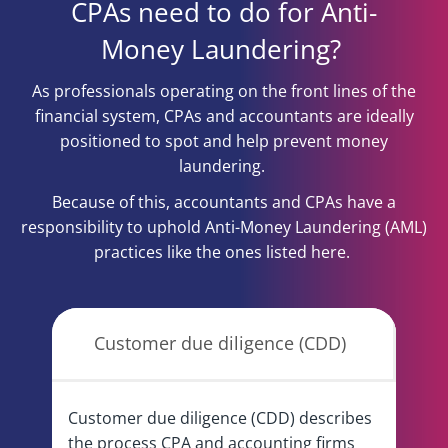
CPAs need to do for Anti-
Money Laundering?
As professionals operating on the front lines of the
financial system, CPAs and accountants are ideally
positioned to spot and help prevent money
laundering.
Because of this, accountants and CPAs have a
responsibility to uphold Anti-Money Laundering (AML)
practices like the ones listed here.
Customer due diligence (CDD)
Customer due diligence (CDD) describes
the process CPA and accounting firms