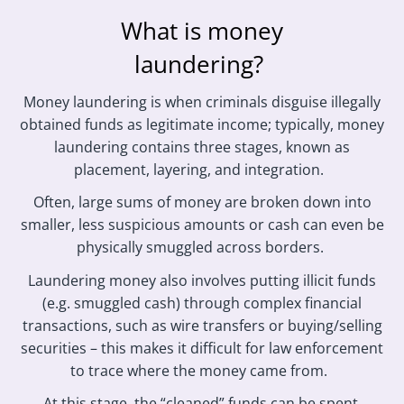
What is money
laundering?
Money laundering is when criminals disguise illegally
obtained funds as legitimate income; typically, money
laundering contains three stages, known as
placement, layering, and integration.
Often, large sums of money are broken down into
smaller, less suspicious amounts or cash can even be
physically smuggled across borders.
Laundering money also involves putting illicit funds
(e.g. smuggled cash) through complex financial
transactions, such as wire transfers or buying/selling
securities – this makes it difficult for law enforcement
to trace where the money came from.
At this stage, the “cleaned” funds can be spent.