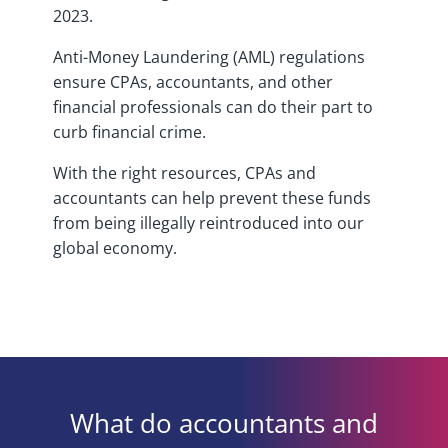
2023.
Anti-Money Laundering (AML) regulations
ensure CPAs, accountants, and other
financial professionals can do their part to
curb financial crime.
With the right resources, CPAs and
accountants can help prevent these funds
from being illegally reintroduced into our
global economy.
What do accountants and